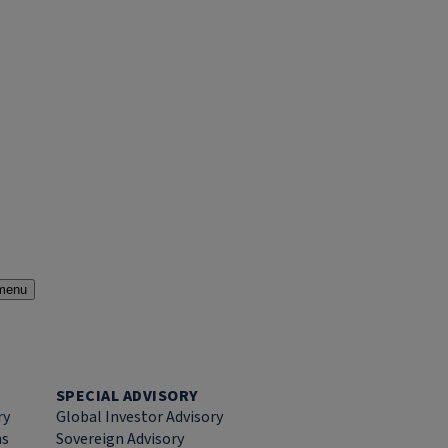
menu
SPECIAL ADVISORY
ry
Global Investor Advisory
ns
Sovereign Advisory