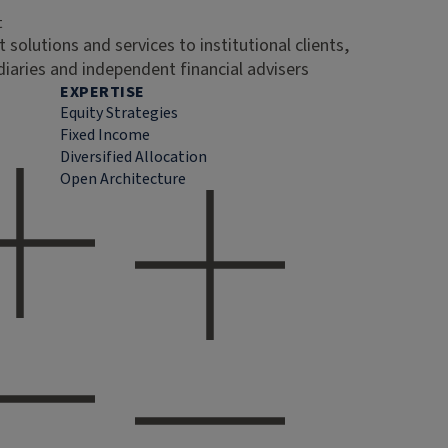
t
 solutions and services to institutional clients,
diaries and independent financial advisers
EXPERTISE
Equity Strategies
Fixed Income
Diversified Allocation
Open Architecture