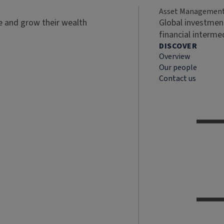
Asset Managemen
ve and grow their wealth
Global investment
financial interme
DISCOVER
Overview
Our people
Contact us