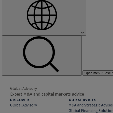
en
Open menu
Close 
Global Advisory
Expert M&A and capital markets advice
DISCOVER
OUR SERVICES
Global Advisory
M&A and Strategic Adviso
Global Financing Solutio