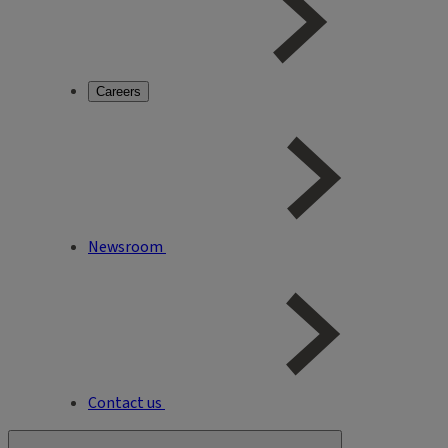
Careers
Newsroom
Contact us