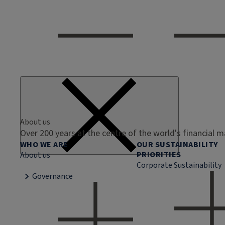
About us
Over 200 years at the centre of the world's financial 
WHO WE ARE
OUR SUSTAINABILITY
PRIORITIES
About us
Corporate Sustainability
Governance