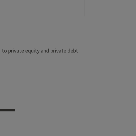
to private equity and private debt