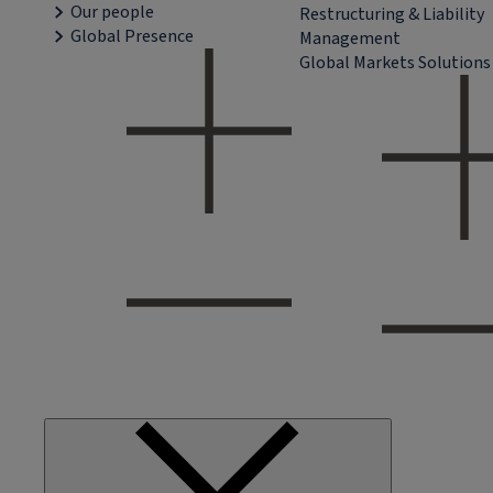
Our people
Restructuring & Liability
Global Presence
Management
Global Markets Solutions