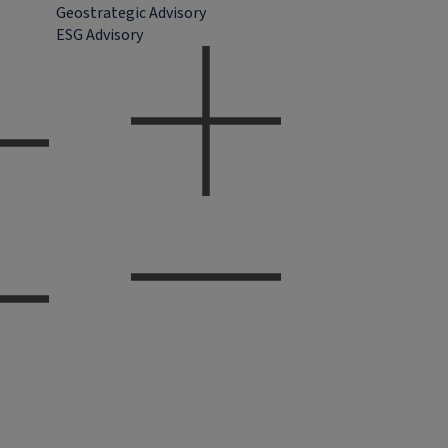
Geostrategic Advisory
ESG Advisory