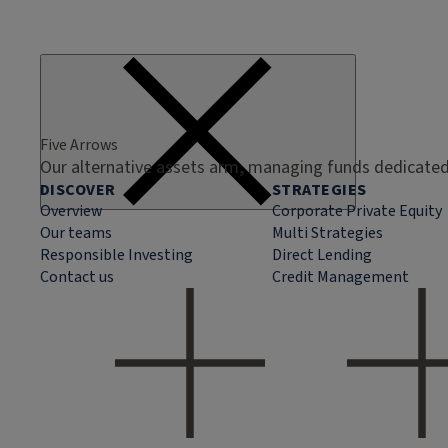
Five Arrows
Our alternative assets arm, managing funds dedicated 
DISCOVER
STRATEGIES
Overview
Corporate Private Equity
Our teams
Multi Strategies
Responsible Investing
Direct Lending
Contact us
Credit Management