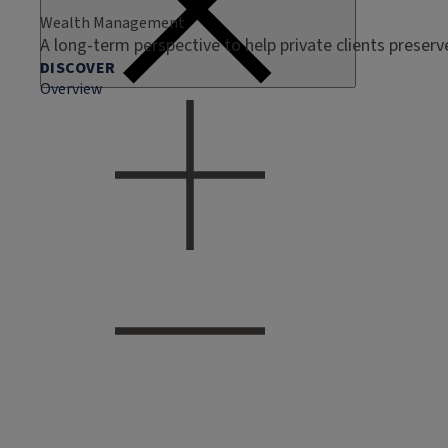
Wealth Management
A long-term perspective to help private clients preser
DISCOVER
Overview