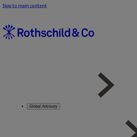
Skip to main content
Global Advisory