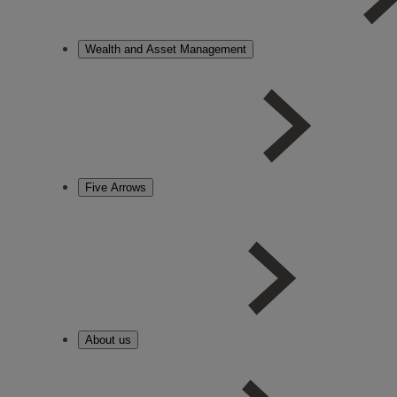
Wealth and Asset Management
Five Arrows
About us