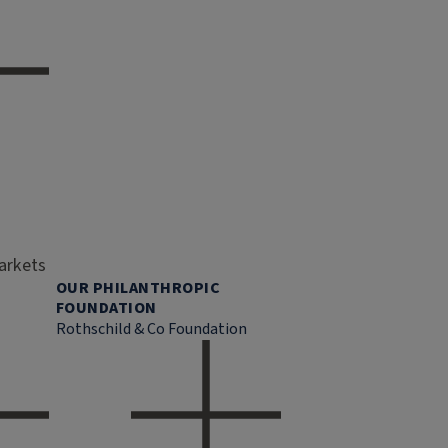
markets
OUR PHILANTHROPIC
FOUNDATION
Rothschild & Co Foundation