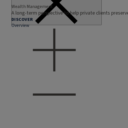
Wealth Management
A long-term perspective to help private clients preser
DISCOVER
Overview