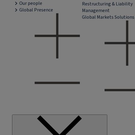
Our people
Restructuring & Liability
Global Presence
Management
Global Markets Solutions