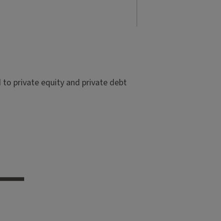
to private equity and private debt