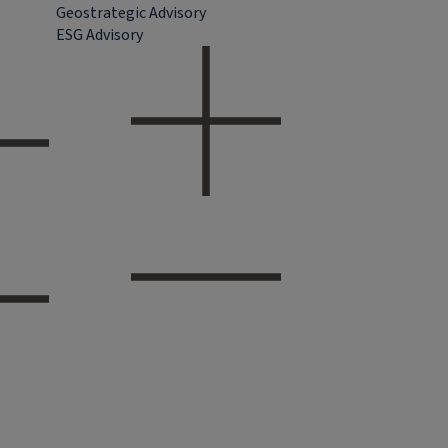
Geostrategic Advisory
ESG Advisory