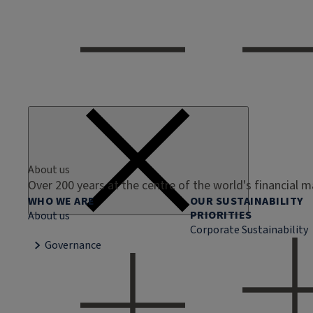
About us
Over 200 years at the centre of the world's financial 
WHO WE ARE
OUR SUSTAINABILITY
PRIORITIES
About us
Corporate Sustainability
Governance