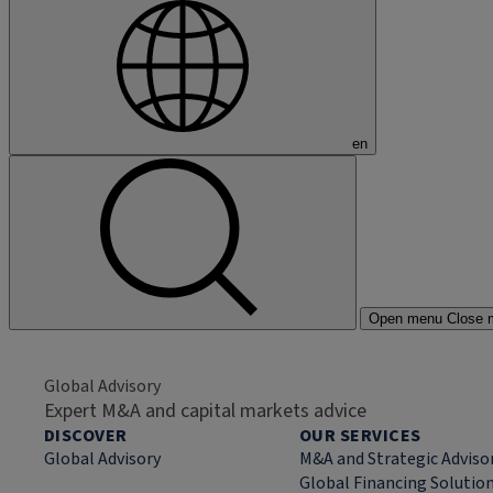
en
Open menu
Close 
Global Advisory
Expert M&A and capital markets advice
DISCOVER
OUR SERVICES
Global Advisory
M&A and Strategic Adviso
Global Financing Solutio