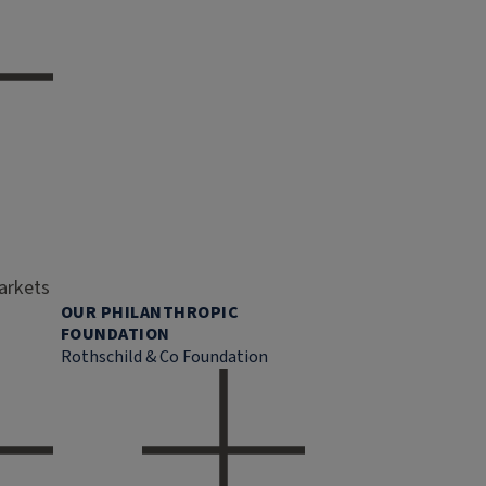
markets
OUR PHILANTHROPIC
FOUNDATION
Rothschild & Co Foundation