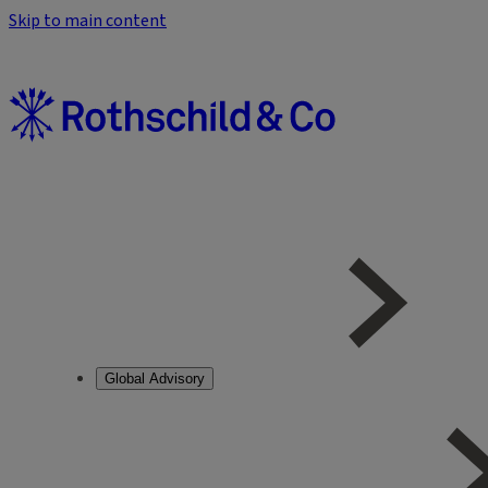
Skip to main content
Global Advisory