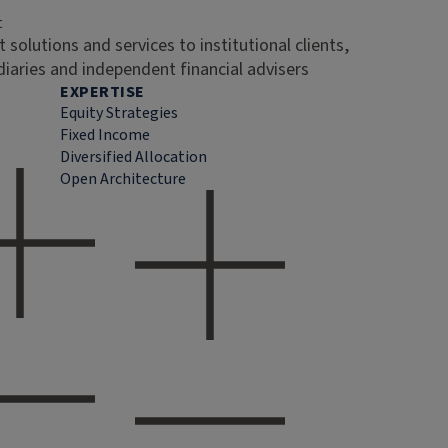
t
 solutions and services to institutional clients,
diaries and independent financial advisers
EXPERTISE
Equity Strategies
Fixed Income
Diversified Allocation
Open Architecture