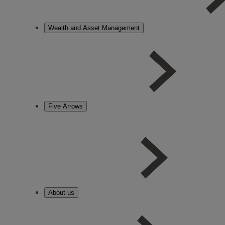
Wealth and Asset Management
Five Arrows
About us