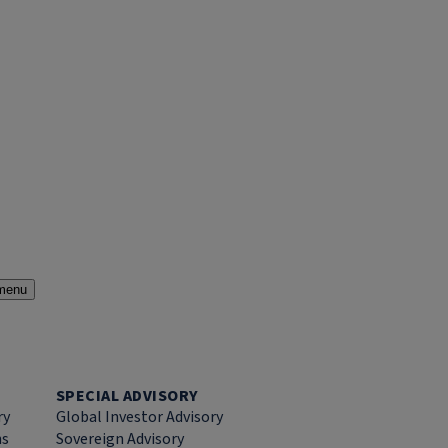
menu
SPECIAL ADVISORY
ry
Global Investor Advisory
ns
Sovereign Advisory