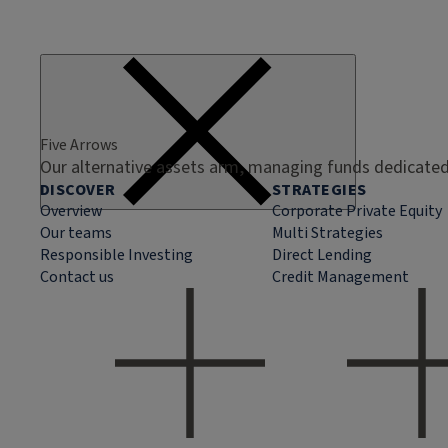
Five Arrows
Our alternative assets arm, managing funds dedicated 
DISCOVER
STRATEGIES
Overview
Corporate Private Equity
Our teams
Multi Strategies
Responsible Investing
Direct Lending
Contact us
Credit Management