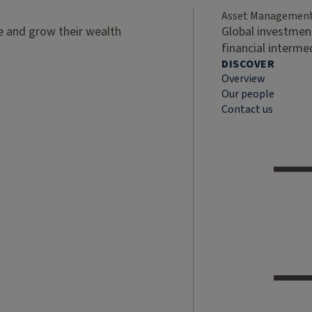
Asset Managemen
ve and grow their wealth
Global investment
financial interme
DISCOVER
Overview
Our people
Contact us