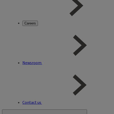
Careers
Newsroom
Contact us