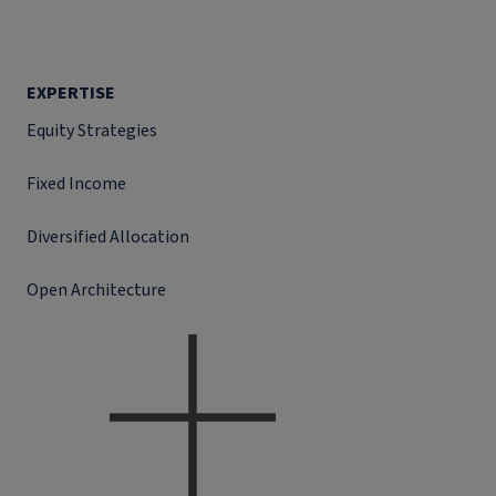
EXPERTISE
Equity Strategies
Fixed Income
Diversified Allocation
Open Architecture