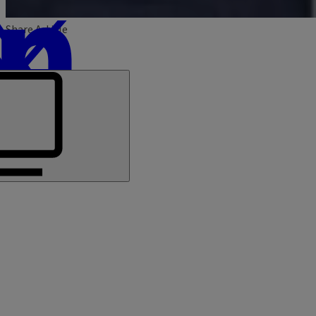
Share Article