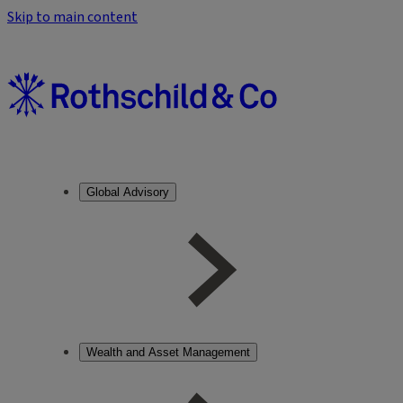
Skip to main content
Global Advisory
Wealth and Asset Management