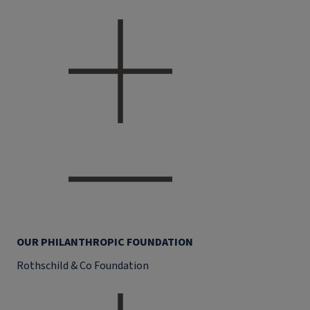
OUR PHILANTHROPIC FOUNDATION
Rothschild & Co Foundation