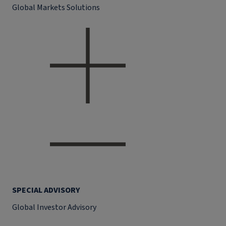
Global Markets Solutions
SPECIAL ADVISORY
Global Investor Advisory