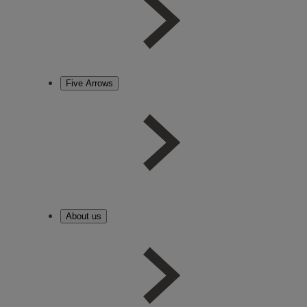
Five Arrows
About us