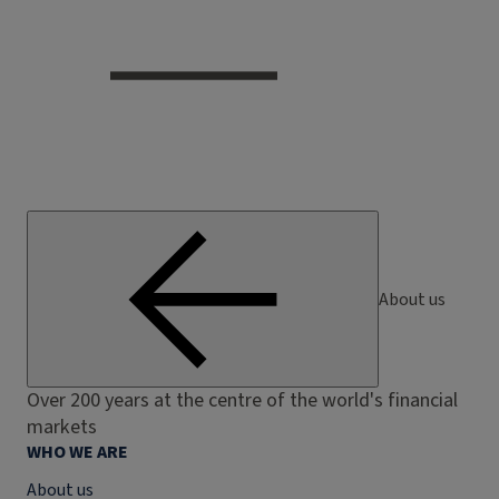
About us
Over 200 years at the centre of the world's financial
markets
WHO WE ARE
About us