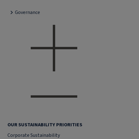
Governance
OUR SUSTAINABILITY PRIORITIES
Corporate Sustainability