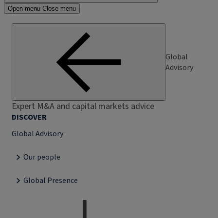
Open menu
Close menu
Global
Advisory
Expert M&A and capital markets advice
DISCOVER
Global Advisory
Our people
Global Presence