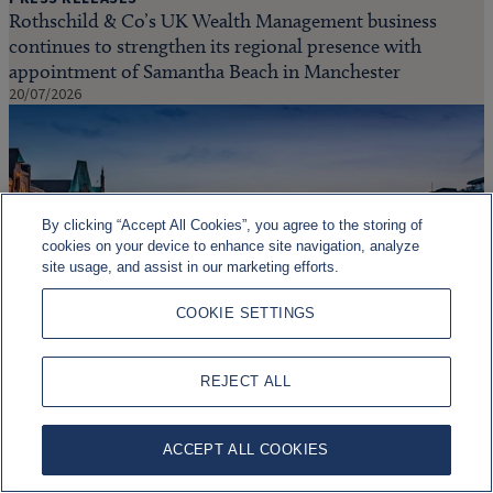
Rothschild & Co’s UK Wealth Management business
continues to strengthen its regional presence with
appointment of Samantha Beach in Manchester
20/07/2026
By clicking “Accept All Cookies”, you agree to the storing of
cookies on your device to enhance site navigation, analyze
site usage, and assist in our marketing efforts.
COOKIE SETTINGS
PRESS RELEASES
REJECT ALL
Rothschild & Co to acquire Marcard, Stein & Co,
strengthening growth in German wealth management
ACCEPT ALL COOKIES
15/06/2026