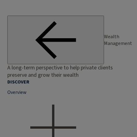
Wealth
Management
A long-term perspective to help private clients
preserve and grow their wealth
DISCOVER
Overview