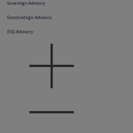
Sovereign Advisory
Geostrategic Advisory
ESG Advisory