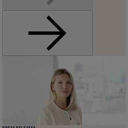
PRESS RELEASES