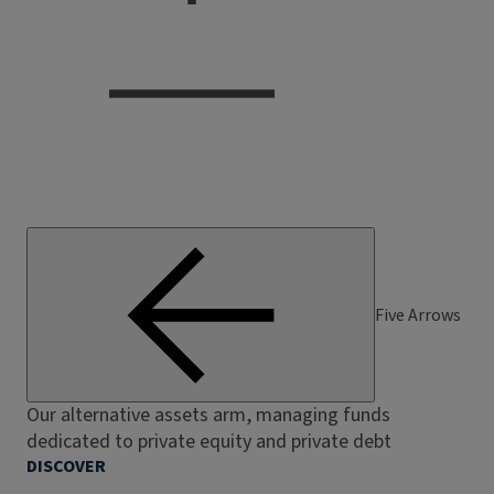
Five Arrows
Our alternative assets arm, managing funds
dedicated to private equity and private debt
DISCOVER