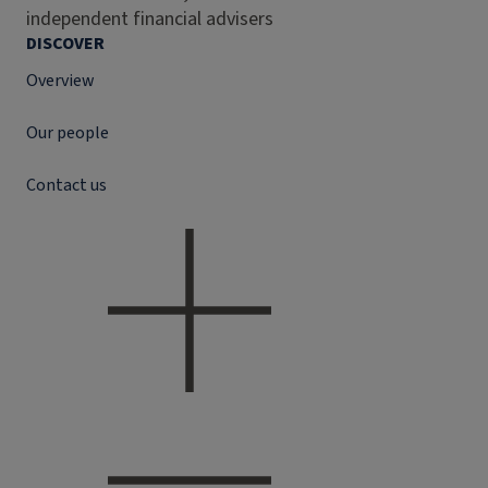
independent financial advisers
DISCOVER
Overview
Our people
Contact us