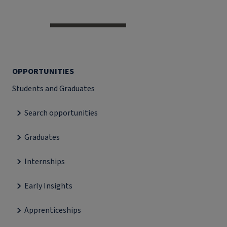
OPPORTUNITIES
Students and Graduates
Search opportunities
Graduates
Internships
Early Insights
Apprenticeships