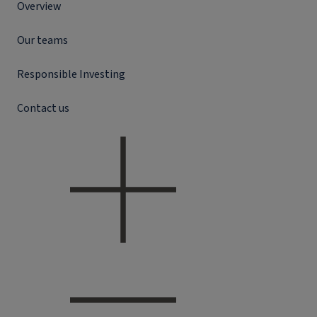
Overview
Our teams
Responsible Investing
Contact us