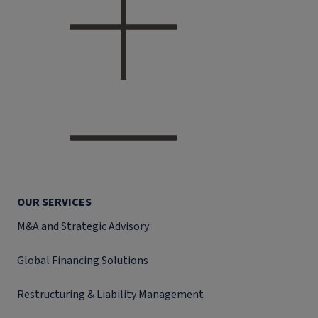
OUR SERVICES
M&A and Strategic Advisory
Global Financing Solutions
Restructuring & Liability Management