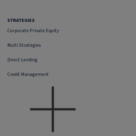
STRATEGIES
Corporate Private Equity
Multi Strategies
Direct Lending
Credit Management