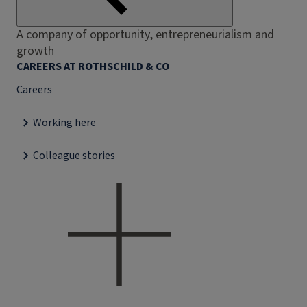
A company of opportunity, entrepreneurialism and
growth
CAREERS AT ROTHSCHILD & CO
Careers
Working here
Colleague stories