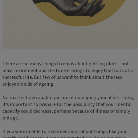
There are so many things to enjoy about getting older – not
least retirement and the time it brings to enjoy the fruits of a
successful life. But few of us want to think about the less
enjoyable side of ageing.
No matter how capable you are of managing your affairs today,
it’s important to prepare for the possibility that your mental
capacity could decrease, perhaps because of illness or simply
old age.
If you were unable to make decisions about things like your