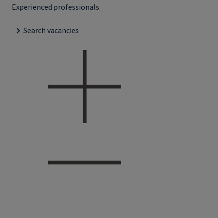
Experienced professionals
Search vacancies