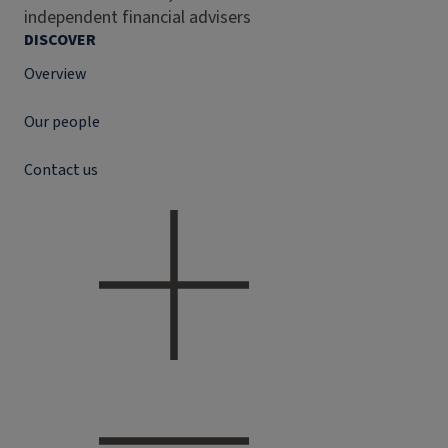
independent financial advisers
DISCOVER
Overview
Our people
Contact us