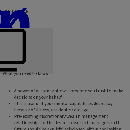
Share Article
What you need to know
A power of attorney allows someone you trust to make
decisions on your behalf
This is useful if your mental capabilities decrease,
because of illness, accident or old age
Pre-existing discretionary wealth management
relationships or the desire to use such managers in the
future should be explicitly disclosed within the lasting