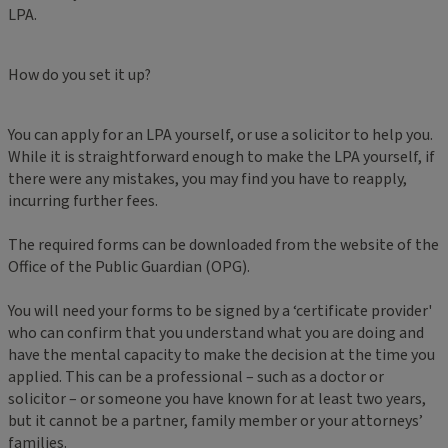
LPA.
How do you set it up?
You can apply for an LPA yourself, or use a solicitor to help you.
While it is straightforward enough to make the LPA yourself, if
there were any mistakes, you may find you have to reapply,
incurring further fees.
The required forms can be downloaded from the website of the
Office of the Public Guardian (OPG).
You will need your forms to be signed by a ‘certificate provider'
who can confirm that you understand what you are doing and
have the mental capacity to make the decision at the time you
applied. This can be a professional – such as a doctor or
solicitor – or someone you have known for at least two years,
but it cannot be a partner, family member or your attorneys’
families.