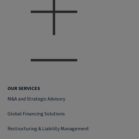
OUR SERVICES
M&A and Strategic Advisory
Global Financing Solutions
Restructuring & Liability Management