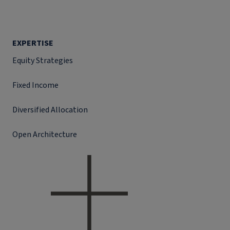
EXPERTISE
Equity Strategies
Fixed Income
Diversified Allocation
Open Architecture