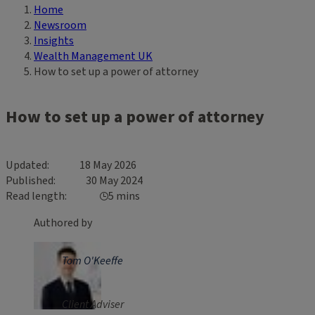
Home
Breadcrumb
Newsroom
Insights
Wealth Management UK
How to set up a power of attorney
How to set up a power of attorney
Updated
18 May 2026
Published
30 May 2024
Read length
5 mins
Authored by
Tom O'Keeffe
Client Adviser