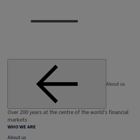
About us
Over 200 years at the centre of the world's financial
markets
WHO WE ARE
About us