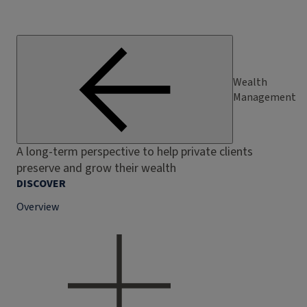
Wealth
Management
A long-term perspective to help private clients
preserve and grow their wealth
DISCOVER
Overview