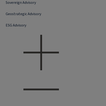
Sovereign Advisory
Geostrategic Advisory
ESG Advisory