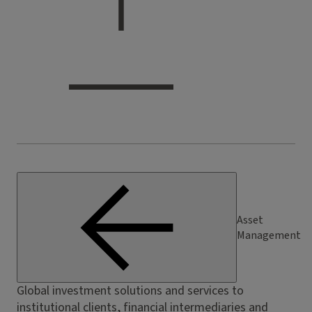
Asset
Management
Global investment solutions and services to
institutional clients, financial intermediaries and