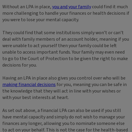
Without an LPA in place,
you and your family
could find it much
more challenging to handle your finances or health decisions if
you were to lose your mental capacity.
They could find that some institutions simply won’t or can’t
deal with family members of an account holder, meaning if you
were unable to act yourself then your family could be left
unable to access important funds. Your family may even need
to go to the Court of Protection to be given the right to make
decisions for you.
Having an LPA in place also gives you control over who will be
making financial decisions
for you, meaning you can be safe in
the knowledge that they will act in line with your wishes or
with your best interests at heart.
As set out above, a financial LPA can also be used if you still
have mental capacity and simply do not wish to manage your
finances any longer, allowing you to nominate someone else
to act on your behalf. This is not the case for the health-based