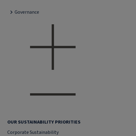
Governance
OUR SUSTAINABILITY PRIORITIES
Corporate Sustainability