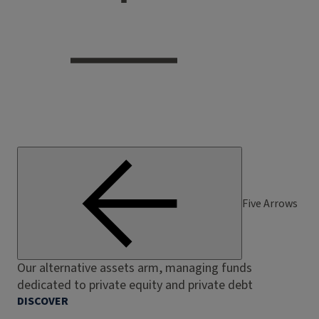
Five Arrows
Our alternative assets arm, managing funds
dedicated to private equity and private debt
DISCOVER