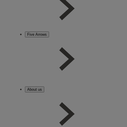
Five Arrows
About us