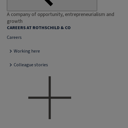
A company of opportunity, entrepreneurialism and
growth
CAREERS AT ROTHSCHILD & CO
Careers
Working here
Colleague stories