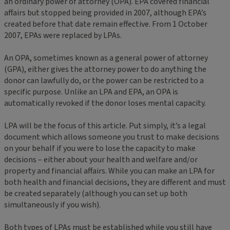
an ordinary power of attorney (OPA). EPA covered financial
affairs but stopped being provided in 2007, although EPA’s
created before that date remain effective. From 1 October
2007, EPAs were replaced by LPAs.
An OPA, sometimes known as a general power of attorney
(GPA), either gives the attorney power to do anything the
donor can lawfully do, or the power can be restricted to a
specific purpose. Unlike an LPA and EPA, an OPA is
automatically revoked if the donor loses mental capacity.
LPA will be the focus of this article. Put simply, it’s a legal
document which allows someone you trust to make decisions
on your behalf if you were to lose the capacity to make
decisions – either about your health and welfare and/or
property and financial affairs. While you can make an LPA for
both health and financial decisions, they are different and must
be created separately (although you can set up both
simultaneously if you wish).
Both types of LPAs must be established while you still have