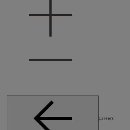
Careers