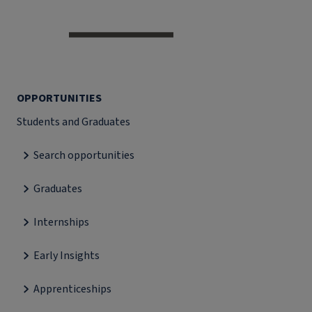
OPPORTUNITIES
Students and Graduates
Search opportunities
Graduates
Internships
Early Insights
Apprenticeships