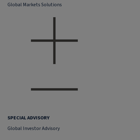
Global Markets Solutions
SPECIAL ADVISORY
Global Investor Advisory