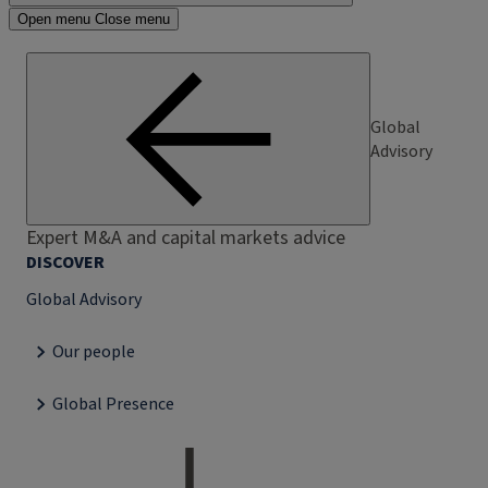
Open menu
Close menu
Global
Advisory
Expert M&A and capital markets advice
DISCOVER
Global Advisory
Our people
Global Presence