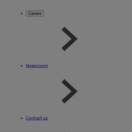
Careers
Newsroom
Contact us