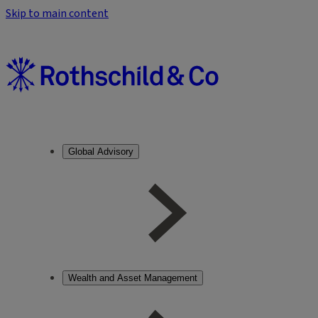
Skip to main content
Global Advisory
Wealth and Asset Management