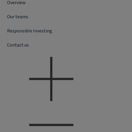
Overview
Our teams
Responsible Investing
Contact us