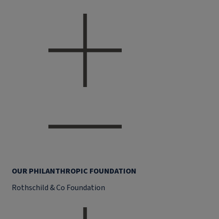
OUR PHILANTHROPIC FOUNDATION
Rothschild & Co Foundation