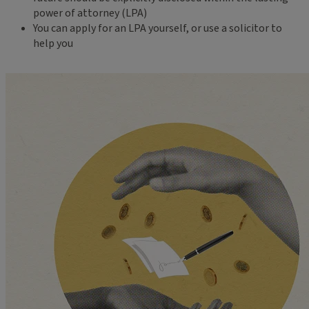
power of attorney (LPA)
You can apply for an LPA yourself, or use a solicitor to
help you