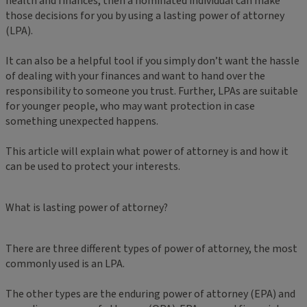
health and finances, then a nominated individual can make
those decisions for you by using a lasting power of attorney
(LPA).
It can also be a helpful tool if you simply don’t want the hassle
of dealing with your finances and want to hand over the
responsibility to someone you trust. Further, LPAs are suitable
for younger people, who may want protection in case
something unexpected happens.
This article will explain what power of attorney is and how it
can be used to protect your interests.
What is lasting power of attorney?
There are three different types of power of attorney, the most
commonly used is an LPA.
The other types are the enduring power of attorney (EPA) and