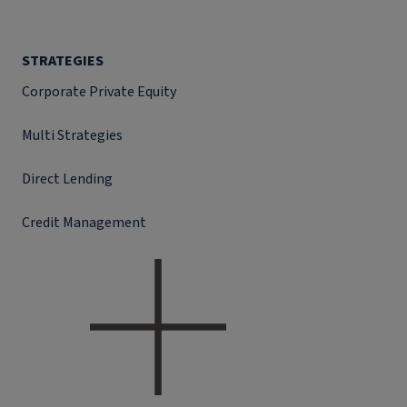
STRATEGIES
Corporate Private Equity
Multi Strategies
Direct Lending
Credit Management