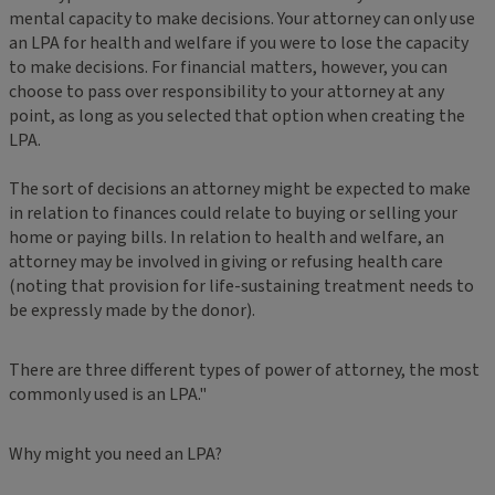
mental capacity to make decisions. Your attorney can only use
an LPA for health and welfare if you were to lose the capacity
to make decisions. For financial matters, however, you can
choose to pass over responsibility to your attorney at any
point, as long as you selected that option when creating the
LPA.
The sort of decisions an attorney might be expected to make
in relation to finances could relate to buying or selling your
home or paying bills. In relation to health and welfare, an
attorney may be involved in giving or refusing health care
(noting that provision for life-sustaining treatment needs to
be expressly made by the donor).
There are three different types of power of attorney, the most
commonly used is an LPA."
Why might you need an LPA?