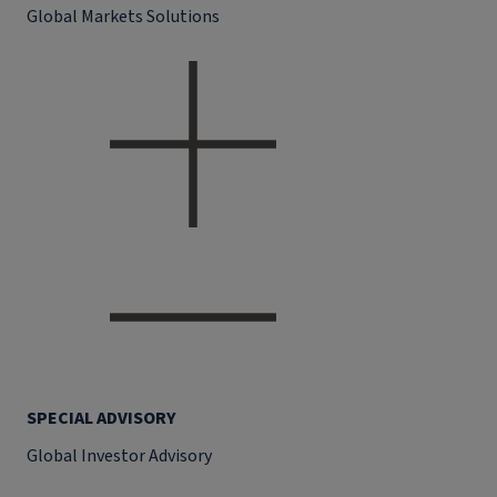
Global Markets Solutions
SPECIAL ADVISORY
Global Investor Advisory