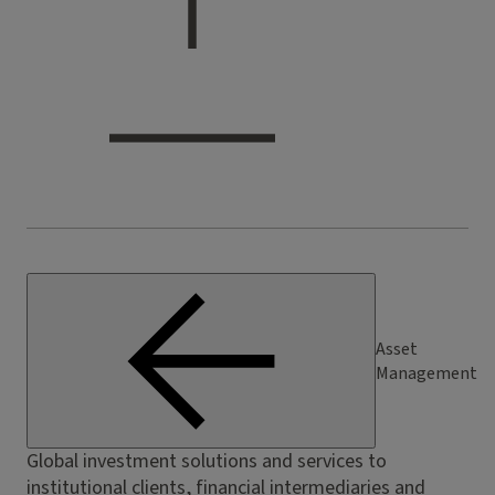
Asset
Management
Global investment solutions and services to
institutional clients, financial intermediaries and