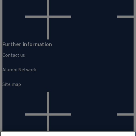
Further information
Contact us
Alumni Network
Site map