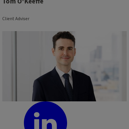
Tom O'Keeffe
Client Adviser