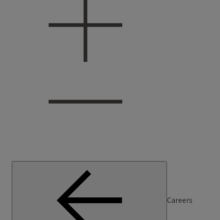
Careers