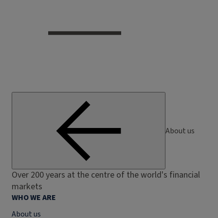
About us
Over 200 years at the centre of the world's financial
markets
WHO WE ARE
About us