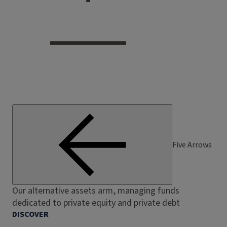
Five Arrows
Our alternative assets arm, managing funds
dedicated to private equity and private debt
DISCOVER