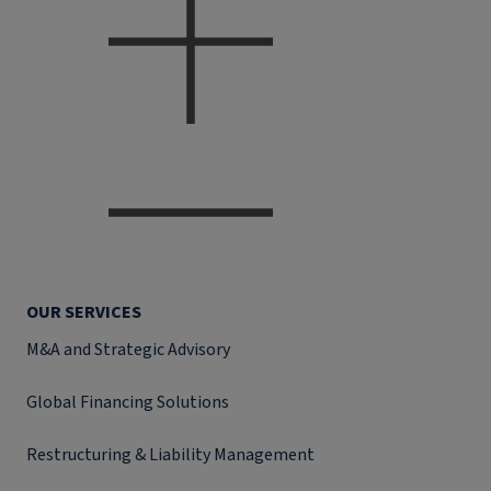
OUR SERVICES
M&A and Strategic Advisory
Global Financing Solutions
Restructuring & Liability Management