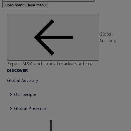
Open menu
Close menu
Global
Advisory
Expert M&A and capital markets advice
DISCOVER
Global Advisory
Our people
Global Presence