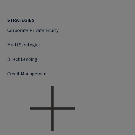
STRATEGIES
Corporate Private Equity
Multi Strategies
Direct Lending
Credit Management