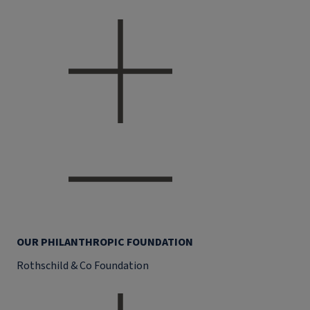
OUR PHILANTHROPIC FOUNDATION
Rothschild & Co Foundation