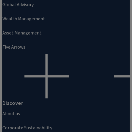
Global Advisory
Wealth Management
Asset Management
Five Arrows
Discover
About us
Corporate Sustainability