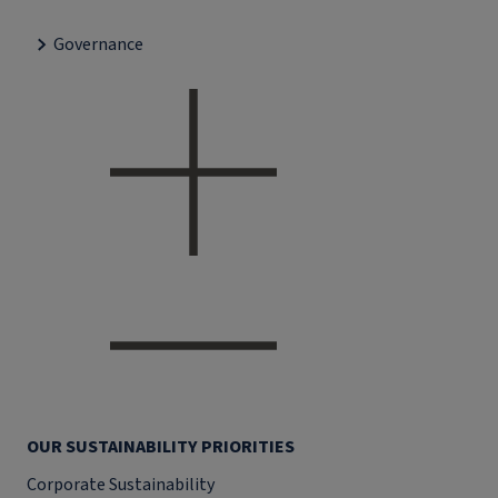
Governance
OUR SUSTAINABILITY PRIORITIES
Corporate Sustainability