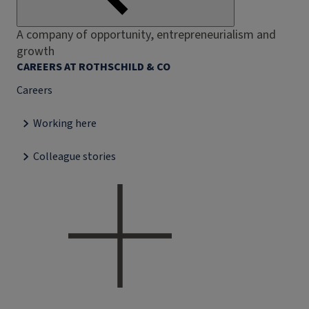
A company of opportunity, entrepreneurialism and
growth
CAREERS AT ROTHSCHILD & CO
Careers
Working here
Colleague stories