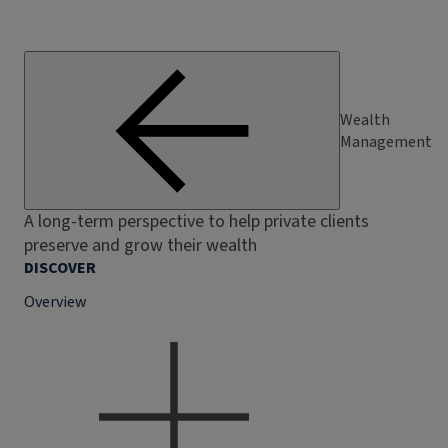
Wealth
Management
A long-term perspective to help private clients
preserve and grow their wealth
DISCOVER
Overview