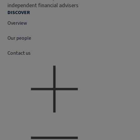
independent financial advisers
DISCOVER
Overview
Our people
Contact us