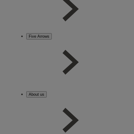
Five Arrows
About us