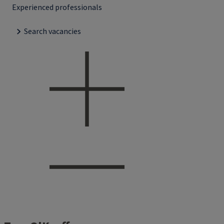
Experienced professionals
Search vacancies