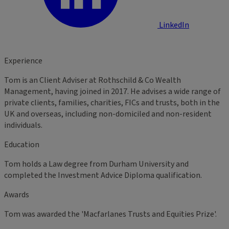
LinkedIn
Experience
Tom is an Client Adviser at Rothschild & Co Wealth
Management, having joined in 2017. He advises a wide range of
private clients, families, charities, FICs and trusts, both in the
UK and overseas, including non-domiciled and non-resident
individuals.
Education
Tom holds a Law degree from Durham University and
completed the Investment Advice Diploma qualification.
Awards
Tom was awarded the 'Macfarlanes Trusts and Equities Prize'.