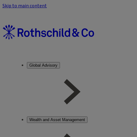
Skip to main content
Global Advisory
Wealth and Asset Management