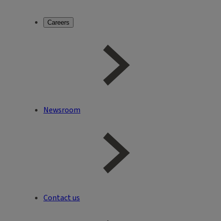
Careers
Newsroom
Contact us