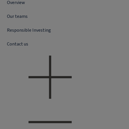
Overview
Our teams
Responsible Investing
Contact us