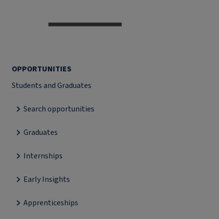
OPPORTUNITIES
Students and Graduates
Search opportunities
Graduates
Internships
Early Insights
Apprenticeships