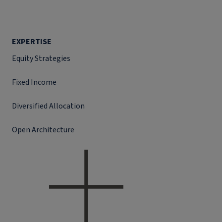
EXPERTISE
Equity Strategies
Fixed Income
Diversified Allocation
Open Architecture