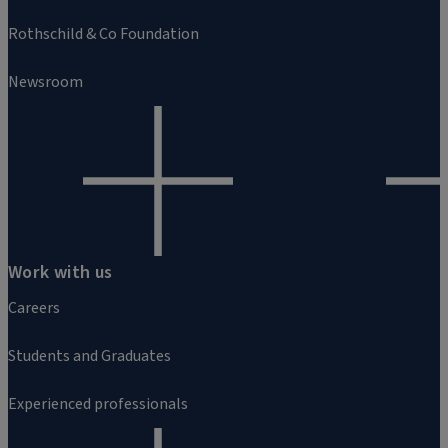
Rothschild & Co Foundation
Newsroom
Work with us
Careers
Students and Graduates
Experienced professionals