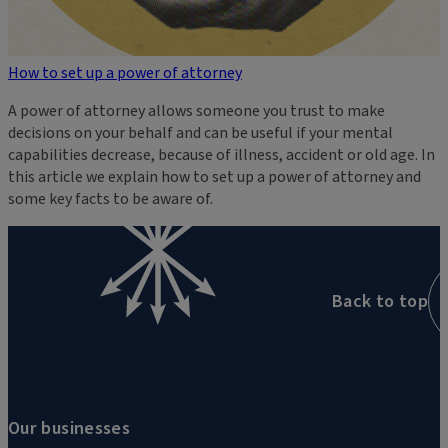
How to set up a power of attorney
A power of attorney allows someone you trust to make
decisions on your behalf and can be useful if your mental
capabilities decrease, because of illness, accident or old age. In
this article we explain how to set up a power of attorney and
some key facts to be aware of.
Back to top
Our businesses