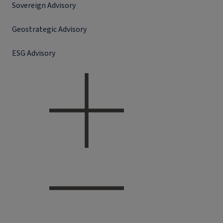
Sovereign Advisory
Geostrategic Advisory
ESG Advisory