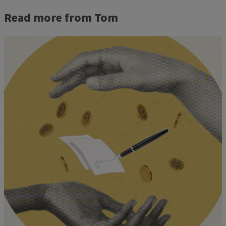
Read more from Tom