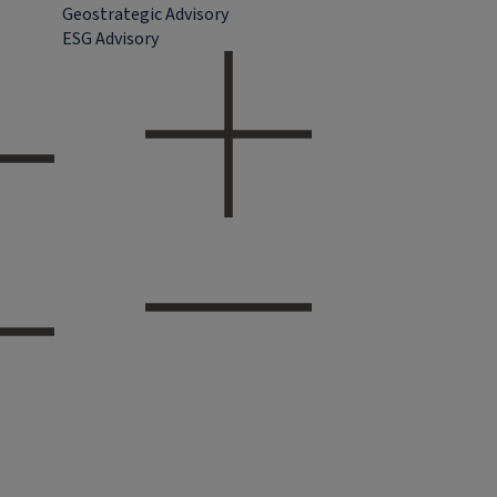
Geostrategic Advisory
ESG Advisory