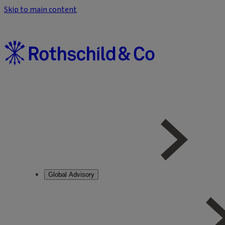
Skip to main content
Global Advisory