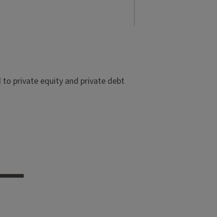
to private equity and private debt