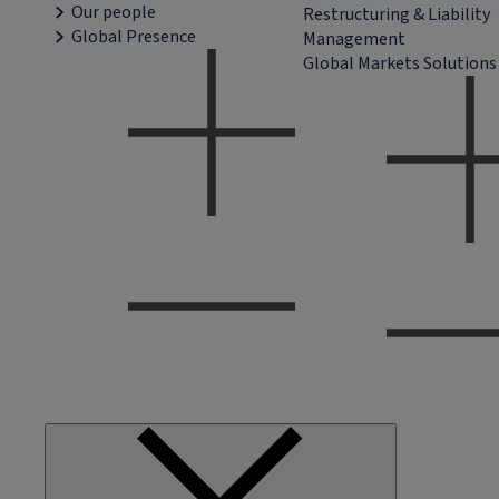
Our people
Restructuring & Liability
Global Presence
Management
Global Markets Solutions