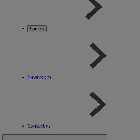
Careers
Newsroom
Contact us