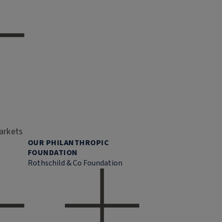
markets
OUR PHILANTHROPIC
FOUNDATION
Rothschild & Co Foundation