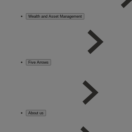
Wealth and Asset Management
Five Arrows
About us