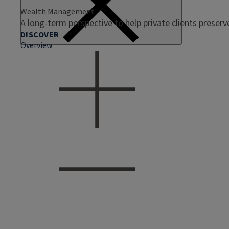
Wealth Management
A long-term perspective to help private clients preser
DISCOVER
Overview