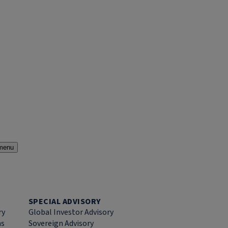
menu
SPECIAL ADVISORY
ry
Global Investor Advisory
ns
Sovereign Advisory