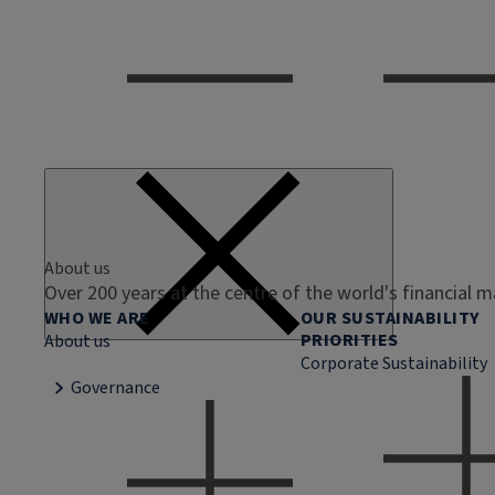
About us
Over 200 years at the centre of the world's financial 
WHO WE ARE
OUR SUSTAINABILITY
PRIORITIES
About us
Corporate Sustainability
Governance