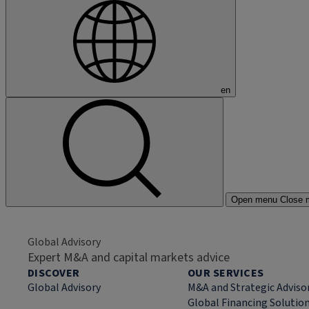
en
Open menu
Close 
Global Advisory
Expert M&A and capital markets advice
DISCOVER
OUR SERVICES
Global Advisory
M&A and Strategic Adviso
Global Financing Solutio