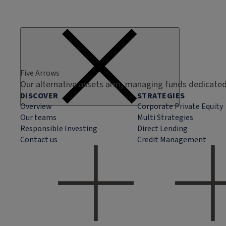
Five Arrows
Our alternative assets arm, managing funds dedicated 
DISCOVER
STRATEGIES
Overview
Corporate Private Equity
Our teams
Multi Strategies
Responsible Investing
Direct Lending
Contact us
Credit Management