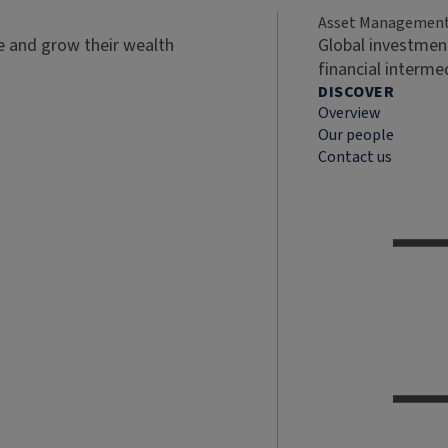
Asset Managemen
ve and grow their wealth
Global investment
financial interme
DISCOVER
Overview
Our people
Contact us