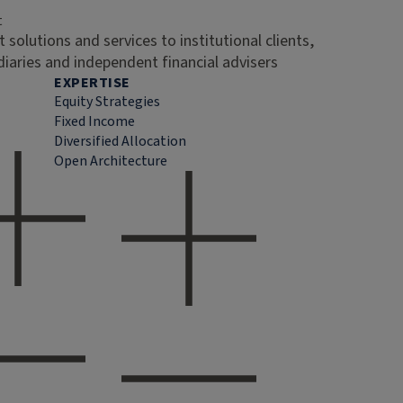
t
 solutions and services to institutional clients,
diaries and independent financial advisers
EXPERTISE
Equity Strategies
Fixed Income
Diversified Allocation
Open Architecture