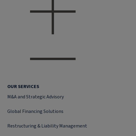
OUR SERVICES
M&A and Strategic Advisory
Global Financing Solutions
Restructuring & Liability Management