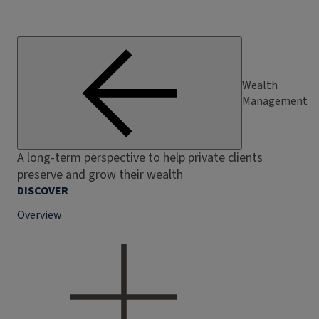
Wealth
Management
A long-term perspective to help private clients
preserve and grow their wealth
DISCOVER
Overview