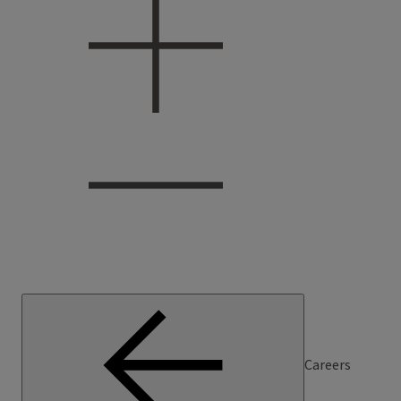
Careers