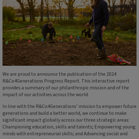
We are proud to announce the publication of the 2024
R&Co4Generations Progress Report. This interactive report
provides a summary of our philanthropic mission and of the
impact of our activities across the world.
In line with the R&Co4Generations’ mission to empower future
generations and build a better world, we continue to make
significant impact globally across our three strategic areas:
Championing education, skills and talents; Empowering young
minds with entrepreneurial skills; and Advancing social and