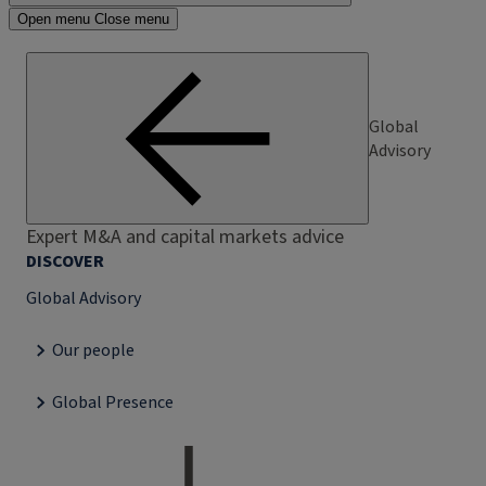
Open menu
Close menu
Global
Advisory
Expert M&A and capital markets advice
DISCOVER
Global Advisory
Our people
Global Presence