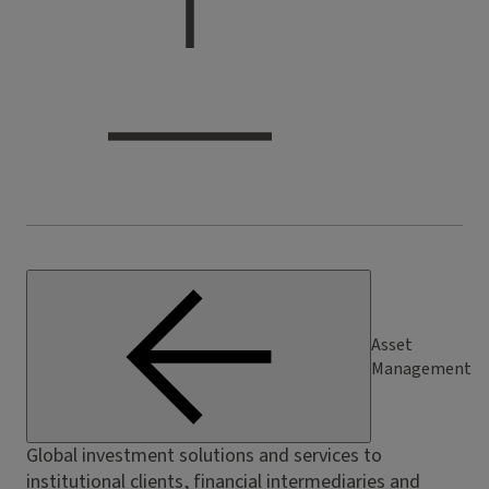
Asset
Management
Global investment solutions and services to
institutional clients, financial intermediaries and