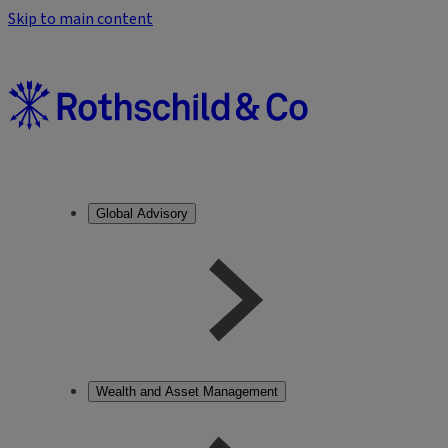
Skip to main content
Global Advisory
Wealth and Asset Management