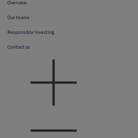
Overview
Our teams
Responsible Investing
Contact us