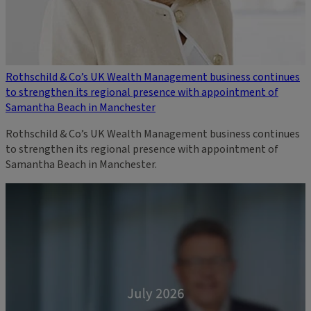
Rothschild & Co’s UK Wealth Management business continues
to strengthen its regional presence with appointment of
Samantha Beach in Manchester
Rothschild & Co’s UK Wealth Management business continues
to strengthen its regional presence with appointment of
Samantha Beach in Manchester.