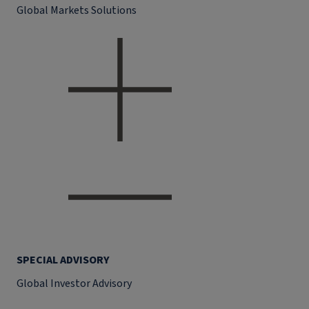
Global Markets Solutions
SPECIAL ADVISORY
Global Investor Advisory