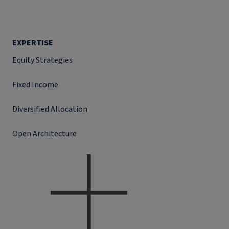
EXPERTISE
Equity Strategies
Fixed Income
Diversified Allocation
Open Architecture