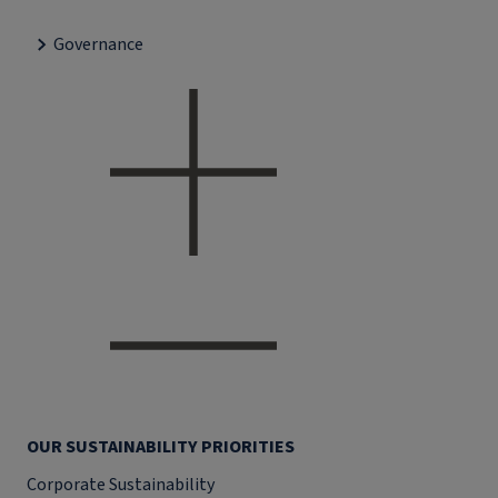
Governance
OUR SUSTAINABILITY PRIORITIES
Corporate Sustainability