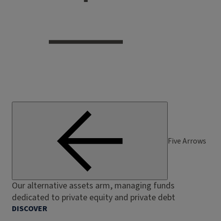
Five Arrows
Our alternative assets arm, managing funds
dedicated to private equity and private debt
DISCOVER