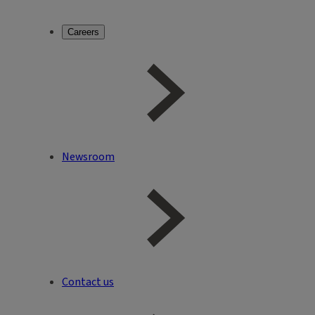
Careers
Newsroom
Contact us