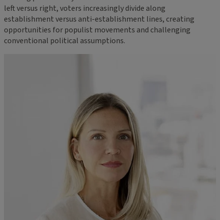
left versus right, voters increasingly divide along
establishment versus anti-establishment lines, creating
opportunities for populist movements and challenging
conventional political assumptions.