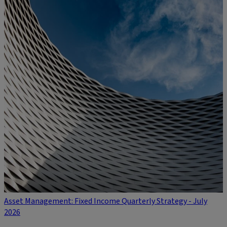
Asset Management: Fixed Income Quarterly Strategy - July
2026