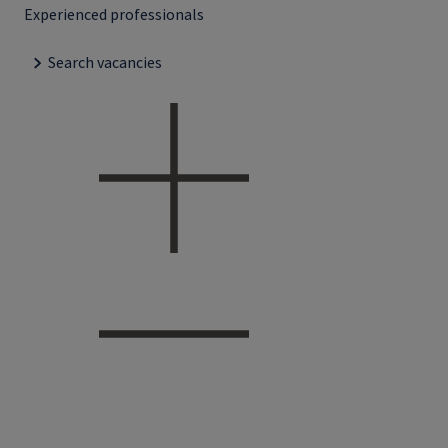
Experienced professionals
Search vacancies