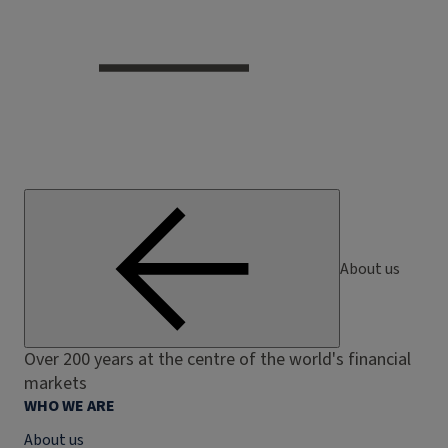
About us
Over 200 years at the centre of the world's financial
markets
WHO WE ARE
About us