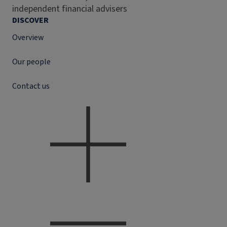
independent financial advisers
DISCOVER
Overview
Our people
Contact us