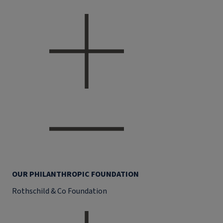
OUR PHILANTHROPIC FOUNDATION
Rothschild & Co Foundation