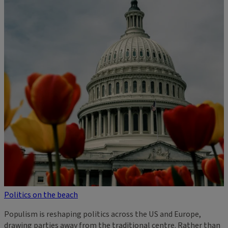
Politics on the beach
Populism is reshaping politics across the US and Europe,
drawing parties away from the traditional centre. Rather than