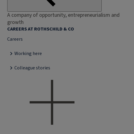
A company of opportunity, entrepreneurialism and
growth
CAREERS AT ROTHSCHILD & CO
Careers
Working here
Colleague stories