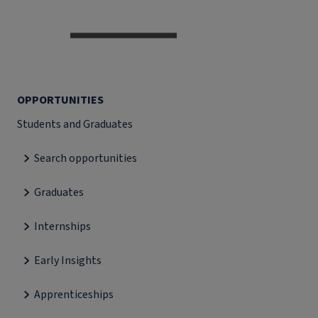
OPPORTUNITIES
Students and Graduates
Search opportunities
Graduates
Internships
Early Insights
Apprenticeships