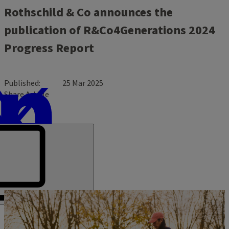
Rothschild & Co announces the
publication of R&Co4Generations 2024
Progress Report
Published
25 Mar 2025
Share Article