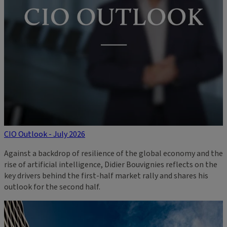
CIO Outlook - July 2026
Against a backdrop of resilience of the global economy and the
rise of artificial intelligence, Didier Bouvignies reflects on the
key drivers behind the first-half market rally and shares his
outlook for the second half.