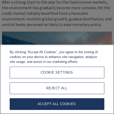
After a strong start to the year for the fixed income markets,
the environment has gradually become more complex. Yet the
credit market initially benefited from a favorable
environment: resilient global growth, gradual disinflation, and
central banks perceived as likely to ease monetary policy.
By clicking “Accept All Cookies”, you agree to the storing of
cookies on your device to enhance site navigation, analyze
site usage, and assist in our marketing efforts.
COOKIE SETTINGS
REJECT ALL
ACCEPT ALL COOKIES