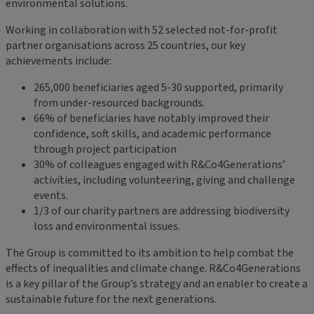
environmental solutions.
Working in collaboration with 52 selected not-for-profit
partner organisations across 25 countries, our key
achievements include:
265,000 beneficiaries aged 5-30 supported, primarily
from under-resourced backgrounds.
66% of beneficiaries have notably improved their
confidence, soft skills, and academic performance
through project participation
30% of colleagues engaged with R&Co4Generations’
activities, including volunteering, giving and challenge
events.
1/3 of our charity partners are addressing biodiversity
loss and environmental issues.
The Group is committed to its ambition to help combat the
effects of inequalities and climate change. R&Co4Generations
is a key pillar of the Group’s strategy and an enabler to create a
sustainable future for the next generations.