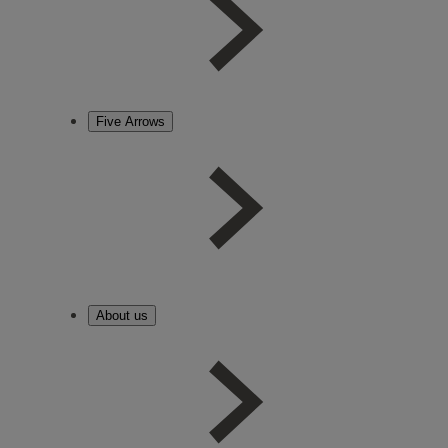
Five Arrows
About us