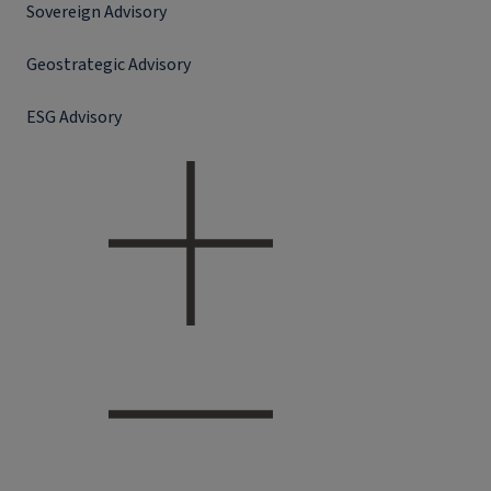
Sovereign Advisory
Geostrategic Advisory
ESG Advisory