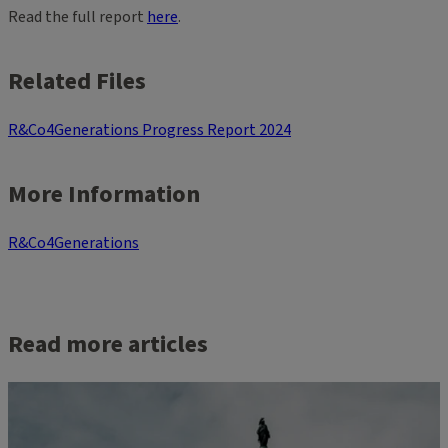
Read the full report
here
.
Related Files
R&Co4Generations Progress Report 2024
More Information
R&Co4Generations
Read more articles