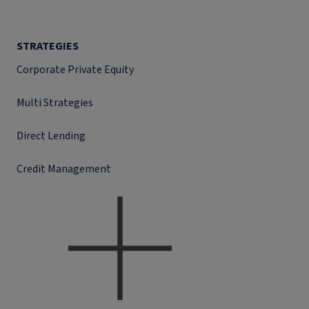
STRATEGIES
Corporate Private Equity
Multi Strategies
Direct Lending
Credit Management