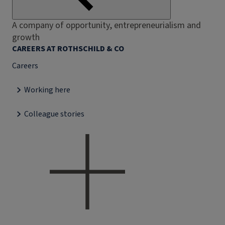
A company of opportunity, entrepreneurialism and
growth
CAREERS AT ROTHSCHILD & CO
Careers
Working here
Colleague stories