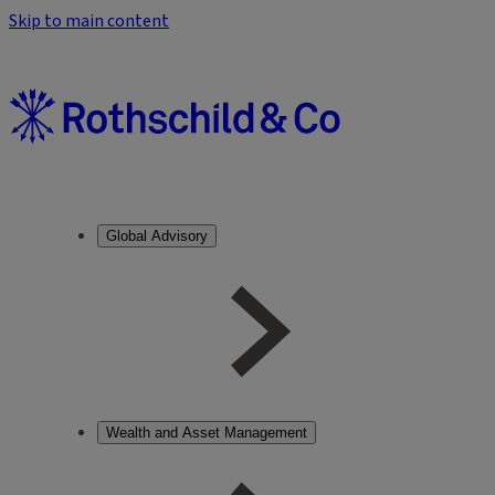
Skip to main content
Global Advisory
Wealth and Asset Management