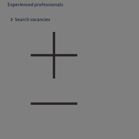
Experienced professionals
Search vacancies