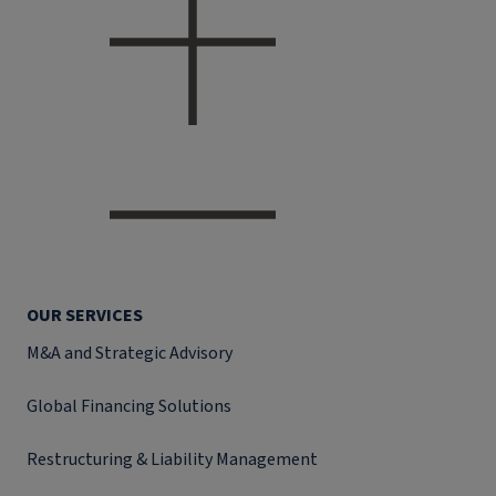
OUR SERVICES
M&A and Strategic Advisory
Global Financing Solutions
Restructuring & Liability Management