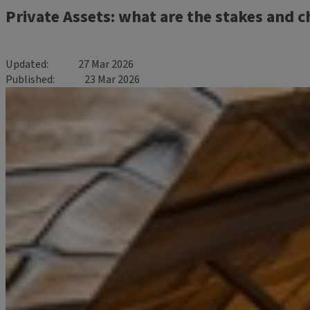
Private Assets: what are the stakes and c
Updated
27 Mar 2026
Published
23 Mar 2026