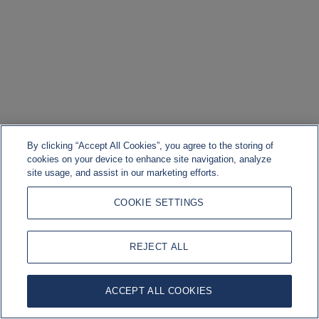
By clicking “Accept All Cookies”, you agree to the storing of
cookies on your device to enhance site navigation, analyze
site usage, and assist in our marketing efforts.
COOKIE SETTINGS
REJECT ALL
ACCEPT ALL COOKIES