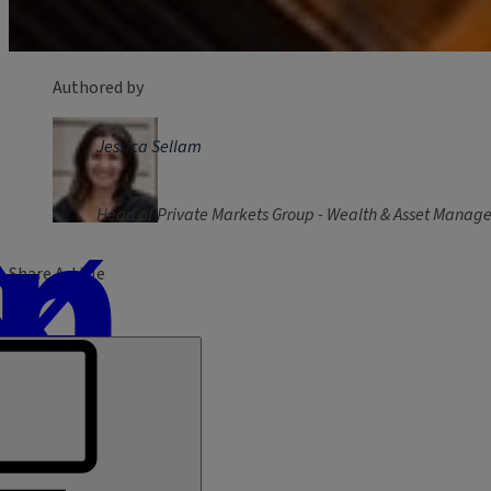
Authored by
Jessica Sellam
Head of Private Markets Group - Wealth & Asset Mana
Share Article