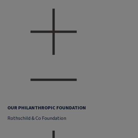
OUR PHILANTHROPIC FOUNDATION
Rothschild & Co Foundation