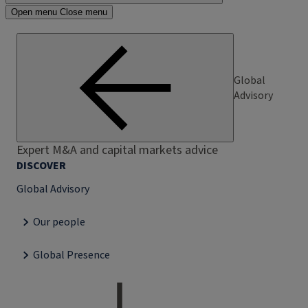
Open menu
Close menu
Global
Advisory
Expert M&A and capital markets advice
DISCOVER
Global Advisory
Our people
Global Presence