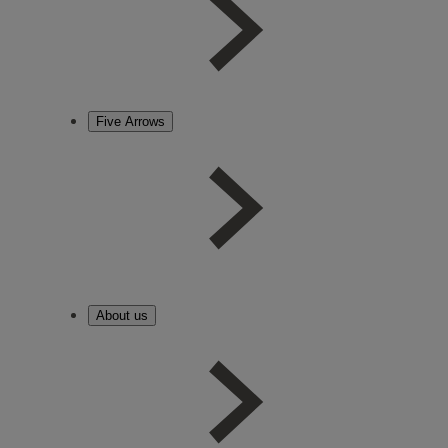
Five Arrows
About us