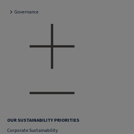
Governance
OUR SUSTAINABILITY PRIORITIES
Corporate Sustainability