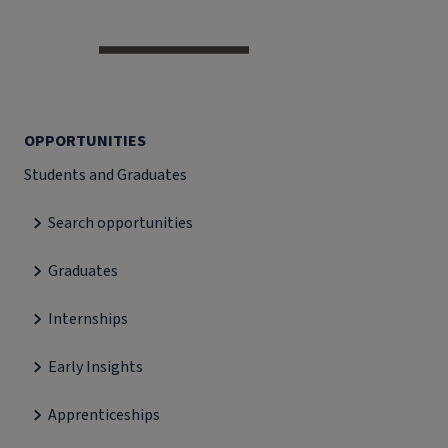
OPPORTUNITIES
Students and Graduates
Search opportunities
Graduates
Internships
Early Insights
Apprenticeships