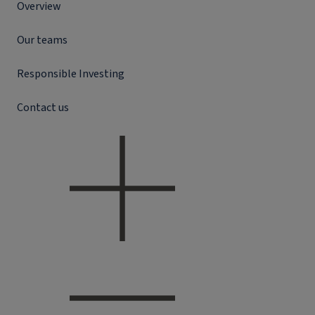
Overview
Our teams
Responsible Investing
Contact us