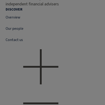
independent financial advisers
DISCOVER
Overview
Our people
Contact us