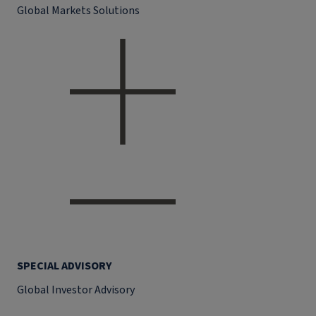
Global Markets Solutions
SPECIAL ADVISORY
Global Investor Advisory