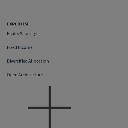
EXPERTISE
Equity Strategies
Fixed Income
Diversified Allocation
Open Architecture