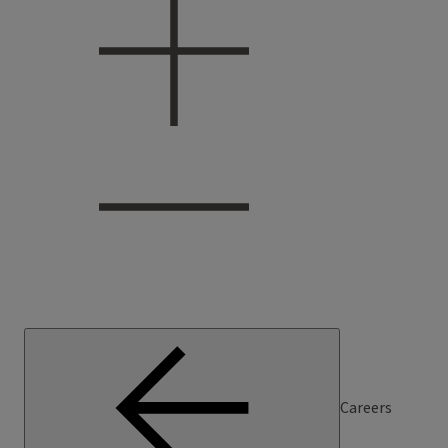
Careers