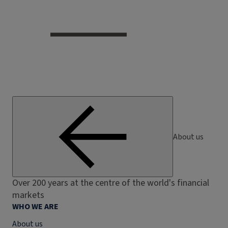
About us
Over 200 years at the centre of the world's financial
markets
WHO WE ARE
About us