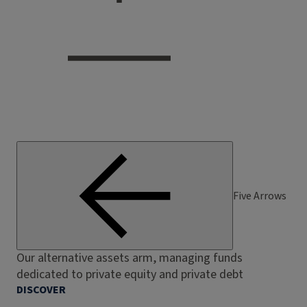
Five Arrows
Our alternative assets arm, managing funds
dedicated to private equity and private debt
DISCOVER