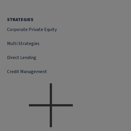
STRATEGIES
Corporate Private Equity
Multi Strategies
Direct Lending
Credit Management