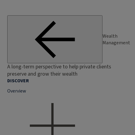
Wealth
Management
A long-term perspective to help private clients
preserve and grow their wealth
DISCOVER
Overview