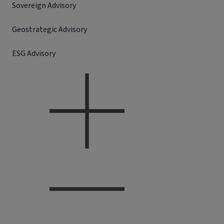
Sovereign Advisory
Geostrategic Advisory
ESG Advisory