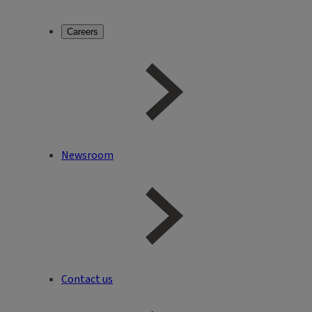
Careers
Newsroom
Contact us