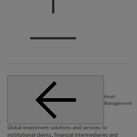
Asset
Management
Global investment solutions and services to
institutional clients, financial intermediaries and