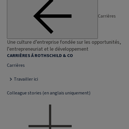
Carrières
Une culture d’entreprise fondée sur les opportunités,
l’entrepreneuriat et le développement
CARRIÈRES Á ROTHSCHILD & CO
Carrières
Travailler ici
Colleague stories (en anglais uniquement)