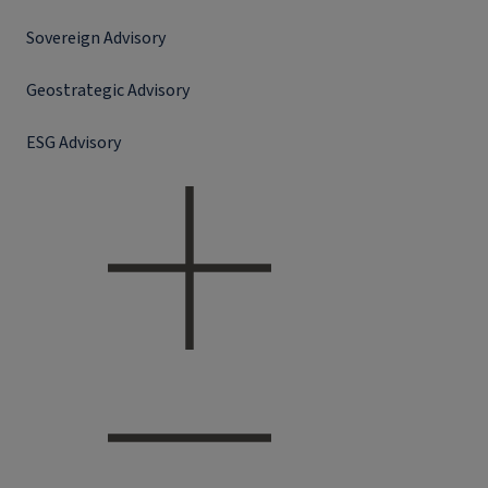
Sovereign Advisory
Geostrategic Advisory
ESG Advisory