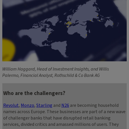
William Haggard, Head of Investment Insights, and Willis
Palermo, Financial Analyst, Rothschild & Co Bank AG
Who are the challengers?
Revolut
,
Monzo
,
Starling
and
N26
are becoming household
names across Europe. These businesses are part of a new wave
of challenger banks that have disrupted retail banking
services, divided critics and amassed millions of users. They