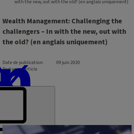
with the new, out with the old? (en anglais uniquement)
Wealth Management: Challenging the
challengers – In with the new, out with
the old? (en anglais uniquement)
Date de publication
09 juin 2020
Partager l’article