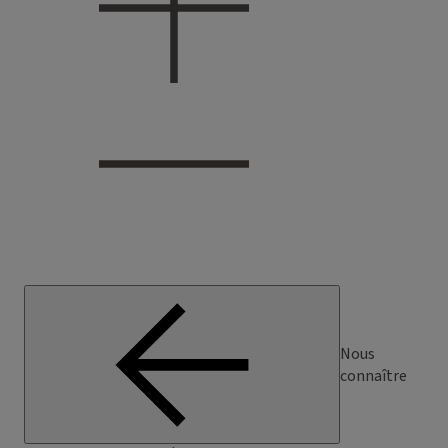
Nous
connaître