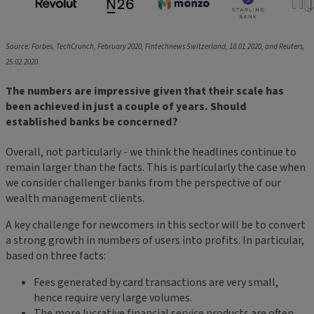
Source: Forbes, TechCrunch, February 2020, Fintechnews Switzerland, 18.01.2020, and Reuters,
25.02.2020.
The numbers are impressive given that their scale has
been achieved in just a couple of years. Should
established banks be concerned?
Overall, not particularly - we think the headlines continue to
remain larger than the facts. This is particularly the case when
we consider challenger banks from the perspective of our
wealth management clients.
A key challenge for newcomers in this sector will be to convert
a strong growth in numbers of users into profits. In particular,
based on three facts:
Fees generated by card transactions are very small,
hence require very large volumes.
The more lucrative financial service products are often