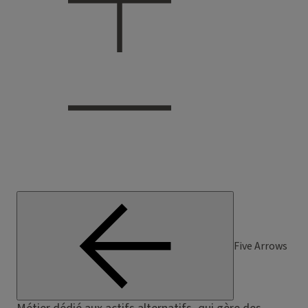
Five Arrows