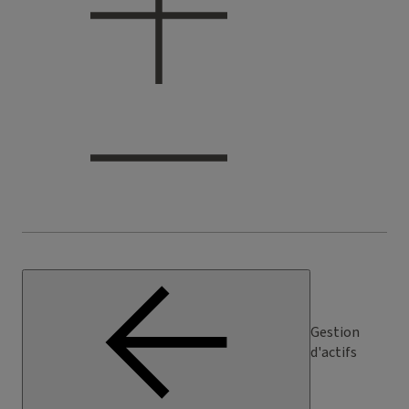
Gestion
d'actifs