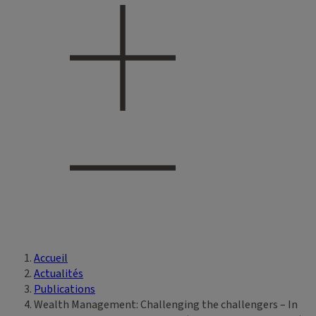
Accueil
Vous êtes ici
Actualités
Publications
Wealth Management: Challenging the challengers – In