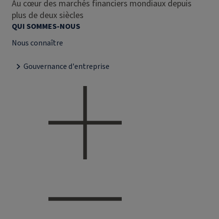
Au cœur des marchés financiers mondiaux depuis
plus de deux siècles
QUI SOMMES-NOUS
Nous connaître
Gouvernance d'entreprise