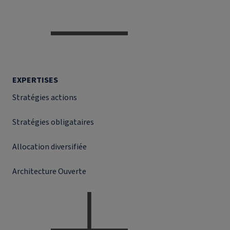
EXPERTISES
Stratégies actions
Stratégies obligataires
Allocation diversifiée
Architecture Ouverte