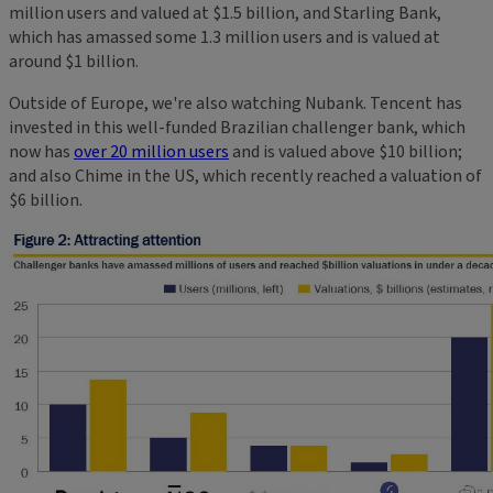
million users and valued at $1.5 billion, and Starling Bank,
which has amassed some 1.3 million users and is valued at
around $1 billion.
Outside of Europe, we're also watching Nubank. Tencent has
invested in this well-funded Brazilian challenger bank, which
now has
over 20 million users
and is valued above $10 billion;
and also Chime in the US, which recently reached a valuation of
$6 billion.