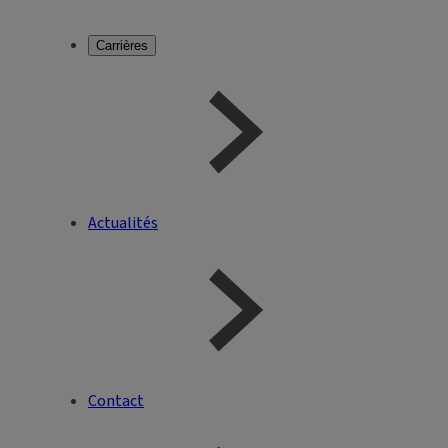
Carrières
Actualités
Contact