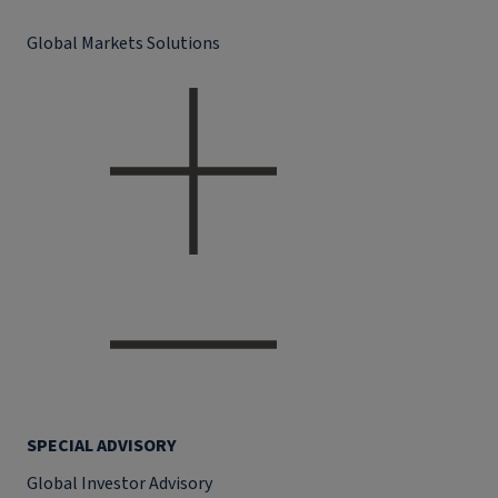
Global Markets Solutions
SPECIAL ADVISORY
Global Investor Advisory