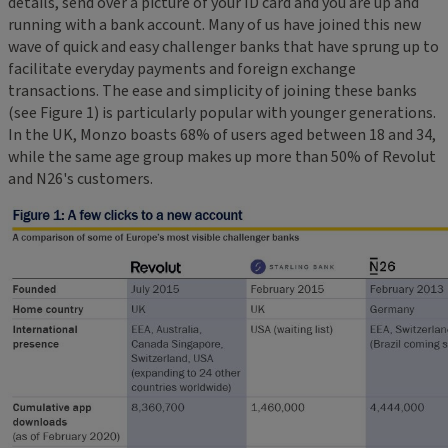
details, send over a picture of your ID card and you are up and
running with a bank account. Many of us have joined this new
wave of quick and easy challenger banks that have sprung up to
facilitate everyday payments and foreign exchange
transactions. The ease and simplicity of joining these banks
(see Figure 1) is particularly popular with younger generations.
In the UK, Monzo boasts 68% of users aged between 18 and 34,
while the same age group makes up more than 50% of Revolut
and N26's customers.