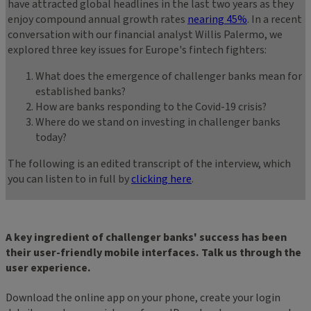
have attracted global headlines in the last two years as they
enjoy compound annual growth rates
nearing 45%
. In a recent
conversation with our financial analyst Willis Palermo, we
explored three key issues for Europe's fintech fighters:
What does the emergence of challenger banks mean for
established banks?
How are banks responding to the Covid-19 crisis?
Where do we stand on investing in challenger banks
today?
The following is an edited transcript of the interview, which
you can listen to in full by
clicking here
.
A key ingredient of challenger banks' success has been
their user-friendly mobile interfaces. Talk us through the
user experience.
Download the online app on your phone, create your login