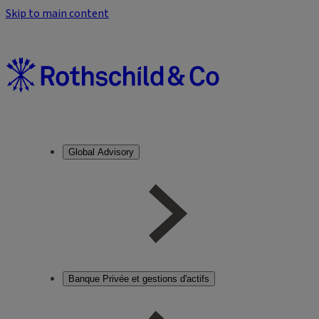
Skip to main content
Global Advisory
Banque Privée et gestions d'actifs