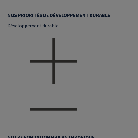
NOS PRIORITÉS DE DÉVELOPPEMENT DURABLE
Développement durable
NOTRE FONDATION PHILANTHROPIQUE