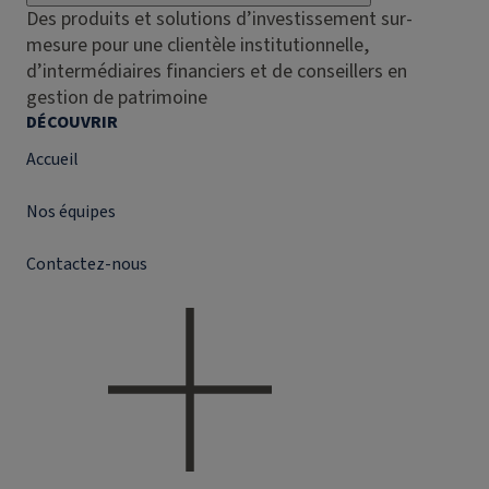
Des produits et solutions d’investissement sur-
mesure pour une clientèle institutionnelle,
d’intermédiaires financiers et de conseillers en
gestion de patrimoine
DÉCOUVRIR
Accueil
Nos équipes
Contactez-nous