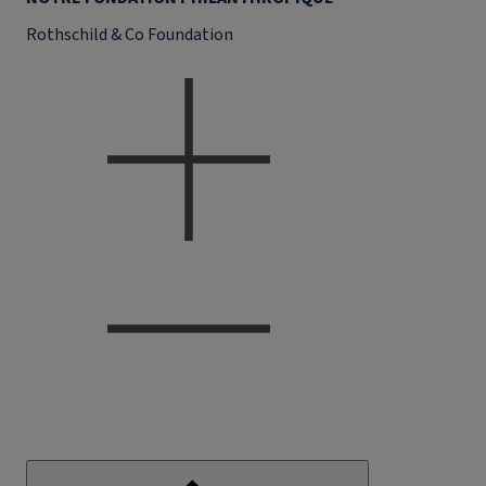
Rothschild & Co Foundation