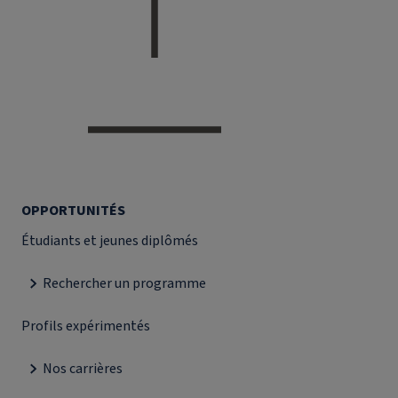
OPPORTUNITÉS
Étudiants et jeunes diplômés
Rechercher un programme
Profils expérimentés
Nos carrières