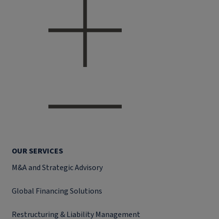
OUR SERVICES
M&A and Strategic Advisory
Global Financing Solutions
Restructuring & Liability Management