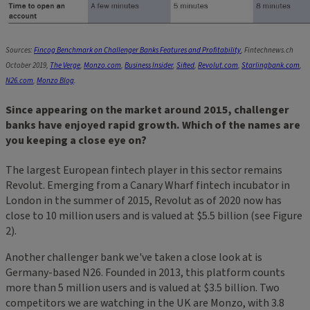
Sources:
Fincog Benchmark on Challenger Banks Features and Profitability
, Fintechnews.ch
October 2019,
The Verge
,
Monzo.com
,
Business Insider
,
Sifted
,
Revolut.com
,
Starlingbank.com
,
N26.com
,
Monzo Blog
.
Since appearing on the market around 2015, challenger
banks have enjoyed rapid growth. Which of the names are
you keeping a close eye on?
The largest European fintech player in this sector remains
Revolut. Emerging from a Canary Wharf fintech incubator in
London in the summer of 2015, Revolut as of 2020 now has
close to 10 million users and is valued at $5.5 billion (see Figure
2).
Another challenger bank we've taken a close look at is
Germany-based N26. Founded in 2013, this platform counts
more than 5 million users and is valued at $3.5 billion. Two
competitors we are watching in the UK are Monzo, with 3.8