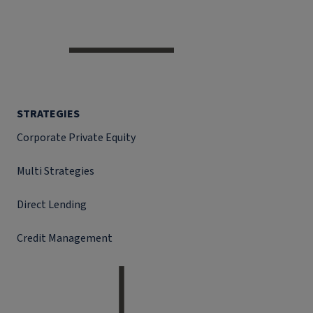
STRATEGIES
Corporate Private Equity
Multi Strategies
Direct Lending
Credit Management