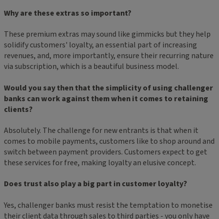
Why are these extras so important?
These premium extras may sound like gimmicks but they help
solidify customers' loyalty, an essential part of increasing
revenues, and, more importantly, ensure their recurring nature
via subscription, which is a beautiful business model.
Would you say then that the simplicity of using challenger
banks can work against them when it comes to retaining
clients?
Absolutely. The challenge for new entrants is that when it
comes to mobile payments, customers like to shop around and
switch between payment providers. Customers expect to get
these services for free, making loyalty an elusive concept.
Does trust also play a big part in customer loyalty?
Yes, challenger banks must resist the temptation to monetise
their client data through sales to third parties - you only have