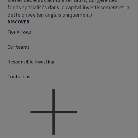
Métier dédié aux actifs alternatifs, qui gère des
fonds spécialisés dans le capital-investissement et la
dette privée (en anglais uniquement)
DISCOVER
Five Arrows
Our teams
Responsible Investing
Contact us