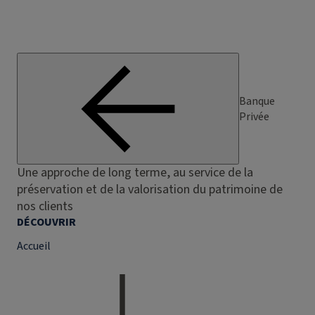
Banque
Privée
Une approche de long terme, au service de la
préservation et de la valorisation du patrimoine de
nos clients
DÉCOUVRIR
Accueil