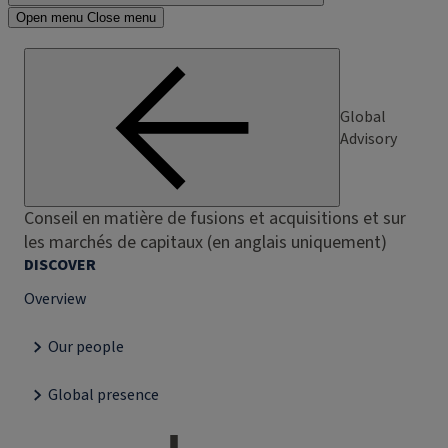
Open menu
Close menu
Global
Advisory
Conseil en matière de fusions et acquisitions et sur
les marchés de capitaux (en anglais uniquement)
DISCOVER
Overview
Our people
Global presence