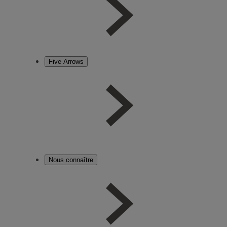
Five Arrows
Nous connaître