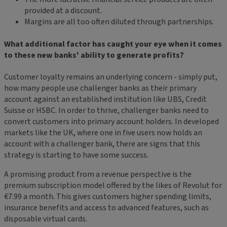
provided at a discount.
Margins are all too often diluted through partnerships.
What additional factor has caught your eye when it comes
to these new banks' ability to generate profits?
Customer loyalty remains an underlying concern - simply put,
how many people use challenger banks as their primary
account against an established institution like UBS, Credit
Suisse or HSBC. In order to thrive, challenger banks need to
convert customers into primary account holders. In developed
markets like the UK, where one in five users now holds an
account with a challenger bank, there are signs that this
strategy is starting to have some success.
A promising product from a revenue perspective is the
premium subscription model offered by the likes of Revolut for
€7.99 a month. This gives customers higher spending limits,
insurance benefits and access to advanced features, such as
disposable virtual cards.