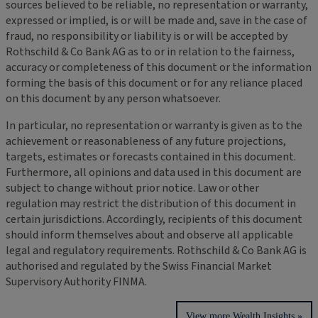
sources believed to be reliable, no representation or warranty,
expressed or implied, is or will be made and, save in the case of
fraud, no responsibility or liability is or will be accepted by
Rothschild & Co Bank AG as to or in relation to the fairness,
accuracy or completeness of this document or the information
forming the basis of this document or for any reliance placed
on this document by any person whatsoever.
In particular, no representation or warranty is given as to the
achievement or reasonableness of any future projections,
targets, estimates or forecasts contained in this document.
Furthermore, all opinions and data used in this document are
subject to change without prior notice. Law or other
regulation may restrict the distribution of this document in
certain jurisdictions. Accordingly, recipients of this document
should inform themselves about and observe all applicable
legal and regulatory requirements. Rothschild & Co Bank AG is
authorised and regulated by the Swiss Financial Market
Supervisory Authority FINMA.
View more Wealth Insights »