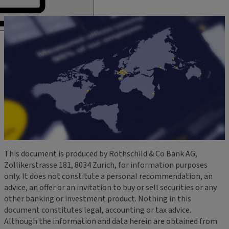
This document is produced by Rothschild & Co Bank AG,
Zollikerstrasse 181, 8034 Zurich, for information purposes
only. It does not constitute a personal recommendation, an
advice, an offer or an invitation to buy or sell securities or any
other banking or investment product. Nothing in this
document constitutes legal, accounting or tax advice.
Although the information and data herein are obtained from