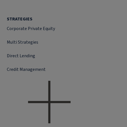
STRATEGIES
Corporate Private Equity
Multi Strategies
Direct Lending
Credit Management