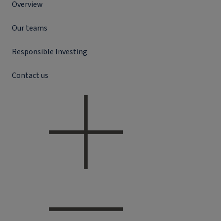
Overview
Our teams
Responsible Investing
Contact us