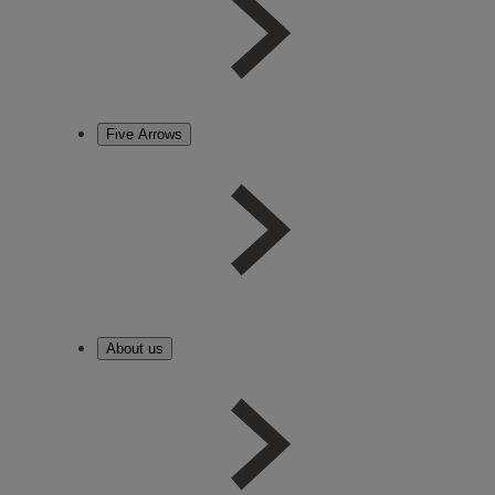
Five Arrows
About us