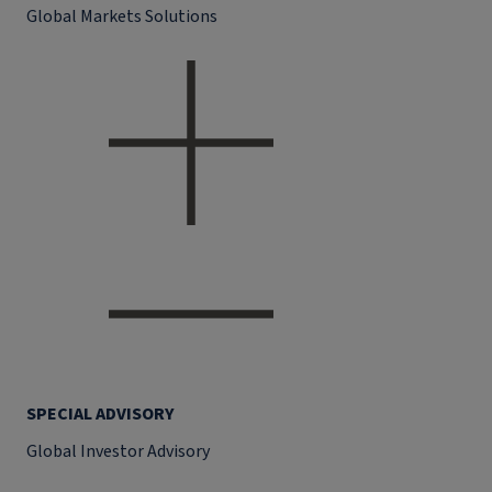
Global Markets Solutions
SPECIAL ADVISORY
Global Investor Advisory