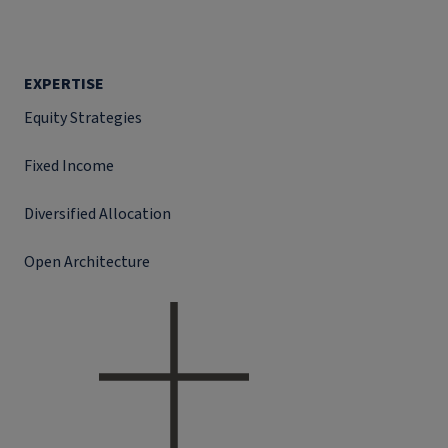
EXPERTISE
Equity Strategies
Fixed Income
Diversified Allocation
Open Architecture