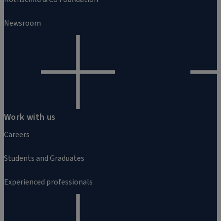
Newsroom
Work with us
Careers
Students and Graduates
Experienced professionals