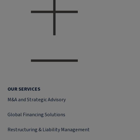
OUR SERVICES
M&A and Strategic Advisory
Global Financing Solutions
Restructuring & Liability Management