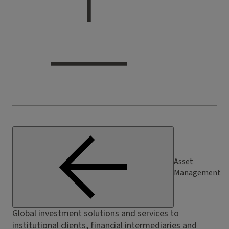
Asset
Management
Global investment solutions and services to
institutional clients, financial intermediaries and