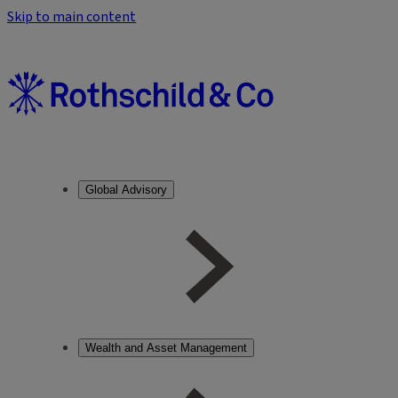
Skip to main content
Global Advisory
Wealth and Asset Management