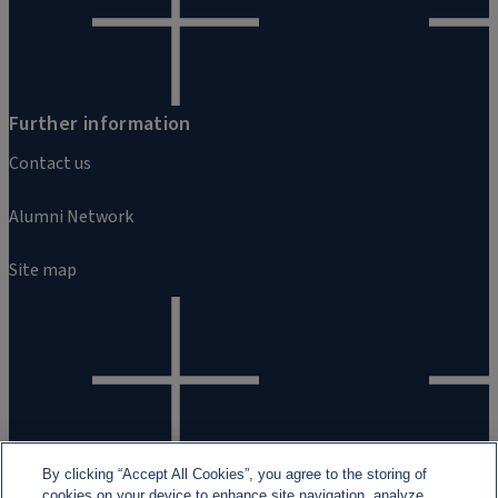
Further information
Contact us
Alumni Network
Site map
By clicking “Accept All Cookies”, you agree to the storing of
cookies on your device to enhance site navigation, analyze