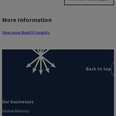
More Information
View more Wealth Insights
Back to top
Our businesses
Global Advisory