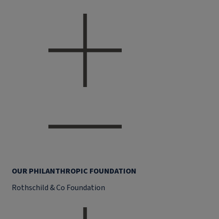
OUR PHILANTHROPIC FOUNDATION
Rothschild & Co Foundation