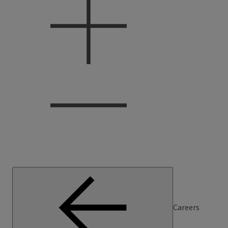
Careers