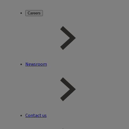
Careers
Newsroom
Contact us