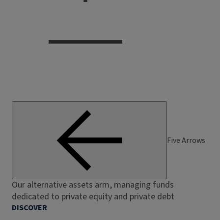
Five Arrows
Our alternative assets arm, managing funds
dedicated to private equity and private debt
DISCOVER