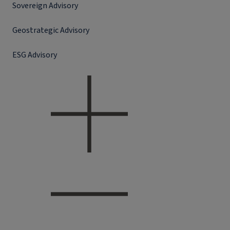
Sovereign Advisory
Geostrategic Advisory
ESG Advisory