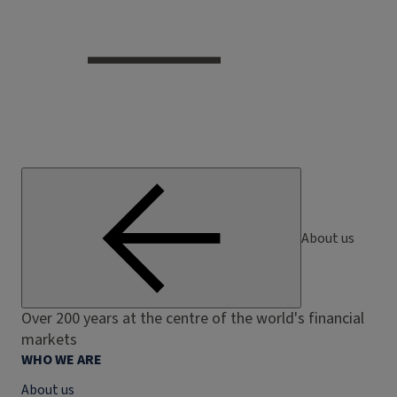
About us
Over 200 years at the centre of the world's financial
markets
WHO WE ARE
About us