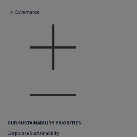
Governance
OUR SUSTAINABILITY PRIORITIES
Corporate Sustainability