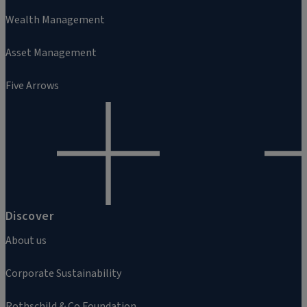
Wealth Management
Asset Management
Five Arrows
Discover
About us
Corporate Sustainability
Rothschild & Co Foundation