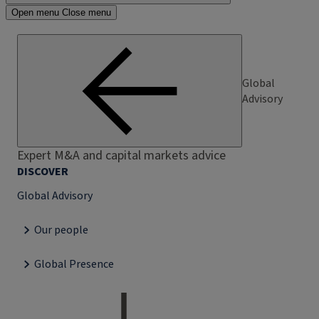
Open menu
Close menu
Global
Advisory
Expert M&A and capital markets advice
DISCOVER
Global Advisory
Our people
Global Presence