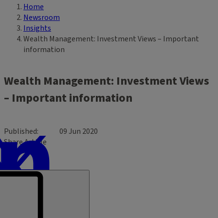
Home
Breadcrumb
Newsroom
Insights
Wealth Management: Investment Views – Important
information
Wealth Management: Investment Views
– Important information
Published
09 Jun 2020
Share Article