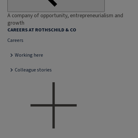
A company of opportunity, entrepreneurialism and
growth
CAREERS AT ROTHSCHILD & CO
Careers
Working here
Colleague stories