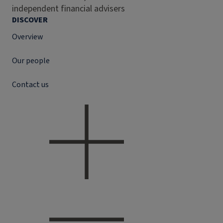
independent financial advisers
DISCOVER
Overview
Our people
Contact us