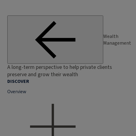
Wealth
Management
A long-term perspective to help private clients
preserve and grow their wealth
DISCOVER
Overview