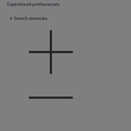
Experienced professionals
Search vacancies