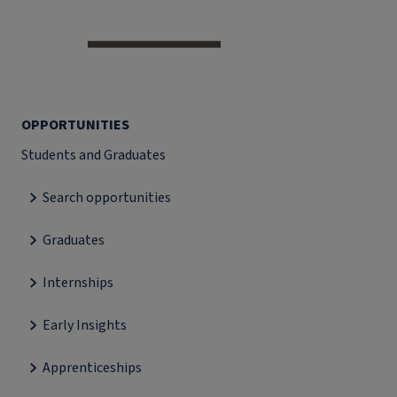
OPPORTUNITIES
Students and Graduates
Search opportunities
Graduates
Internships
Early Insights
Apprenticeships