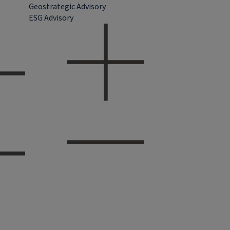
Geostrategic Advisory
ESG Advisory