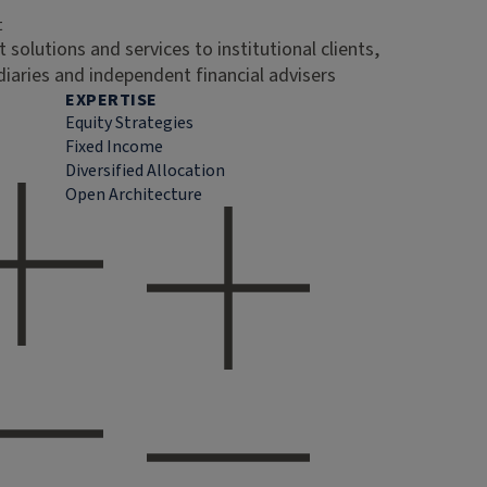
t
 solutions and services to institutional clients,
diaries and independent financial advisers
EXPERTISE
Equity Strategies
Fixed Income
Diversified Allocation
Open Architecture