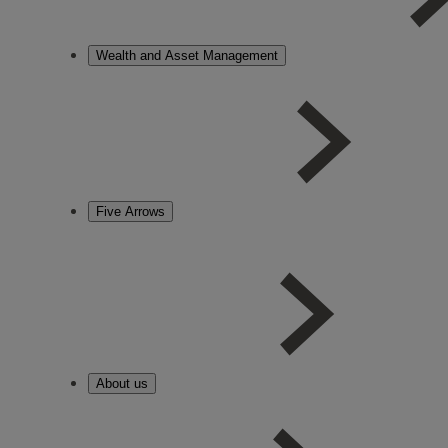
Wealth and Asset Management
Five Arrows
About us