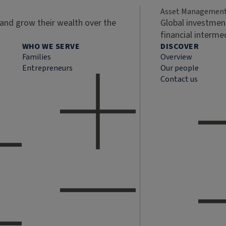
Asset Managemen
 and grow their wealth over the
Global investment
financial interme
WHO WE SERVE
DISCOVER
Families
Overview
Entrepreneurs
Our people
Contact us