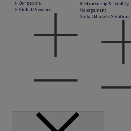
Our people
Restructuring & Liability
Global Presence
Management
Global Markets Solutions