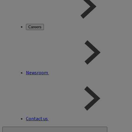
Careers
Newsroom
Contact us