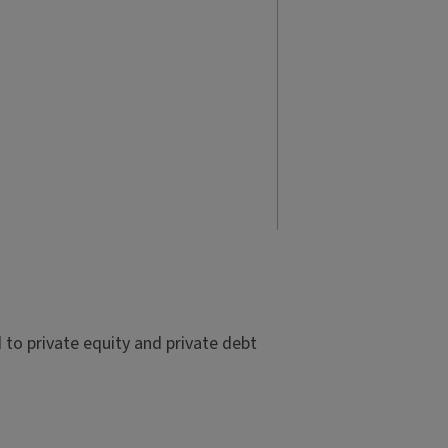
to private equity and private debt