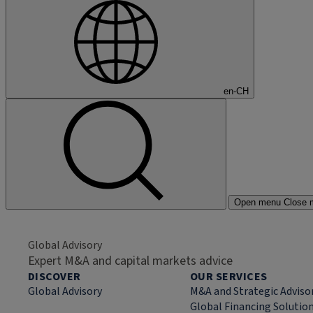
en-CH
Open menu
Close 
Global Advisory
Expert M&A and capital markets advice
DISCOVER
OUR SERVICES
Global Advisory
M&A and Strategic Adviso
Global Financing Solutio