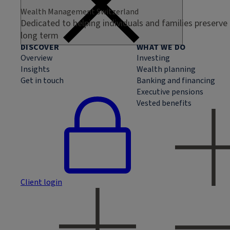
Wealth Management Switzerland
Dedicated to helping individuals and families preserve
long term
DISCOVER
WHAT WE DO
Overview
Investing
Insights
Wealth planning
Get in touch
Banking and financing
Executive pensions
Vested benefits
Client login