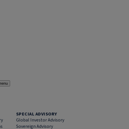
menu
SPECIAL ADVISORY
ry
Global Investor Advisory
ns
Sovereign Advisory