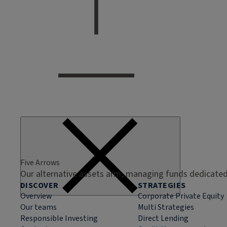
Five Arrows
Our alternative assets arm, managing funds dedicated 
DISCOVER
STRATEGIES
Overview
Corporate Private Equity
Our teams
Multi Strategies
Responsible Investing
Direct Lending