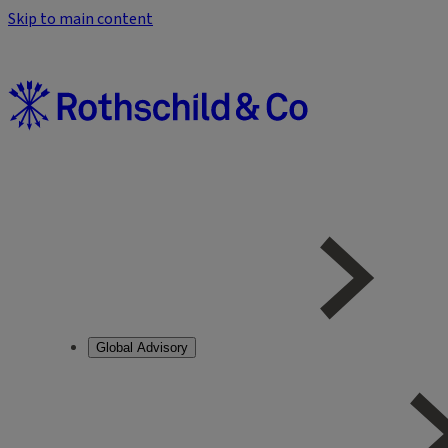
Skip to main content
Global Advisory