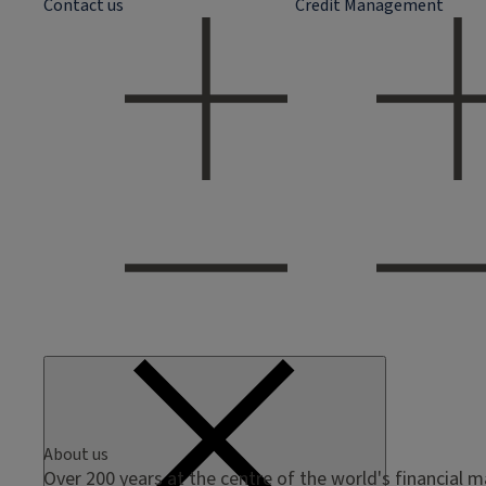
Contact us
Credit Management
About us
Over 200 years at the centre of the world's financial 