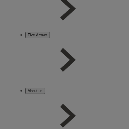
Five Arrows
About us