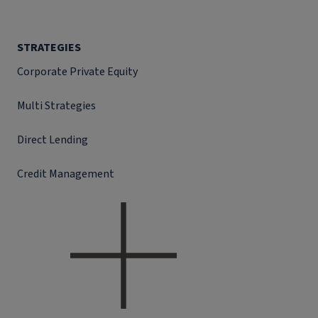
STRATEGIES
Corporate Private Equity
Multi Strategies
Direct Lending
Credit Management