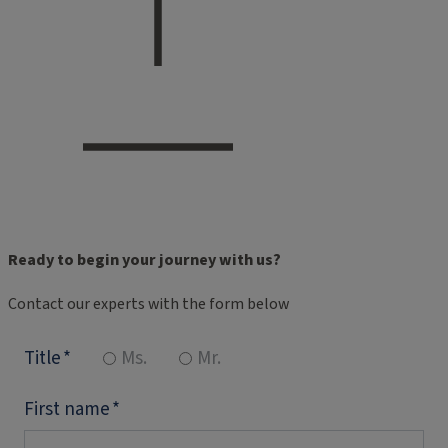
Ready to begin your journey with us?
Contact our experts with the form below