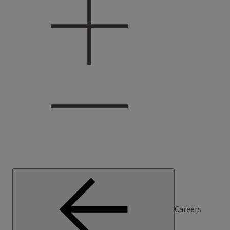
Careers