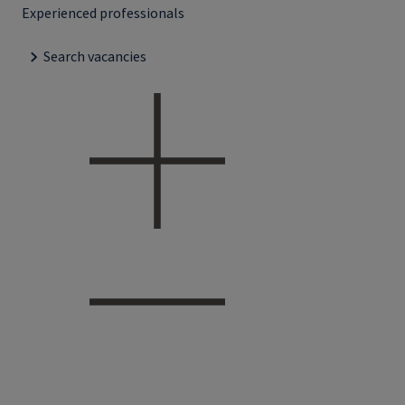
Experienced professionals
Search vacancies