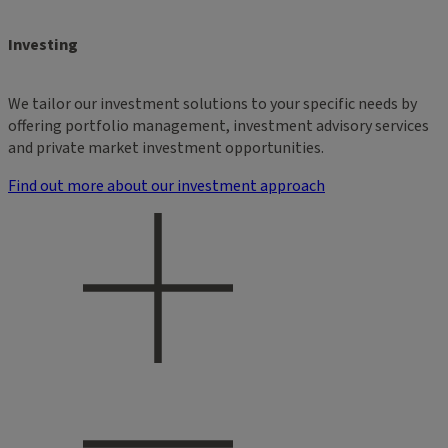
Investing
We tailor our investment solutions to your specific needs by
offering portfolio management, investment advisory services
and private market investment opportunities.
Find out more about our investment approach