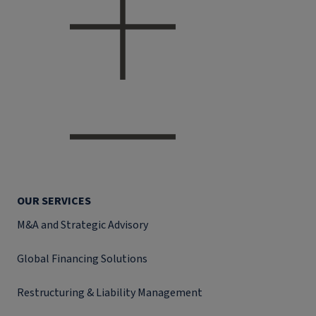
OUR SERVICES
M&A and Strategic Advisory
Global Financing Solutions
Restructuring & Liability Management