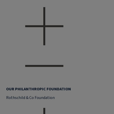
OUR PHILANTHROPIC FOUNDATION
Rothschild & Co Foundation