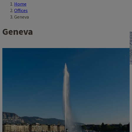
Home
Breadcrumb
Offices
Geneva
Geneva