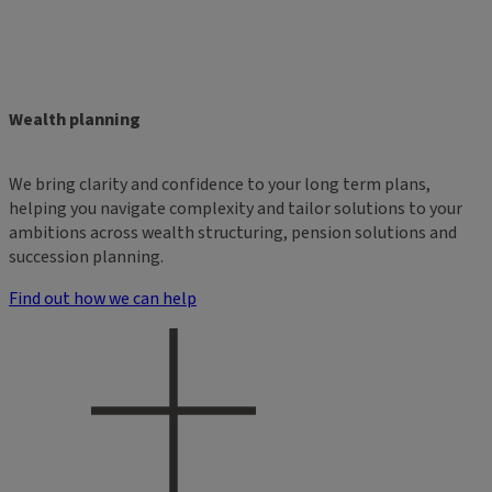
Wealth planning
We bring clarity and confidence to your long term plans,
helping you navigate complexity and tailor solutions to your
ambitions across wealth structuring, pension solutions and
succession planning.
Find out how we can help