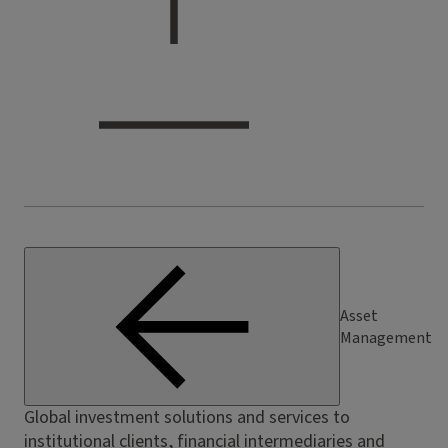
Asset
Management
Global investment solutions and services to
institutional clients, financial intermediaries and