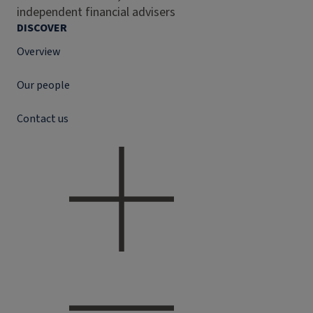
independent financial advisers
DISCOVER
Overview
Our people
Contact us