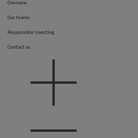
Overview
Our teams
Responsible Investing
Contact us