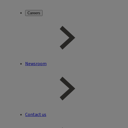
Careers
Newsroom
Contact us