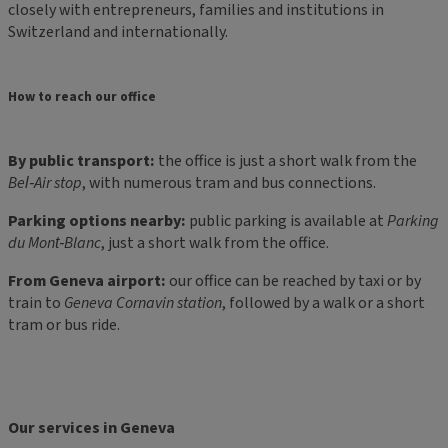
closely with entrepreneurs, families and institutions in
Switzerland and internationally.
How to reach our office
By public transport:
the office is just a short walk from the
Bel‑Air stop
, with numerous tram and bus connections.
Parking options nearby:
public parking is available at
Parking
du Mont‑Blanc
, just a short walk from the office.
From Geneva airport:
our office can be reached by taxi or by
train to
Geneva Cornavin station
, followed by a walk or a short
tram or bus ride.
Our services in Geneva