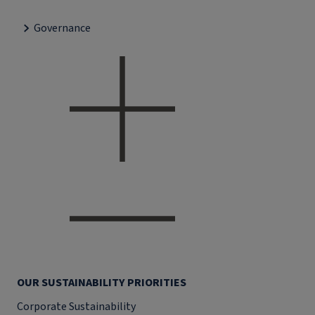
Governance
OUR SUSTAINABILITY PRIORITIES
Corporate Sustainability