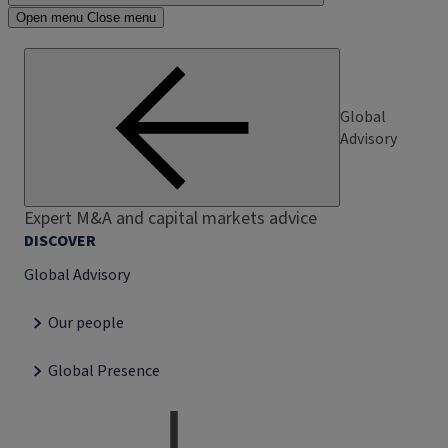
Open menu
Close menu
Global
Advisory
Expert M&A and capital markets advice
DISCOVER
Global Advisory
Our people
Global Presence