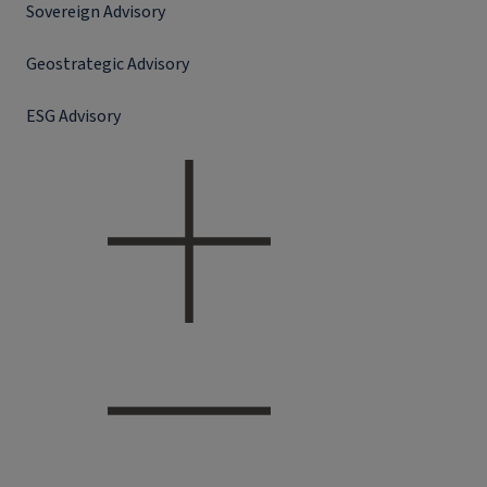
Sovereign Advisory
Geostrategic Advisory
ESG Advisory