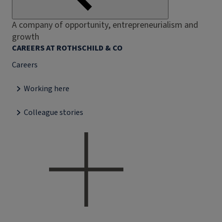
A company of opportunity, entrepreneurialism and
growth
CAREERS AT ROTHSCHILD & CO
Careers
Working here
Colleague stories