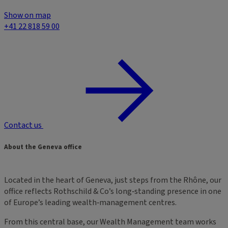
Show on map
+41 22 818 59 00
Contact us
About the Geneva office
Located in the heart of Geneva, just steps from the Rhône, our
office reflects Rothschild & Co’s long‑standing presence in one
of Europe’s leading wealth‑management centres.
From this central base, our Wealth Management team works