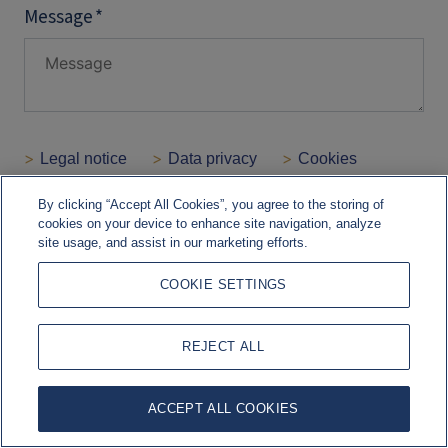
By clicking “Accept All Cookies”, you agree to the storing of
cookies on your device to enhance site navigation, analyze
site usage, and assist in our marketing efforts.
COOKIE SETTINGS
REJECT ALL
ACCEPT ALL COOKIES