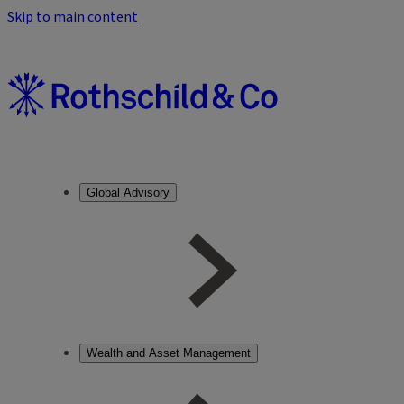
Skip to main content
Global Advisory
Wealth and Asset Management