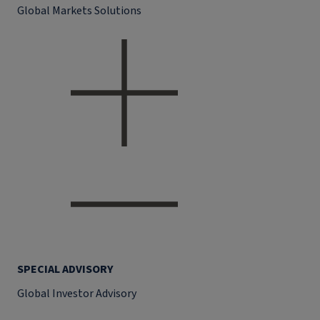
Global Markets Solutions
SPECIAL ADVISORY
Global Investor Advisory