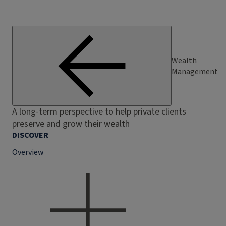
Wealth
Management
A long-term perspective to help private clients
preserve and grow their wealth
DISCOVER
Overview