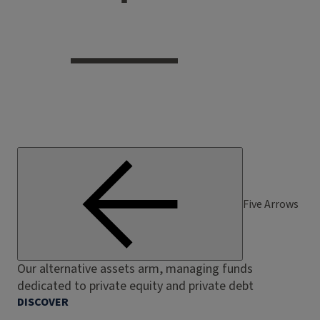
Five Arrows
Our alternative assets arm, managing funds
dedicated to private equity and private debt
DISCOVER