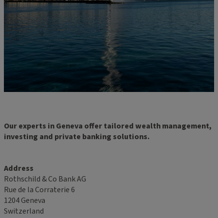
Our experts in Geneva offer tailored wealth management,
investing and private banking solutions.
Address
Rothschild & Co Bank AG
Rue de la Corraterie 6
1204 Geneva
Switzerland