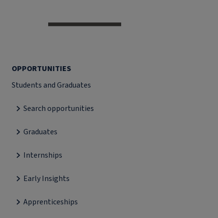
OPPORTUNITIES
Students and Graduates
Search opportunities
Graduates
Internships
Early Insights
Apprenticeships