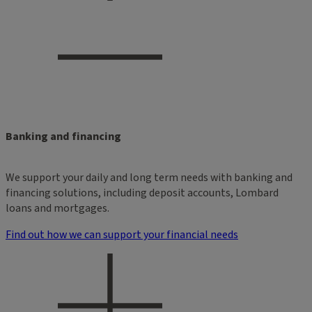
Banking and financing
We support your daily and long term needs with banking and
financing solutions, including deposit accounts, Lombard
loans and mortgages.
Find out how we can support your financial needs