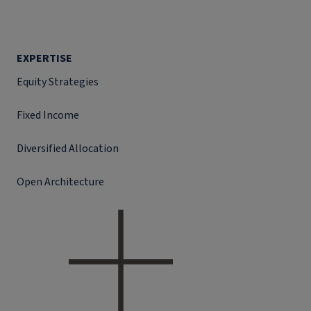
EXPERTISE
Equity Strategies
Fixed Income
Diversified Allocation
Open Architecture