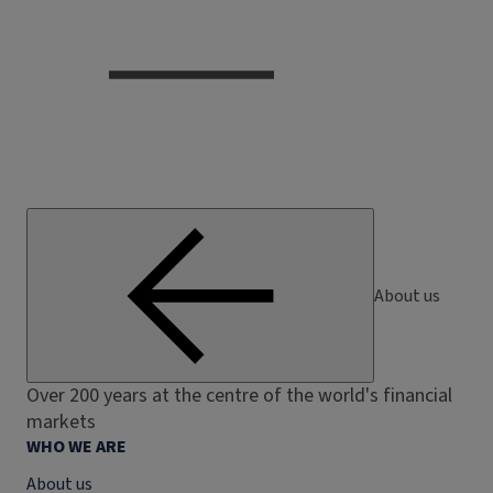
About us
Over 200 years at the centre of the world's financial
markets
WHO WE ARE
About us