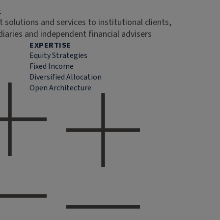
t
 solutions and services to institutional clients,
diaries and independent financial advisers
EXPERTISE
Equity Strategies
Fixed Income
Diversified Allocation
Open Architecture