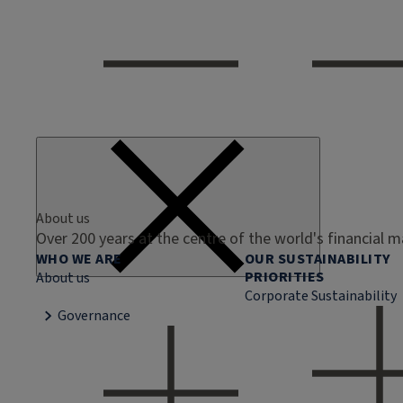
About us
Over 200 years at the centre of the world's financial 
WHO WE ARE
OUR SUSTAINABILITY
PRIORITIES
About us
Corporate Sustainability
Governance