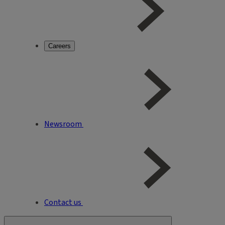
Careers
Newsroom
Contact us