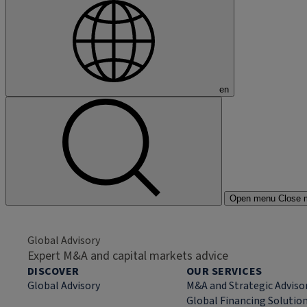
en
Open menu
Close 
Global Advisory
Expert M&A and capital markets advice
DISCOVER
OUR SERVICES
Global Advisory
M&A and Strategic Adviso
Global Financing Solutio