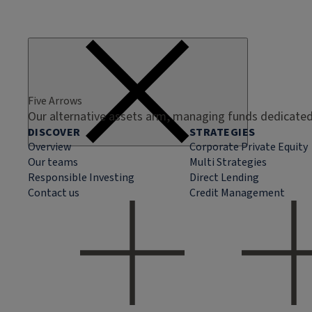
Five Arrows
Our alternative assets arm, managing funds dedicated 
DISCOVER
STRATEGIES
Overview
Corporate Private Equity
Our teams
Multi Strategies
Responsible Investing
Direct Lending
Contact us
Credit Management