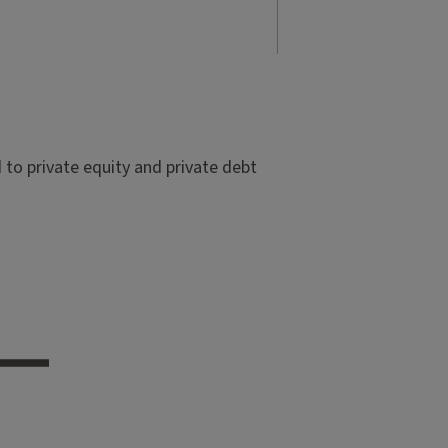
to private equity and private debt