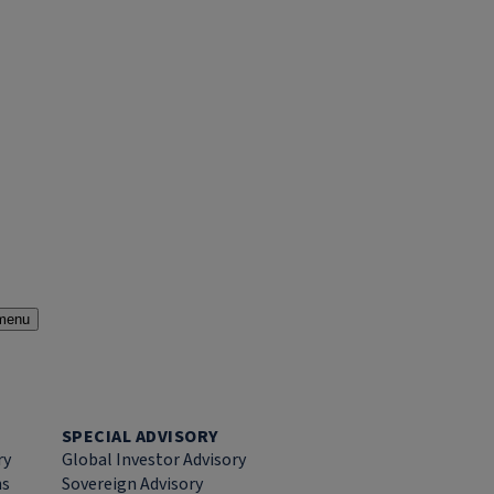
menu
SPECIAL ADVISORY
ry
Global Investor Advisory
ns
Sovereign Advisory