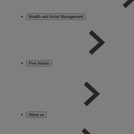
Wealth and Asset Management
Five Arrows
About us