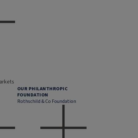
markets
OUR PHILANTHROPIC
FOUNDATION
Rothschild & Co Foundation