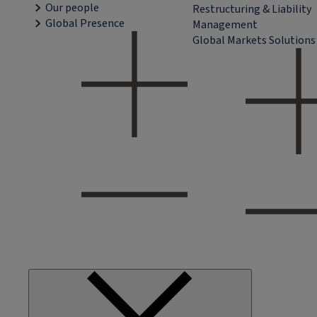
Our people
Restructuring & Liability
Global Presence
Management
Global Markets Solutions