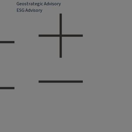
Geostrategic Advisory
ESG Advisory