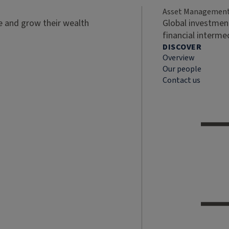
Asset Managemen
ve and grow their wealth
Global investment
financial interme
DISCOVER
Overview
Our people
Contact us