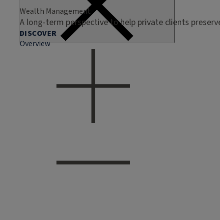
Wealth Management
A long-term perspective to help private clients preser
DISCOVER
Overview