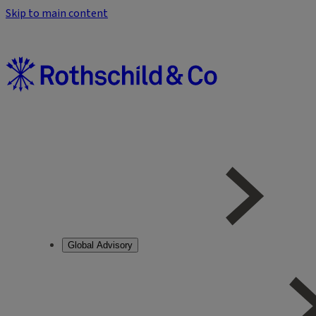
Skip to main content
Global Advisory