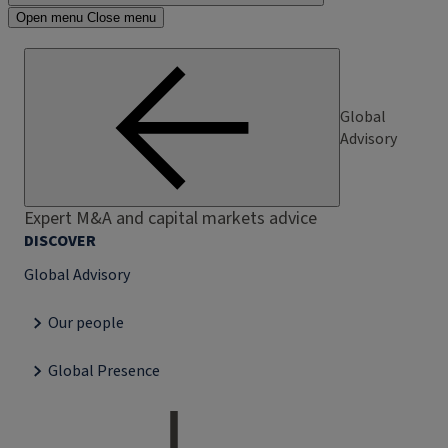
Open menu
Close menu
Global
Advisory
Expert M&A and capital markets advice
DISCOVER
Global Advisory
Our people
Global Presence