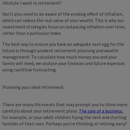
lifestyle I want in retirement?
You’ll also need to be aware of the eroding effect of inflation,
which can reduce the real value of your wealth. This is why our
investment strategies focus on outpacing inflation over time,
rather than a particular index.
The best way to ensure you have an adequate nest egg for the
future is through prudent retirement planning and wealth
management. To calculate how much money you and your
family will need, we analyse your finances and future expenses
using cashflow forecasting.
Planning your ideal retirement
There are many life events that may prompt you to think more
carefully about your retirement plans.
The sale of a business
,
for example, or your adult children flying the nest and starting
families of their own. Perhaps you're thinking of retiring early?