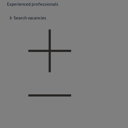
Experienced professionals
Search vacancies