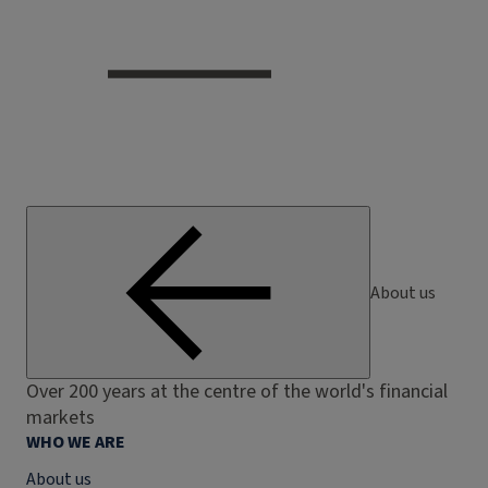
About us
Over 200 years at the centre of the world's financial
markets
WHO WE ARE
About us