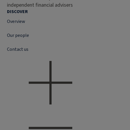
independent financial advisers
DISCOVER
Overview
Our people
Contact us