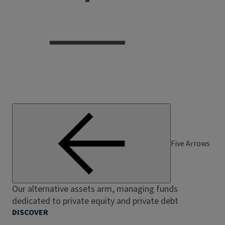
Five Arrows
Our alternative assets arm, managing funds
dedicated to private equity and private debt
DISCOVER