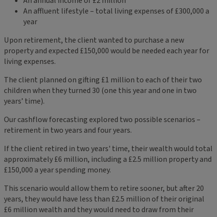
An annual income of £2 million
An affluent lifestyle – total living expenses of £300,000 a
year
Upon retirement, the client wanted to purchase a new
property and expected £150,000 would be needed each year for
living expenses.
The client planned on gifting £1 million to each of their two
children when they turned 30 (one this year and one in two
years’ time).
Our cashflow forecasting explored two possible scenarios –
retirement in two years and four years.
If the client retired in two years' time, their wealth would total
approximately £6 million, including a £2.5 million property and
£150,000 a year spending money.
This scenario would allow them to retire sooner, but after 20
years, they would have less than £2.5 million of their original
£6 million wealth and they would need to draw from their