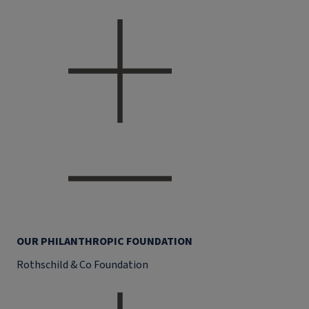
OUR PHILANTHROPIC FOUNDATION
Rothschild & Co Foundation