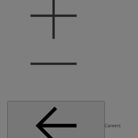
Careers