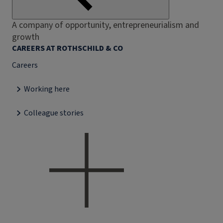
A company of opportunity, entrepreneurialism and
growth
CAREERS AT ROTHSCHILD & CO
Careers
Working here
Colleague stories