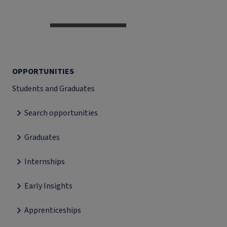
OPPORTUNITIES
Students and Graduates
Search opportunities
Graduates
Internships
Early Insights
Apprenticeships