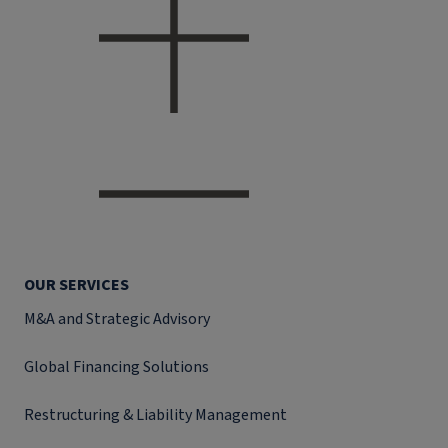
OUR SERVICES
M&A and Strategic Advisory
Global Financing Solutions
Restructuring & Liability Management