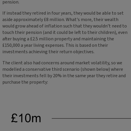
pension.
If instead they retired in four years, they would be able to set
aside approximately £8 million. What's more, their wealth
would grow ahead of inflation such that they wouldn’t need to
touch their pension (and it could be left to their children), even
after buying a £2.5 million property and maintaining the
£150,000 a year living expenses. This is based on their
investments achieving their return objectives.
The client also had concerns around market volatility, so we
modelled a conservative third scenario (shown below) where
their investments fell by 20% in the same year they retire and
purchase the property: