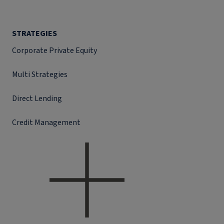
STRATEGIES
Corporate Private Equity
Multi Strategies
Direct Lending
Credit Management