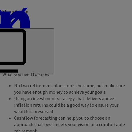
Share Article
What you need to know
No two retirement plans look the same, but make sure
you have enough money to achieve your goals
Using an investment strategy that delivers above-
inflation returns could be a good way to ensure your
wealth is preserved
Cashflow forecasting can help you to choose an
approach that best meets your vision of a comfortable
retirement