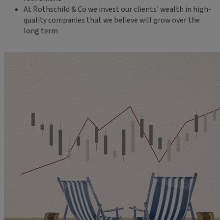
At Rothschild & Co we invest our clients' wealth in high-
quality companies that we believe will grow over the
long term