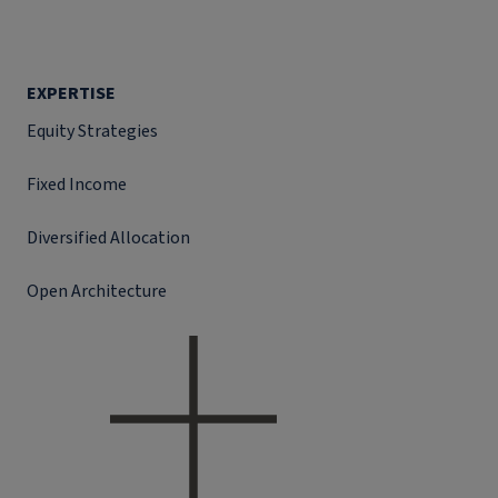
EXPERTISE
Equity Strategies
Fixed Income
Diversified Allocation
Open Architecture