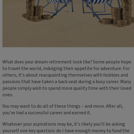
What does your dream retirement look like? Some people hope
to travel the world, indulging their appetite for adventure. For
others, it's about reacquainting themselves with hobbies and
passions that have taken a back seat during a busy career. Many
people simply wish to spend more quality time with their loved
ones.
You may want to do all of these things – and more. After all,
you've had a successful career and earned it.
Whatever your aspirations may be, it's likely you'll be asking
yourself one key question: do I have enough money to fund the