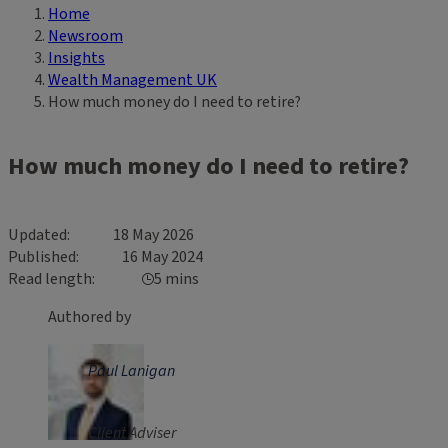
Home
Breadcrumb
Newsroom
Insights
Wealth Management UK
How much money do I need to retire?
How much money do I need to retire?
Updated
18 May 2026
Published
16 May 2024
Read length
5 mins
Authored by
Paul Lanigan
Client Adviser