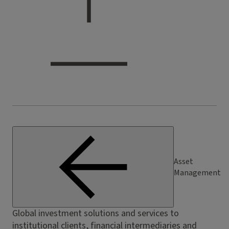
Asset
Management
Global investment solutions and services to
institutional clients, financial intermediaries and