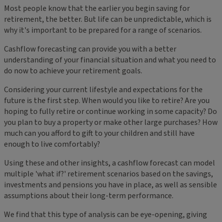
Most people know that the earlier you begin saving for
retirement, the better. But life can be unpredictable, which is
why it's important to be prepared for a range of scenarios.
Cashflow forecasting can provide you with a better
understanding of your financial situation and what you need to
do now to achieve your retirement goals.
Considering your current lifestyle and expectations for the
future is the first step. When would you like to retire? Are you
hoping to fully retire or continue working in some capacity? Do
you plan to buy a property or make other large purchases? How
much can you afford to gift to your children and still have
enough to live comfortably?
Using these and other insights, a cashflow forecast can model
multiple 'what if?' retirement scenarios based on the savings,
investments and pensions you have in place, as well as sensible
assumptions about their long-term performance.
We find that this type of analysis can be eye-opening, giving