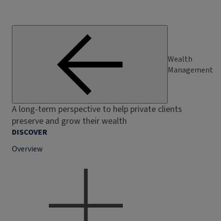
Wealth
Management
A long-term perspective to help private clients
preserve and grow their wealth
DISCOVER
Overview