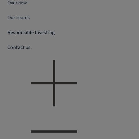
Overview
Our teams
Responsible Investing
Contact us