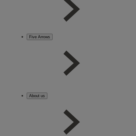
Five Arrows
About us