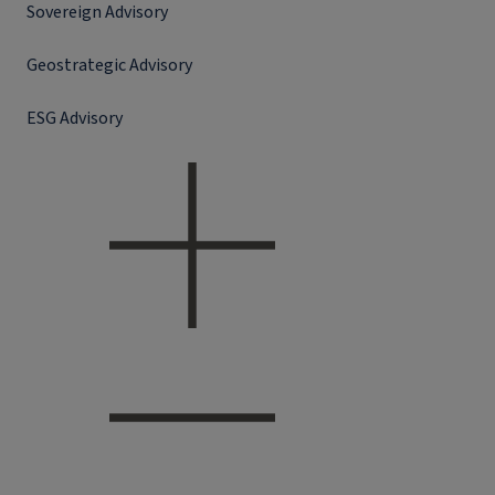
Sovereign Advisory
Geostrategic Advisory
ESG Advisory