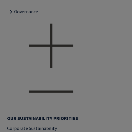
Governance
OUR SUSTAINABILITY PRIORITIES
Corporate Sustainability