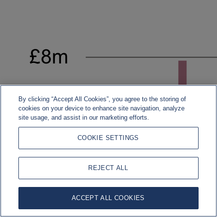
By clicking “Accept All Cookies”, you agree to the storing of
cookies on your device to enhance site navigation, analyze
site usage, and assist in our marketing efforts.
COOKIE SETTINGS
REJECT ALL
ACCEPT ALL COOKIES