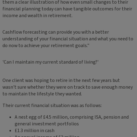
them a clear illustration of how even small changes to their
financial planning today can have tangible outcomes for their
income and wealth in retirement.
Cashflow forecasting can provide you with a better
understanding of your financial situation and what you need to
do now to achieve your retirement goals."
'Can I maintain my current standard of living?'
One client was hoping to retire in the next few years but
wasn't sure whether they were on track to save enough money
to maintain the lifestyle they wanted.
Their current financial situation was as follows:
A nest egg of £4.5 million, comprising ISA, pension and
general investment portfolios
£1.3 million in cash