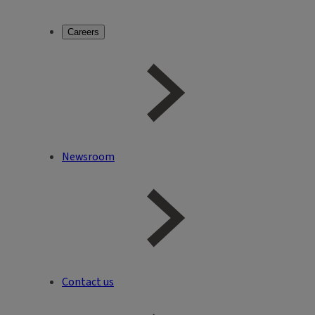
Careers
Newsroom
Contact us