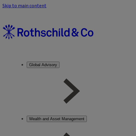
Skip to main content
Global Advisory
Wealth and Asset Management