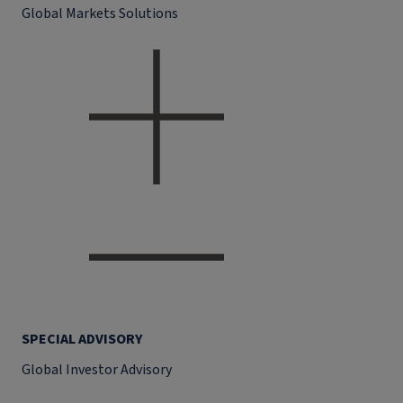
Global Markets Solutions
SPECIAL ADVISORY
Global Investor Advisory