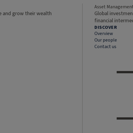
Asset Managemen
ve and grow their wealth
Global investment
financial interme
DISCOVER
Overview
Our people
Contact us