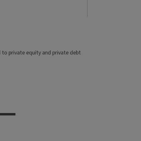
to private equity and private debt