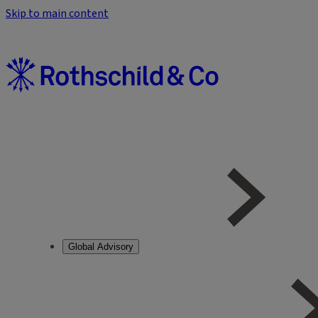
Skip to main content
Global Advisory