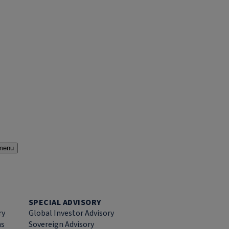
menu
SPECIAL ADVISORY
ry
Global Investor Advisory
ns
Sovereign Advisory