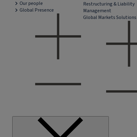
Our people
Restructuring & Liability
Global Presence
Management
Global Markets Solutions