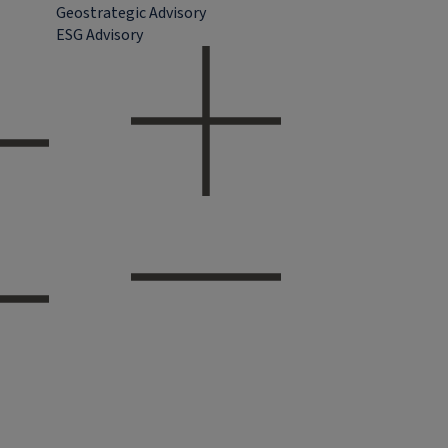
Geostrategic Advisory
ESG Advisory