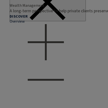
Wealth Management
A long-term perspective to help private clients preser
DISCOVER
Overview