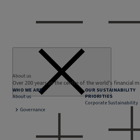
About us
Over 200 years at the centre of the world's financial 
WHO WE ARE
OUR SUSTAINABILITY
PRIORITIES
About us
Corporate Sustainability
Governance