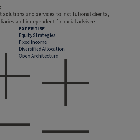
t
 solutions and services to institutional clients,
diaries and independent financial advisers
EXPERTISE
Equity Strategies
Fixed Income
Diversified Allocation
Open Architecture