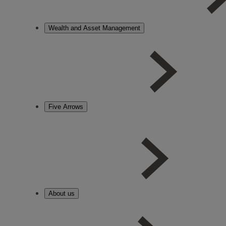
Wealth and Asset Management
Five Arrows
About us