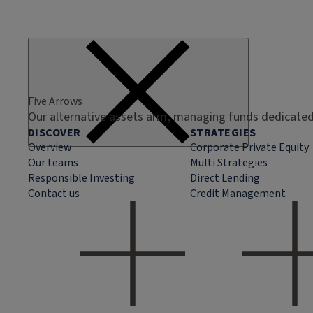
Five Arrows
Our alternative assets arm, managing funds dedicated 
DISCOVER
STRATEGIES
Overview
Corporate Private Equity
Our teams
Multi Strategies
Responsible Investing
Direct Lending
Contact us
Credit Management