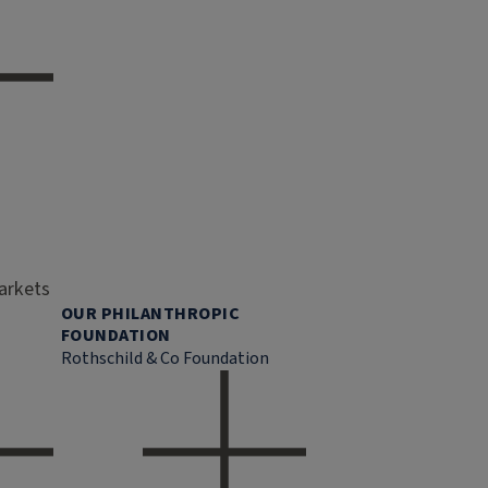
markets
OUR PHILANTHROPIC
FOUNDATION
Rothschild & Co Foundation