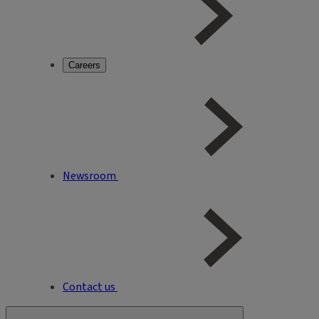
Careers
Newsroom
Contact us