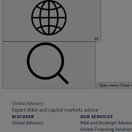
en
Open menu
Close 
Global Advisory
Expert M&A and capital markets advice
DISCOVER
OUR SERVICES
Global Advisory
M&A and Strategic Adviso
Global Financing Solutio