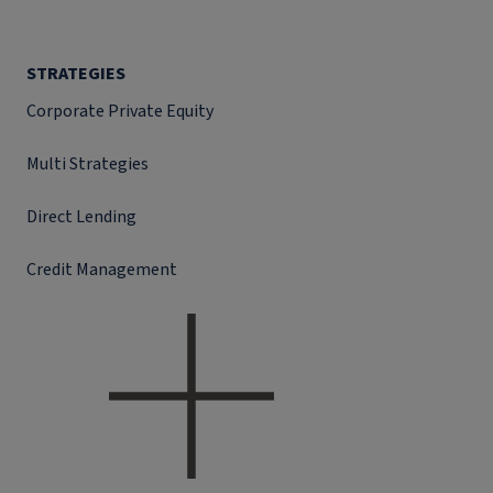
STRATEGIES
Corporate Private Equity
Multi Strategies
Direct Lending
Credit Management