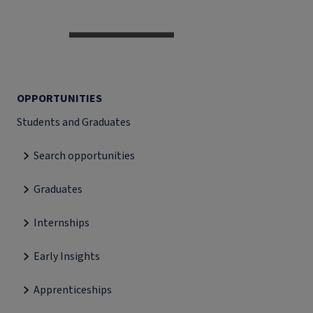
OPPORTUNITIES
Students and Graduates
Search opportunities
Graduates
Internships
Early Insights
Apprenticeships