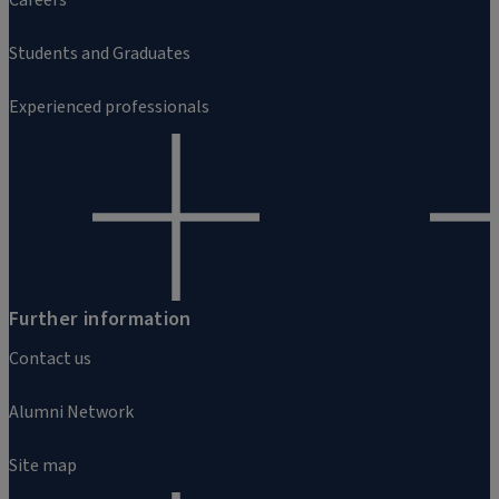
Students and Graduates
Experienced professionals
Further information
Contact us
Alumni Network
Site map