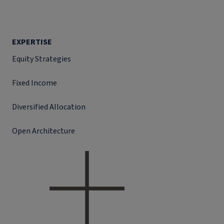
EXPERTISE
Equity Strategies
Fixed Income
Diversified Allocation
Open Architecture