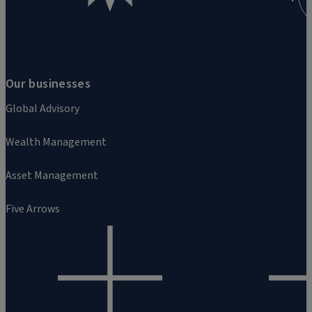
Our businesses
Global Advisory
Wealth Management
Asset Management
Five Arrows