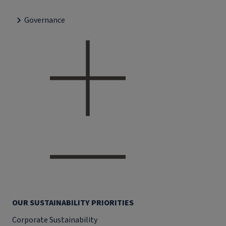
Governance
OUR SUSTAINABILITY PRIORITIES
Corporate Sustainability