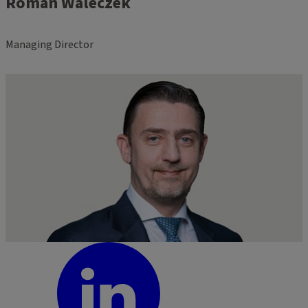
Roman Waleczek
Managing Director