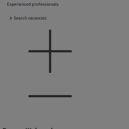
Experienced professionals
Search vacancies