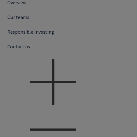
Overview
Our teams
Responsible Investing
Contact us