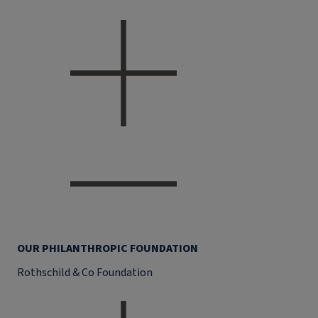
OUR PHILANTHROPIC FOUNDATION
Rothschild & Co Foundation