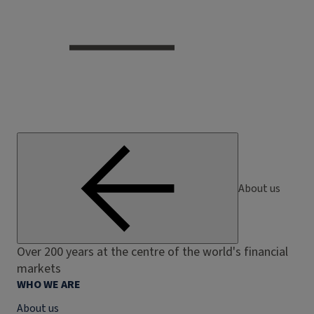
About us
Over 200 years at the centre of the world's financial
markets
WHO WE ARE
About us