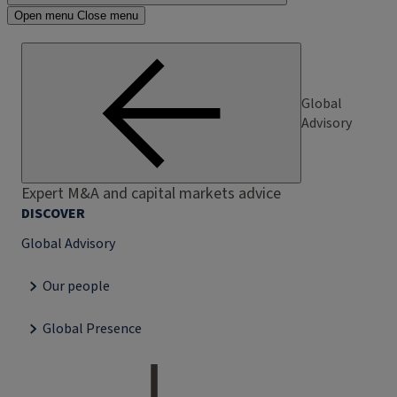
Open menu
Close menu
Global
Advisory
Expert M&A and capital markets advice
DISCOVER
Global Advisory
Our people
Global Presence