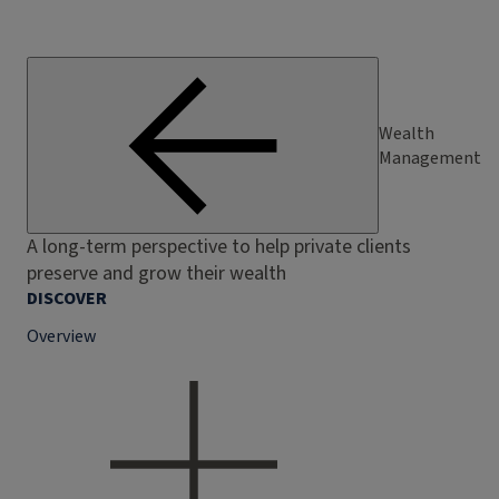
Wealth
Management
A long-term perspective to help private clients
preserve and grow their wealth
DISCOVER
Overview