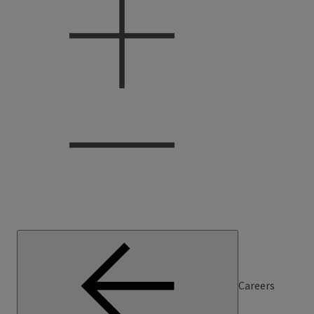
Careers