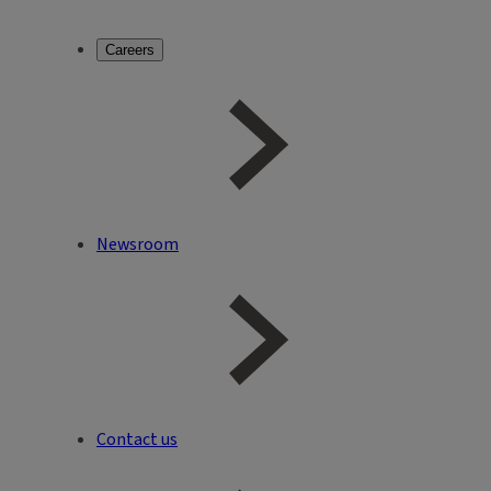
Careers
Newsroom
Contact us