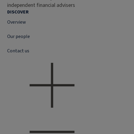
independent financial advisers
DISCOVER
Overview
Our people
Contact us