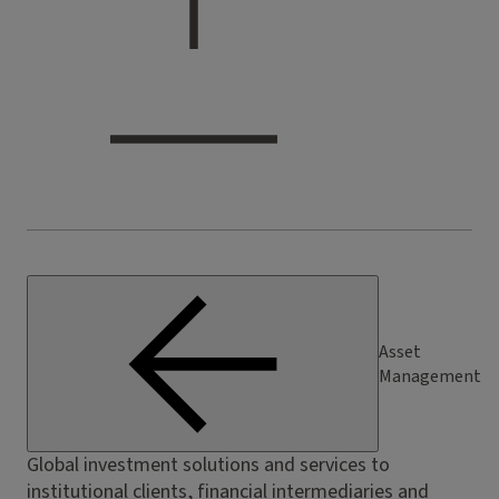
Asset
Management
Global investment solutions and services to
institutional clients, financial intermediaries and