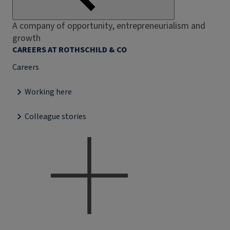
A company of opportunity, entrepreneurialism and
growth
CAREERS AT ROTHSCHILD & CO
Careers
Working here
Colleague stories