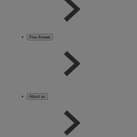
Five Arrows
About us