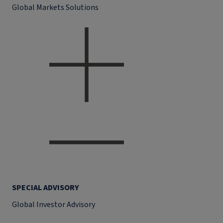
Global Markets Solutions
SPECIAL ADVISORY
Global Investor Advisory