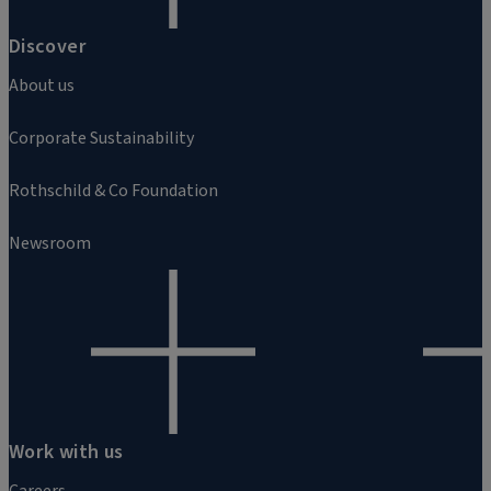
Discover
About us
Corporate Sustainability
Rothschild & Co Foundation
Newsroom
Work with us
Careers