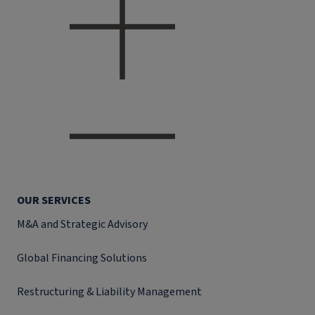
OUR SERVICES
M&A and Strategic Advisory
Global Financing Solutions
Restructuring & Liability Management