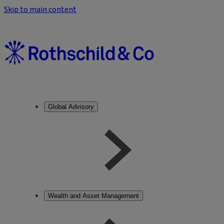
Skip to main content
Global Advisory
Wealth and Asset Management