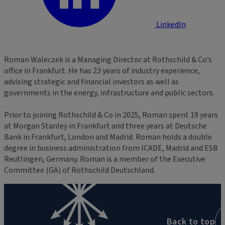
LinkedIn
Roman Waleczek is a Managing Director at Rothschild & Co’s
office in Frankfurt. He has 23 years of industry experience,
advising strategic and financial investors as well as
governments in the energy, infrastructure and public sectors.
Prior to joining Rothschild & Co in 2025, Roman spent 19 years
at Morgan Stanley in Frankfurt and three years at Deutsche
Bank in Frankfurt, London and Madrid. Roman holds a double
degree in business administration from ICADE, Madrid and ESB
Reutlingen, Germany. Roman is a member of the Executive
Committee (GA) of Rothschild Deutschland.
Back to top