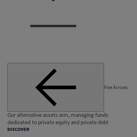
Five Arrows
Our alternative assets arm, managing funds
dedicated to private equity and private debt
DISCOVER