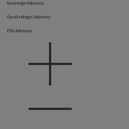
Sovereign Advisory
Geostrategic Advisory
ESG Advisory