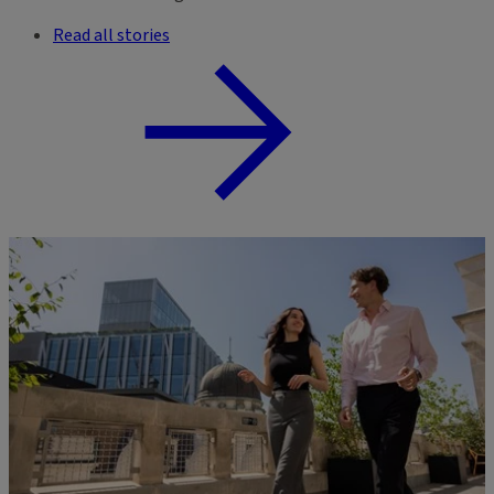
Read all stories