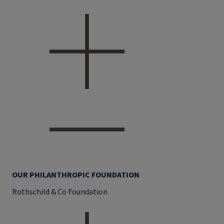
OUR PHILANTHROPIC FOUNDATION
Rothschild & Co Foundation