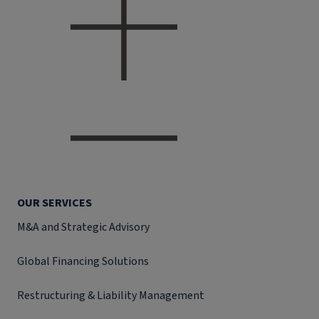
OUR SERVICES
M&A and Strategic Advisory
Global Financing Solutions
Restructuring & Liability Management