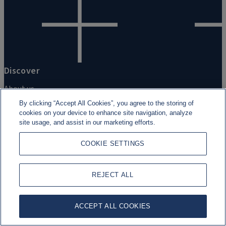
Discover
About us
By clicking “Accept All Cookies”, you agree to the storing of
Corporate Sustainability
cookies on your device to enhance site navigation, analyze
site usage, and assist in our marketing efforts.
Rothschild & Co Foundation
COOKIE SETTINGS
Newsroom
REJECT ALL
ACCEPT ALL COOKIES