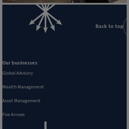
Back to top
Our businesses
Global Advisory
Wealth Management
Asset Management
Five Arrows