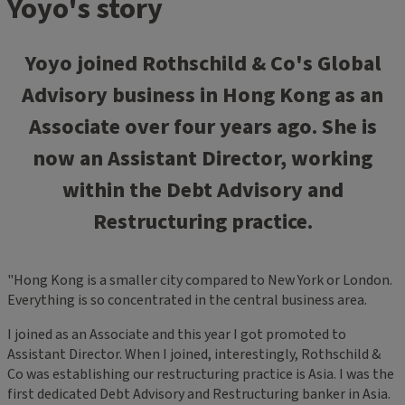
Yoyo's story
Yoyo joined Rothschild & Co's Global
Advisory business in Hong Kong as an
Associate over four years ago. She is
now an Assistant Director, working
within the Debt Advisory and
Restructuring practice.
"Hong Kong is a smaller city compared to New York or London.
Everything is so concentrated in the central business area.
I joined as an Associate and this year I got promoted to
Assistant Director. When I joined, interestingly, Rothschild &
Co was establishing our restructuring practice is Asia. I was the
first dedicated Debt Advisory and Restructuring banker in Asia.