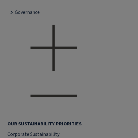
Governance
OUR SUSTAINABILITY PRIORITIES
Corporate Sustainability