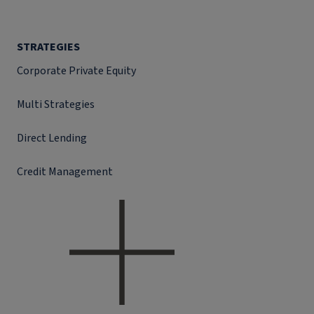
STRATEGIES
Corporate Private Equity
Multi Strategies
Direct Lending
Credit Management