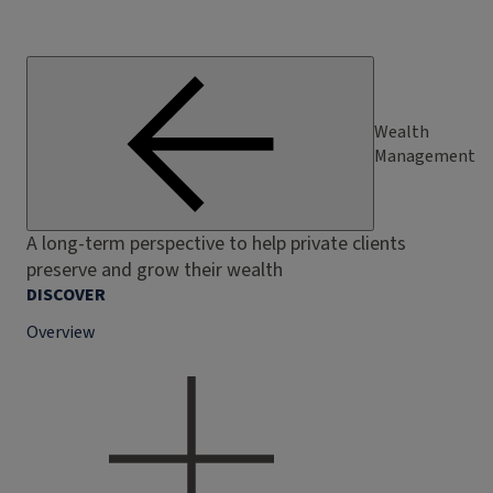
Wealth
Management
A long-term perspective to help private clients
preserve and grow their wealth
DISCOVER
Overview