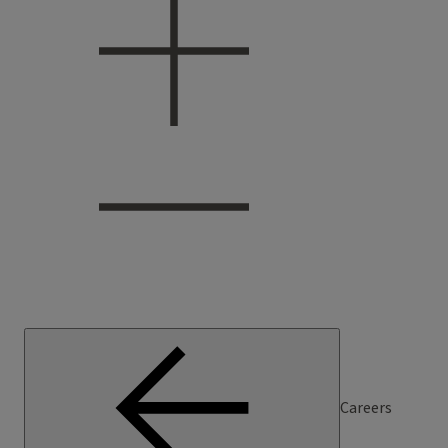
Careers