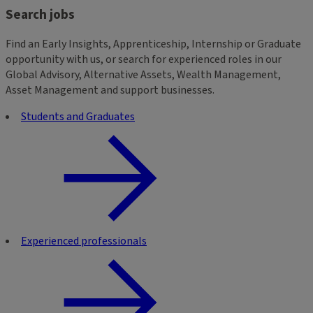
Search jobs
Find an Early Insights, Apprenticeship, Internship or Graduate
opportunity with us, or search for experienced roles in our
Global Advisory, Alternative Assets, Wealth Management,
Asset Management and support businesses.
Students and Graduates
Experienced professionals