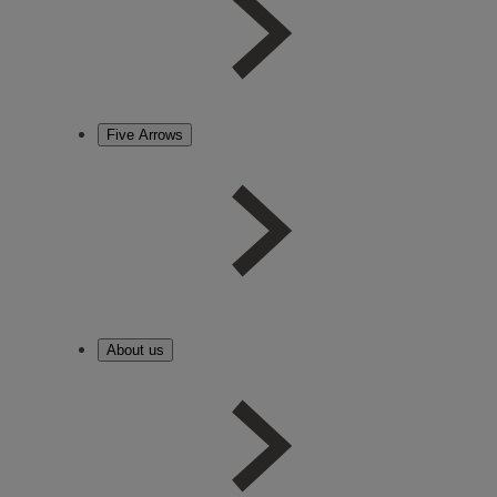
Five Arrows
About us