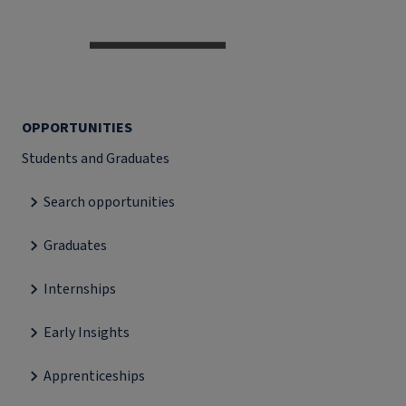
OPPORTUNITIES
Students and Graduates
Search opportunities
Graduates
Internships
Early Insights
Apprenticeships