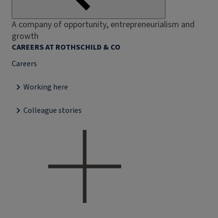
A company of opportunity, entrepreneurialism and
growth
CAREERS AT ROTHSCHILD & CO
Careers
Working here
Colleague stories