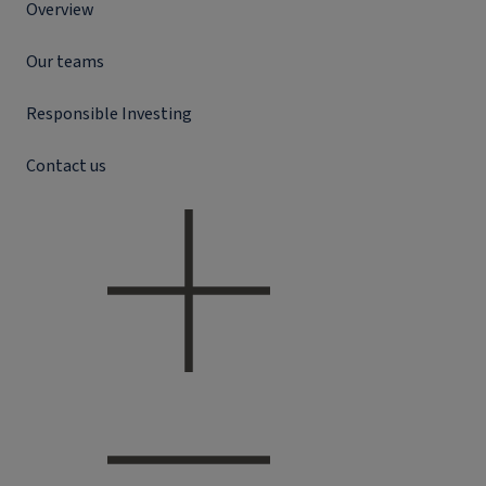
Overview
Our teams
Responsible Investing
Contact us