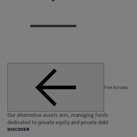
Five Arrows
Our alternative assets arm, managing funds
dedicated to private equity and private debt
DISCOVER