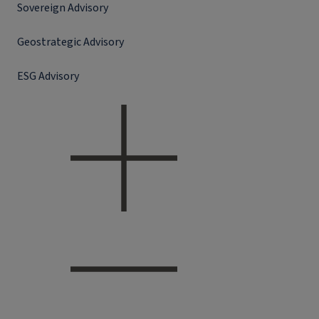
Sovereign Advisory
Geostrategic Advisory
ESG Advisory