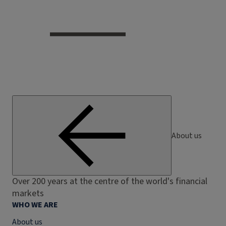
About us
Over 200 years at the centre of the world's financial
markets
WHO WE ARE
About us