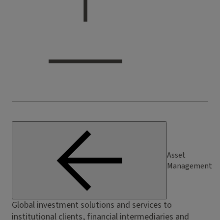
Asset
Management
Global investment solutions and services to
institutional clients, financial intermediaries and