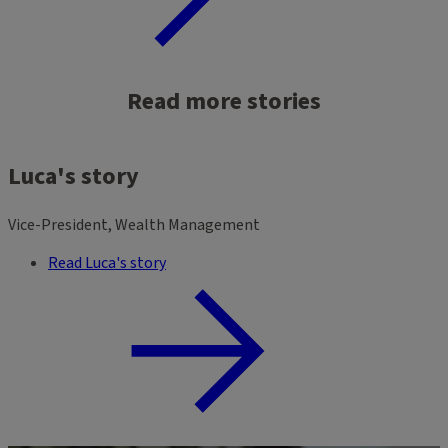
Read more stories
Luca's story
Vice-President, Wealth Management
Read Luca's story