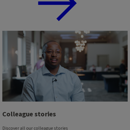
Colleague stories
Discover all our colleague stories