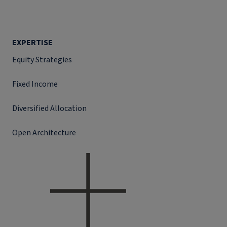
EXPERTISE
Equity Strategies
Fixed Income
Diversified Allocation
Open Architecture