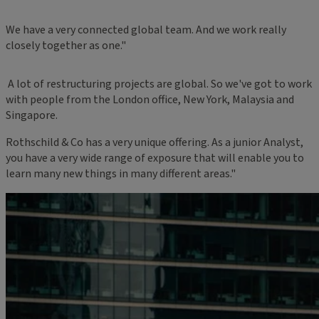
We have a very connected global team. And we work really
closely together as one."
A lot of restructuring projects are global. So we've got to work
with people from the London office, New York, Malaysia and
Singapore.
Rothschild & Co has a very unique offering. As a junior Analyst,
you have a very wide range of exposure that will enable you to
learn many new things in many different areas."