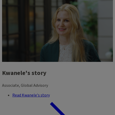
Kwanele's story
Associate, Global Advisory
Read Kwanele's story