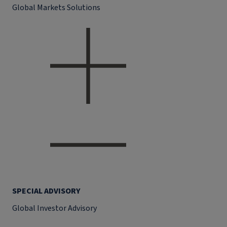
Global Markets Solutions
SPECIAL ADVISORY
Global Investor Advisory