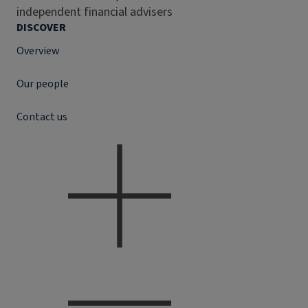
independent financial advisers
DISCOVER
Overview
Our people
Contact us