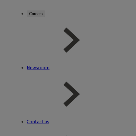
Careers
Newsroom
Contact us