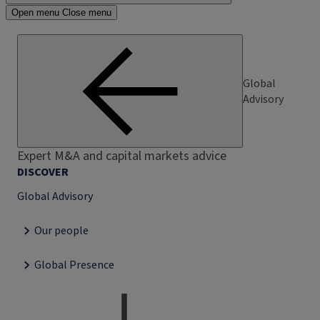
Open menu
Close menu
Global
Advisory
Expert M&A and capital markets advice
DISCOVER
Global Advisory
Our people
Global Presence