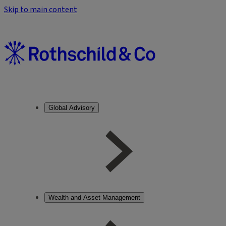
Skip to main content
Global Advisory
Wealth and Asset Management