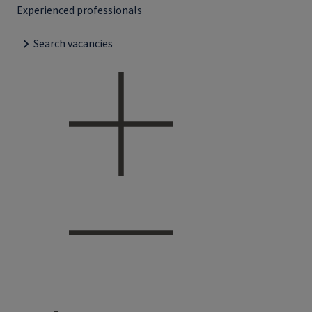
Experienced professionals
Search vacancies