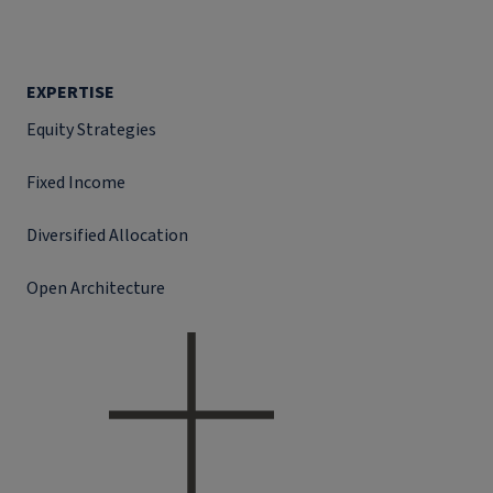
EXPERTISE
Equity Strategies
Fixed Income
Diversified Allocation
Open Architecture