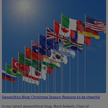
Geopolitics Blog: Christmas Season: Reasons to be cheerful
In our latest geopolitical blog, Mark Sedwill, Chair of