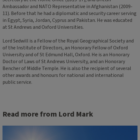
Ambassador and NATO Representative in Afghanistan (2009-
11). Before that he had a diplomatic and security career serving
in Egypt, Syria, Jordan, Cyprus and Pakistan. He was educated
at St Andrews and Oxford Universities.
Lord Sedwill is a Fellow of the Royal Geographical Society and
of the Institute of Directors, an Honorary Fellow of Oxford
University and of St Edmund Hall, Oxford. He is an Honorary
Doctor of Laws of St Andrews University, and an Honorary
Bencher of Middle Temple. He is also the recipient of several
other awards and honours for national and international
public service.
Read more from Lord Mark