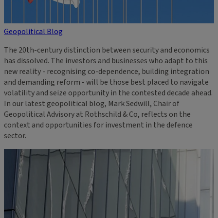
Geopolitical Blog
The 20th-century distinction between security and economics
has dissolved. The investors and businesses who adapt to this
new reality - recognising co-dependence, building integration
and demanding reform - will be those best placed to navigate
volatility and seize opportunity in the contested decade ahead.
In our latest geopolitical blog, Mark Sedwill, Chair of
Geopolitical Advisory at Rothschild & Co, reflects on the
context and opportunities for investment in the defence
sector.