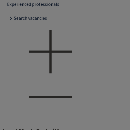
Experienced professionals
Search vacancies