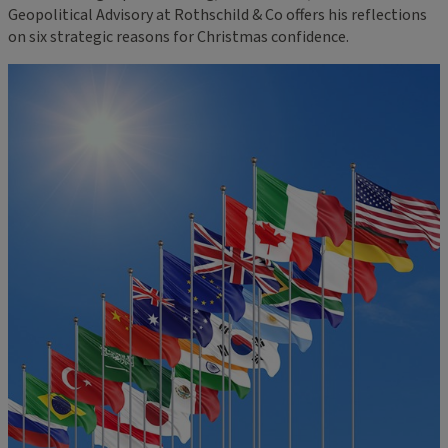
Geopolitical Advisory at Rothschild & Co offers his reflections
on six strategic reasons for Christmas confidence.