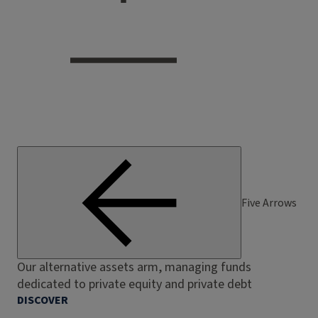
Five Arrows
Our alternative assets arm, managing funds
dedicated to private equity and private debt
DISCOVER