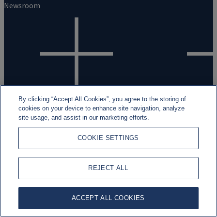
Newsroom
Work with us
By clicking “Accept All Cookies”, you agree to the storing of
cookies on your device to enhance site navigation, analyze
Careers
site usage, and assist in our marketing efforts.
Students and Graduates
COOKIE SETTINGS
Experienced professionals
REJECT ALL
ACCEPT ALL COOKIES