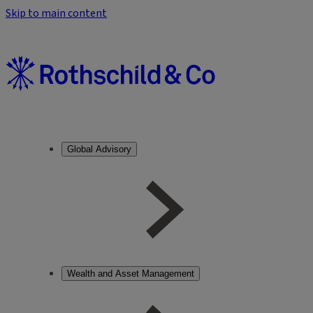
Skip to main content
Global Advisory
Wealth and Asset Management