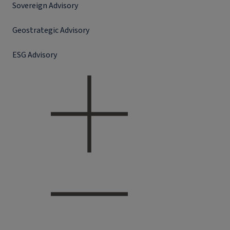
Sovereign Advisory
Geostrategic Advisory
ESG Advisory