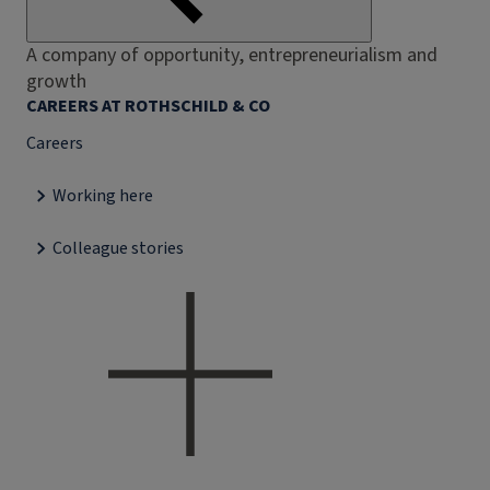
A company of opportunity, entrepreneurialism and
growth
CAREERS AT ROTHSCHILD & CO
Careers
Working here
Colleague stories