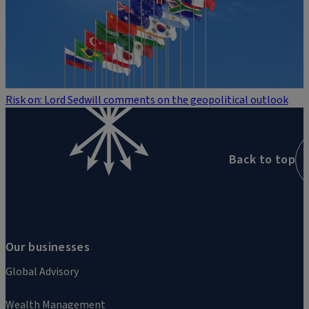
Risk on: Lord Sedwill comments on the geopolitical outlook
Back to top
Our businesses
Global Advisory
Wealth Management