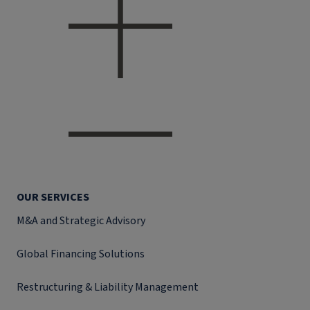
OUR SERVICES
M&A and Strategic Advisory
Global Financing Solutions
Restructuring & Liability Management