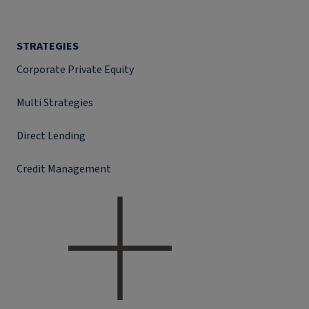
STRATEGIES
Corporate Private Equity
Multi Strategies
Direct Lending
Credit Management