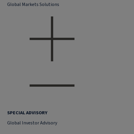
Global Markets Solutions
SPECIAL ADVISORY
Global Investor Advisory