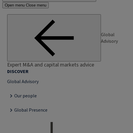
Open menu
Close menu
Global
Advisory
Expert M&A and capital markets advice
DISCOVER
Global Advisory
Our people
Global Presence