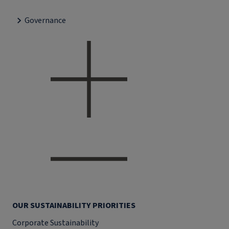
Governance
OUR SUSTAINABILITY PRIORITIES
Corporate Sustainability