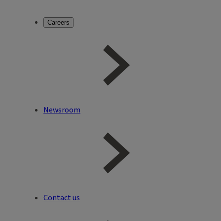
Careers
Newsroom
Contact us