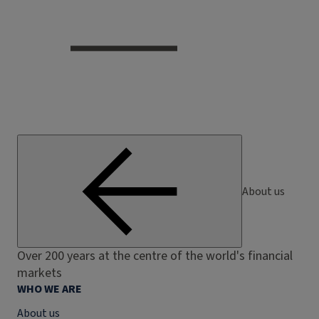
About us
Over 200 years at the centre of the world's financial
markets
WHO WE ARE
About us