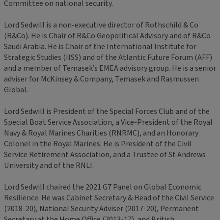
Committee on national security.
Lord Sedwill is a non-executive director of Rothschild & Co
(R&Co). He is Chair of R&Co Geopolitical Advisory and of R&Co
Saudi Arabia. He is Chair of the International Institute for
Strategic Studies (IISS) and of the Atlantic Future Forum (AFF)
and a member of Temasek’s EMEA advisory group. He is a senior
adviser for McKinsey & Company, Temasek and Rasmussen
Global.
Lord Sedwill is President of the Special Forces Club and of the
Special Boat Service Association, a Vice-President of the Royal
Navy & Royal Marines Charities (RNRMC), and an Honorary
Colonel in the Royal Marines. He is President of the Civil
Service Retirement Association, and a Trustee of St Andrews
University and of the RNLI.
Lord Sedwill chaired the 2021 G7 Panel on Global Economic
Resilience. He was Cabinet Secretary & Head of the Civil Service
(2018-20), National Security Adviser (2017-20), Permanent
Secretary at the Home Office (2013-17), and British