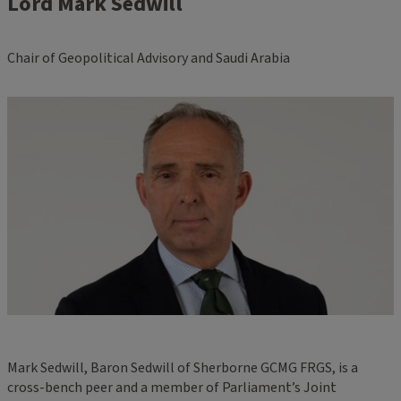
Lord Mark Sedwill
Chair of Geopolitical Advisory and Saudi Arabia
Mark Sedwill, Baron Sedwill of Sherborne GCMG FRGS, is a
cross-bench peer and a member of Parliament’s Joint