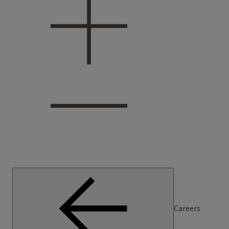
Careers