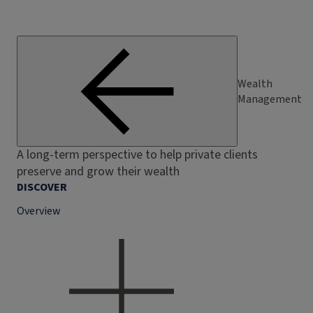
Wealth
Management
A long-term perspective to help private clients
preserve and grow their wealth
DISCOVER
Overview