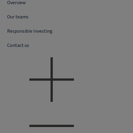
Overview
Our teams
Responsible Investing
Contact us