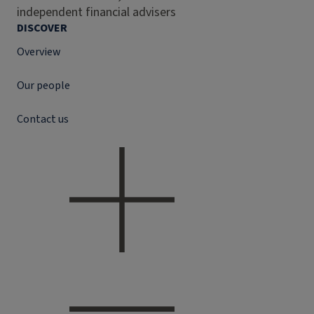
independent financial advisers
DISCOVER
Overview
Our people
Contact us