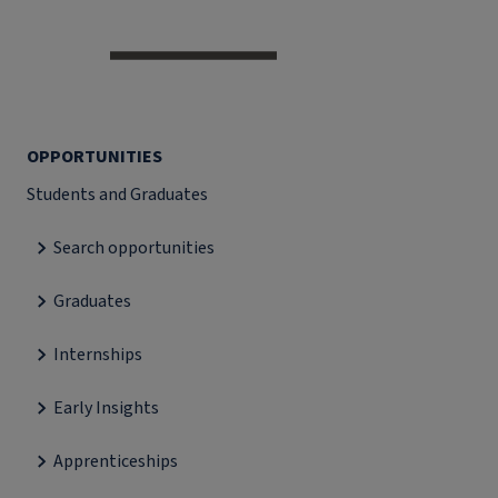
OPPORTUNITIES
Students and Graduates
Search opportunities
Graduates
Internships
Early Insights
Apprenticeships