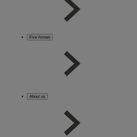
Five Arrows
About us