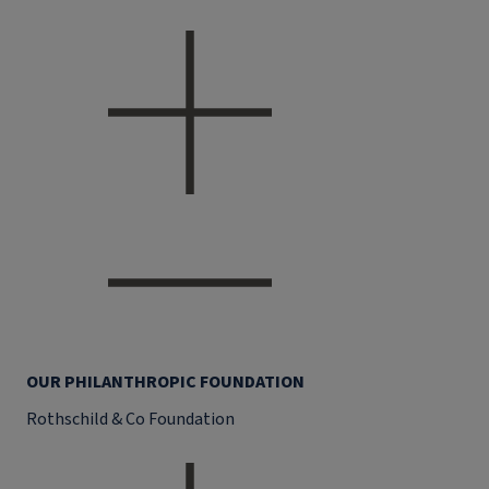
OUR PHILANTHROPIC FOUNDATION
Rothschild & Co Foundation