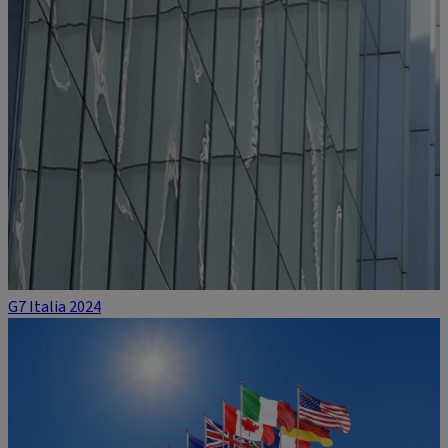
G7 Italia 2024