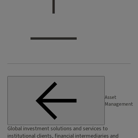
Asset
Management
Global investment solutions and services to
institutional clients, financial intermediaries and