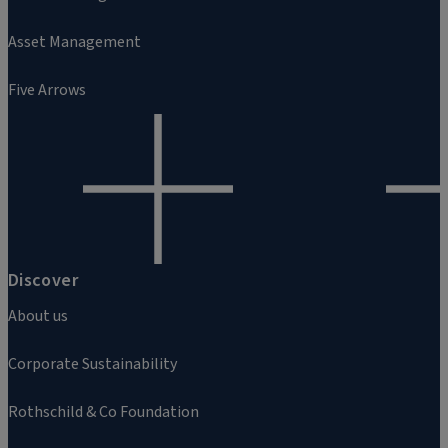
Asset Management
Five Arrows
Discover
About us
Corporate Sustainability
Rothschild & Co Foundation