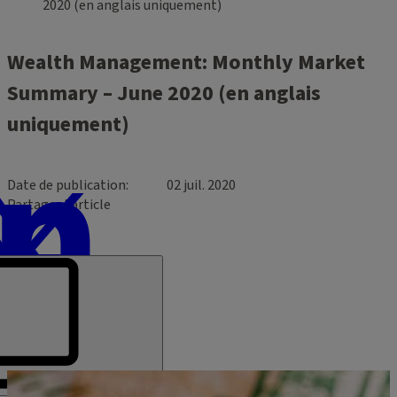
2020 (en anglais uniquement)
Wealth Management: Monthly Market
Summary – June 2020 (en anglais
uniquement)
Date de publication
02 juil. 2020
Partager l’article