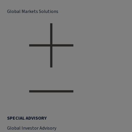
Global Markets Solutions
SPECIAL ADVISORY
Global Investor Advisory