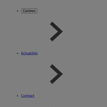
Carrières
Actualités
Contact