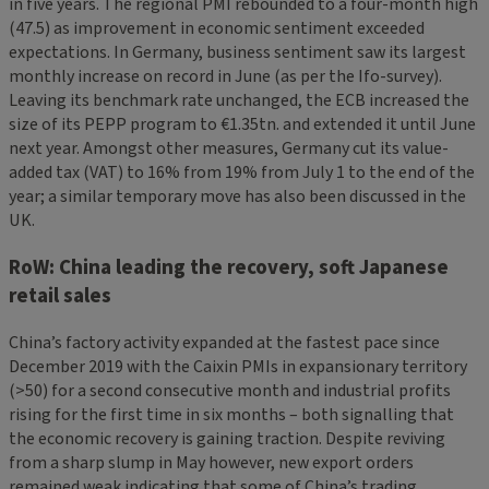
in five years. The regional PMI rebounded to a four-month high
(47.5) as improvement in economic sentiment exceeded
expectations. In Germany, business sentiment saw its largest
monthly increase on record in June (as per the Ifo-survey).
Leaving its benchmark rate unchanged, the ECB increased the
size of its PEPP program to €1.35tn. and extended it until June
next year. Amongst other measures, Germany cut its value-
added tax (VAT) to 16% from 19% from July 1 to the end of the
year; a similar temporary move has also been discussed in the
UK.
RoW: China leading the recovery, soft Japanese
retail sales
China’s factory activity expanded at the fastest pace since
December 2019 with the Caixin PMIs in expansionary territory
(>50) for a second consecutive month and industrial profits
rising for the first time in six months – both signalling that
the economic recovery is gaining traction. Despite reviving
from a sharp slump in May however, new export orders
remained weak indicating that some of China’s trading