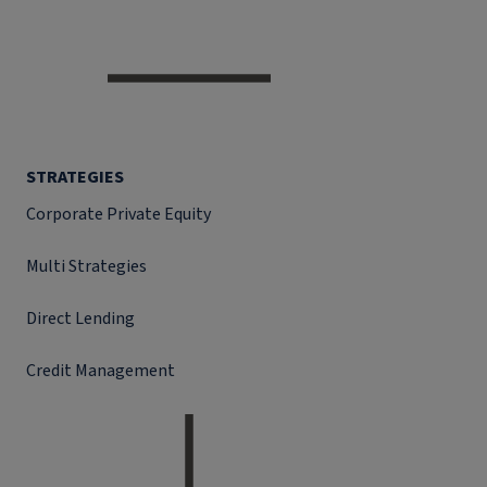
STRATEGIES
Corporate Private Equity
Multi Strategies
Direct Lending
Credit Management