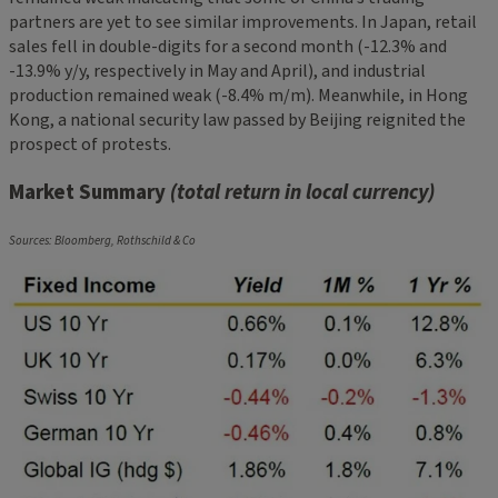
partners are yet to see similar improvements. In Japan, retail
sales fell in double-digits for a second month (-12.3% and
-13.9% y/y, respectively in May and April), and industrial
production remained weak (-8.4% m/m). Meanwhile, in Hong
Kong, a national security law passed by Beijing reignited the
prospect of protests.
Market Summary
(total return in local currency)
Sources: Bloomberg, Rothschild & Co