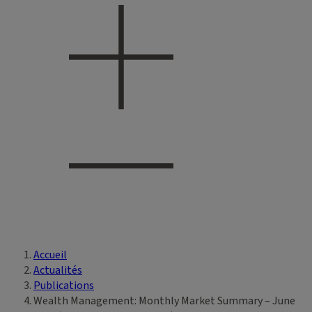
Accueil
Vous êtes ici
Actualités
Publications
Wealth Management: Monthly Market Summary – June