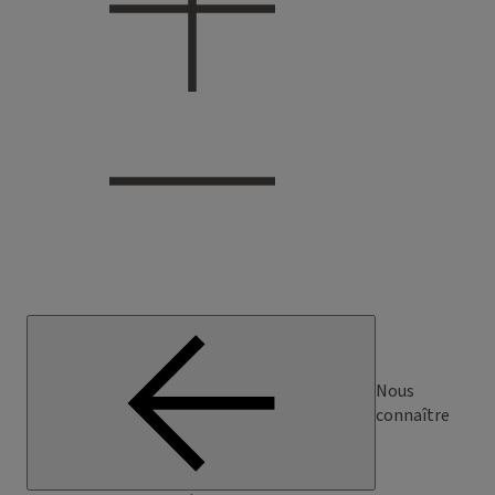
Nous
connaître