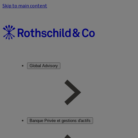
Skip to main content
Global Advisory
Banque Privée et gestions d'actifs