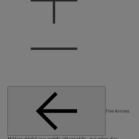
Five Arrows