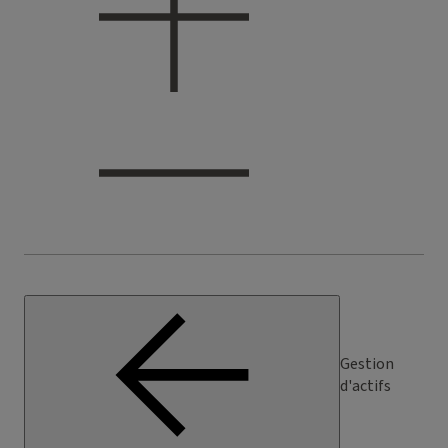
Gestion
d'actifs