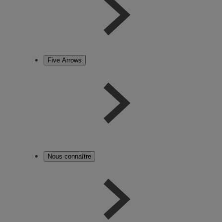
Five Arrows
Nous connaître