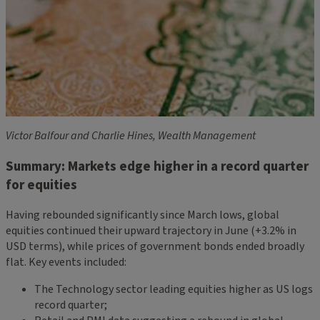
Victor Balfour and Charlie Hines, Wealth Management
Summary: Markets edge higher in a record quarter
for equities
Having rebounded significantly since March lows, global
equities continued their upward trajectory in June (+3.2% in
USD terms), while prices of government bonds ended broadly
flat. Key events included:
The Technology sector leading equities higher as US logs
record quarter;