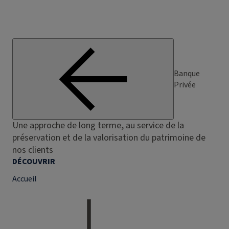
Banque
Privée
Une approche de long terme, au service de la
préservation et de la valorisation du patrimoine de
nos clients
DÉCOUVRIR
Accueil