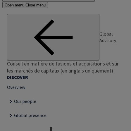
Open menu
Close menu
Global
Advisory
Conseil en matière de fusions et acquisitions et sur
les marchés de capitaux (en anglais uniquement)
DISCOVER
Overview
Our people
Global presence