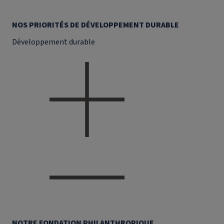
NOS PRIORITÉS DE DÉVELOPPEMENT DURABLE
Développement durable
NOTRE FONDATION PHILANTHROPIQUE