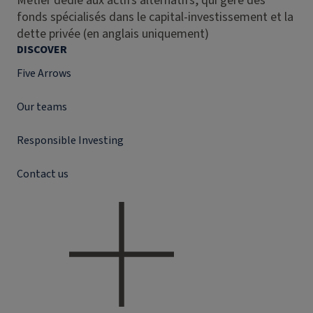
Métier dédié aux actifs alternatifs, qui gère des
fonds spécialisés dans le capital-investissement et la
dette privée (en anglais uniquement)
DISCOVER
Five Arrows
Our teams
Responsible Investing
Contact us