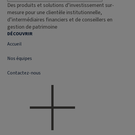
Des produits et solutions d’investissement sur-
mesure pour une clientèle institutionnelle,
d’intermédiaires financiers et de conseillers en
gestion de patrimoine
DÉCOUVRIR
Accueil
Nos équipes
Contactez-nous