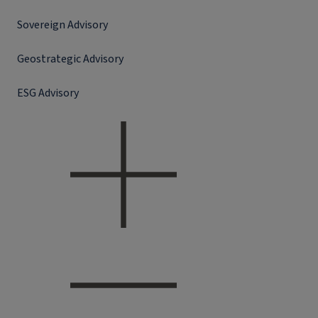
Sovereign Advisory
Geostrategic Advisory
ESG Advisory