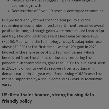
Retail and PMI data suggesting a rebound in global
economic growth
Deceleration of Covid-19 cases in developed economies.
Buoyed by friendly monetary and fiscal policy and the
reopening of economies, investor sentiment remained overall
positive in June, although gains were more muted than in April
and May. The S&P 500 Index saw its best quarter since 1988
(+20%). Meanwhile the technology-heavy Nasdaq Index rose
above $10,000 for the first time – with a 12% gain in 2020 –
buoyed by the share price of Big Tech companies, which
benefitted from the shift to online services during the
pandemic. In commodities, gold rose +2.9% to levels last seen
in 2012 and oil continued its recovery from a collapse in
demand earlier in the year with Brent rising +16.5% over the
month, supported by a rise in demand as Covid-19 lockdowns
eased.
US: Retail sales bounce, strong housing data,
friendly policy