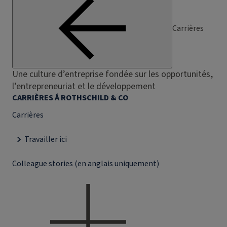
Carrières
Une culture d’entreprise fondée sur les opportunités,
l’entrepreneuriat et le développement
CARRIÈRES Á ROTHSCHILD & CO
Carrières
Travailler ici
Colleague stories (en anglais uniquement)