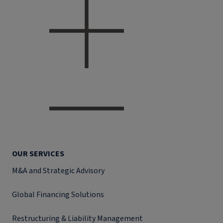
OUR SERVICES
M&A and Strategic Advisory
Global Financing Solutions
Restructuring & Liability Management