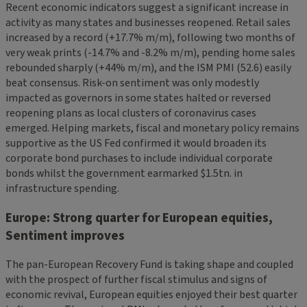
Recent economic indicators suggest a significant increase in
activity as many states and businesses reopened. Retail sales
increased by a record (+17.7% m/m), following two months of
very weak prints (-14.7% and -8.2% m/m), pending home sales
rebounded sharply (+44% m/m), and the ISM PMI (52.6) easily
beat consensus. Risk-on sentiment was only modestly
impacted as governors in some states halted or reversed
reopening plans as local clusters of coronavirus cases
emerged. Helping markets, fiscal and monetary policy remains
supportive as the US Fed confirmed it would broaden its
corporate bond purchases to include individual corporate
bonds whilst the government earmarked $1.5tn. in
infrastructure spending.
Europe: Strong quarter for European equities,
Sentiment improves
The pan-European Recovery Fund is taking shape and coupled
with the prospect of further fiscal stimulus and signs of
economic revival, European equities enjoyed their best quarter