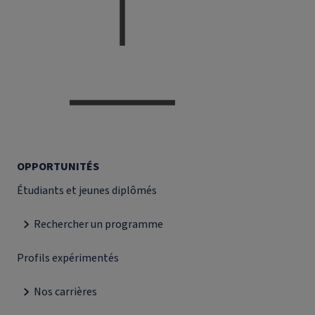
OPPORTUNITÉS
Étudiants et jeunes diplômés
Rechercher un programme
Profils expérimentés
Nos carrières