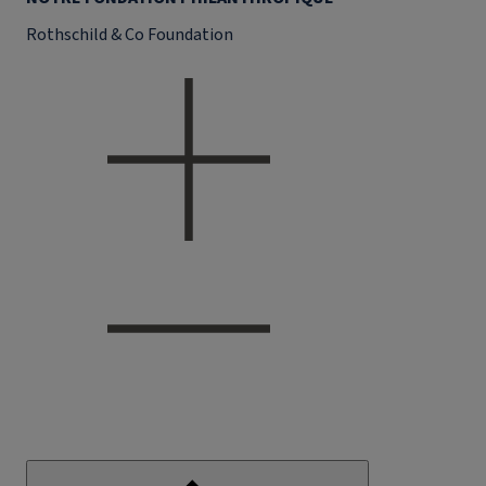
Rothschild & Co Foundation