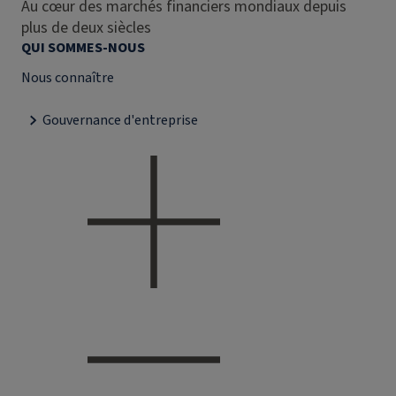
Au cœur des marchés financiers mondiaux depuis
plus de deux siècles
QUI SOMMES-NOUS
Nous connaître
Gouvernance d'entreprise