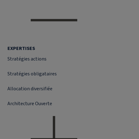
EXPERTISES
Stratégies actions
Stratégies obligataires
Allocation diversifiée
Architecture Ouverte