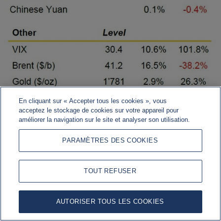
En cliquant sur « Accepter tous les cookies », vous
acceptez le stockage de cookies sur votre appareil pour
améliorer la navigation sur le site et analyser son utilisation.
PARAMÈTRES DES COOKIES
TOUT REFUSER
US data bounce (SA, m/m %)
AUTORISER TOUS LES COOKIES
Sources: Bloomberg, Rothschild & Co