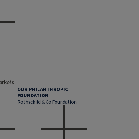
markets
OUR PHILANTHROPIC
FOUNDATION
Rothschild & Co Foundation