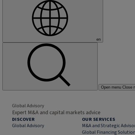
en
Open menu
Close 
Global Advisory
Expert M&A and capital markets advice
DISCOVER
OUR SERVICES
Global Advisory
M&A and Strategic Adviso
Global Financing Solutio