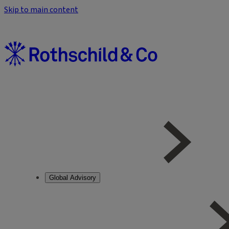
Skip to main content
Global Advisory