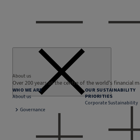
About us
Over 200 years at the centre of the world's financial 
WHO WE ARE
OUR SUSTAINABILITY
PRIORITIES
About us
Corporate Sustainability
Governance