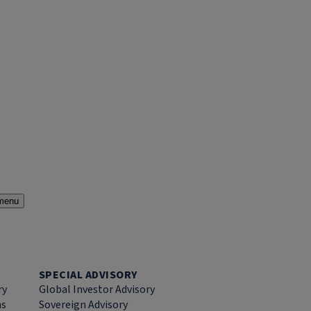
menu
SPECIAL ADVISORY
ry
Global Investor Advisory
ns
Sovereign Advisory