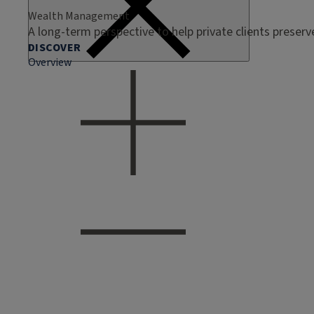
Wealth Management
A long-term perspective to help private clients preser
DISCOVER
Overview