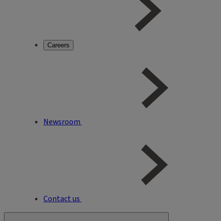
Careers
Newsroom
Contact us