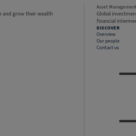
Asset Managemen
ve and grow their wealth
Global investment
financial interme
DISCOVER
Overview
Our people
Contact us