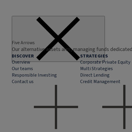
Five Arrows
Our alternative assets arm, managing funds dedicated 
DISCOVER
STRATEGIES
Overview
Corporate Private Equity
Our teams
Multi Strategies
Responsible Investing
Direct Lending
Contact us
Credit Management