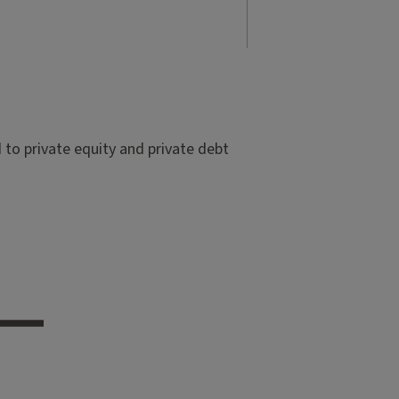
to private equity and private debt