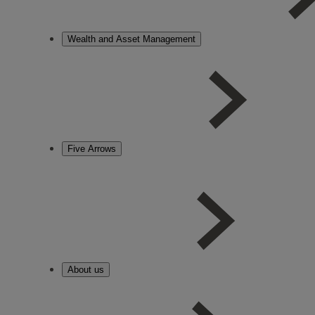
Wealth and Asset Management
Five Arrows
About us