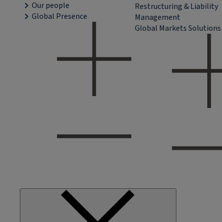
Our people
Restructuring & Liability
Global Presence
Management
Global Markets Solutions