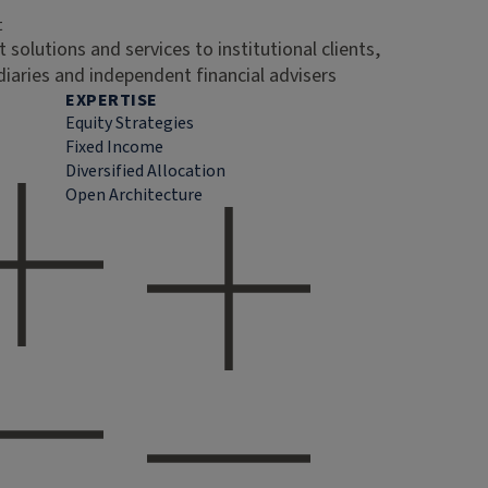
t
 solutions and services to institutional clients,
diaries and independent financial advisers
EXPERTISE
Equity Strategies
Fixed Income
Diversified Allocation
Open Architecture