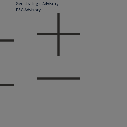
Geostrategic Advisory
ESG Advisory