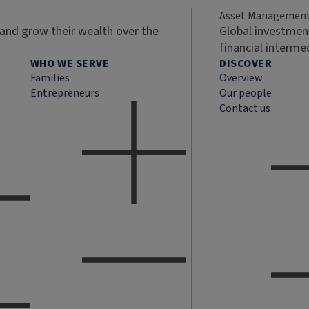
Asset Managemen
 and grow their wealth over the
Global investment
financial interme
WHO WE SERVE
DISCOVER
Families
Overview
Entrepreneurs
Our people
Contact us