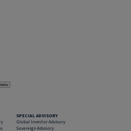
menu
SPECIAL ADVISORY
ry
Global Investor Advisory
ns
Sovereign Advisory