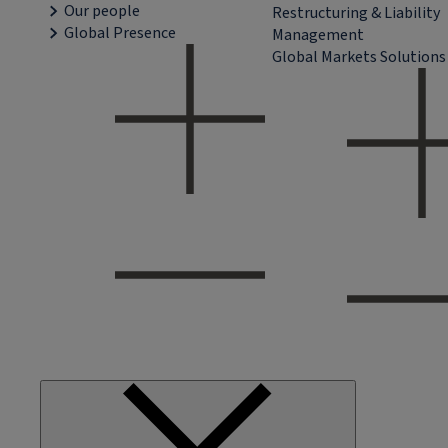
Our people
Restructuring & Liability
Global Presence
Management
Global Markets Solutions