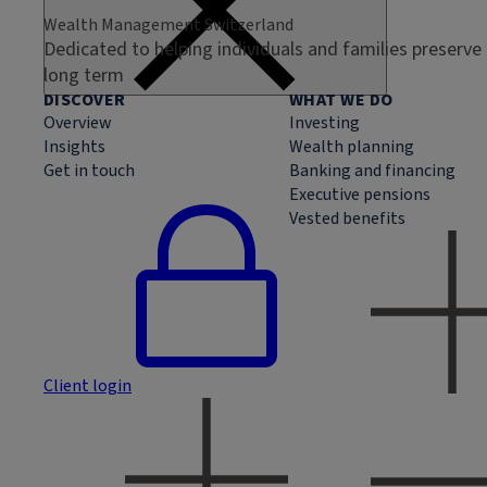
Wealth Management Switzerland
Dedicated to helping individuals and families preserve
long term
DISCOVER
WHAT WE DO
Overview
Investing
Insights
Wealth planning
Get in touch
Banking and financing
Executive pensions
Vested benefits
Client login