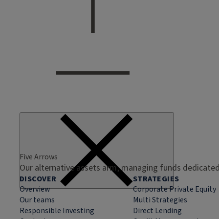
Five Arrows
Our alternative assets arm, managing funds dedicated 
DISCOVER
STRATEGIES
Overview
Corporate Private Equity
Our teams
Multi Strategies
Responsible Investing
Direct Lending