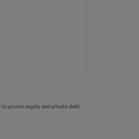
to private equity and private debt