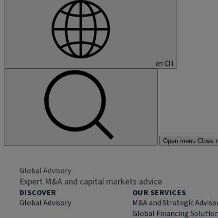
en-CH
Open menu
Close 
Global Advisory
Expert M&A and capital markets advice
DISCOVER
OUR SERVICES
Global Advisory
M&A and Strategic Adviso
Global Financing Solutio