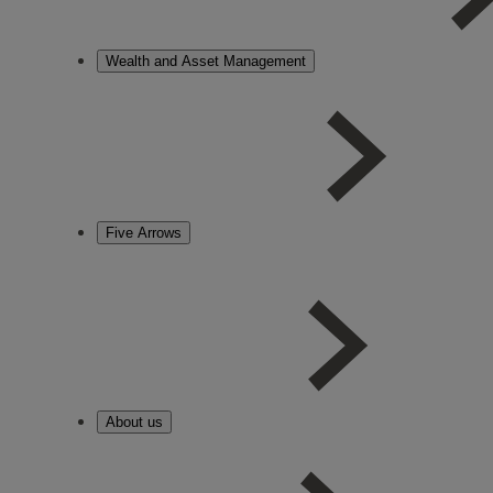
Wealth and Asset Management
Five Arrows
About us