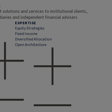
t
 solutions and services to institutional clients,
diaries and independent financial advisers
EXPERTISE
Equity Strategies
Fixed Income
Diversified Allocation
Open Architecture