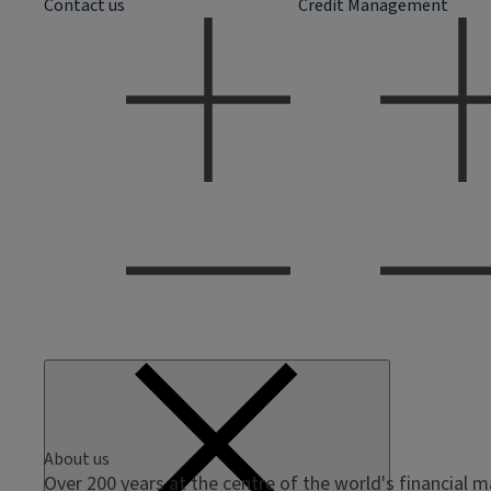
Contact us
Credit Management
About us
Over 200 years at the centre of the world's financial 