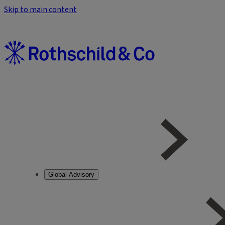
Skip to main content
Global Advisory