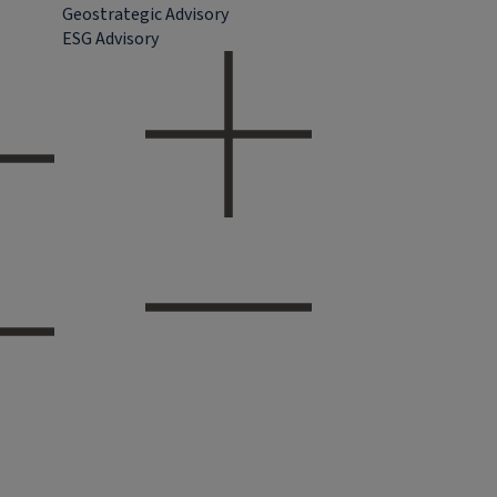
Geostrategic Advisory
ESG Advisory