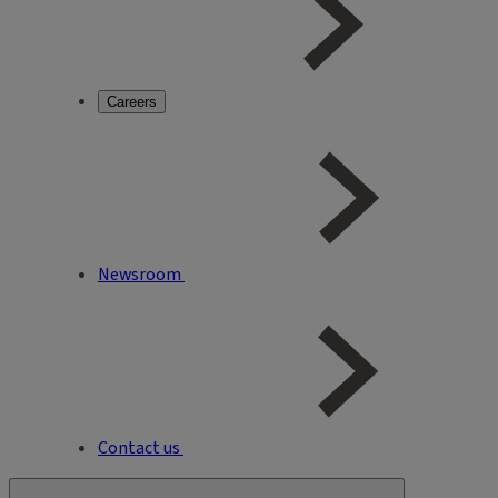
Careers
Newsroom
Contact us