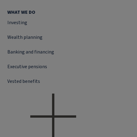
WHAT WE DO
Investing
Wealth planning
Banking and financing
Executive pensions
Vested benefits