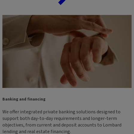
Banking and financing
We offer integrated private banking solutions designed to
support both day-to-day requirements and longer-term
objectives, from current and deposit accounts to Lombard
lending and real estate financing.