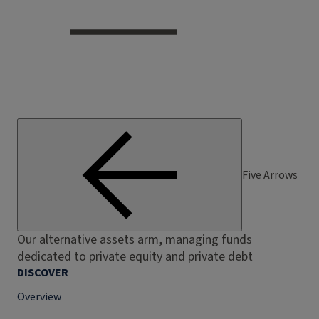
Five Arrows
Our alternative assets arm, managing funds
dedicated to private equity and private debt
DISCOVER
Overview