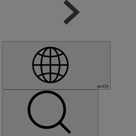
en-CH