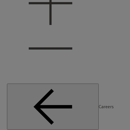
Careers