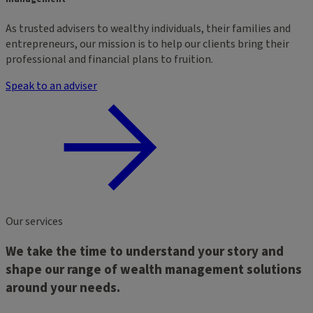
As trusted advisers to wealthy individuals, their families and
entrepreneurs, our mission is to help our clients bring their
professional and financial plans to fruition.
Speak to an adviser
Our services
We take the time to understand your story and
shape our range of wealth management solutions
around your needs.