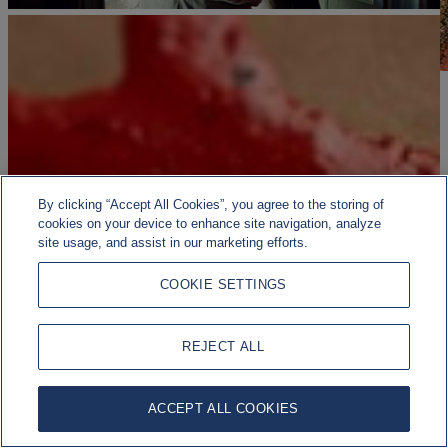
By clicking “Accept All Cookies”, you agree to the storing of
cookies on your device to enhance site navigation, analyze
site usage, and assist in our marketing efforts.
COOKIE SETTINGS
REJECT ALL
ACCEPT ALL COOKIES