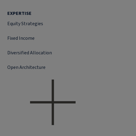
EXPERTISE
Equity Strategies
Fixed Income
Diversified Allocation
Open Architecture