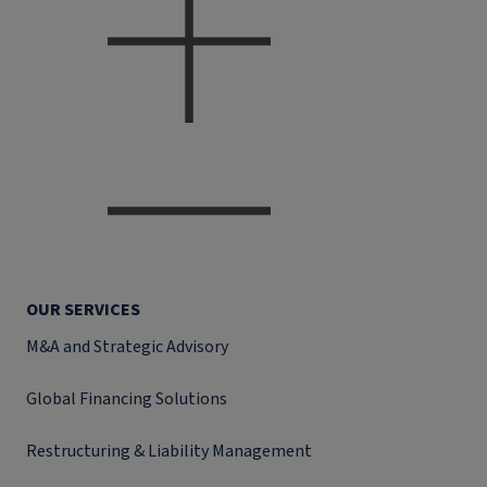
OUR SERVICES
M&A and Strategic Advisory
Global Financing Solutions
Restructuring & Liability Management