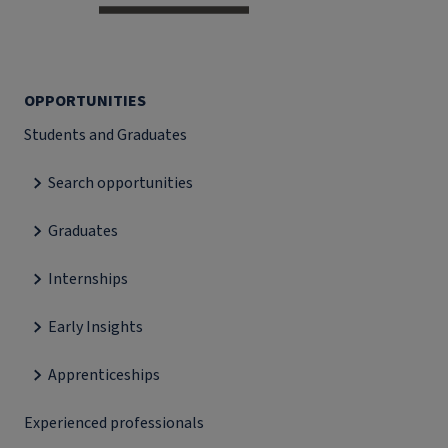
OPPORTUNITIES
Students and Graduates
Search opportunities
Graduates
Internships
Early Insights
Apprenticeships
Experienced professionals