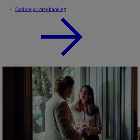
Explore private banking