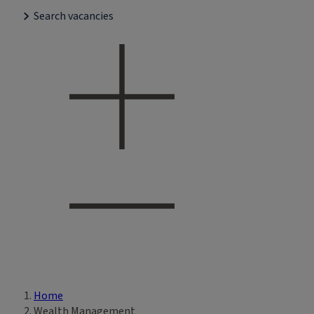
Search vacancies
Home
Breadcrumb
Wealth Management