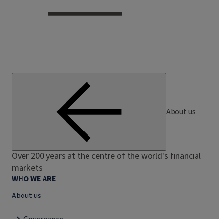
About us
Over 200 years at the centre of the world's financial
markets
WHO WE ARE
About us