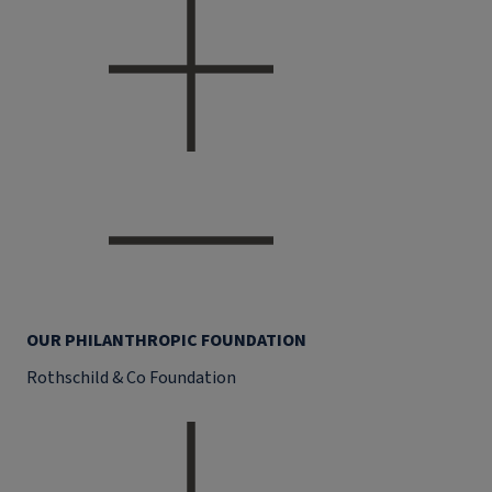
OUR PHILANTHROPIC FOUNDATION
Rothschild & Co Foundation