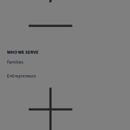
WHO WE SERVE
Families
Entrepreneurs