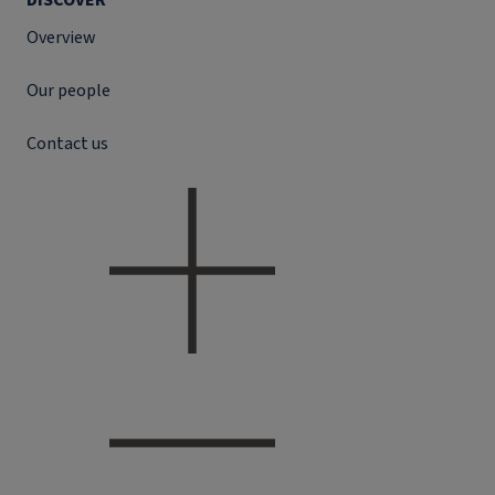
DISCOVER
Overview
Our people
Contact us