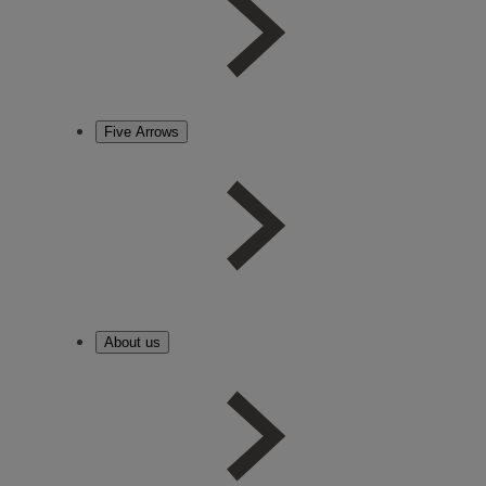
Five Arrows
About us