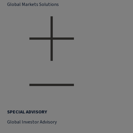
Global Markets Solutions
SPECIAL ADVISORY
Global Investor Advisory