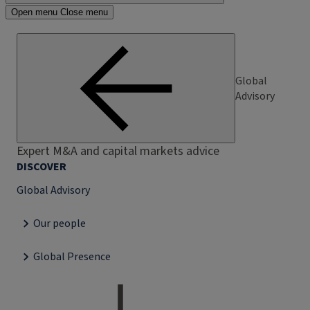
Open menu
Close menu
Global
Advisory
Expert M&A and capital markets advice
DISCOVER
Global Advisory
Our people
Global Presence