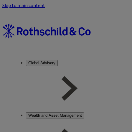
Skip to main content
Global Advisory
Wealth and Asset Management