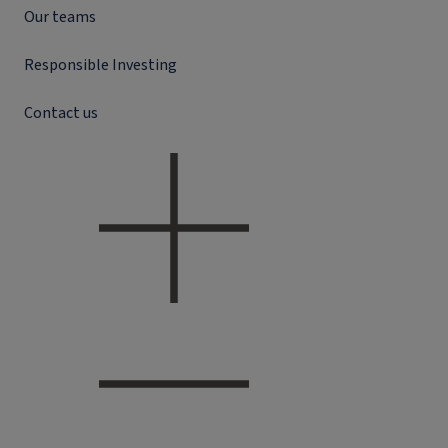
Our teams
Responsible Investing
Contact us