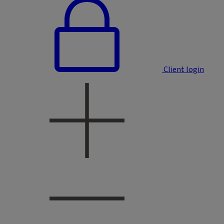
Client login