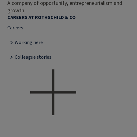
A company of opportunity, entrepreneurialism and
growth
CAREERS AT ROTHSCHILD & CO
Careers
Working here
Colleague stories