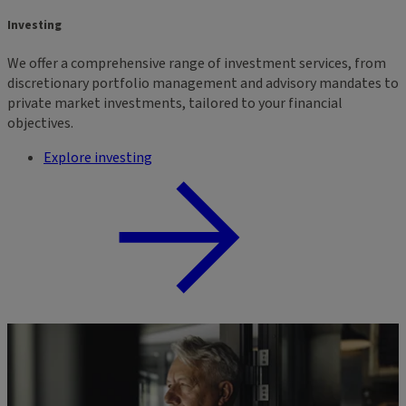
Investing
We offer a comprehensive range of investment services, from
discretionary portfolio management and advisory mandates to
private market investments, tailored to your financial
objectives.
Explore investing