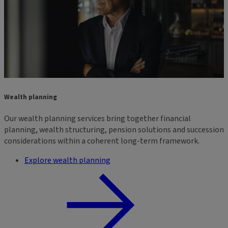
Wealth planning
Our wealth planning services bring together financial
planning, wealth structuring, pension solutions and succession
considerations within a coherent long-term framework.
Explore wealth planning