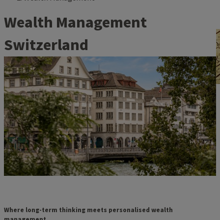
Wealth Management
Switzerland
Where long-term thinking meets personalised wealth
management