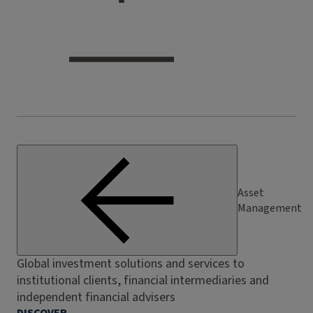
Asset
Management
Global investment solutions and services to
institutional clients, financial intermediaries and
independent financial advisers