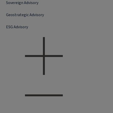
Sovereign Advisory
Geostrategic Advisory
ESG Advisory