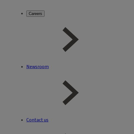
Careers
Newsroom
Contact us