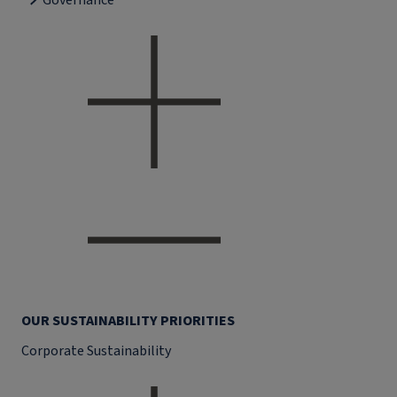
Governance
OUR SUSTAINABILITY PRIORITIES
Corporate Sustainability