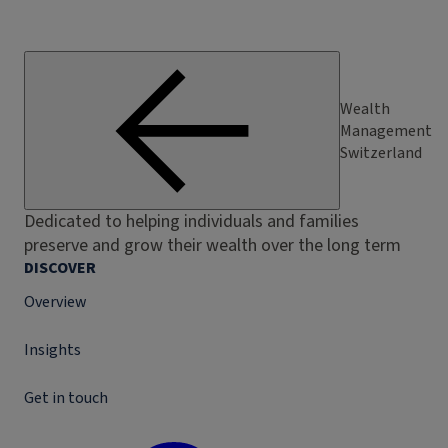
Wealth
Management
Switzerland
Dedicated to helping individuals and families
preserve and grow their wealth over the long term
DISCOVER
Overview
Insights
Get in touch