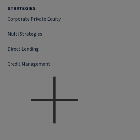
STRATEGIES
Corporate Private Equity
Multi Strategies
Direct Lending
Credit Management