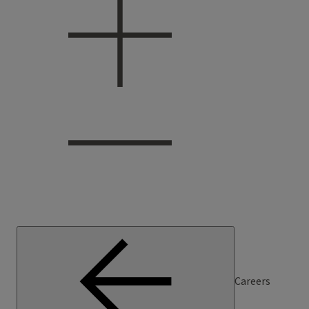
Careers