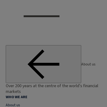
About us
Over 200 years at the centre of the world's financial
markets
WHO WE ARE
About us