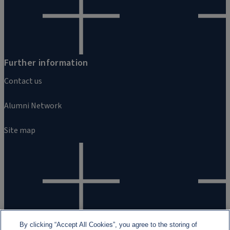
Further information
Contact us
Alumni Network
Site map
By clicking “Accept All Cookies”, you agree to the storing of