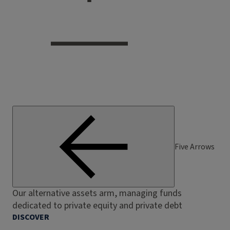
Five Arrows
Our alternative assets arm, managing funds
dedicated to private equity and private debt
DISCOVER