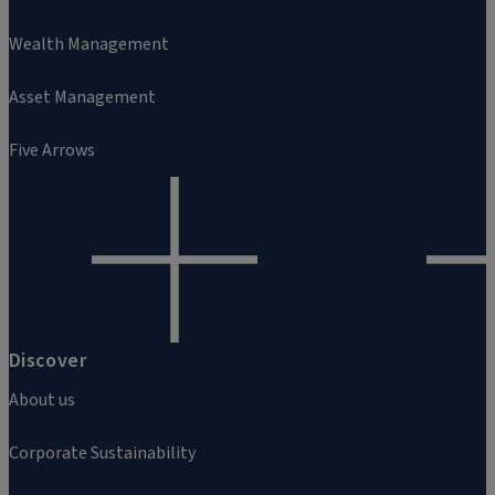
Wealth Management
Asset Management
Five Arrows
Discover
About us
Corporate Sustainability