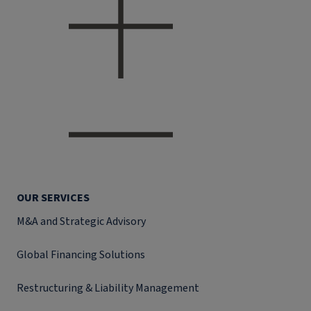
OUR SERVICES
M&A and Strategic Advisory
Global Financing Solutions
Restructuring & Liability Management