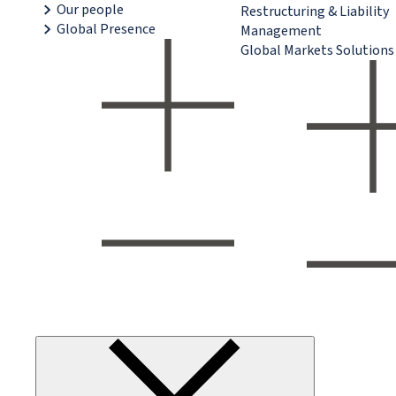
Our people
Restructuring & Liability
Global Presence
Management
Global Markets Solutions