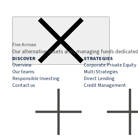
Five Arrows
Our alternative assets arm, managing funds dedicated 
DISCOVER
STRATEGIES
Overview
Corporate Private Equity
Our teams
Multi Strategies
Responsible Investing
Direct Lending
Contact us
Credit Management