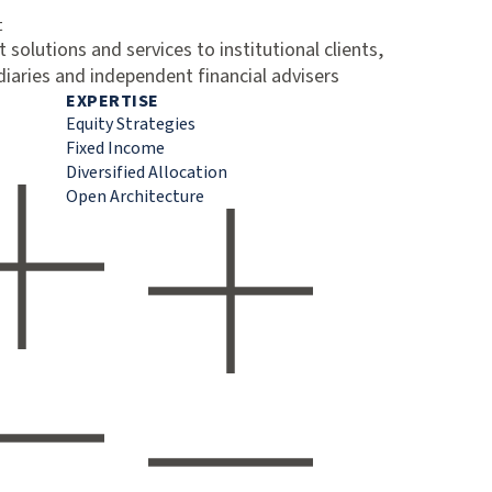
t
 solutions and services to institutional clients,
diaries and independent financial advisers
EXPERTISE
Equity Strategies
Fixed Income
Diversified Allocation
Open Architecture