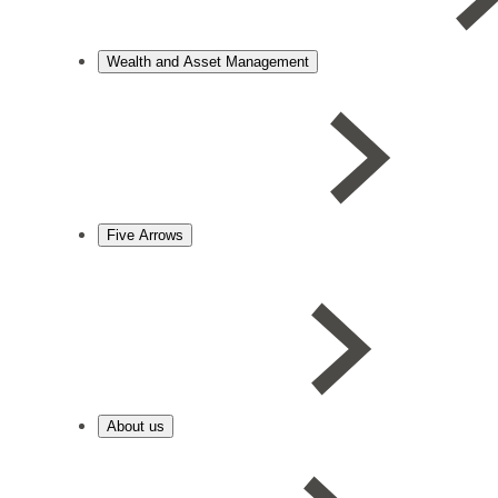
Wealth and Asset Management
Five Arrows
About us