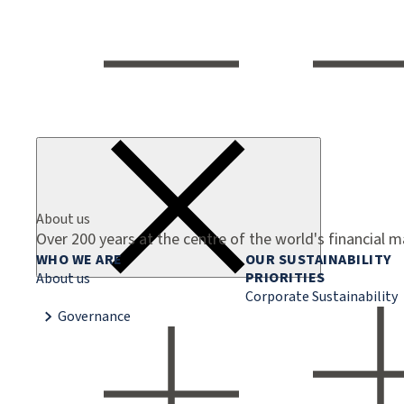
About us
Over 200 years at the centre of the world's financial 
WHO WE ARE
OUR SUSTAINABILITY
PRIORITIES
About us
Corporate Sustainability
Governance