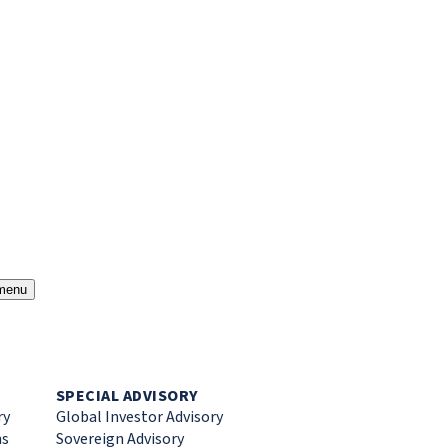
menu
SPECIAL ADVISORY
ry
Global Investor Advisory
ns
Sovereign Advisory