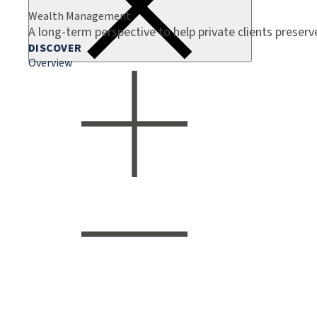
Wealth Management
A long-term perspective to help private clients preser
DISCOVER
Overview