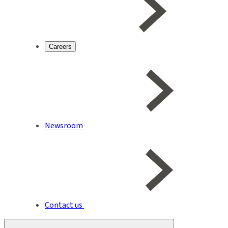
Careers
Newsroom
Contact us