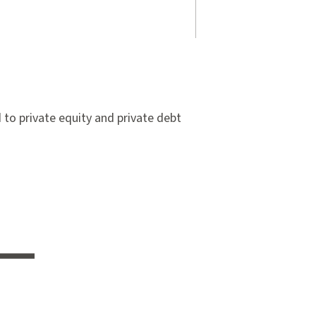
to private equity and private debt