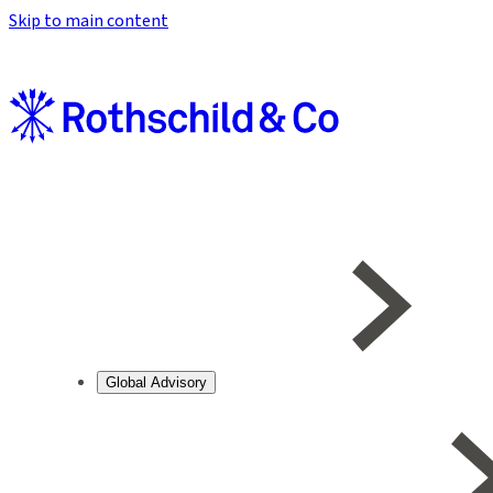
Skip to main content
Global Advisory