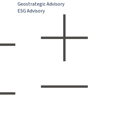
Geostrategic Advisory
ESG Advisory