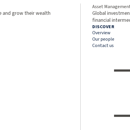
Asset Managemen
ve and grow their wealth
Global investment
financial interme
DISCOVER
Overview
Our people
Contact us