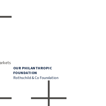
markets
OUR PHILANTHROPIC
FOUNDATION
Rothschild & Co Foundation