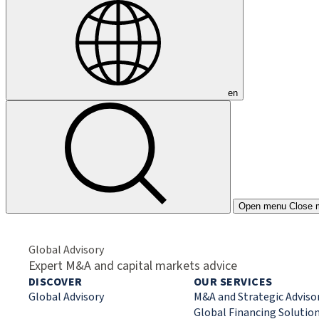
en
Open menu
Close 
Global Advisory
Expert M&A and capital markets advice
DISCOVER
OUR SERVICES
Global Advisory
M&A and Strategic Adviso
Global Financing Solutio