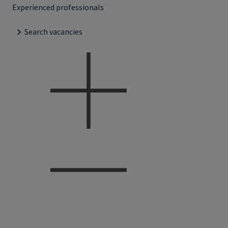
Experienced professionals
Search vacancies