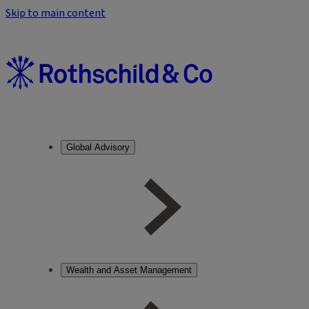
Skip to main content
Global Advisory
Wealth and Asset Management