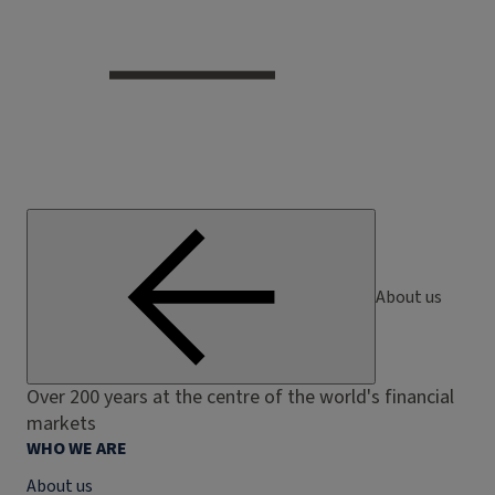
About us
Over 200 years at the centre of the world's financial
markets
WHO WE ARE
About us