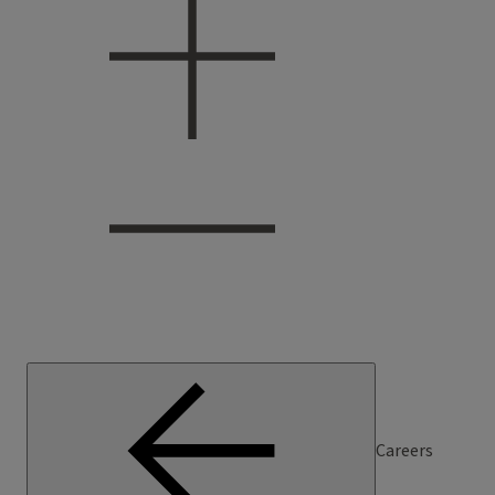
Careers