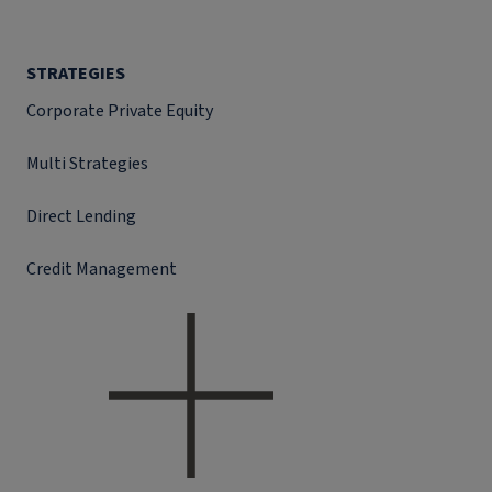
STRATEGIES
Corporate Private Equity
Multi Strategies
Direct Lending
Credit Management