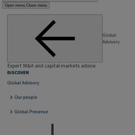
Open menu
Close menu
Global
Advisory
Expert M&A and capital markets advice
DISCOVER
Global Advisory
Our people
Global Presence