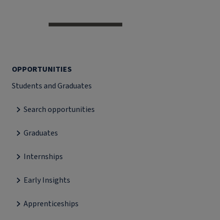
OPPORTUNITIES
Students and Graduates
Search opportunities
Graduates
Internships
Early Insights
Apprenticeships