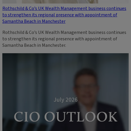
Rothschild & Co’s UK Wealth Management business continues
to strengthen its regional presence with appointment of
Samantha Beach in Manchester
Rothschild & Co’s UK Wealth Management business continues
to strengthen its regional presence with appointment of
Samantha Beach in Manchester.