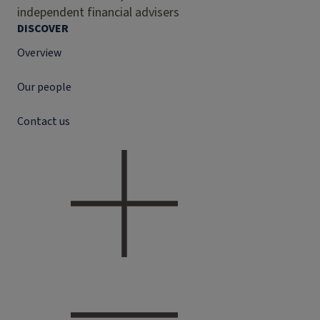
independent financial advisers
DISCOVER
Overview
Our people
Contact us