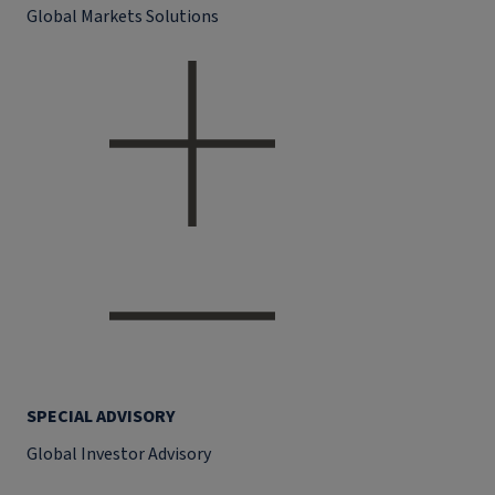
Global Markets Solutions
SPECIAL ADVISORY
Global Investor Advisory