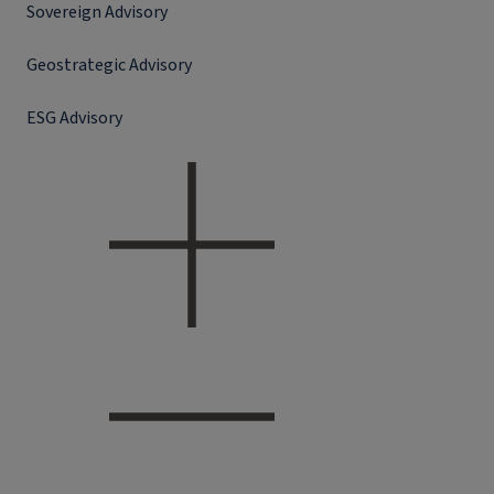
Sovereign Advisory
Geostrategic Advisory
ESG Advisory