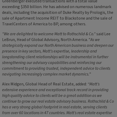
Greenberger executed transactions with a total value
exceeding $350 billion. He has advised on numerous landmark
deals, including the acquisition of Duke Realty by Prologis, the
sale of Apartment Income REIT to Blackstone and the sale of
TravelCenters of America to BP, among others.
"We are delighted to welcome Matt to Rothschild & Co."
said Lee
LeBrun, Head of Global Advisory, North America. "
As we
strategically expand our North American business and deepen our
presence in key sectors, Matt’s expertise, leadership and
longstanding client relationships will be instrumental in further
strengthening our advisory capabilities and reinforcing our
commitment to providing trusted, independent advice to clients
navigating increasingly complex market dynamics.
”
Alex Midgen, Global Head of Real Estate, added:
“Matt’s
extensive experience and exceptional track record in providing
high quality advice to clients will be a great addition as we
continue to grow our real estate advisory business. Rothschild & Co
has a very strong global footprint in real estate, serving clients
from over 60 locations in 47 countries. Matt’s real estate expertise