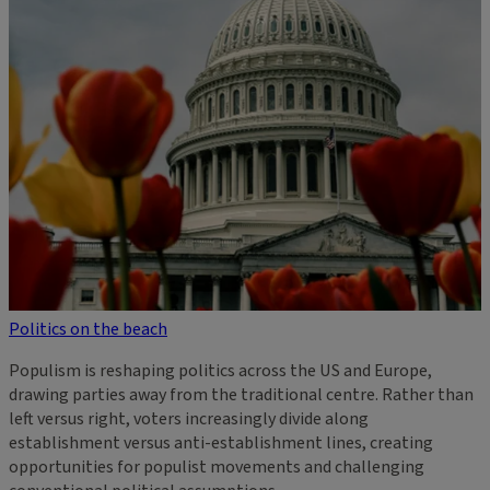
Politics on the beach
Populism is reshaping politics across the US and Europe,
drawing parties away from the traditional centre. Rather than
left versus right, voters increasingly divide along
establishment versus anti-establishment lines, creating
opportunities for populist movements and challenging