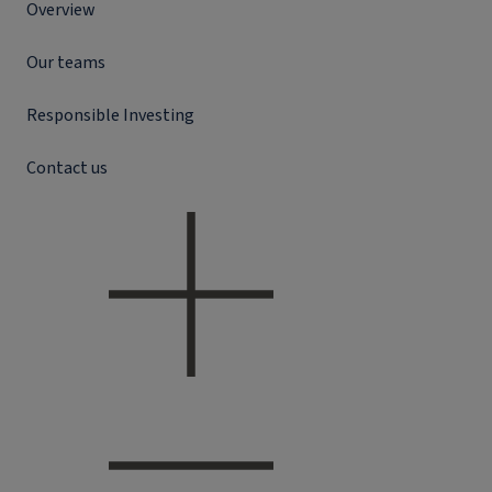
Overview
Our teams
Responsible Investing
Contact us