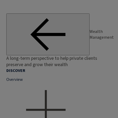
Wealth
Management
A long-term perspective to help private clients
preserve and grow their wealth
DISCOVER
Overview