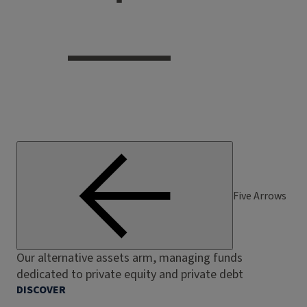
Five Arrows
Our alternative assets arm, managing funds
dedicated to private equity and private debt
DISCOVER