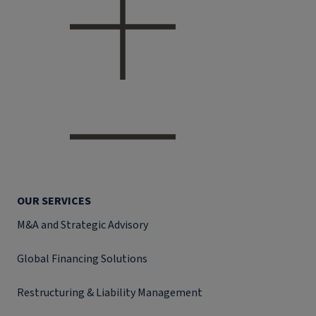
OUR SERVICES
M&A and Strategic Advisory
Global Financing Solutions
Restructuring & Liability Management