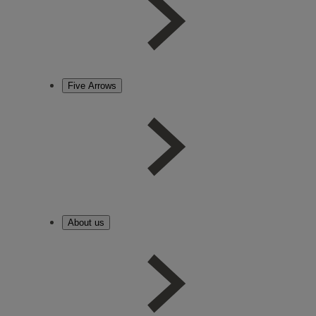
Five Arrows
About us