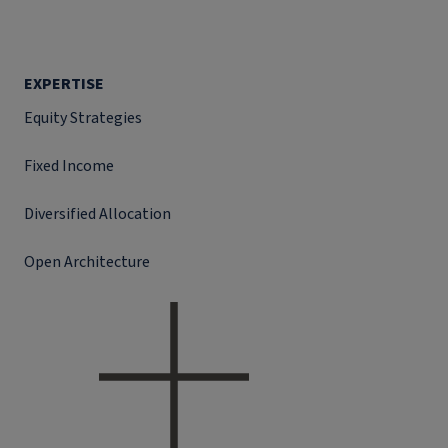
EXPERTISE
Equity Strategies
Fixed Income
Diversified Allocation
Open Architecture