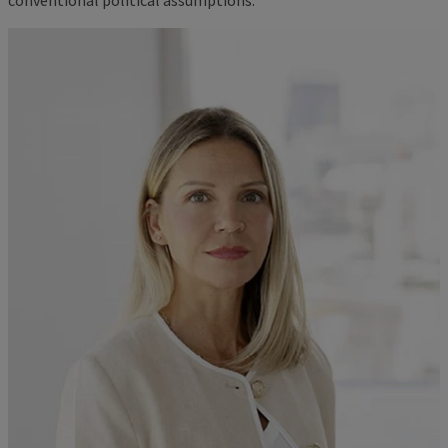
conventional political assumptions.