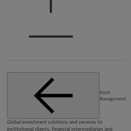
Asset
Management
Global investment solutions and services to
institutional clients, financial intermediaries and