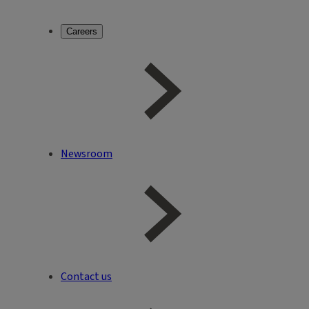
Careers
Newsroom
Contact us