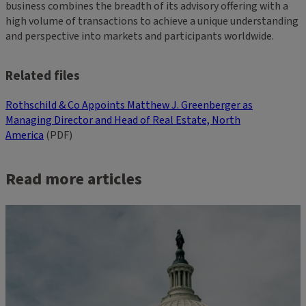
business combines the breadth of its advisory offering with a
high volume of transactions to achieve a unique understanding
and perspective into markets and participants worldwide.
Related files
Rothschild & Co Appoints Matthew J. Greenberger as
Managing Director and Head of Real Estate, North
America
(PDF)
Read more articles