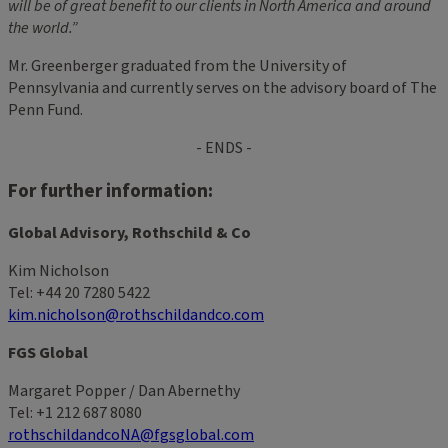
will be of great benefit to our clients in North America and around
the world.”
Mr. Greenberger graduated from the University of
Pennsylvania and currently serves on the advisory board of The
Penn Fund.
- ENDS -
For further information:
Global Advisory, Rothschild & Co
Kim Nicholson
Tel: +44 20 7280 5422
kim.nicholson@rothschildandco.com
FGS Global
Margaret Popper / Dan Abernethy
Tel: +1 212 687 8080
rothschildandcoNA@fgsglobal.com