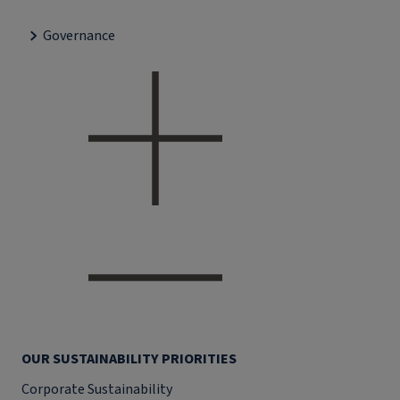
Governance
OUR SUSTAINABILITY PRIORITIES
Corporate Sustainability