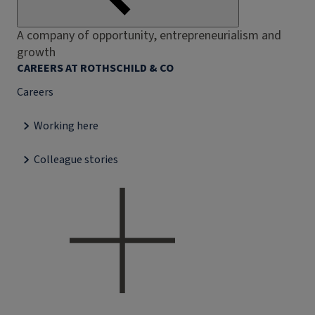
A company of opportunity, entrepreneurialism and
growth
CAREERS AT ROTHSCHILD & CO
Careers
Working here
Colleague stories