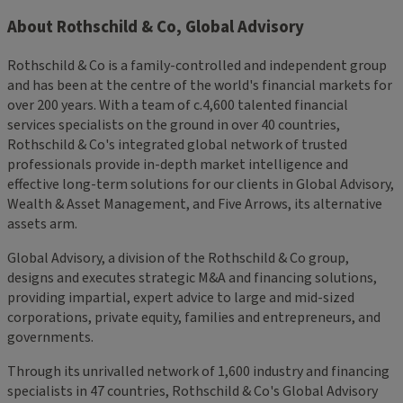
About Rothschild & Co, Global Advisory
Rothschild & Co is a family-controlled and independent group
and has been at the centre of the world's financial markets for
over 200 years. With a team of c.4,600 talented financial
services specialists on the ground in over 40 countries,
Rothschild & Co's integrated global network of trusted
professionals provide in-depth market intelligence and
effective long-term solutions for our clients in Global Advisory,
Wealth & Asset Management, and Five Arrows, its alternative
assets arm.
Global Advisory, a division of the Rothschild & Co group,
designs and executes strategic M&A and financing solutions,
providing impartial, expert advice to large and mid-sized
corporations, private equity, families and entrepreneurs, and
governments.
Through its unrivalled network of 1,600 industry and financing
specialists in 47 countries, Rothschild & Co's Global Advisory