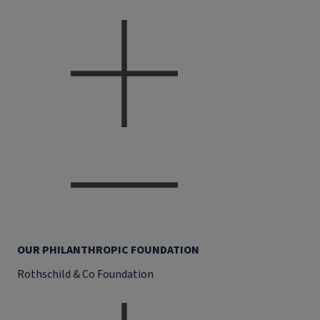
OUR PHILANTHROPIC FOUNDATION
Rothschild & Co Foundation