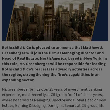
Rothschild & Co is pleased to announce that Matthew J.
Greenberger will join the firm as Managing Director and
Head of Real Estate, North America, based in New York. In
this role, Mr. Greenberger will be responsible for leading
Rothschild & Co’s real estate advisory activities across
the region, strengthening the firm’s capabilities in an
expanding sector.
Mr. Greenberger brings over 25 years of investment banking
experience, most recently at Citigroup for 21 of those years,
where he served as Managing Director and Global Head of Real
Estate, Gaming & Lodging. During his tenure at Citigroup, Mr.