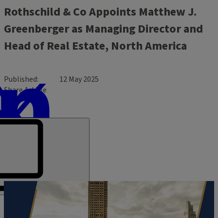
Rothschild & Co Appoints Matthew J.
Greenberger as Managing Director and
Head of Real Estate, North America
Published
12 May 2025
Share Article