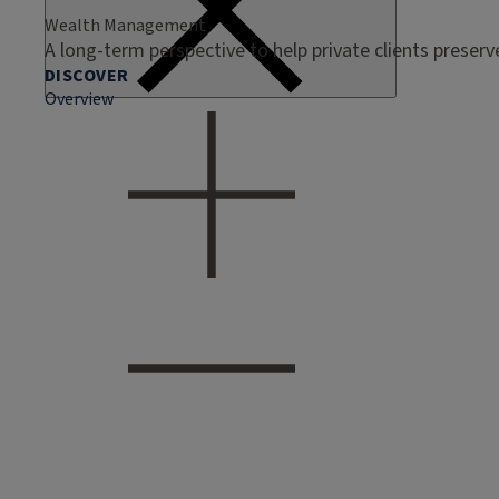
Wealth Management
A long-term perspective to help private clients preser
DISCOVER
Overview