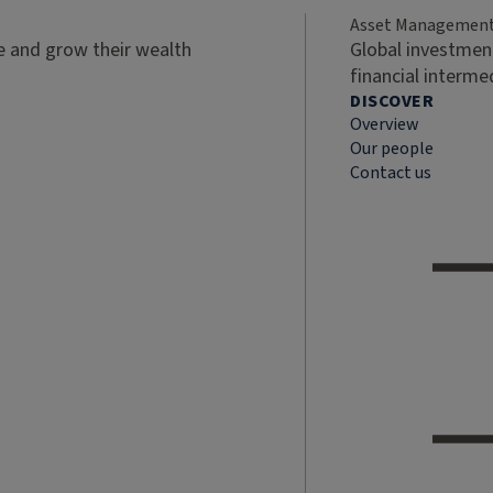
Asset Managemen
ve and grow their wealth
Global investment
financial interme
DISCOVER
Overview
Our people
Contact us