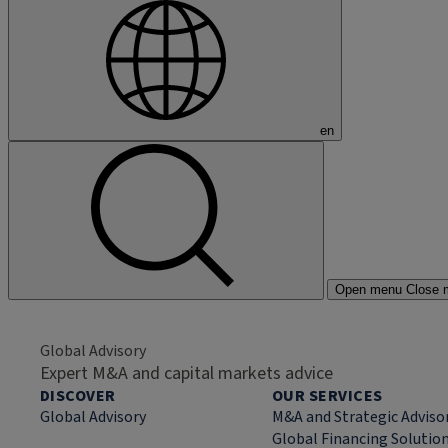
en
Open menu
Close 
Global Advisory
Expert M&A and capital markets advice
DISCOVER
OUR SERVICES
Global Advisory
M&A and Strategic Adviso
Global Financing Solutio