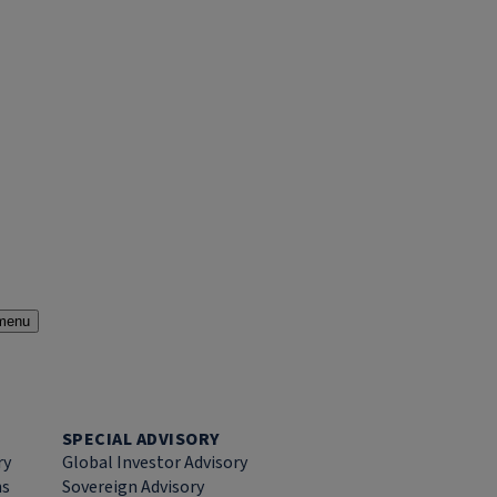
menu
SPECIAL ADVISORY
ry
Global Investor Advisory
ns
Sovereign Advisory