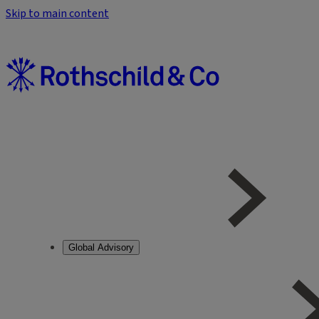
Skip to main content
Global Advisory