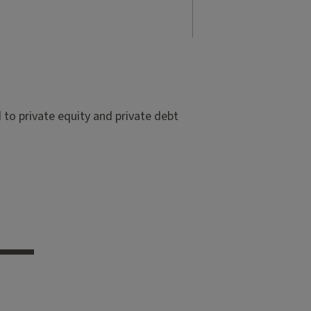
to private equity and private debt