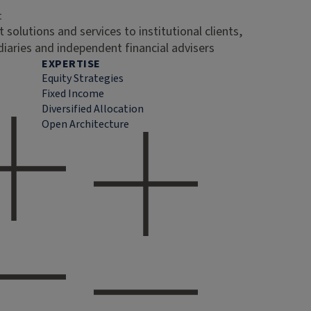
t
 solutions and services to institutional clients,
diaries and independent financial advisers
EXPERTISE
Equity Strategies
Fixed Income
Diversified Allocation
Open Architecture