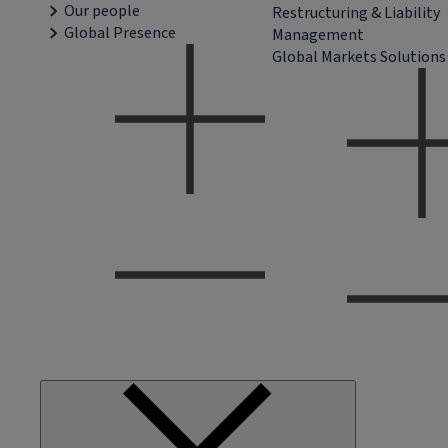
Our people
Restructuring & Liability
Global Presence
Management
Global Markets Solutions