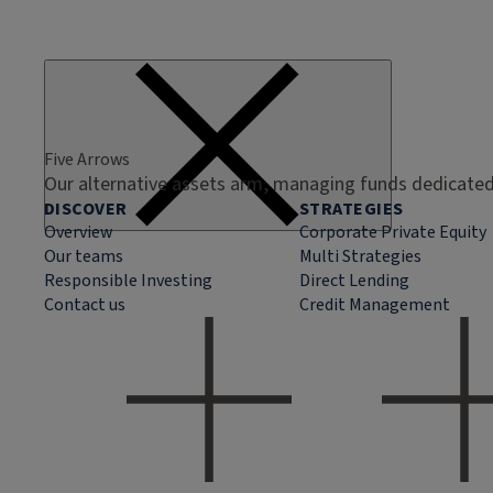
Five Arrows
Our alternative assets arm, managing funds dedicated 
DISCOVER
STRATEGIES
Overview
Corporate Private Equity
Our teams
Multi Strategies
Responsible Investing
Direct Lending
Contact us
Credit Management