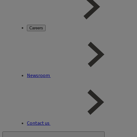
Careers
Newsroom
Contact us