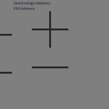
Geostrategic Advisory
ESG Advisory