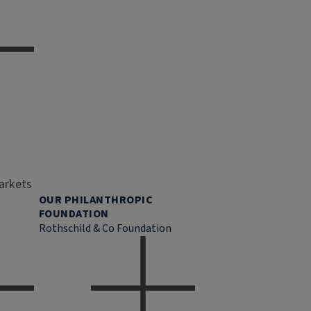
markets
OUR PHILANTHROPIC
FOUNDATION
Rothschild & Co Foundation