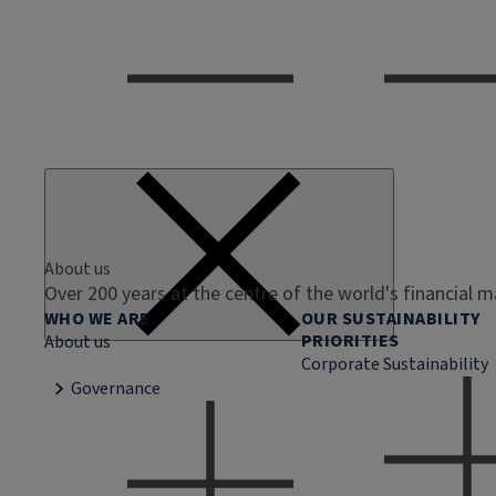
About us
Over 200 years at the centre of the world's financial 
WHO WE ARE
OUR SUSTAINABILITY
PRIORITIES
About us
Corporate Sustainability
Governance