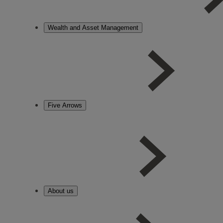
Wealth and Asset Management
Five Arrows
About us