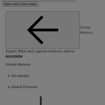
Open menu
Close menu
Global
Advisory
Expert M&A and capital markets advice
DISCOVER
Global Advisory
Our people
Global Presence