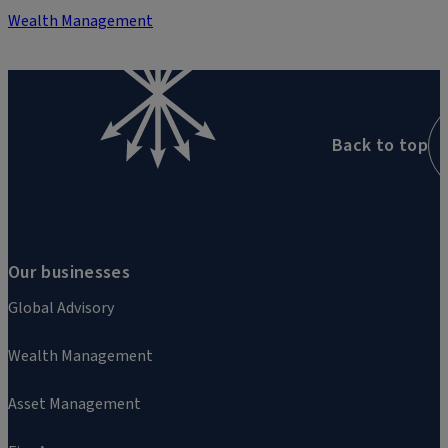
Wealth Management
Back to top
Our businesses
Global Advisory
Wealth Management
Asset Management