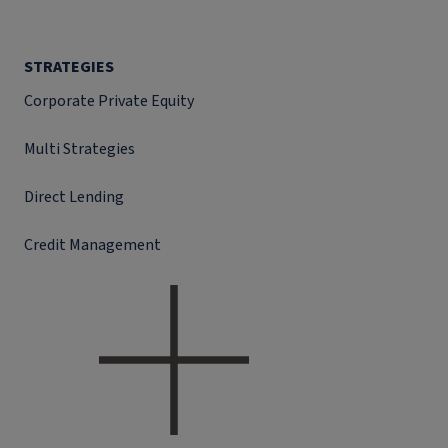
STRATEGIES
Corporate Private Equity
Multi Strategies
Direct Lending
Credit Management