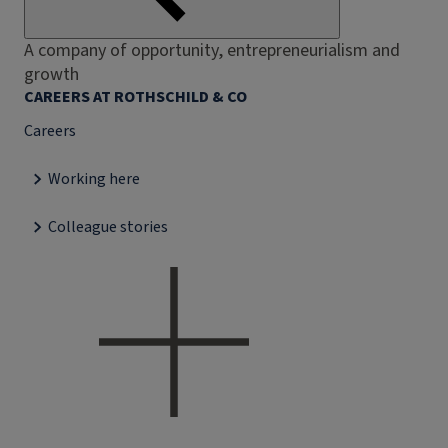
A company of opportunity, entrepreneurialism and
growth
CAREERS AT ROTHSCHILD & CO
Careers
Working here
Colleague stories