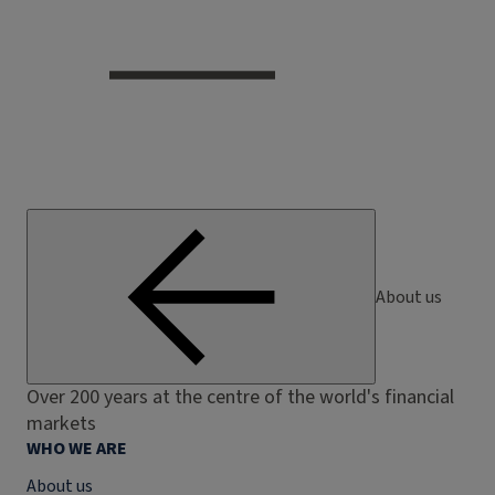
About us
Over 200 years at the centre of the world's financial
markets
WHO WE ARE
About us