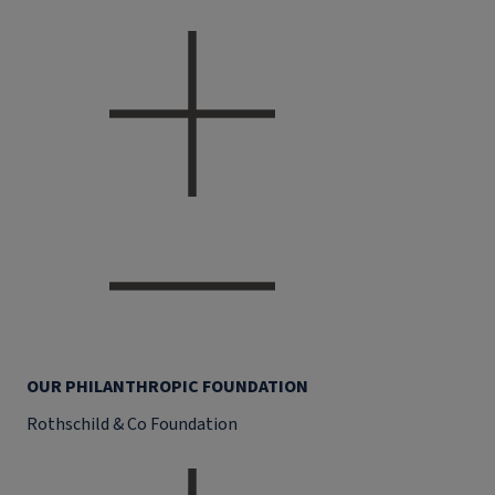
OUR PHILANTHROPIC FOUNDATION
Rothschild & Co Foundation