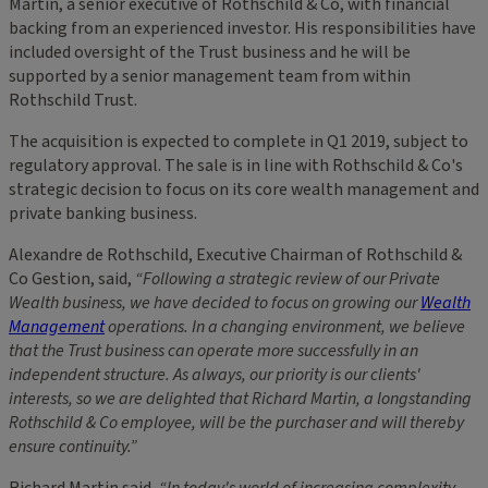
Martin, a senior executive of Rothschild & Co, with financial
backing from an experienced investor. His responsibilities have
included oversight of the Trust business and he will be
supported by a senior management team from within
Rothschild Trust.
The acquisition is expected to complete in Q1 2019, subject to
regulatory approval. The sale is in line with Rothschild & Co's
strategic decision to focus on its core wealth management and
private banking business.
Alexandre de Rothschild, Executive Chairman of Rothschild &
Co Gestion, said,
“Following a strategic review of our Private
Wealth business, we have decided to focus on growing our
Wealth
Management
operations. In a changing environment, we believe
that the Trust business can operate more successfully in an
independent structure. As always, our priority is our clients'
interests, so we are delighted that Richard Martin, a longstanding
Rothschild & Co employee, will be the purchaser and will thereby
ensure continuity.”
Richard Martin said,
“In today's world of increasing complexity