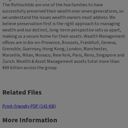
The Rothschilds are one of the few families to have
successfully preserved their wealth over seven generations, so
we understand the issues wealth owners must address. We
believe preservation first is the right approach to managing
wealth and our distinct, long-term perspective sets us apart,
making us a secure home for their assets. Wealth Management
offices are in Aix-en-Provence, Brussels, Frankfurt, Geneva,
Grenoble, Guernsey, Hong Kong, London, Manchester,
Marseille, Milan, Monaco, New York, Paris, Reno, Singapore and
Zurich. Wealth & Asset Management assets total more than
€69 billion across the group.
Related Files
Print-friendly PDF (141 KB)
More Information