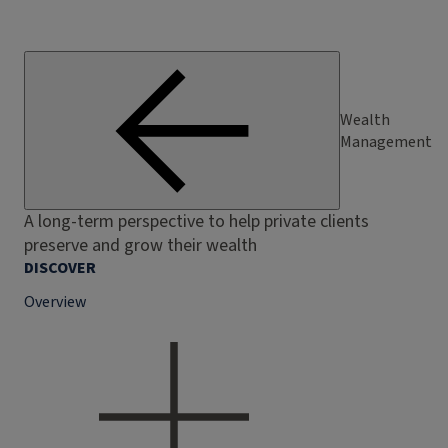
Wealth
Management
A long-term perspective to help private clients
preserve and grow their wealth
DISCOVER
Overview