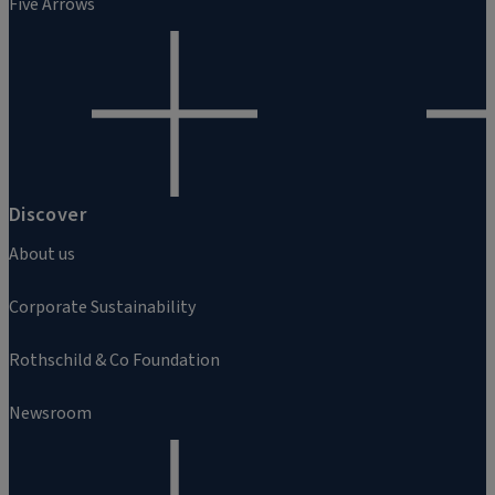
Five Arrows
Discover
About us
Corporate Sustainability
Rothschild & Co Foundation
Newsroom