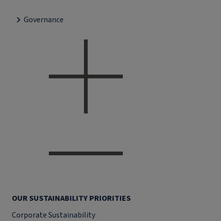
Governance
OUR SUSTAINABILITY PRIORITIES
Corporate Sustainability