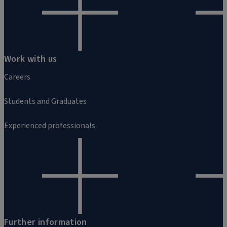
Work with us
Careers
Students and Graduates
Experienced professionals
Further information