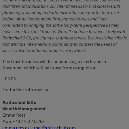
and internationalisation, our clients' needs for first class wealth
planning, structuring and administration are greater than ever
before. As an independent firm, my colleagues and I are
committed to bringing the same long-term perspective as they
have come to expect from us. We will continue to work closely with
Rothschild & Co, providing a seamless service to our existing clients
and with the intermediary community to address the needs of
successful international families everywhere.
The trust business will be announcing a new brand in
November which will be in use from completion.
- ENDS -
For further information
Rothschild & Co
Wealth Management
Emma Rees
Mob: +44 7703 715763
emma.rees.external@rothschild.com