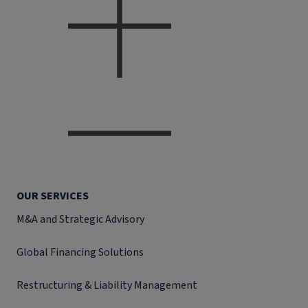
OUR SERVICES
M&A and Strategic Advisory
Global Financing Solutions
Restructuring & Liability Management