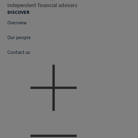
independent financial advisers
DISCOVER
Overview
Our people
Contact us