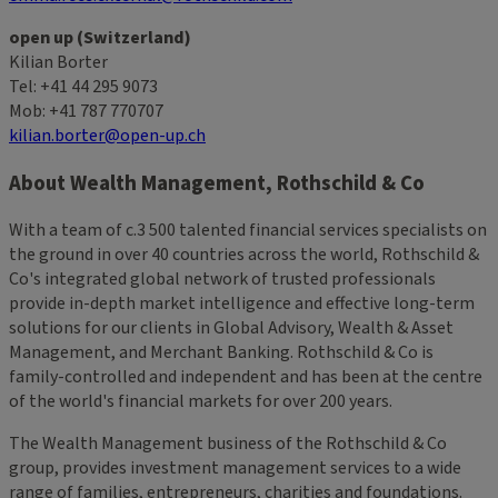
open up (Switzerland)
Kilian Borter
Tel: +41 44 295 9073
Mob: +41 787 770707
kilian.borter@open-up.ch
About Wealth Management, Rothschild & Co
With a team of c.3 500 talented financial services specialists on
the ground in over 40 countries across the world, Rothschild &
Co's integrated global network of trusted professionals
provide in-depth market intelligence and effective long-term
solutions for our clients in Global Advisory, Wealth & Asset
Management, and Merchant Banking. Rothschild & Co is
family-controlled and independent and has been at the centre
of the world's financial markets for over 200 years.
The Wealth Management business of the Rothschild & Co
group, provides investment management services to a wide
range of families, entrepreneurs, charities and foundations.