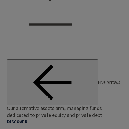
Five Arrows
Our alternative assets arm, managing funds
dedicated to private equity and private debt
DISCOVER