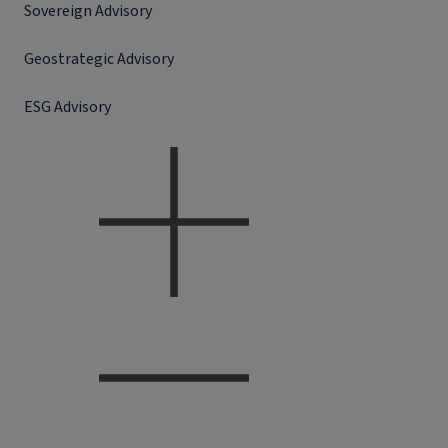
Sovereign Advisory
Geostrategic Advisory
ESG Advisory