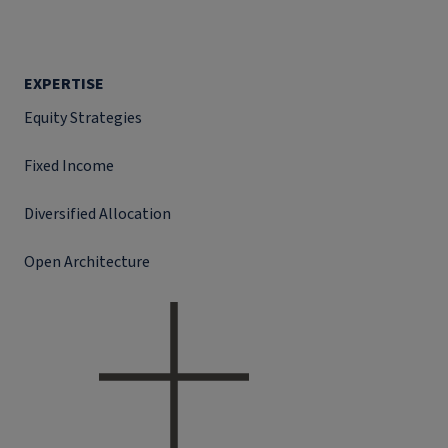
EXPERTISE
Equity Strategies
Fixed Income
Diversified Allocation
Open Architecture