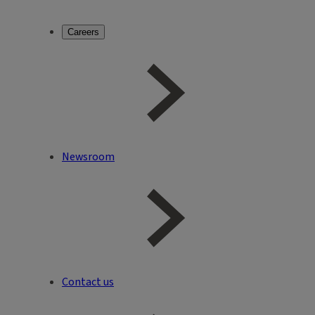
Careers
Newsroom
Contact us