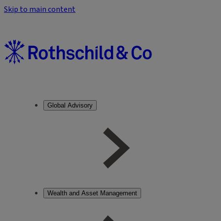
Skip to main content
Global Advisory
Wealth and Asset Management