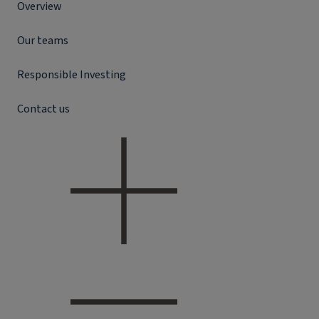
Overview
Our teams
Responsible Investing
Contact us