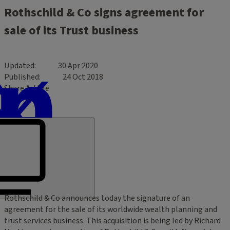
Rothschild & Co signs agreement for
sale of its Trust business
Updated
30 Apr 2020
Published
24 Oct 2018
Share Article
Rothschild & Co announces today the signature of an
agreement for the sale of its worldwide wealth planning and
trust services business. This acquisition is being led by Richard