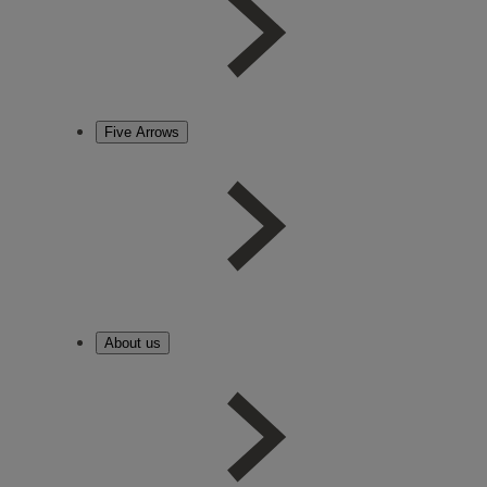
Five Arrows
About us