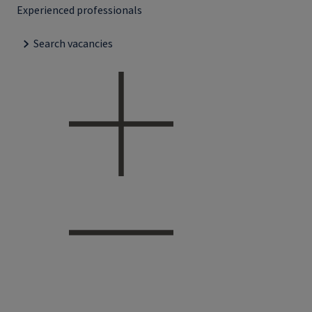
Experienced professionals
Search vacancies