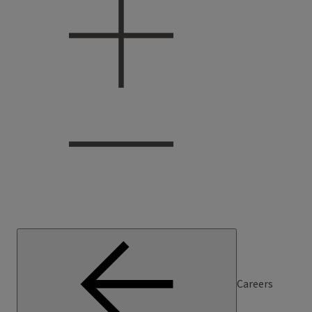
Careers