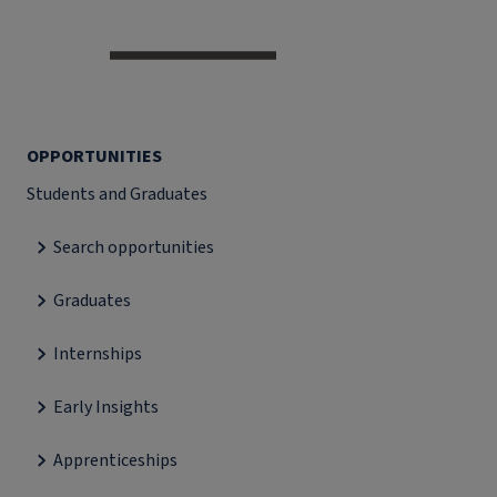
OPPORTUNITIES
Students and Graduates
Search opportunities
Graduates
Internships
Early Insights
Apprenticeships