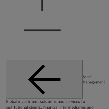
Asset
Management
Global investment solutions and services to
institutional clients, financial intermediaries and