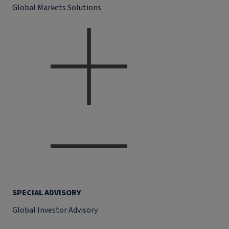
Global Markets Solutions
SPECIAL ADVISORY
Global Investor Advisory