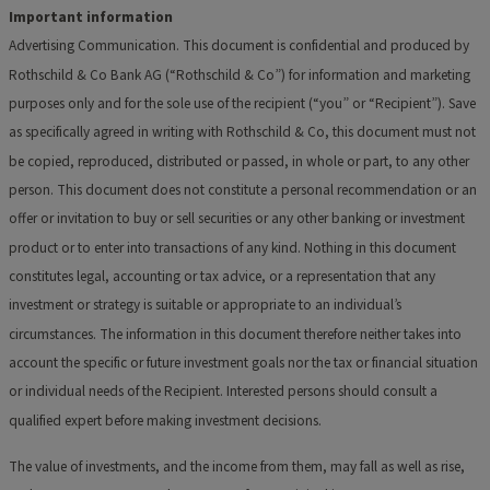
Important information
Advertising Communication. This document is confidential and produced by
Rothschild & Co Bank AG (“Rothschild & Co”) for information and marketing
purposes only and for the sole use of the recipient (“you” or “Recipient”). Save
as
specifically agreed in writing with Rothschild & Co, this document must not
be copied, reproduced, distributed or passed, in whole or part, to any other
person. This document does not constitute a personal recommendation or an
offer or invitation to buy or sell securities or any other banking or investment
product or to enter into transactions of any kind. Nothing in this document
constitutes legal, accounting or tax advice, or a representation that any
investment or strategy is suitable or appropriate to an individual’s
circumstances. The information in this document
therefore neither takes into
account the specific or future investment goals nor the tax or financial situation
or individual needs of the Recipient. Interested persons should consult a
qualified expert before making investment decisions.
The value of investments, and the income from them, may fall as well as rise,