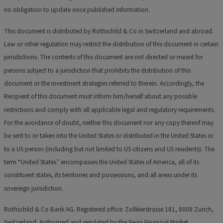
no obligation to update once published information.
This document is distributed by Rothschild & Co in Switzerland and abroad.
Law or other regulation may restrict the distribution of this document in certain
jurisdictions. The contents of this document are not directed or meant for
persons subject to a jurisdiction that prohibits the distribution of this
document or the investment strategies referred to therein. Accordingly, the
Recipient of this document must inform him/herself about any possible
restrictions and comply with all applicable legal and regulatory requirements.
For the avoidance of doubt, neither this document nor any copy thereof may
be sent to or taken into the United States or distributed in the United States or
to a US person (including but not limited to US citizens and US residents). The
term “United States” encompasses the United States of America, all of its
constituent states, its territories and possessions, and all areas under its
sovereign jurisdiction.
Rothschild & Co Bank AG. Registered office: Zollikerstrasse 181, 8008 Zurich,
Switzerland. Authorised and regulated by the Swiss Financial Market