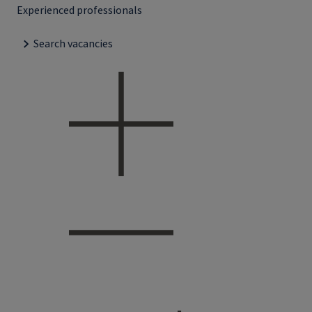
Experienced professionals
Search vacancies