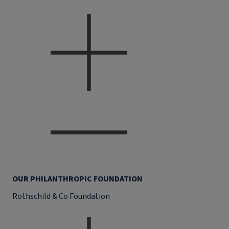
OUR PHILANTHROPIC FOUNDATION
Rothschild & Co Foundation