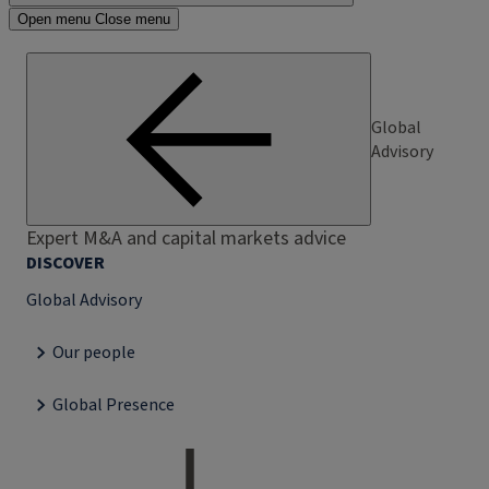
Open menu
Close menu
Global
Advisory
Expert M&A and capital markets advice
DISCOVER
Global Advisory
Our people
Global Presence