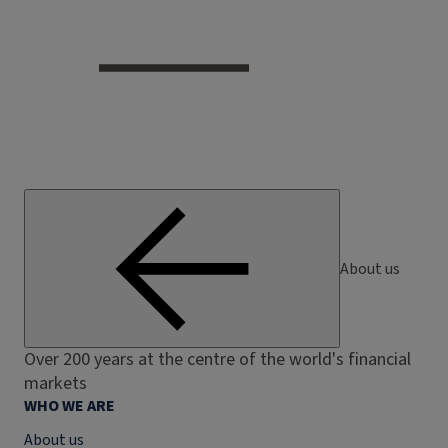
About us
Over 200 years at the centre of the world's financial
markets
WHO WE ARE
About us