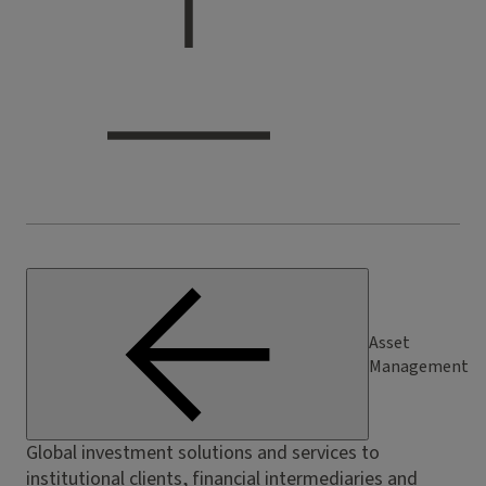
Asset
Management
Global investment solutions and services to
institutional clients, financial intermediaries and