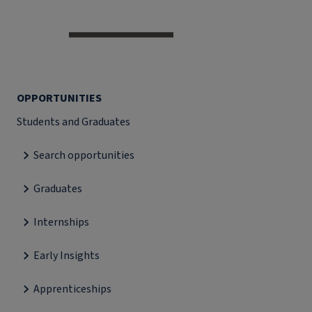
OPPORTUNITIES
Students and Graduates
Search opportunities
Graduates
Internships
Early Insights
Apprenticeships