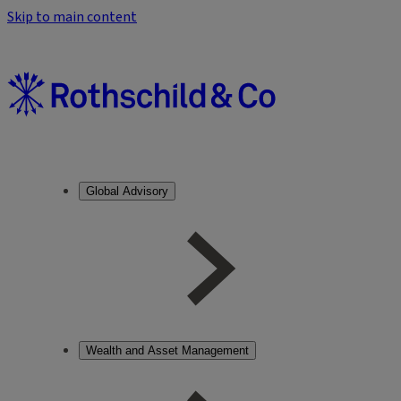
Skip to main content
Global Advisory
Wealth and Asset Management