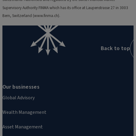
Supervisory Authority FINMA which has its office at Laupenstrasse 27 in 3003
Bern, Switzerland (www.finma.ch).
Back to top
Our businesses
Global Advisory
Wealth Management
Asset Management