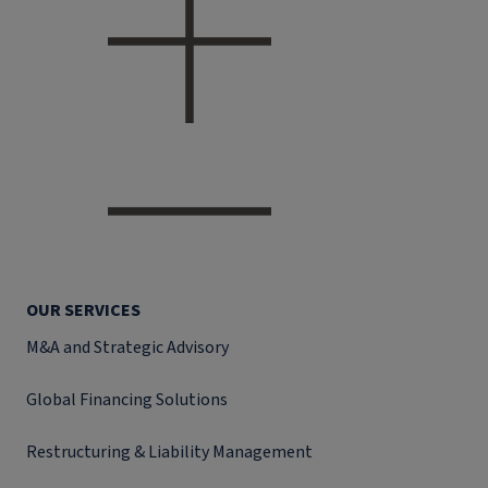
OUR SERVICES
M&A and Strategic Advisory
Global Financing Solutions
Restructuring & Liability Management