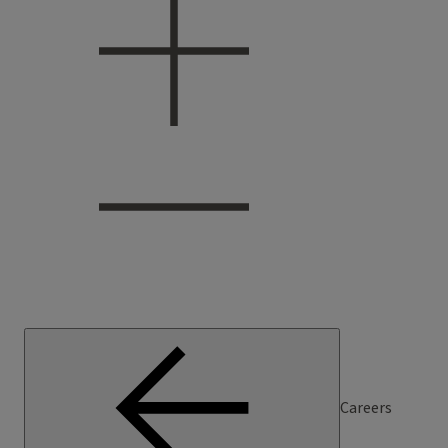
Careers