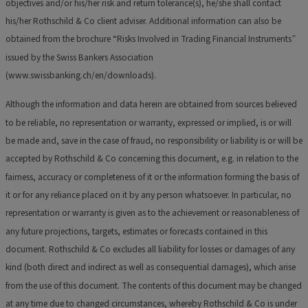
objectives and/or his/her risk and return tolerance(s), he/she shall contact
his/her Rothschild & Co client adviser. Additional information can also be
obtained from the brochure “Risks Involved in Trading Financial Instruments”
issued by the Swiss Bankers Association
(www.swissbanking.ch/en/downloads).
Although the information and data herein are obtained from sources believed
to be reliable, no representation or warranty, expressed or implied, is or will
be made and, save in the case of fraud, no responsibility or liability is or will be
accepted by Rothschild & Co concerning this document, e.g. in relation to the
fairness, accuracy or completeness of it or the information forming the basis of
it or for any reliance placed on it by any person whatsoever. In particular, no
representation or warranty is given as to the achievement or reasonableness of
any future projections, targets, estimates or forecasts contained in this
document. Rothschild & Co excludes all liability for losses or damages of any
kind (both direct and indirect as well as consequential damages), which arise
from the use of this document. The contents of this document may be changed
at any time due to changed circumstances, whereby Rothschild & Co is under