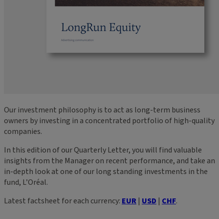
Our investment philosophy is to act as long-term business
owners by investing in a concentrated portfolio of high-quality
companies.
In this edition of our Quarterly Letter, you will find valuable
insights from the Manager on recent performance, and take an
in-depth look at one of our long standing investments in the
fund, L’Oréal.
Latest factsheet for each currency:
EUR
|
USD
|
CHF
.