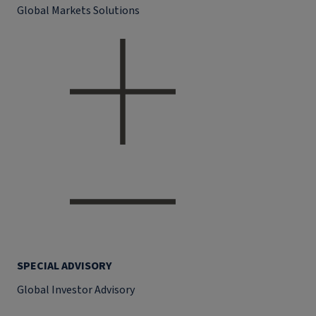
Global Markets Solutions
SPECIAL ADVISORY
Global Investor Advisory