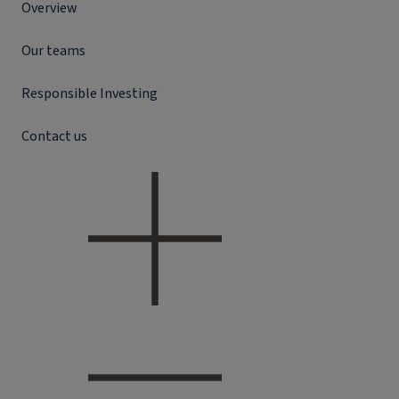
Overview
Our teams
Responsible Investing
Contact us