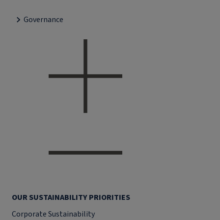
Governance
OUR SUSTAINABILITY PRIORITIES
Corporate Sustainability