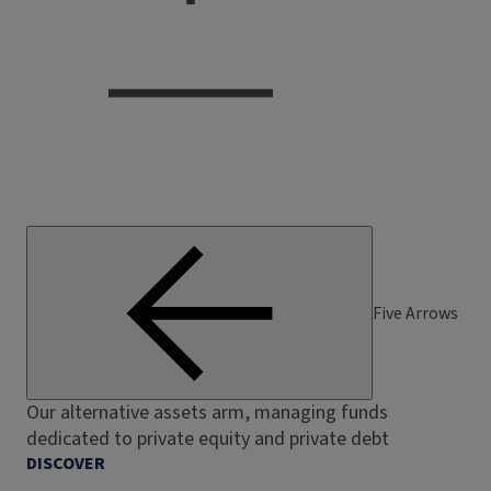
Five Arrows
Our alternative assets arm, managing funds
dedicated to private equity and private debt
DISCOVER