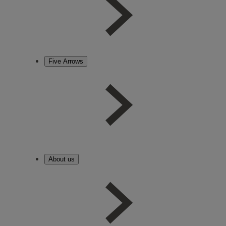
Five Arrows
About us