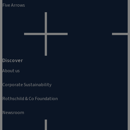
Five Arrows
Discover
About us
Corporate Sustainability
Rothschild & Co Foundation
Newsroom