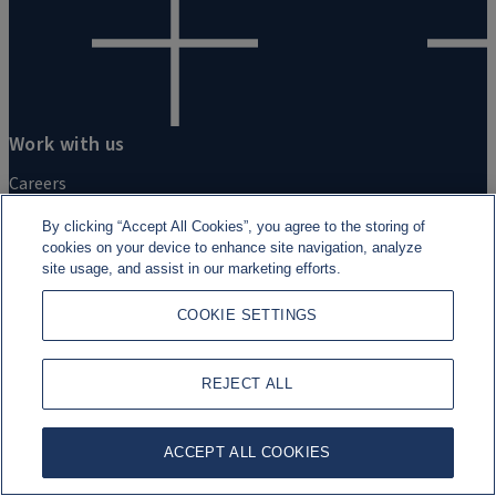
Work with us
Careers
By clicking “Accept All Cookies”, you agree to the storing of
Students and Graduates
cookies on your device to enhance site navigation, analyze
site usage, and assist in our marketing efforts.
Experienced professionals
COOKIE SETTINGS
REJECT ALL
ACCEPT ALL COOKIES