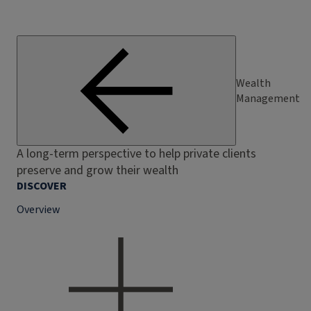
Wealth
Management
A long-term perspective to help private clients
preserve and grow their wealth
DISCOVER
Overview