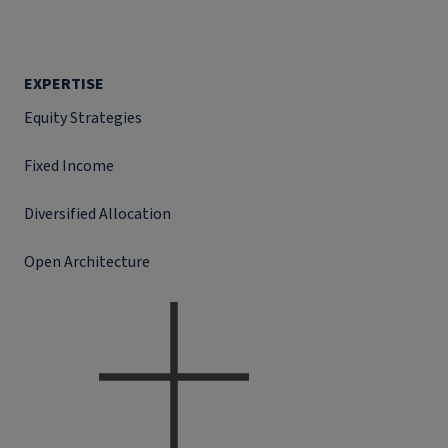
EXPERTISE
Equity Strategies
Fixed Income
Diversified Allocation
Open Architecture