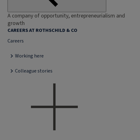
A company of opportunity, entrepreneurialism and
growth
CAREERS AT ROTHSCHILD & CO
Careers
Working here
Colleague stories