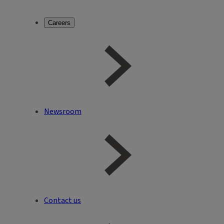
Careers
Newsroom
Contact us