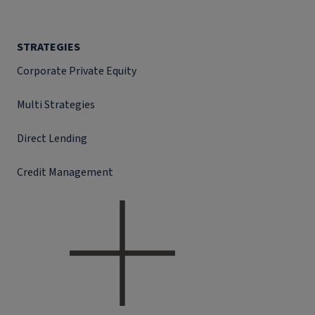
STRATEGIES
Corporate Private Equity
Multi Strategies
Direct Lending
Credit Management