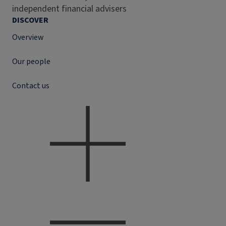
independent financial advisers
DISCOVER
Overview
Our people
Contact us