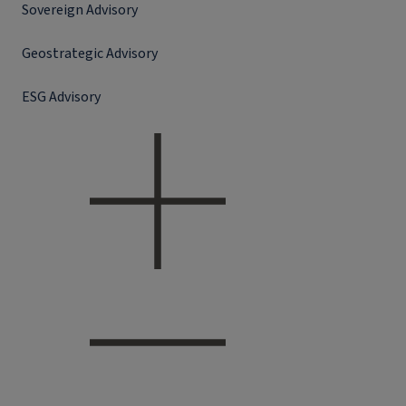
Sovereign Advisory
Geostrategic Advisory
ESG Advisory