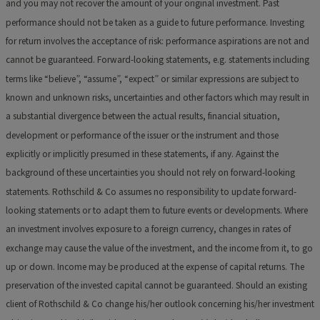
and you may not recover the amount of your original investment. Past
performance should not be taken as a guide to future performance. Investing
for return involves the acceptance of risk: performance aspirations are not and
cannot be guaranteed. Forward-looking statements, e.g. statements including
terms like “believe”, “assume”, “expect” or similar expressions are subject to
known and unknown risks, uncertainties and other factors which may result in
a substantial divergence between the actual results, financial situation,
development or performance of the issuer or the instrument and those
explicitly or implicitly presumed in these statements, if any. Against the
background of these uncertainties you should not rely on forward-looking
statements. Rothschild & Co assumes no responsibility to update forward-
looking statements or to adapt them to future events or developments. Where
an investment involves exposure to a foreign currency, changes in rates of
exchange may cause the value of the investment, and the income from it, to go
up or down. Income may be produced at the expense of capital returns. The
preservation of the invested capital cannot be guaranteed. Should an existing
client of Rothschild & Co change his/her outlook concerning his/her investment