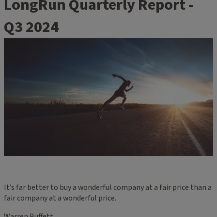
LongRun Quarterly Report -
Q3 2024
It’s far better to buy a wonderful company at a fair price than a
fair company at a wonderful price.
Warren Buffett