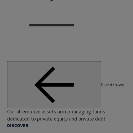
Five Arrows
Our alternative assets arm, managing funds
dedicated to private equity and private debt
DISCOVER