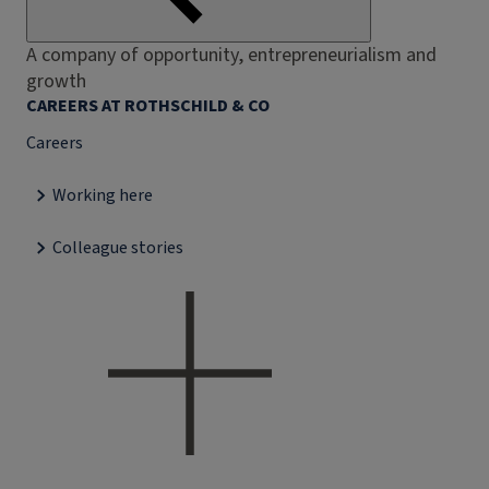
A company of opportunity, entrepreneurialism and
growth
CAREERS AT ROTHSCHILD & CO
Careers
Working here
Colleague stories