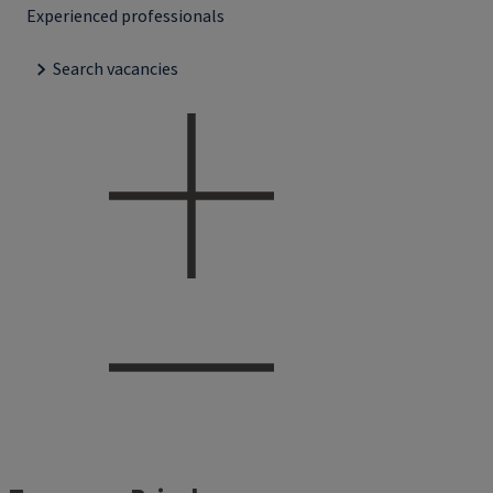
Experienced professionals
Search vacancies