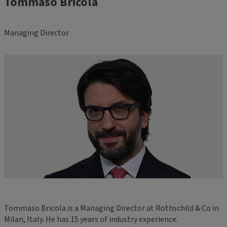
Tommaso Bricola
Managing Director
Tommaso Bricola is a Managing Director at Rothschild & Co in
Milan, Italy. He has 15 years of industry experience.