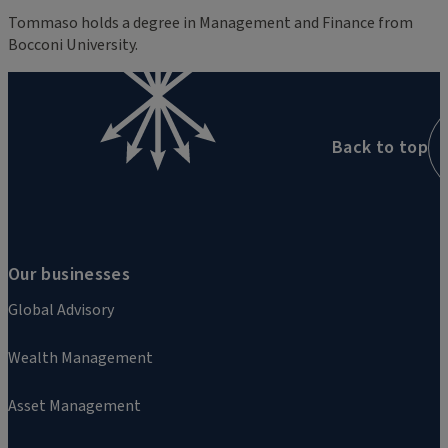
Tommaso holds a degree in Management and Finance from
Bocconi University.
Back to top
Our businesses
Global Advisory
Wealth Management
Asset Management