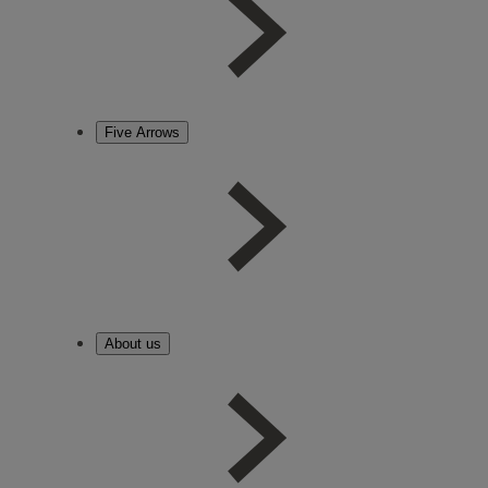
Five Arrows
About us