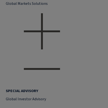
Global Markets Solutions
SPECIAL ADVISORY
Global Investor Advisory