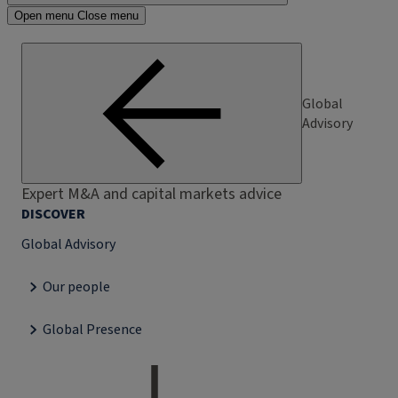
Open menu
Close menu
Global
Advisory
Expert M&A and capital markets advice
DISCOVER
Global Advisory
Our people
Global Presence