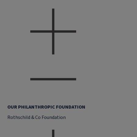
OUR PHILANTHROPIC FOUNDATION
Rothschild & Co Foundation