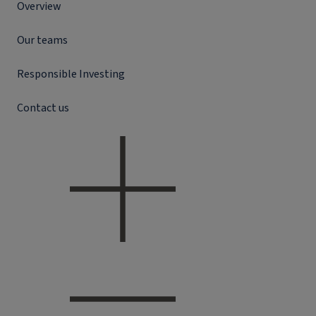
Overview
Our teams
Responsible Investing
Contact us