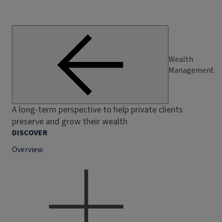
Wealth
Management
A long-term perspective to help private clients
preserve and grow their wealth
DISCOVER
Overview