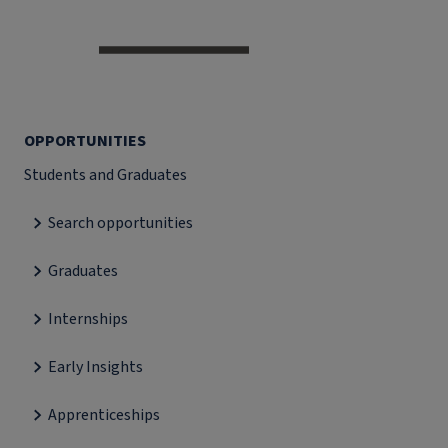
OPPORTUNITIES
Students and Graduates
Search opportunities
Graduates
Internships
Early Insights
Apprenticeships