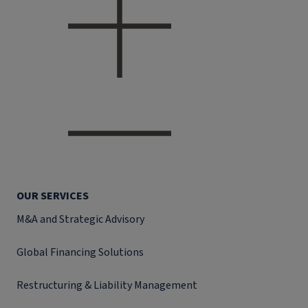
OUR SERVICES
M&A and Strategic Advisory
Global Financing Solutions
Restructuring & Liability Management