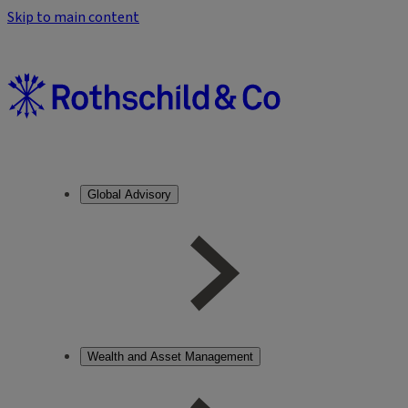
Skip to main content
Global Advisory
Wealth and Asset Management