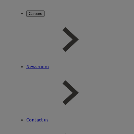
Careers
Newsroom
Contact us