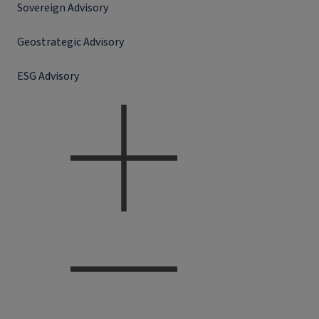
Sovereign Advisory
Geostrategic Advisory
ESG Advisory