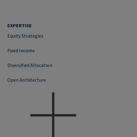
EXPERTISE
Equity Strategies
Fixed Income
Diversified Allocation
Open Architecture