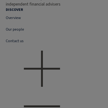
independent financial advisers
DISCOVER
Overview
Our people
Contact us