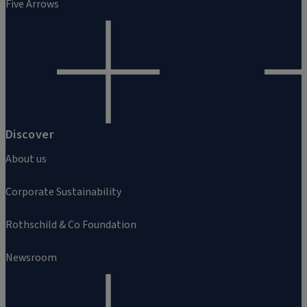
Five Arrows
Discover
About us
Corporate Sustainability
Rothschild & Co Foundation
Newsroom