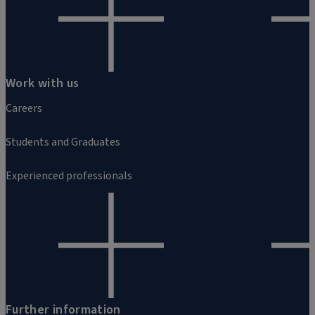
Work with us
Careers
Students and Graduates
Experienced professionals
Further information