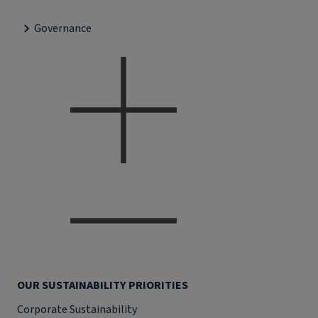
Governance
OUR SUSTAINABILITY PRIORITIES
Corporate Sustainability