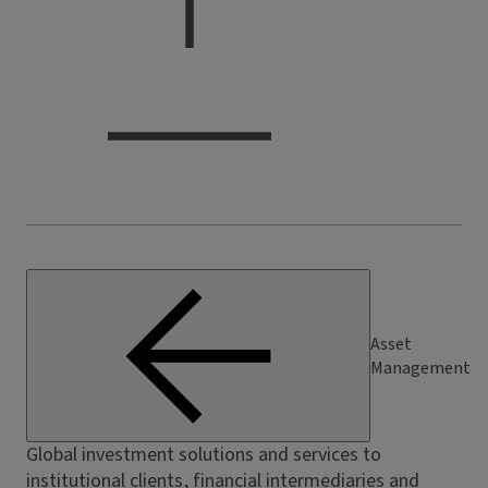
Asset
Management
Global investment solutions and services to
institutional clients, financial intermediaries and