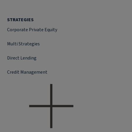
STRATEGIES
Corporate Private Equity
Multi Strategies
Direct Lending
Credit Management