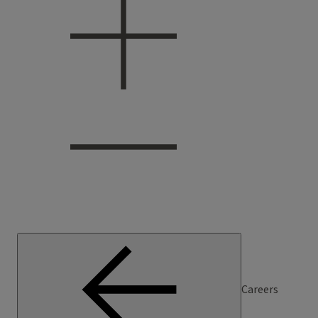
Careers