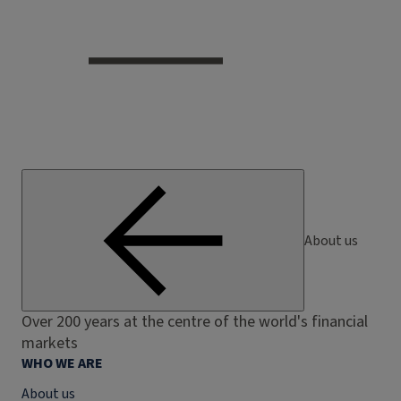
About us
Over 200 years at the centre of the world's financial
markets
WHO WE ARE
About us