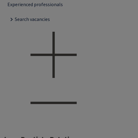
Experienced professionals
Search vacancies