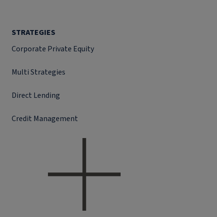
STRATEGIES
Corporate Private Equity
Multi Strategies
Direct Lending
Credit Management