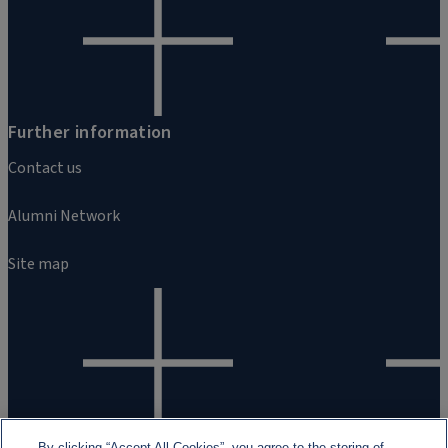
Further information
Contact us
Alumni Network
Site map
By clicking “Accept All Cookies”, you agree to the storing of