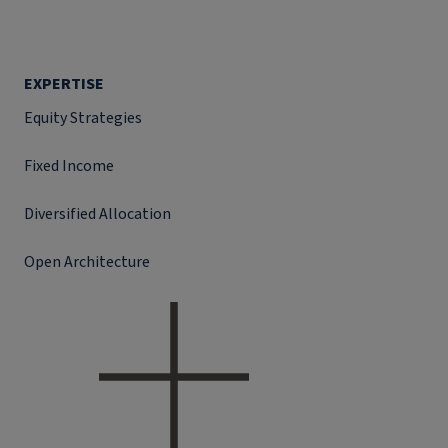
EXPERTISE
Equity Strategies
Fixed Income
Diversified Allocation
Open Architecture