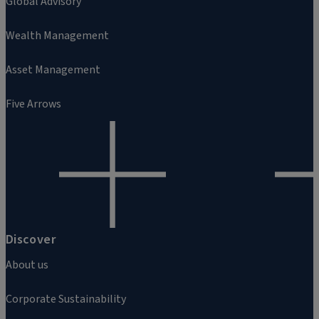
Global Advisory
Wealth Management
Asset Management
Five Arrows
Discover
About us
Corporate Sustainability