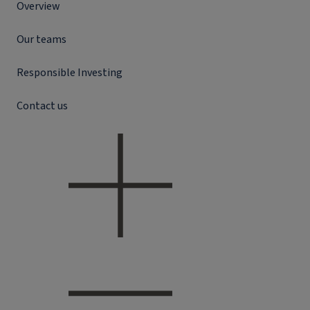
Overview
Our teams
Responsible Investing
Contact us