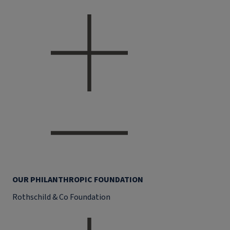
OUR PHILANTHROPIC FOUNDATION
Rothschild & Co Foundation