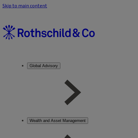
Skip to main content
Global Advisory
Wealth and Asset Management