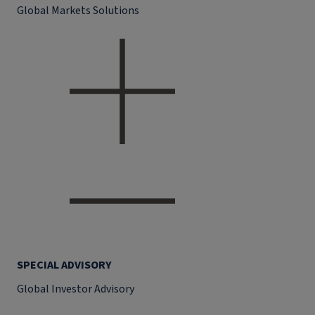
Global Markets Solutions
SPECIAL ADVISORY
Global Investor Advisory