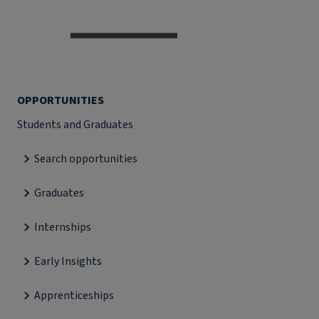
OPPORTUNITIES
Students and Graduates
Search opportunities
Graduates
Internships
Early Insights
Apprenticeships