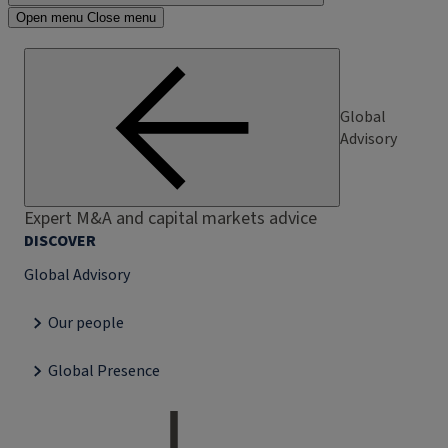
Open menu
Close menu
Global
Advisory
Expert M&A and capital markets advice
DISCOVER
Global Advisory
Our people
Global Presence