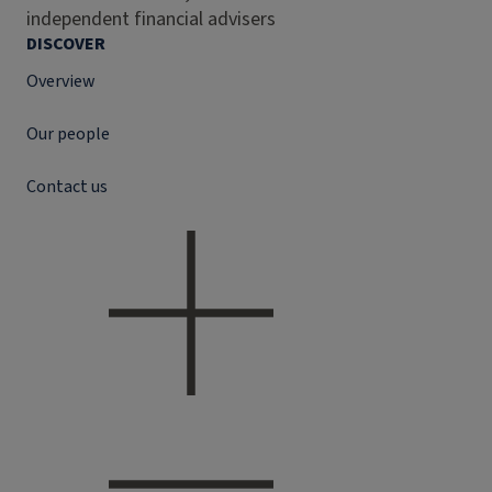
independent financial advisers
DISCOVER
Overview
Our people
Contact us