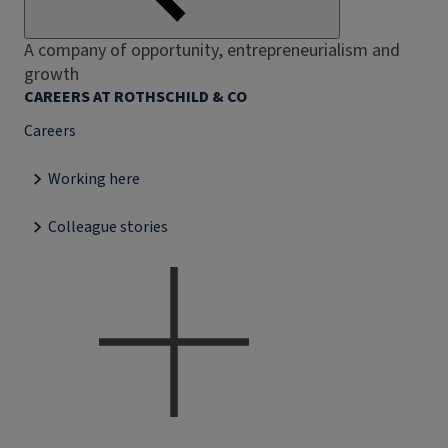
A company of opportunity, entrepreneurialism and
growth
CAREERS AT ROTHSCHILD & CO
Careers
Working here
Colleague stories