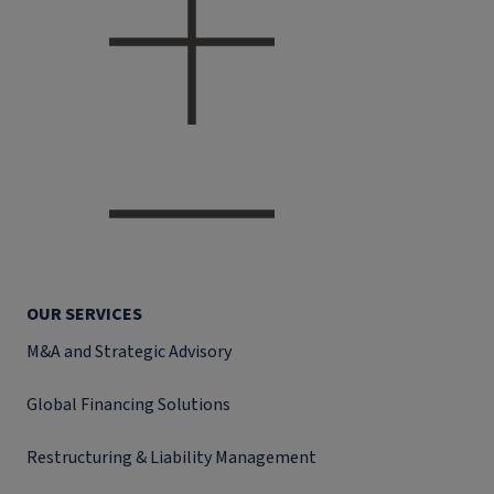
OUR SERVICES
M&A and Strategic Advisory
Global Financing Solutions
Restructuring & Liability Management