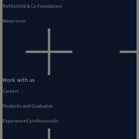
Rothschild & Co Foundation
Newsroom
Work with us
Careers
Students and Graduates
Experienced professionals