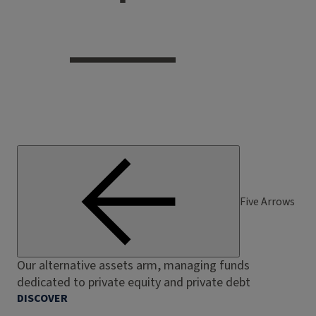
Five Arrows
Our alternative assets arm, managing funds
dedicated to private equity and private debt
DISCOVER