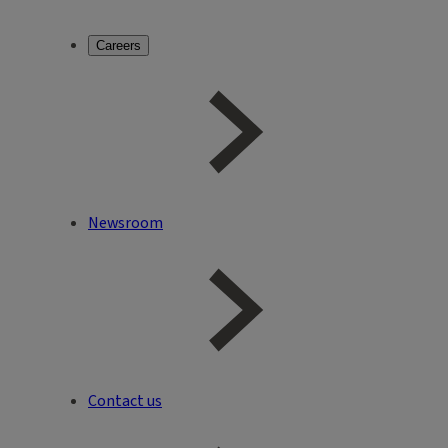
Careers
Newsroom
Contact us