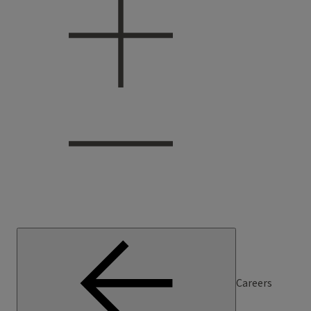
Careers