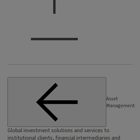
Asset
Management
Global investment solutions and services to
institutional clients, financial intermediaries and