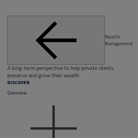
Wealth
Management
A long-term perspective to help private clients
preserve and grow their wealth
DISCOVER
Overview