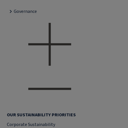
Governance
OUR SUSTAINABILITY PRIORITIES
Corporate Sustainability