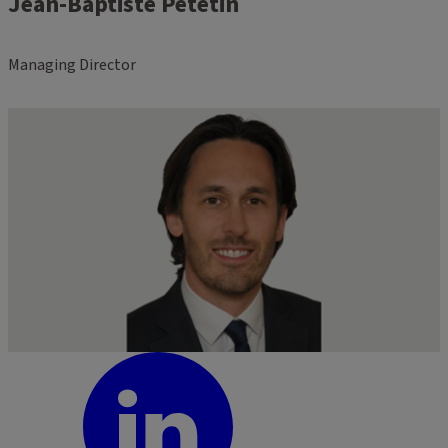
Jean-Baptiste Petetin
Managing Director