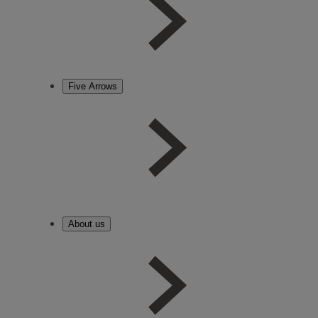
Five Arrows
About us