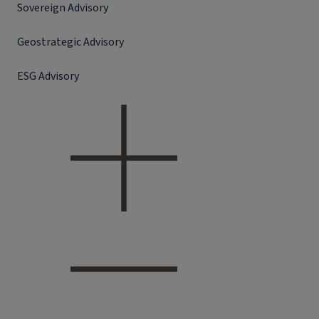
Sovereign Advisory
Geostrategic Advisory
ESG Advisory