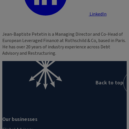
LinkedIn
Jean-Baptiste Petetin is a Managing Director and Co-Head of
European Leveraged Finance​ at Rothschild & Co, based in Paris.
He has over 20 years of industry experience across Debt
Advisory and Restructuring.
Back to top
Our businesses