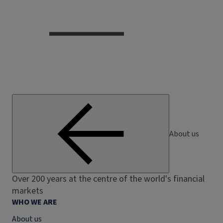
About us
Over 200 years at the centre of the world's financial
markets
WHO WE ARE
About us