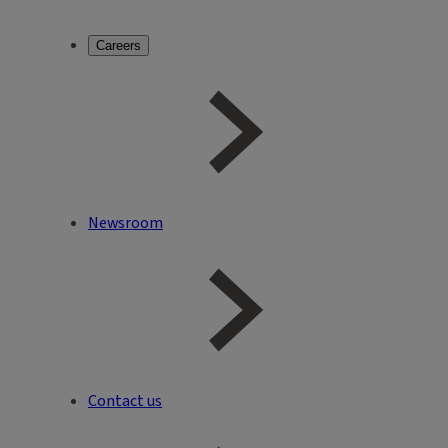
Careers
Newsroom
Contact us