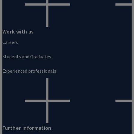
Work with us
Careers
Students and Graduates
Experienced professionals
Further information