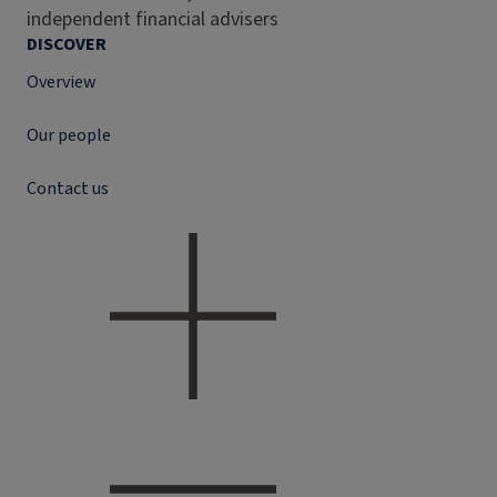
independent financial advisers
DISCOVER
Overview
Our people
Contact us