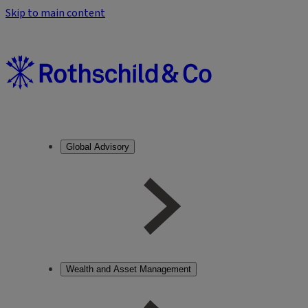
Skip to main content
Global Advisory
Wealth and Asset Management