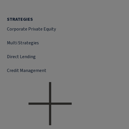
STRATEGIES
Corporate Private Equity
Multi Strategies
Direct Lending
Credit Management