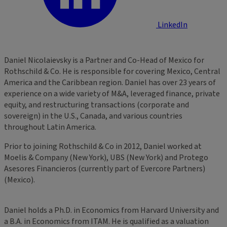
LinkedIn
Daniel Nicolaievsky is a Partner and Co-Head of Mexico for
Rothschild & Co. He is responsible for covering Mexico, Central
America and the Caribbean region. Daniel has over 23 years of
experience on a wide variety of M&A, leveraged finance, private
equity, and restructuring transactions (corporate and
sovereign) in the U.S., Canada, and various countries
throughout Latin America.
Prior to joining Rothschild & Co in 2012, Daniel worked at
Moelis & Company (New York), UBS (New York) and Protego
Asesores Financieros (currently part of Evercore Partners)
(Mexico).
Daniel holds a Ph.D. in Economics from Harvard University and
a B.A. in Economics from ITAM. He is qualified as a valuation