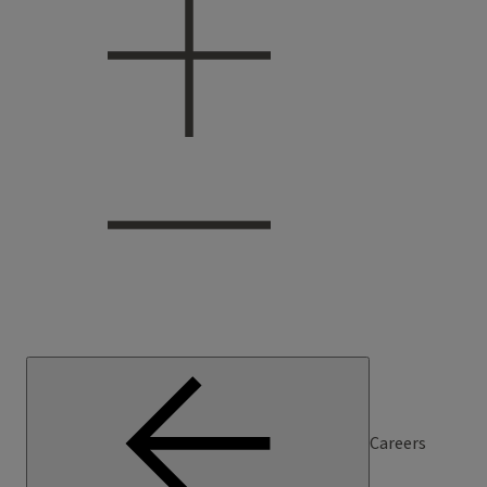
Careers