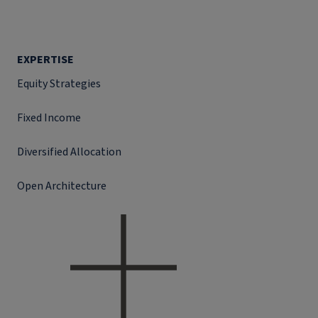
EXPERTISE
Equity Strategies
Fixed Income
Diversified Allocation
Open Architecture