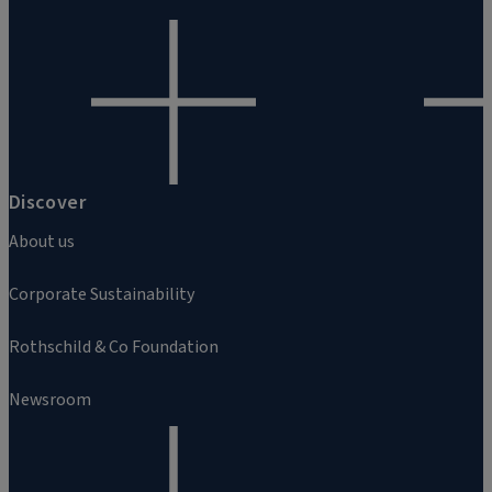
Discover
About us
Corporate Sustainability
Rothschild & Co Foundation
Newsroom