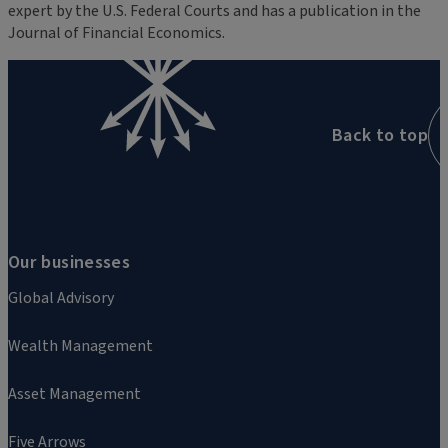
expert by the U.S. Federal Courts and has a publication in the
Journal of Financial Economics.
Back to top
Our businesses
Global Advisory
Wealth Management
Asset Management
Five Arrows