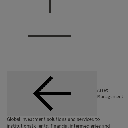
Asset
Management
Global investment solutions and services to
institutional clients, financial intermediaries and