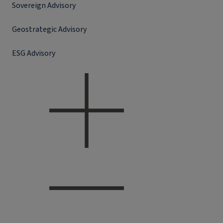
Sovereign Advisory
Geostrategic Advisory
ESG Advisory