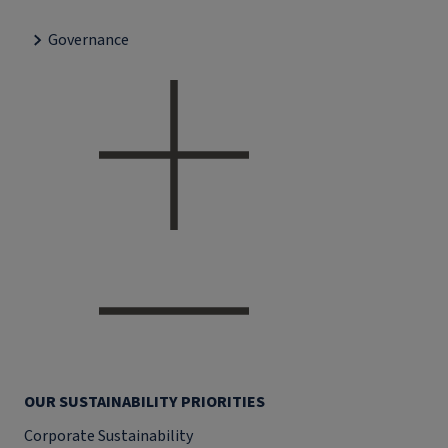
Governance
OUR SUSTAINABILITY PRIORITIES
Corporate Sustainability