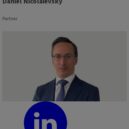
Daniel Nicolaievsky
Partner