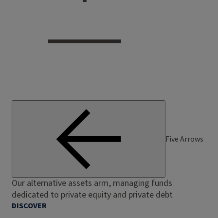
Five Arrows
Our alternative assets arm, managing funds
dedicated to private equity and private debt
DISCOVER