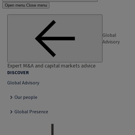
Open menu
Close menu
Global
Advisory
Expert M&A and capital markets advice
DISCOVER
Global Advisory
Our people
Global Presence