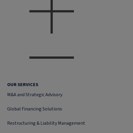
OUR SERVICES
M&A and Strategic Advisory
Global Financing Solutions
Restructuring & Liability Management