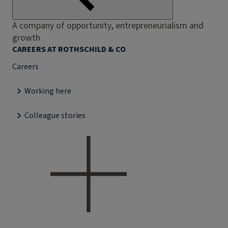
A company of opportunity, entrepreneurialism and
growth
CAREERS AT ROTHSCHILD & CO
Careers
Working here
Colleague stories