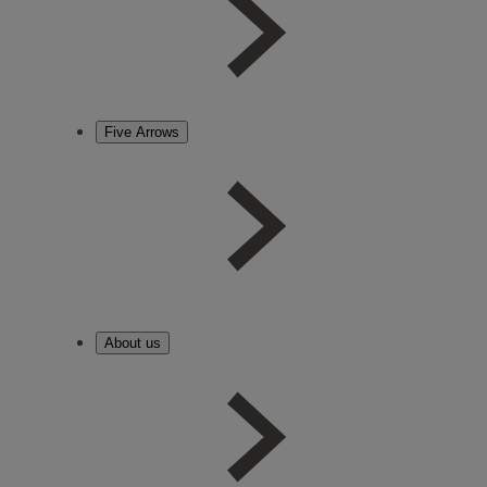
Five Arrows
About us