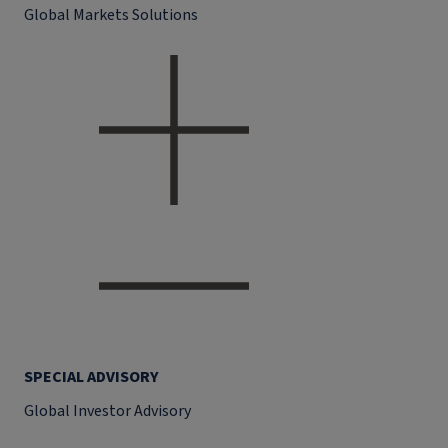
Global Markets Solutions
SPECIAL ADVISORY
Global Investor Advisory