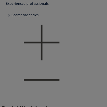
Experienced professionals
Search vacancies