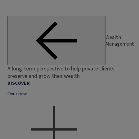
Wealth
Management
A long-term perspective to help private clients
preserve and grow their wealth
DISCOVER
Overview