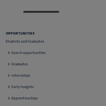
OPPORTUNITIES
Students and Graduates
Search opportunities
Graduates
Internships
Early Insights
Apprenticeships