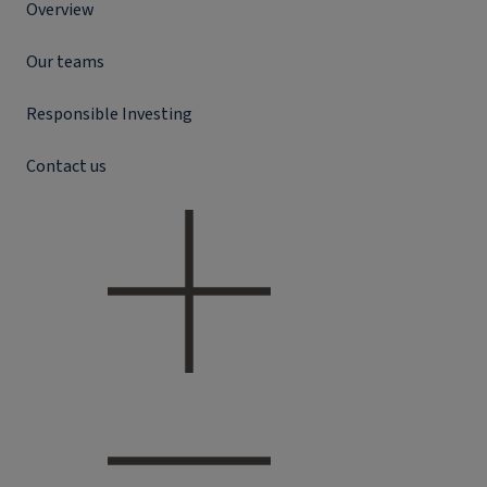
Overview
Our teams
Responsible Investing
Contact us