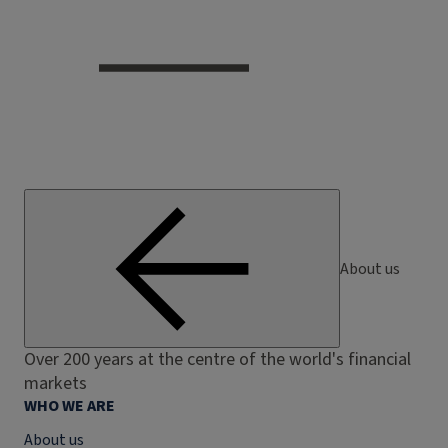
About us
Over 200 years at the centre of the world's financial
markets
WHO WE ARE
About us