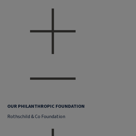
OUR PHILANTHROPIC FOUNDATION
Rothschild & Co Foundation