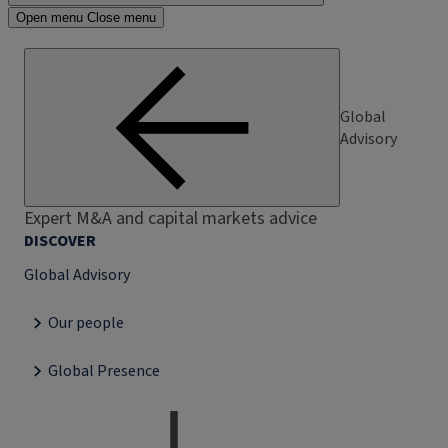
Open menu
Close menu
Global
Advisory
Expert M&A and capital markets advice
DISCOVER
Global Advisory
Our people
Global Presence