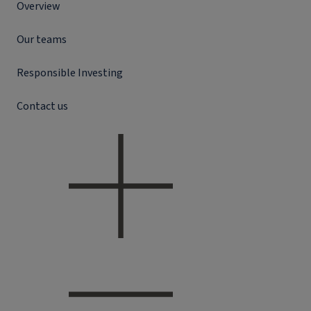
Overview
Our teams
Responsible Investing
Contact us