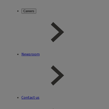
Careers
Newsroom
Contact us