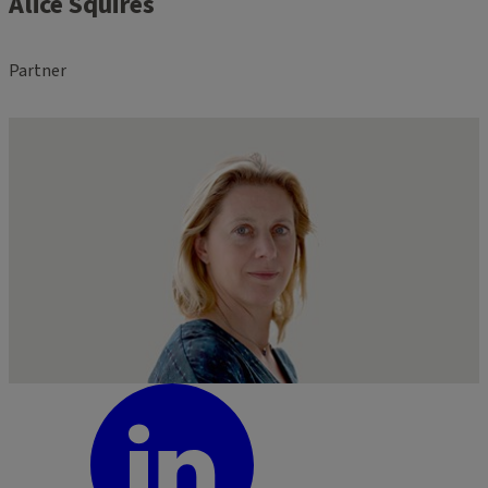
Alice Squires
Partner