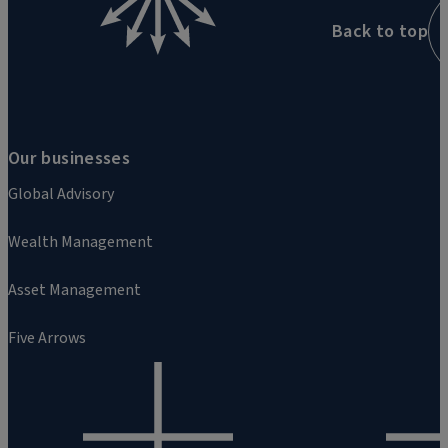
Back to top
Our businesses
Global Advisory
Wealth Management
Asset Management
Five Arrows