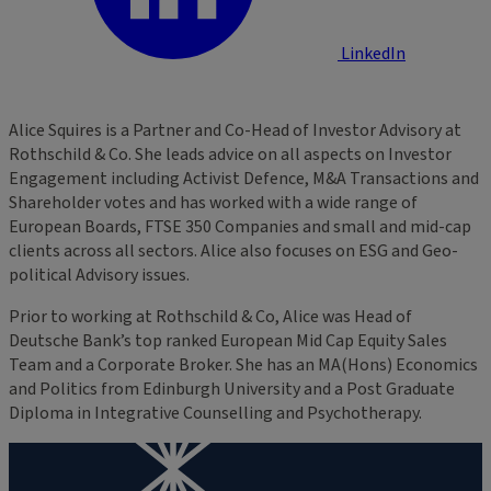
LinkedIn
Alice Squires is a Partner and Co-Head of Investor Advisory at
Rothschild & Co. She leads advice on all aspects on Investor
Engagement including Activist Defence, M&A Transactions and
Shareholder votes and has worked with a wide range of
European Boards, FTSE 350 Companies and small and mid-cap
clients across all sectors. Alice also focuses on ESG and Geo-
political Advisory issues.
Prior to working at Rothschild & Co, Alice was Head of
Deutsche Bank’s top ranked European Mid Cap Equity Sales
Team and a Corporate Broker. She has an MA(Hons) Economics
and Politics from Edinburgh University and a Post Graduate
Diploma in Integrative Counselling and Psychotherapy.