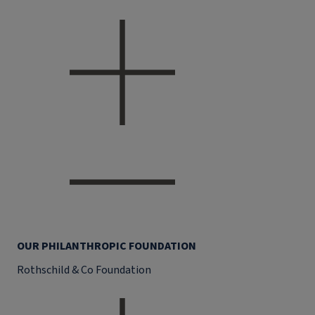
OUR PHILANTHROPIC FOUNDATION
Rothschild & Co Foundation