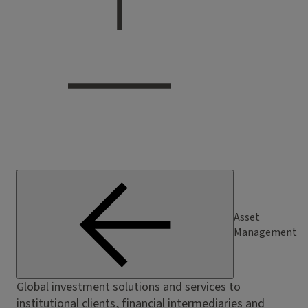
Asset
Management
Global investment solutions and services to
institutional clients, financial intermediaries and