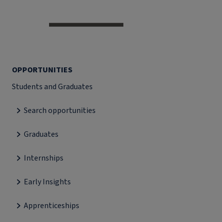
OPPORTUNITIES
Students and Graduates
Search opportunities
Graduates
Internships
Early Insights
Apprenticeships