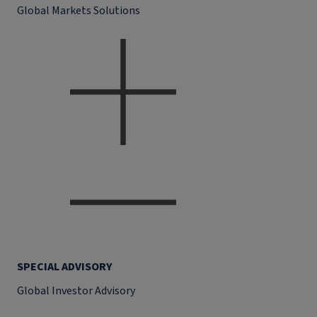
Global Markets Solutions
SPECIAL ADVISORY
Global Investor Advisory