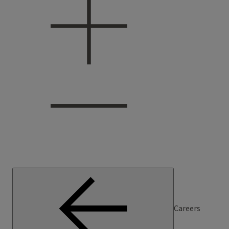
Careers