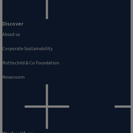
Discover
About us
Corporate Sustainability
Rothschild & Co Foundation
Newsroom