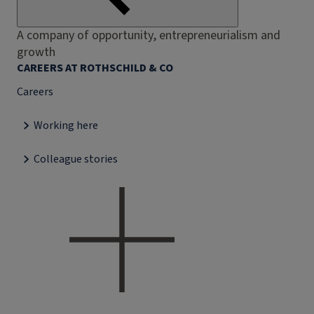
A company of opportunity, entrepreneurialism and
growth
CAREERS AT ROTHSCHILD & CO
Careers
Working here
Colleague stories