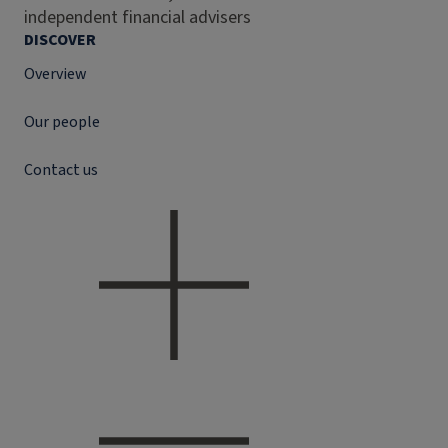
independent financial advisers
DISCOVER
Overview
Our people
Contact us