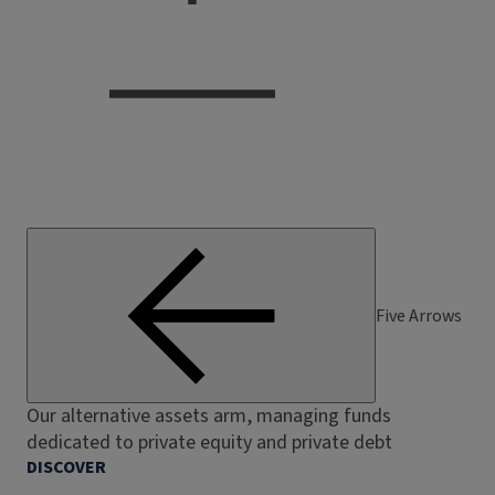
Five Arrows
Our alternative assets arm, managing funds
dedicated to private equity and private debt
DISCOVER