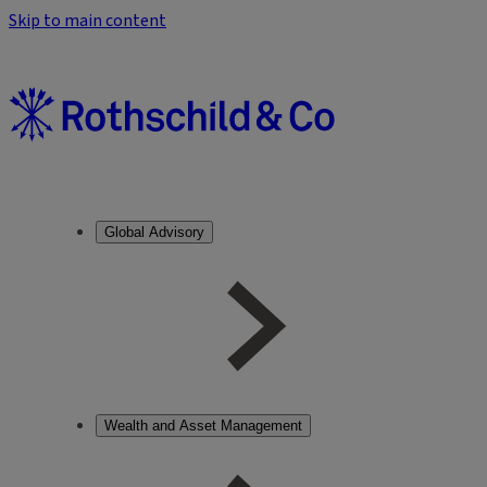
Skip to main content
Global Advisory
Wealth and Asset Management