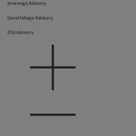
Sovereign Advisory
Geostrategic Advisory
ESG Advisory