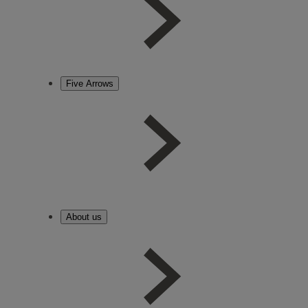
Five Arrows
About us