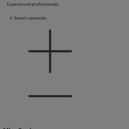
Experienced professionals
Search vacancies