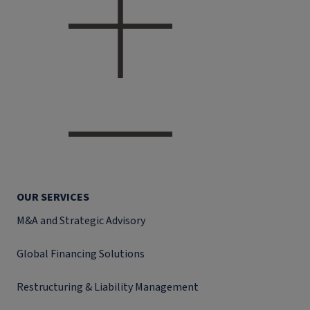
OUR SERVICES
M&A and Strategic Advisory
Global Financing Solutions
Restructuring & Liability Management