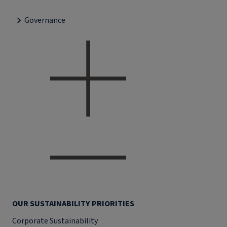
Governance
OUR SUSTAINABILITY PRIORITIES
Corporate Sustainability