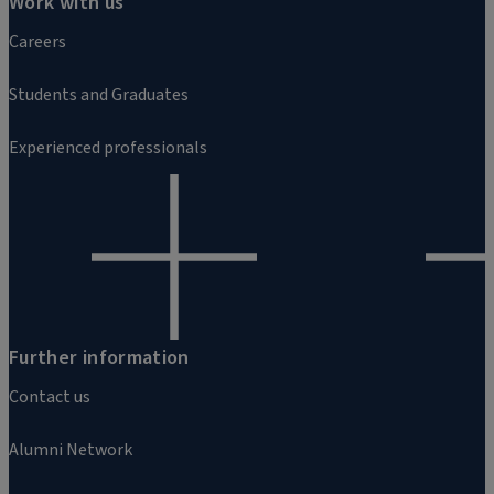
Work with us
Careers
Students and Graduates
Experienced professionals
Further information
Contact us
Alumni Network