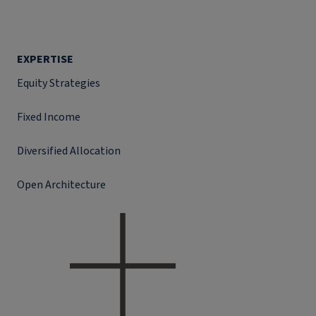
EXPERTISE
Equity Strategies
Fixed Income
Diversified Allocation
Open Architecture