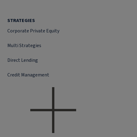
STRATEGIES
Corporate Private Equity
Multi Strategies
Direct Lending
Credit Management