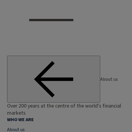
About us
Over 200 years at the centre of the world's financial
markets
WHO WE ARE
About us