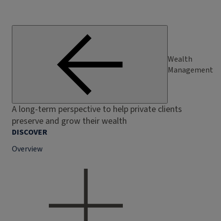
Wealth
Management
A long-term perspective to help private clients
preserve and grow their wealth
DISCOVER
Overview