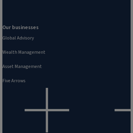
Our businesses
Global Advisory
Wealth Management
Asset Management
Five Arrows