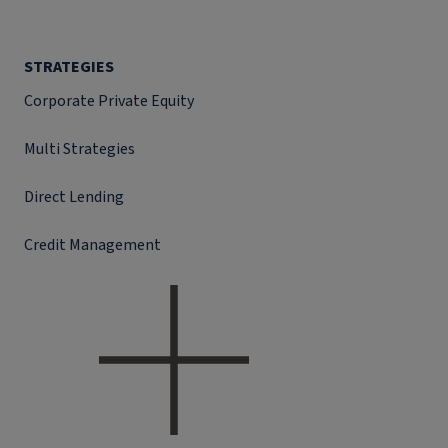
STRATEGIES
Corporate Private Equity
Multi Strategies
Direct Lending
Credit Management