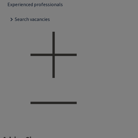
Experienced professionals
Search vacancies