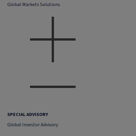
Global Markets Solutions
SPECIAL ADVISORY
Global Investor Advisory