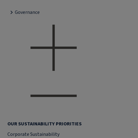
Governance
OUR SUSTAINABILITY PRIORITIES
Corporate Sustainability