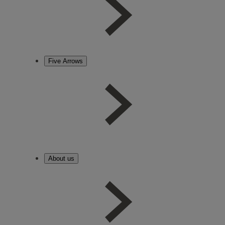
Five Arrows
About us