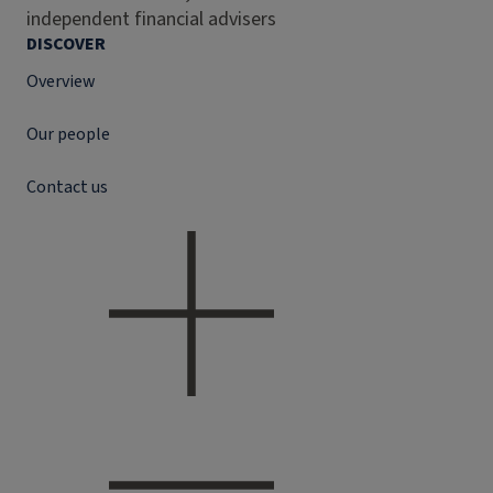
independent financial advisers
DISCOVER
Overview
Our people
Contact us