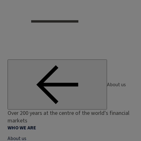
About us
Over 200 years at the centre of the world's financial
markets
WHO WE ARE
About us