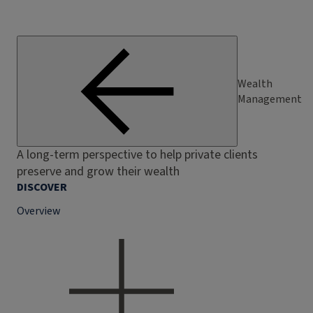
Wealth
Management
A long-term perspective to help private clients
preserve and grow their wealth
DISCOVER
Overview