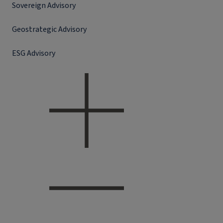
Sovereign Advisory
Geostrategic Advisory
ESG Advisory