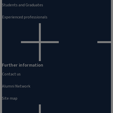
Students and Graduates
Experienced professionals
Further information
Contact us
Alumni Network
Site map