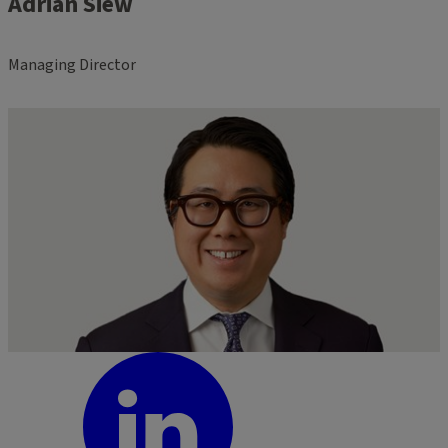
Adrian Siew
Managing Director