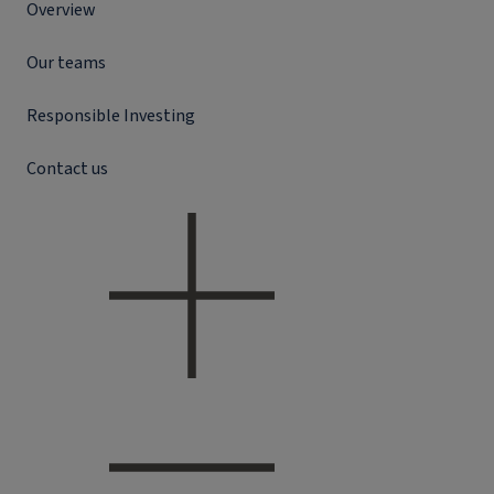
Overview
Our teams
Responsible Investing
Contact us