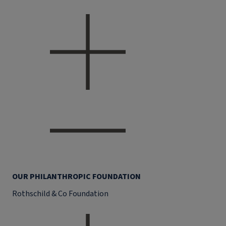
OUR PHILANTHROPIC FOUNDATION
Rothschild & Co Foundation