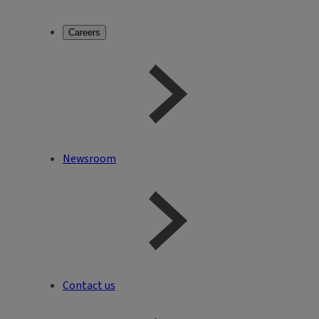
Careers
Newsroom
Contact us