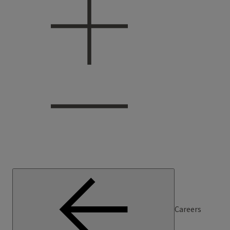
Careers