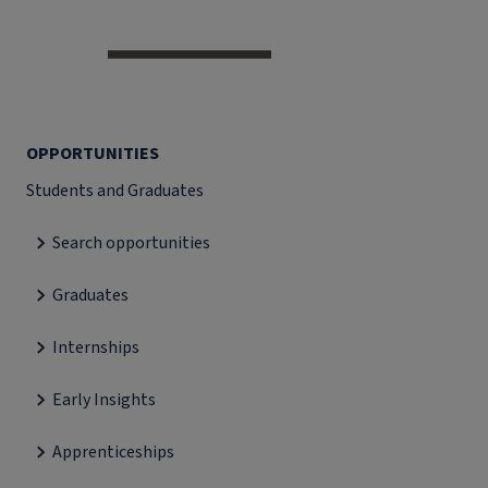
OPPORTUNITIES
Students and Graduates
Search opportunities
Graduates
Internships
Early Insights
Apprenticeships