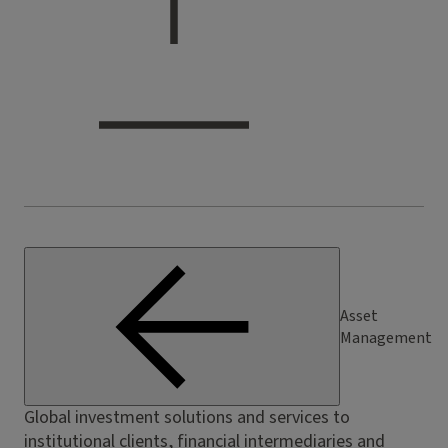
Asset
Management
Global investment solutions and services to
institutional clients, financial intermediaries and