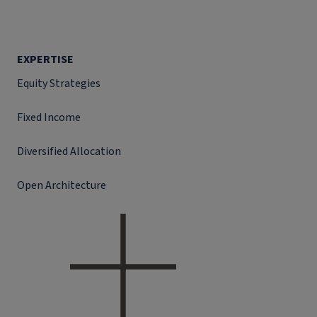
EXPERTISE
Equity Strategies
Fixed Income
Diversified Allocation
Open Architecture