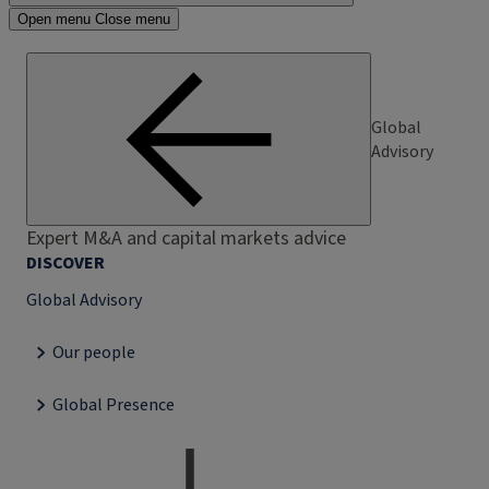
Open menu
Close menu
Global
Advisory
Expert M&A and capital markets advice
DISCOVER
Global Advisory
Our people
Global Presence