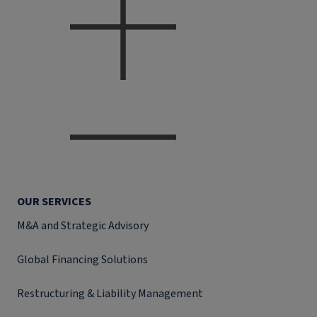
OUR SERVICES
M&A and Strategic Advisory
Global Financing Solutions
Restructuring & Liability Management