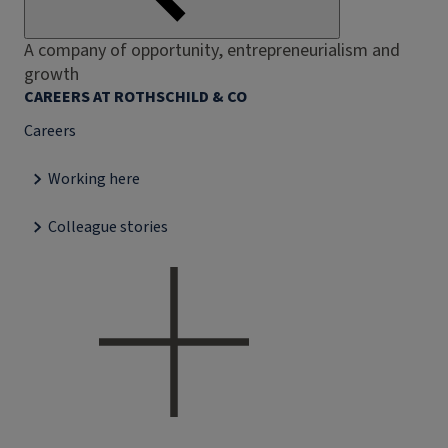
A company of opportunity, entrepreneurialism and
growth
CAREERS AT ROTHSCHILD & CO
Careers
Working here
Colleague stories