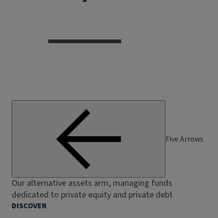
Five Arrows
Our alternative assets arm, managing funds
dedicated to private equity and private debt
DISCOVER