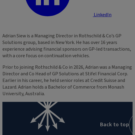
LinkedIn
Adrian Siew is a Managing Director in Rothschild & Co’s GP
Solutions group, based in New York. He has over 16 years
experience advising financial sponsors on GP-led transactions,
with a core focus on continuation vehicles.
Prior to joining Rothschild & Co in 2026, Adrian was a Managing
Director and Co Head of GP Solutions at Stifel Financial Corp.
Earlier in his career, he held senior roles at Credit Suisse and
Lazard. Adrian holds a Bachelor of Commerce from Monash
University, Australia.
Back to top