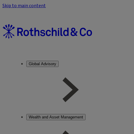
Skip to main content
Global Advisory
Wealth and Asset Management