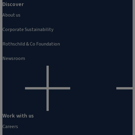
Discover
About us
Corporate Sustainability
Rothschild & Co Foundation
Newsroom
Work with us
Careers