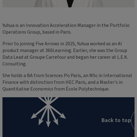
Yuhua is an Innovation Acceleration Manager in the Portfolio
Operations Group, based in Paris.
Prior to joining Five Arrows in 2025, Yuhua worked as an AI
product manager at 360Learning. Earlier, she was the Group
Data Lead at Groupe Carrefour and began her career at L.E.K.
Consulting.
She holds a BA from Sciences Po Paris, an MSc in International
Finance with distinction from HEC Paris, and a Master's in
Quantitative Economics from École Polytechnique.
Back to top