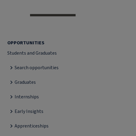
OPPORTUNITIES
Students and Graduates
Search opportunities
Graduates
Internships
Early Insights
Apprenticeships