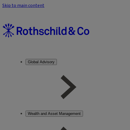
Skip to main content
Global Advisory
Wealth and Asset Management