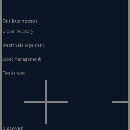
Our businesses
Global Advisory
Wealth Management
Asset Management
Five Arrows
Discover