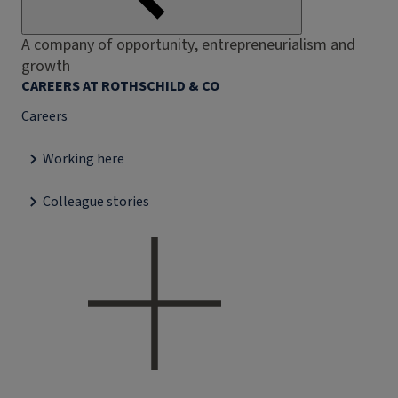
A company of opportunity, entrepreneurialism and
growth
CAREERS AT ROTHSCHILD & CO
Careers
Working here
Colleague stories