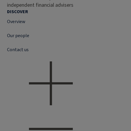
independent financial advisers
DISCOVER
Overview
Our people
Contact us