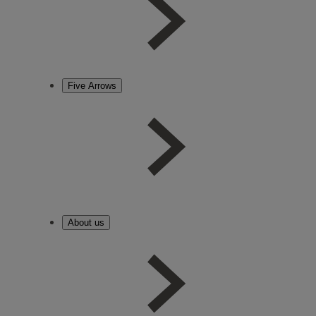
Five Arrows
About us