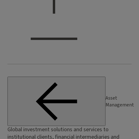
Asset
Management
Global investment solutions and services to
institutional clients, financial intermediaries and