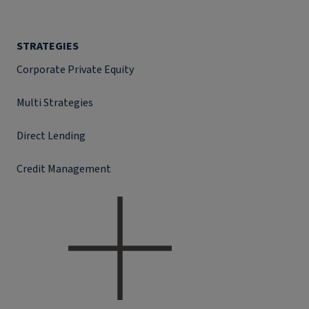
STRATEGIES
Corporate Private Equity
Multi Strategies
Direct Lending
Credit Management