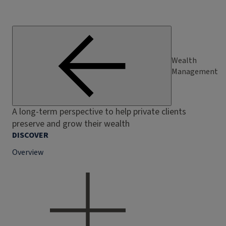
Wealth
Management
A long-term perspective to help private clients
preserve and grow their wealth
DISCOVER
Overview