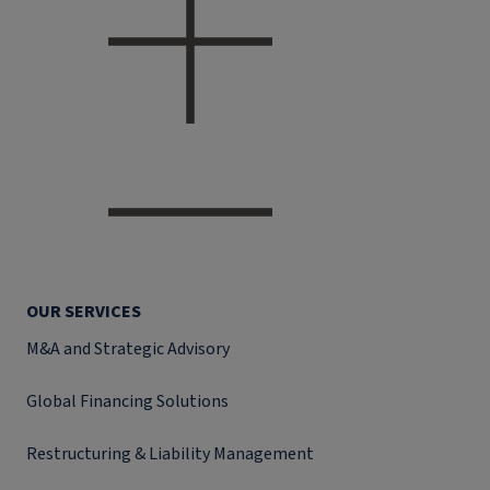
OUR SERVICES
M&A and Strategic Advisory
Global Financing Solutions
Restructuring & Liability Management