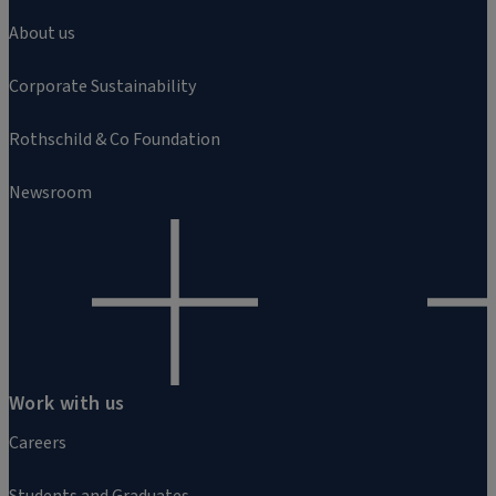
About us
Corporate Sustainability
Rothschild & Co Foundation
Newsroom
Work with us
Careers
Students and Graduates