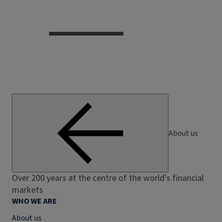
About us
Over 200 years at the centre of the world's financial
markets
WHO WE ARE
About us