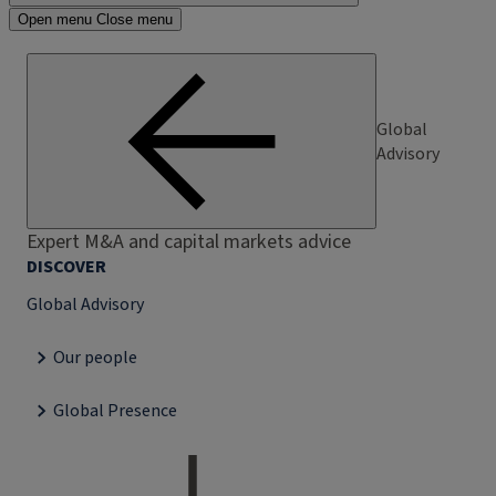
Open menu
Close menu
Global
Advisory
Expert M&A and capital markets advice
DISCOVER
Global Advisory
Our people
Global Presence