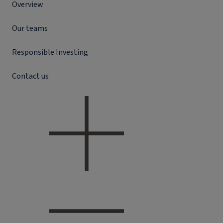
Overview
Our teams
Responsible Investing
Contact us