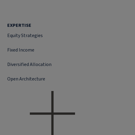
EXPERTISE
Equity Strategies
Fixed Income
Diversified Allocation
Open Architecture