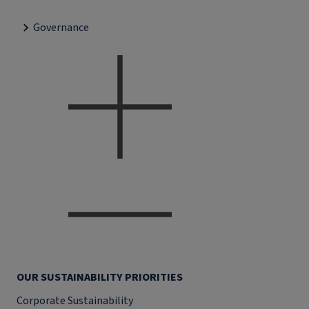
Governance
OUR SUSTAINABILITY PRIORITIES
Corporate Sustainability