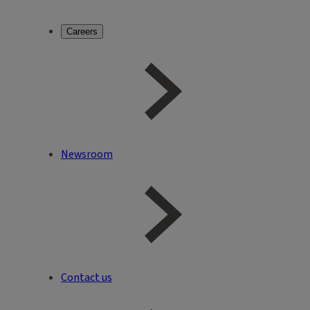
Careers
Newsroom
Contact us