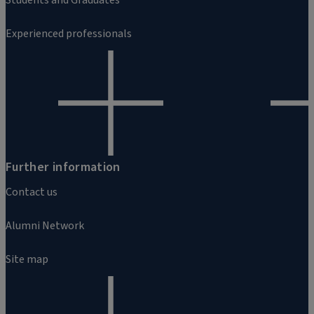
Experienced professionals
Further information
Contact us
Alumni Network
Site map