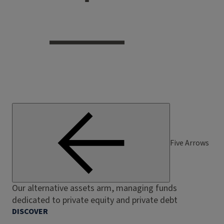
Five Arrows
Our alternative assets arm, managing funds
dedicated to private equity and private debt
DISCOVER