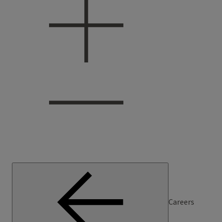
Careers