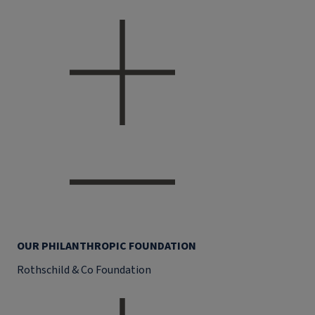
OUR PHILANTHROPIC FOUNDATION
Rothschild & Co Foundation