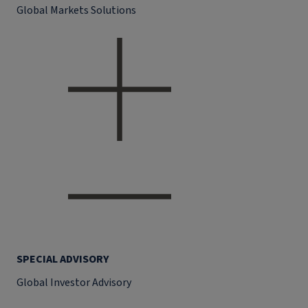
Global Markets Solutions
SPECIAL ADVISORY
Global Investor Advisory