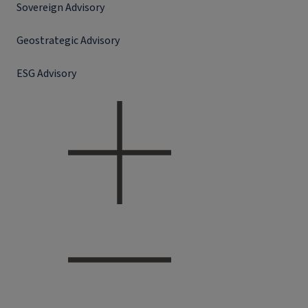
Sovereign Advisory
Geostrategic Advisory
ESG Advisory