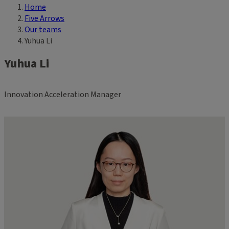
Home
Breadcrumb
Five Arrows
Our teams
Yuhua Li
Yuhua Li
Innovation Acceleration Manager