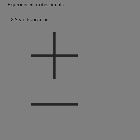
Experienced professionals
Search vacancies