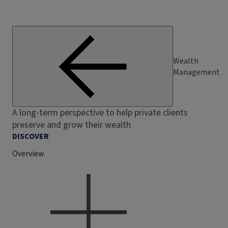
Wealth
Management
A long-term perspective to help private clients
preserve and grow their wealth
DISCOVER
Overview