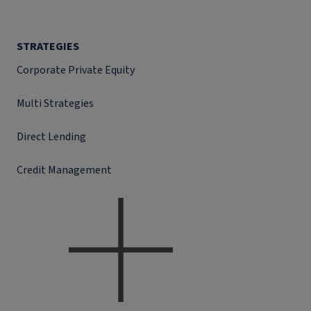
STRATEGIES
Corporate Private Equity
Multi Strategies
Direct Lending
Credit Management