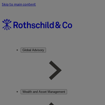
Skip to main content
Global Advisory
Wealth and Asset Management