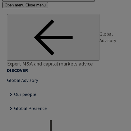
Open menu
Close menu
Global
Advisory
Expert M&A and capital markets advice
DISCOVER
Global Advisory
Our people
Global Presence