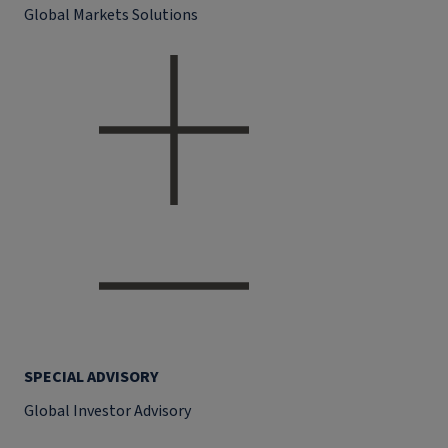
Global Markets Solutions
SPECIAL ADVISORY
Global Investor Advisory