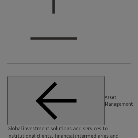
Asset
Management
Global investment solutions and services to
institutional clients, financial intermediaries and