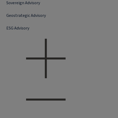
Sovereign Advisory
Geostrategic Advisory
ESG Advisory