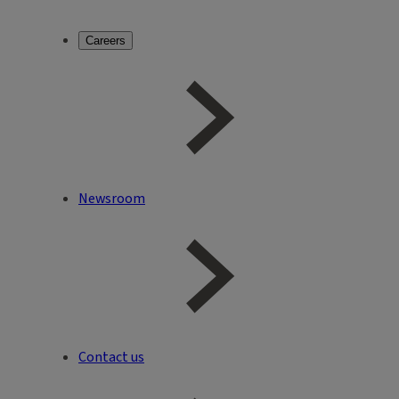
Careers
Newsroom
Contact us