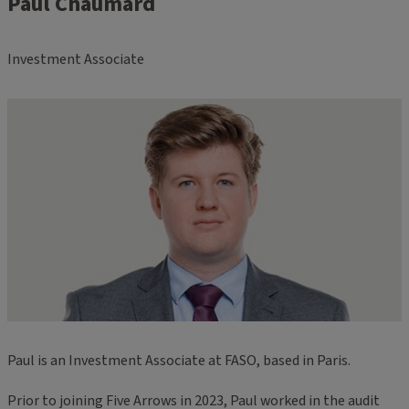
Paul Chaumard
Investment Associate
Paul is an Investment Associate at FASO, based in Paris.
Prior to joining Five Arrows in 2023, Paul worked in the audit