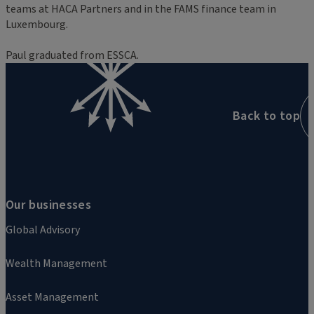
teams at HACA Partners and in the FAMS finance team in
Luxembourg.
Paul graduated from ESSCA.
Back to top
Our businesses
Global Advisory
Wealth Management
Asset Management