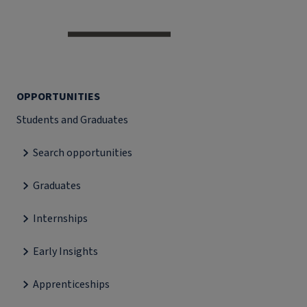
OPPORTUNITIES
Students and Graduates
Search opportunities
Graduates
Internships
Early Insights
Apprenticeships