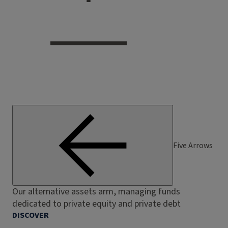
Five Arrows
Our alternative assets arm, managing funds
dedicated to private equity and private debt
DISCOVER