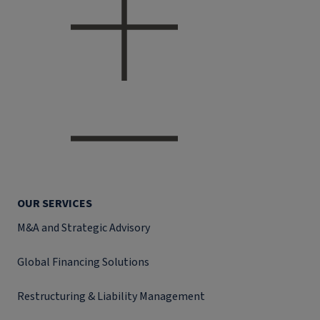
OUR SERVICES
M&A and Strategic Advisory
Global Financing Solutions
Restructuring & Liability Management