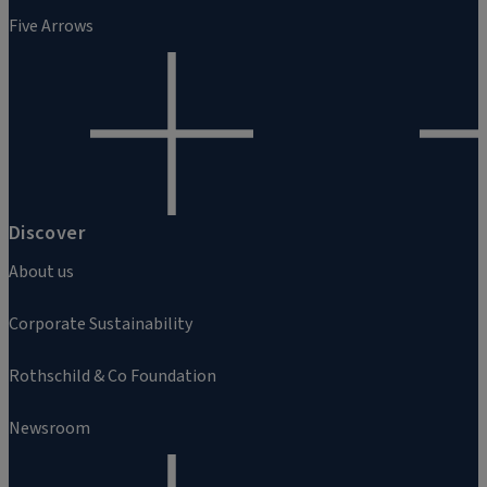
Five Arrows
Discover
About us
Corporate Sustainability
Rothschild & Co Foundation
Newsroom