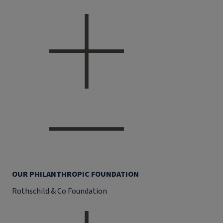
OUR PHILANTHROPIC FOUNDATION
Rothschild & Co Foundation