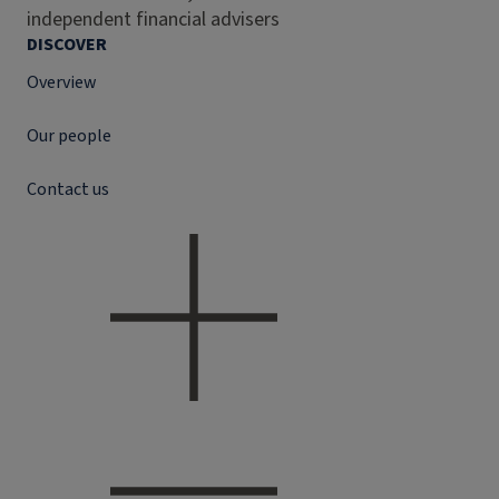
independent financial advisers
DISCOVER
Overview
Our people
Contact us