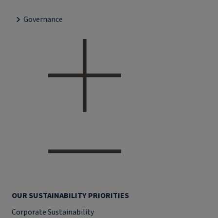
Governance
OUR SUSTAINABILITY PRIORITIES
Corporate Sustainability