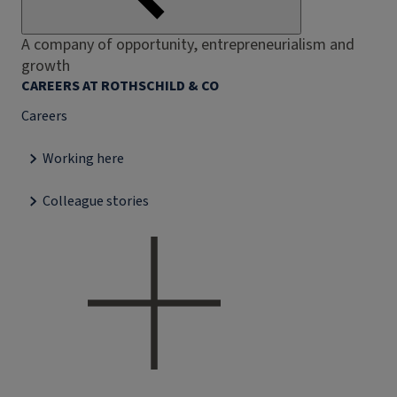
A company of opportunity, entrepreneurialism and
growth
CAREERS AT ROTHSCHILD & CO
Careers
Working here
Colleague stories