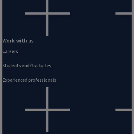
Work with us
Careers
Students and Graduates
Experienced professionals