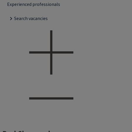
Experienced professionals
Search vacancies