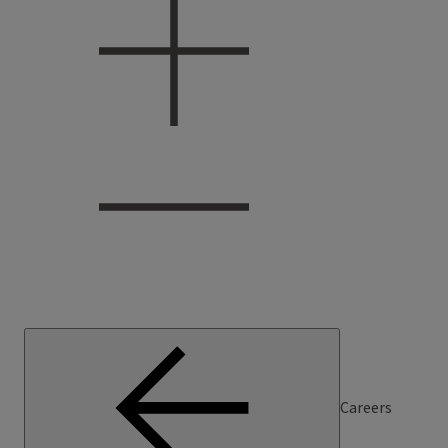
Careers