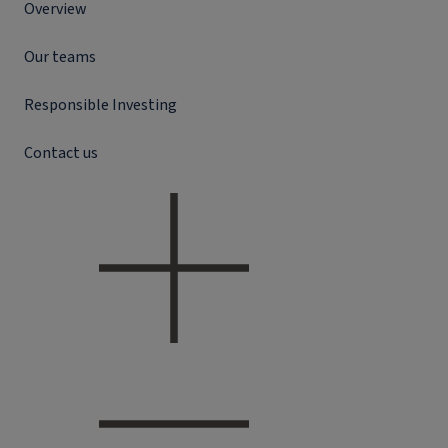
Overview
Our teams
Responsible Investing
Contact us