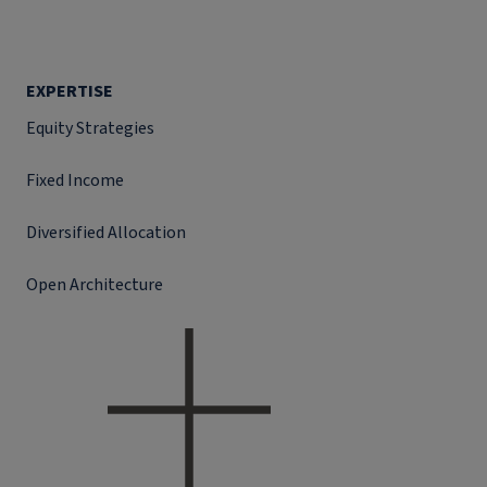
EXPERTISE
Equity Strategies
Fixed Income
Diversified Allocation
Open Architecture