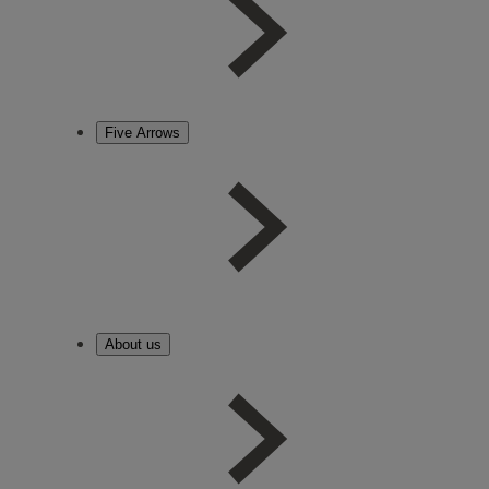
Five Arrows
About us