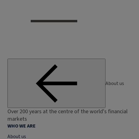
About us
Over 200 years at the centre of the world's financial
markets
WHO WE ARE
About us