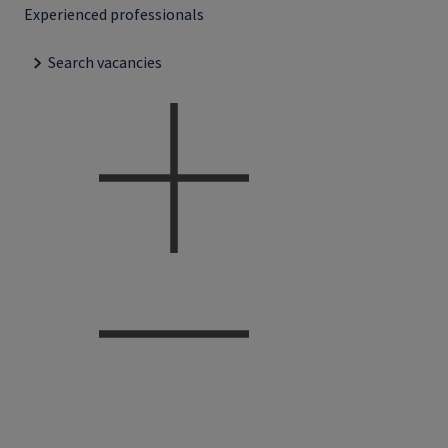
Experienced professionals
Search vacancies