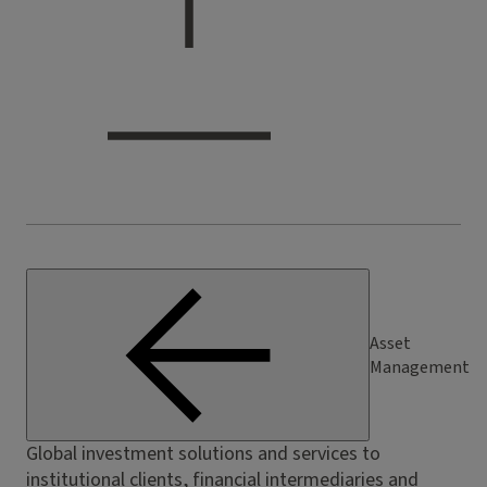
Asset
Management
Global investment solutions and services to
institutional clients, financial intermediaries and