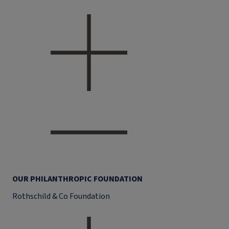
OUR PHILANTHROPIC FOUNDATION
Rothschild & Co Foundation