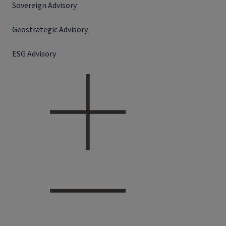
Sovereign Advisory
Geostrategic Advisory
ESG Advisory