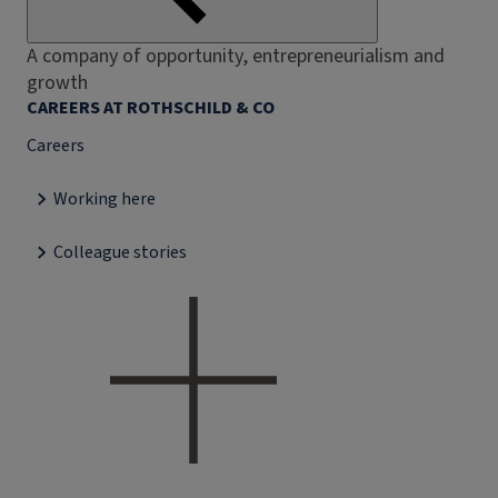
A company of opportunity, entrepreneurialism and
growth
CAREERS AT ROTHSCHILD & CO
Careers
Working here
Colleague stories