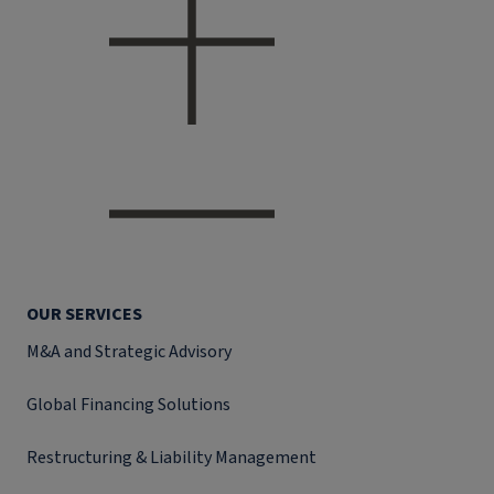
OUR SERVICES
M&A and Strategic Advisory
Global Financing Solutions
Restructuring & Liability Management