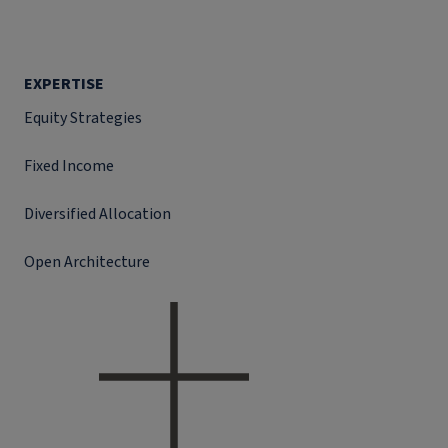
EXPERTISE
Equity Strategies
Fixed Income
Diversified Allocation
Open Architecture