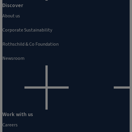
Discover
About us
Corporate Sustainability
Rothschild & Co Foundation
Newsroom
Work with us
Careers