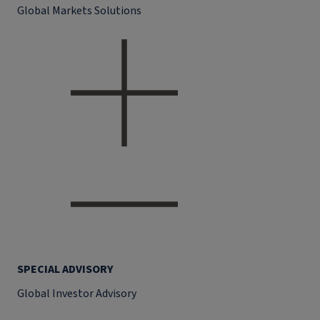
Global Markets Solutions
SPECIAL ADVISORY
Global Investor Advisory