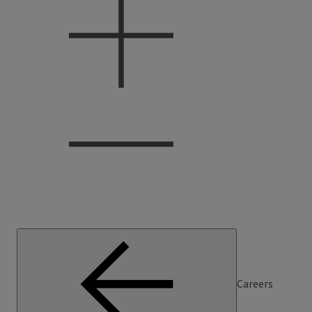
Careers