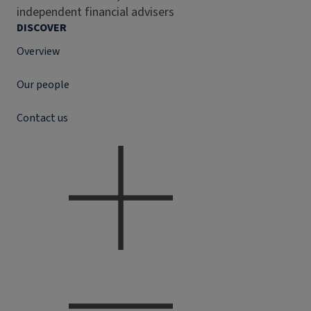
independent financial advisers
DISCOVER
Overview
Our people
Contact us