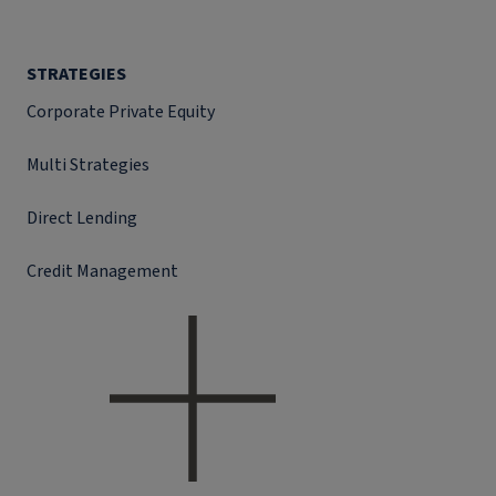
STRATEGIES
Corporate Private Equity
Multi Strategies
Direct Lending
Credit Management