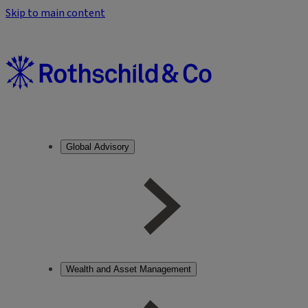
Skip to main content
Global Advisory
Wealth and Asset Management