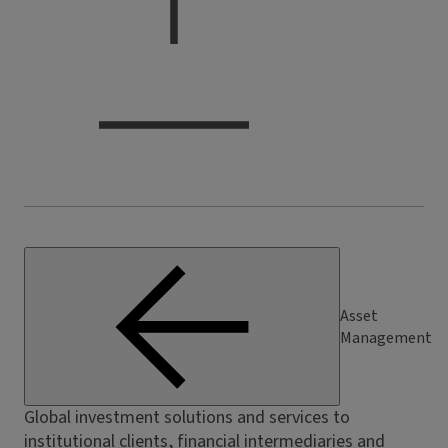
Asset
Management
Global investment solutions and services to
institutional clients, financial intermediaries and