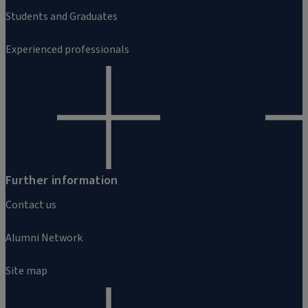
Students and Graduates
Experienced professionals
Further information
Contact us
Alumni Network
Site map