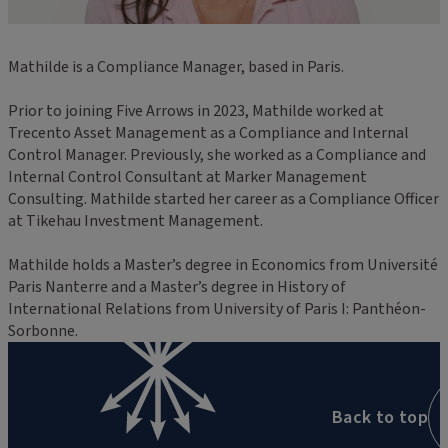
Mathilde is a Compliance Manager, based in Paris.
Prior to joining Five Arrows in 2023, Mathilde worked at
Trecento Asset Management as a Compliance and Internal
Control Manager. Previously, she worked as a Compliance and
Internal Control Consultant at Marker Management
Consulting. Mathilde started her career as a Compliance Officer
at Tikehau Investment Management.
Mathilde holds a Master’s degree in Economics from Université
Paris Nanterre and a Master’s degree in History of
International Relations from University of Paris I: Panthéon-
Sorbonne.
Back to top