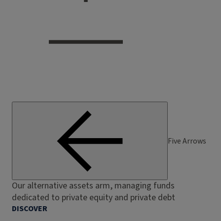
Five Arrows
Our alternative assets arm, managing funds
dedicated to private equity and private debt
DISCOVER