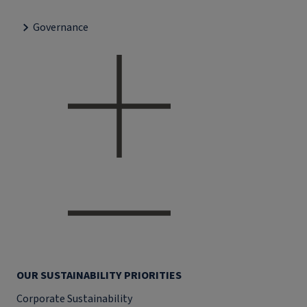
Governance
OUR SUSTAINABILITY PRIORITIES
Corporate Sustainability