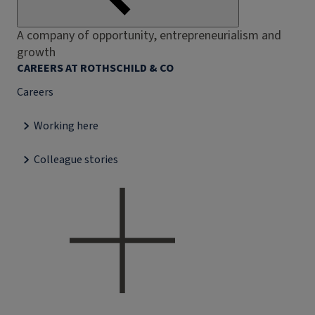
A company of opportunity, entrepreneurialism and
growth
CAREERS AT ROTHSCHILD & CO
Careers
Working here
Colleague stories