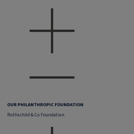
OUR PHILANTHROPIC FOUNDATION
Rothschild & Co Foundation