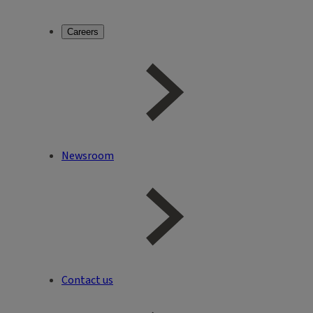
Careers
Newsroom
Contact us