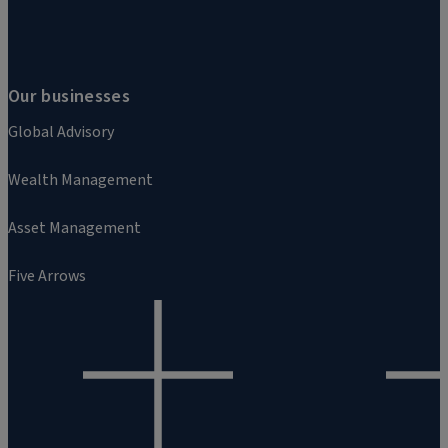
Our businesses
Global Advisory
Wealth Management
Asset Management
Five Arrows