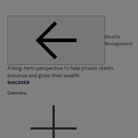
Wealth
Management
A long-term perspective to help private clients
preserve and grow their wealth
DISCOVER
Overview