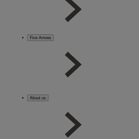
Five Arrows
About us