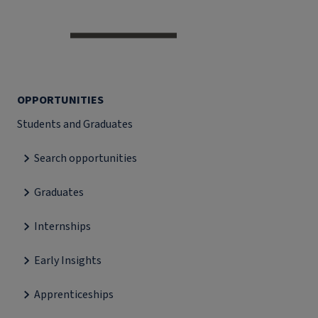
OPPORTUNITIES
Students and Graduates
Search opportunities
Graduates
Internships
Early Insights
Apprenticeships