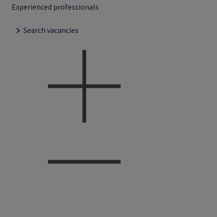
Experienced professionals
Search vacancies