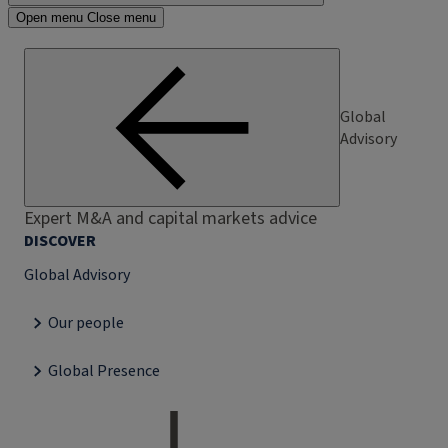
Open menu
Close menu
Global
Advisory
Expert M&A and capital markets advice
DISCOVER
Global Advisory
Our people
Global Presence