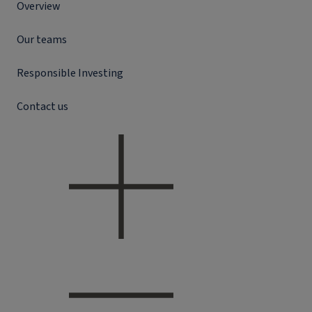
Overview
Our teams
Responsible Investing
Contact us