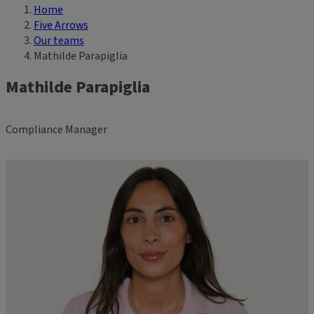
Home
Breadcrumb
Five Arrows
Our teams
Mathilde Parapiglia
Mathilde Parapiglia
Compliance Manager