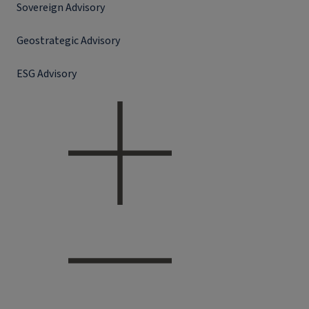
Sovereign Advisory
Geostrategic Advisory
ESG Advisory