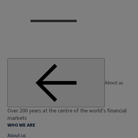
About us
Over 200 years at the centre of the world's financial
markets
WHO WE ARE
About us