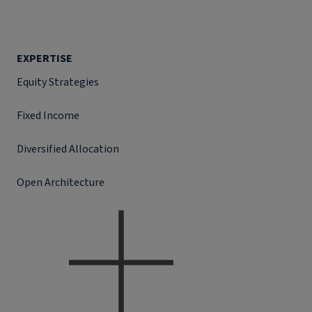
EXPERTISE
Equity Strategies
Fixed Income
Diversified Allocation
Open Architecture