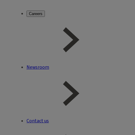
Careers
Newsroom
Contact us