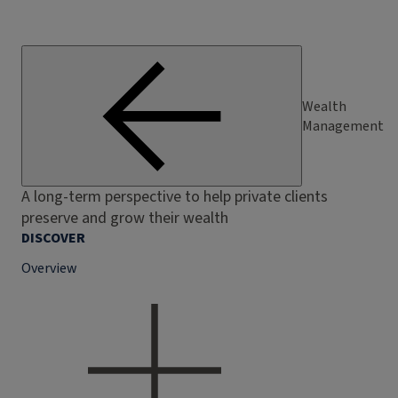
Wealth
Management
A long-term perspective to help private clients
preserve and grow their wealth
DISCOVER
Overview