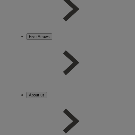
Five Arrows
About us