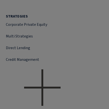
STRATEGIES
Corporate Private Equity
Multi Strategies
Direct Lending
Credit Management