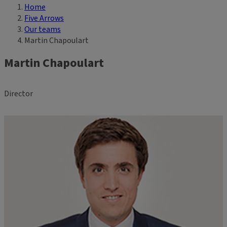
Home
Breadcrumb
Five Arrows
Our teams
Martin Chapoulart
Martin Chapoulart
Director