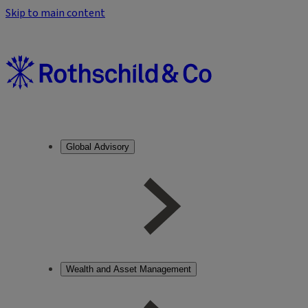
Skip to main content
Global Advisory
Wealth and Asset Management