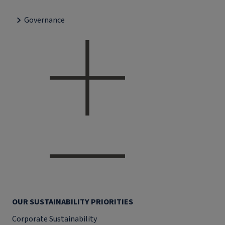
Governance
OUR SUSTAINABILITY PRIORITIES
Corporate Sustainability