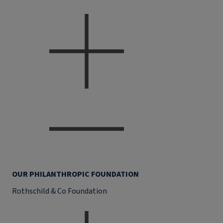
OUR PHILANTHROPIC FOUNDATION
Rothschild & Co Foundation