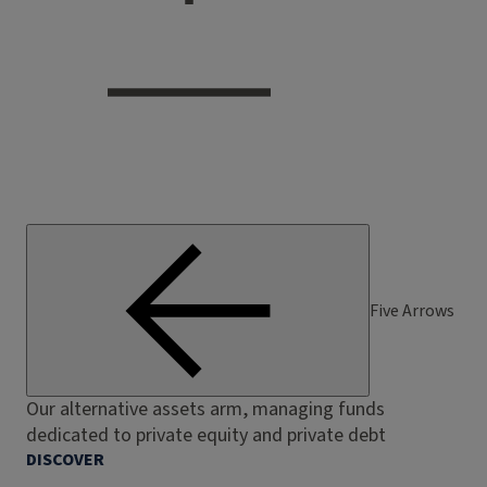
Five Arrows
Our alternative assets arm, managing funds
dedicated to private equity and private debt
DISCOVER