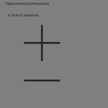
Experienced professionals
Search vacancies