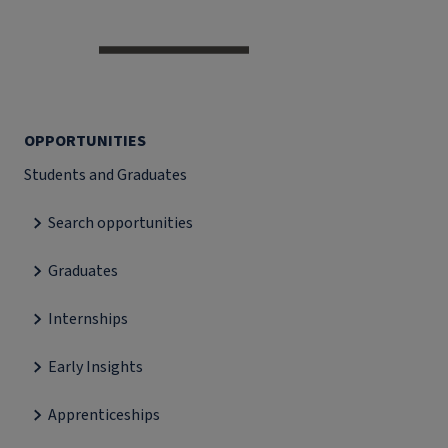
OPPORTUNITIES
Students and Graduates
Search opportunities
Graduates
Internships
Early Insights
Apprenticeships