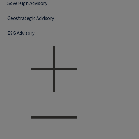
Sovereign Advisory
Geostrategic Advisory
ESG Advisory