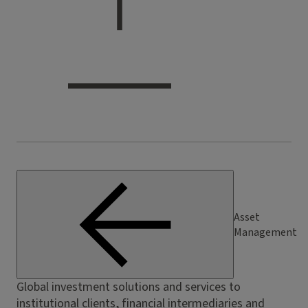
Asset
Management
Global investment solutions and services to
institutional clients, financial intermediaries and