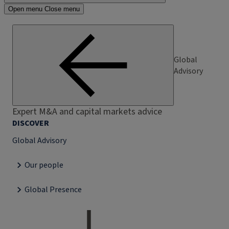
Open menu
Close menu
Global
Advisory
Expert M&A and capital markets advice
DISCOVER
Global Advisory
Our people
Global Presence