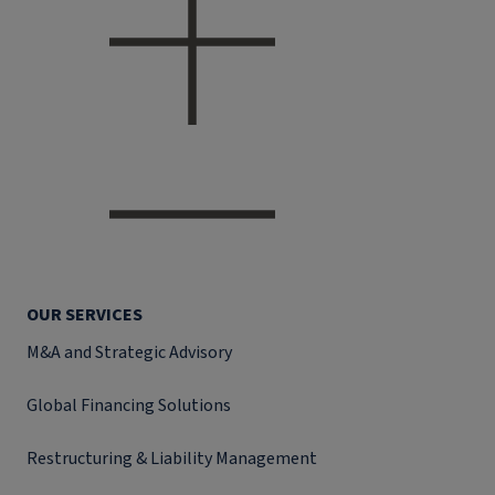
OUR SERVICES
M&A and Strategic Advisory
Global Financing Solutions
Restructuring & Liability Management