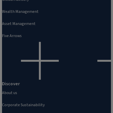
Wealth Management
Asset Management
Five Arrows
Discover
About us
Corporate Sustainability