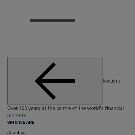
About us
Over 200 years at the centre of the world's financial
markets
WHO WE ARE
About us