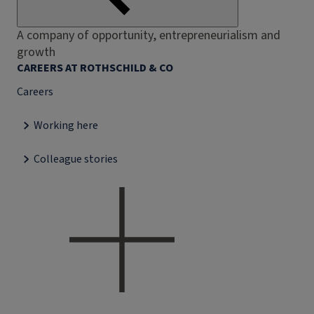
A company of opportunity, entrepreneurialism and
growth
CAREERS AT ROTHSCHILD & CO
Careers
Working here
Colleague stories