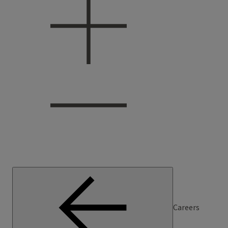
Careers