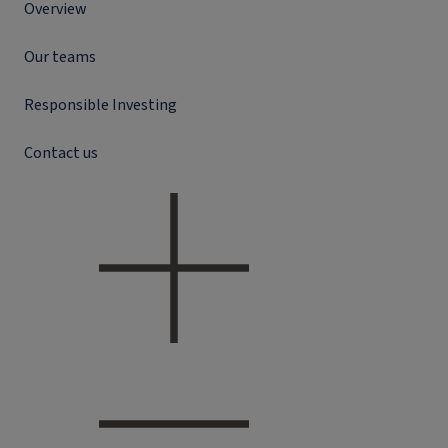
Overview
Our teams
Responsible Investing
Contact us