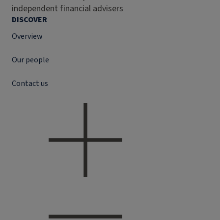
independent financial advisers
DISCOVER
Overview
Our people
Contact us