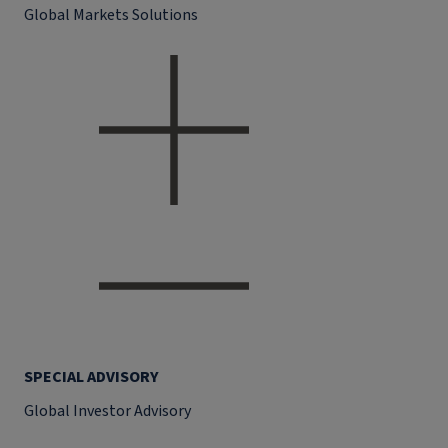
Global Markets Solutions
SPECIAL ADVISORY
Global Investor Advisory