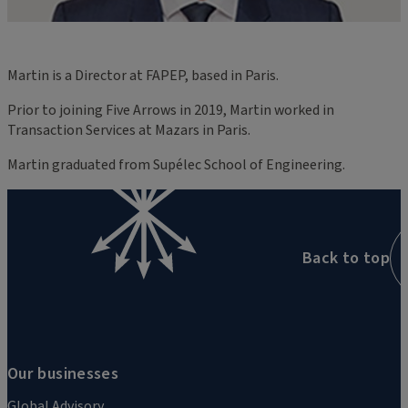
Martin is a Director at FAPEP, based in Paris.
Prior to joining Five Arrows in 2019, Martin worked in
Transaction Services at Mazars in Paris.
Martin graduated from Supélec School of Engineering.
Back to top
Our businesses
Global Advisory