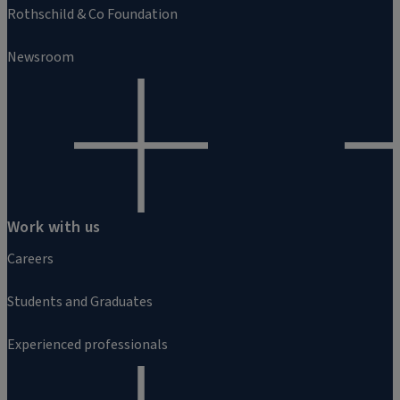
Rothschild & Co Foundation
Newsroom
Work with us
Careers
Students and Graduates
Experienced professionals