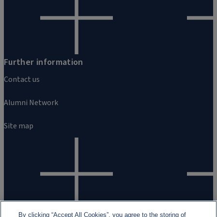
Further information
Contact us
Alumni Network
Site map
By clicking “Accept All Cookies”, you agree to the storing of