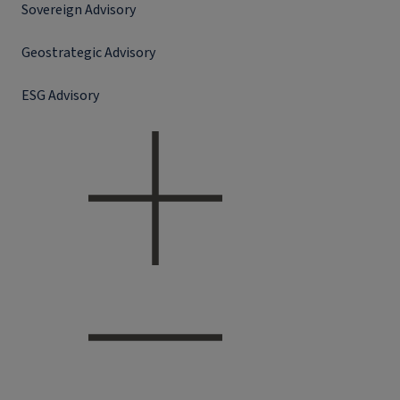
Sovereign Advisory
Geostrategic Advisory
ESG Advisory