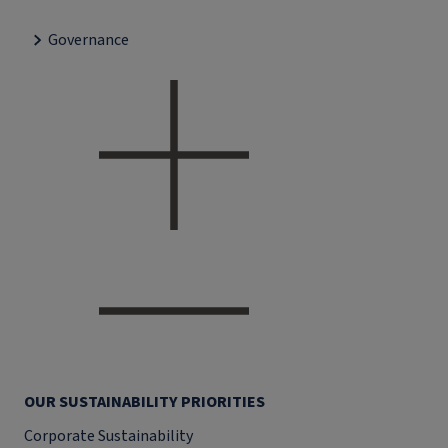
Governance
OUR SUSTAINABILITY PRIORITIES
Corporate Sustainability