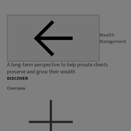
Wealth
Management
A long-term perspective to help private clients
preserve and grow their wealth
DISCOVER
Overview