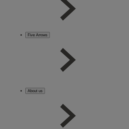
Five Arrows
About us