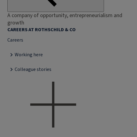
A company of opportunity, entrepreneurialism and
growth
CAREERS AT ROTHSCHILD & CO
Careers
Working here
Colleague stories