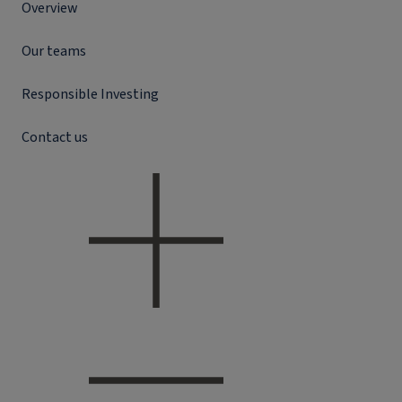
Overview
Our teams
Responsible Investing
Contact us