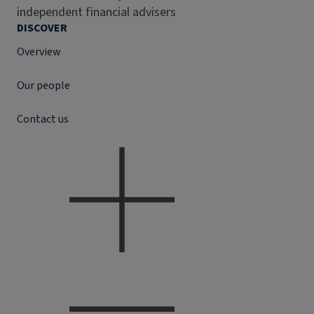
independent financial advisers
DISCOVER
Overview
Our people
Contact us