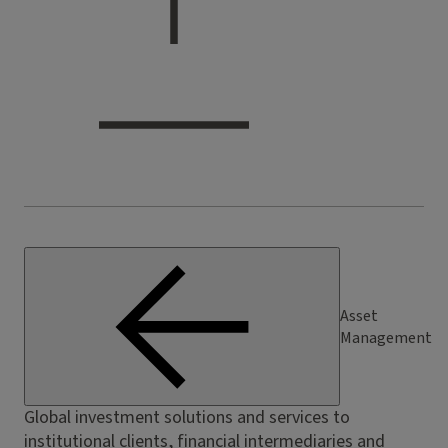
Asset
Management
Global investment solutions and services to
institutional clients, financial intermediaries and