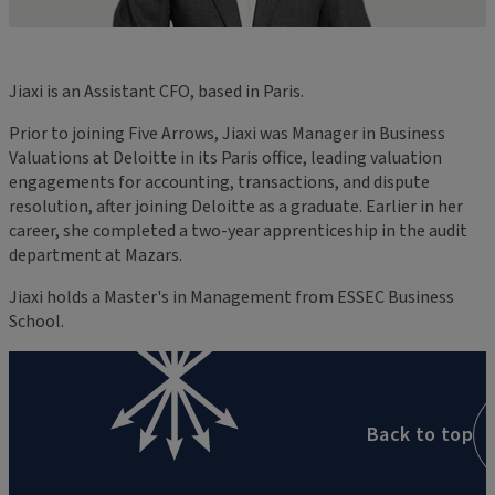
Jiaxi is an Assistant CFO, based in Paris.
Prior to joining Five Arrows, Jiaxi was Manager in Business
Valuations at Deloitte in its Paris office, leading valuation
engagements for accounting, transactions, and dispute
resolution, after joining Deloitte as a graduate. Earlier in her
career, she completed a two-year apprenticeship in the audit
department at Mazars.
Jiaxi holds a Master's in Management from ESSEC Business
School.
Back to top