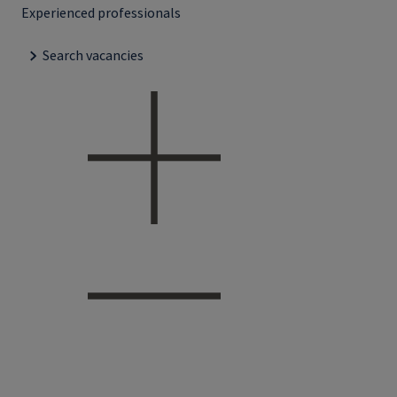
Experienced professionals
Search vacancies