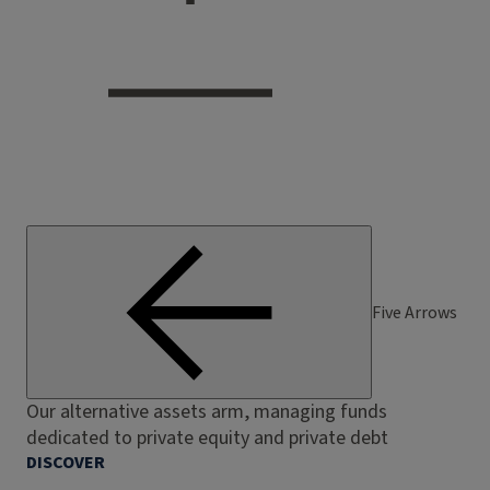
Five Arrows
Our alternative assets arm, managing funds
dedicated to private equity and private debt
DISCOVER