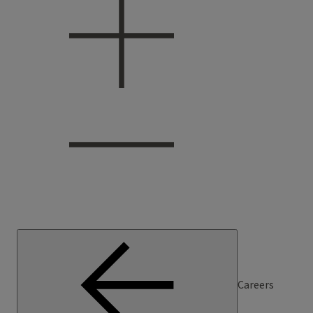
Careers