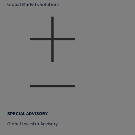
Global Markets Solutions
SPECIAL ADVISORY
Global Investor Advisory