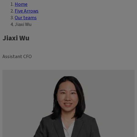
Home
Breadcrumb
Five Arrows
Our teams
Jiaxi Wu
Jiaxi Wu
Assistant CFO