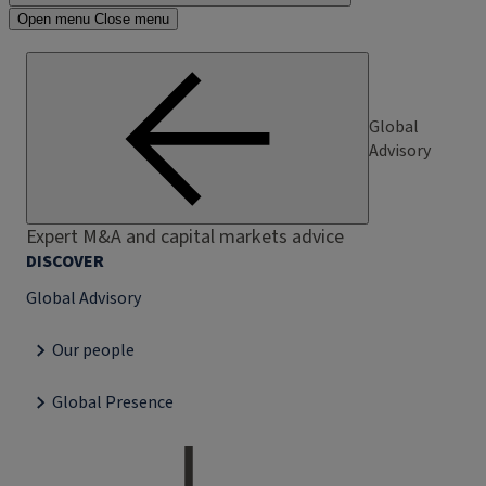
Open menu
Close menu
Global
Advisory
Expert M&A and capital markets advice
DISCOVER
Global Advisory
Our people
Global Presence