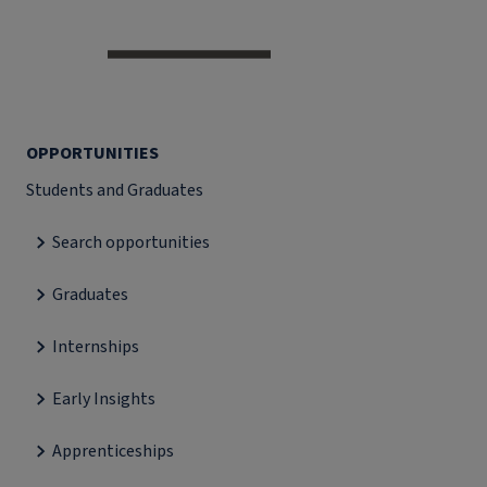
OPPORTUNITIES
Students and Graduates
Search opportunities
Graduates
Internships
Early Insights
Apprenticeships