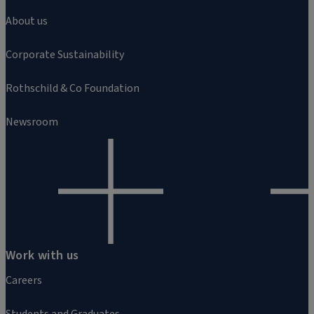
About us
Corporate Sustainability
Rothschild & Co Foundation
Newsroom
Work with us
Careers
Students and Graduates