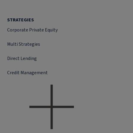
STRATEGIES
Corporate Private Equity
Multi Strategies
Direct Lending
Credit Management