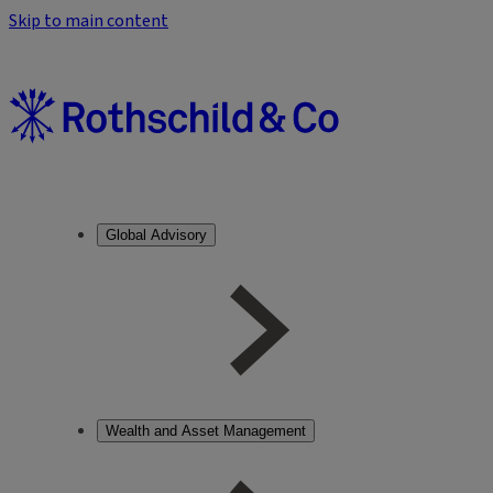
Skip to main content
Global Advisory
Wealth and Asset Management