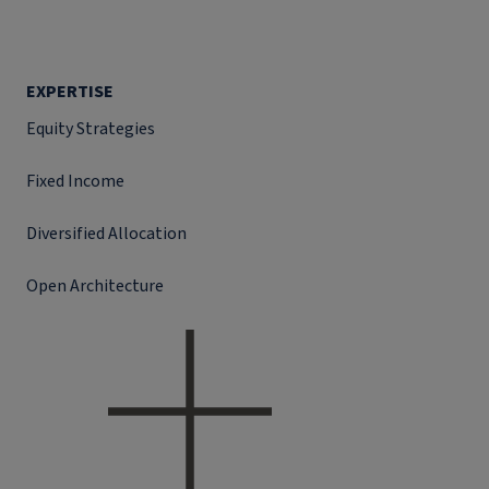
EXPERTISE
Equity Strategies
Fixed Income
Diversified Allocation
Open Architecture