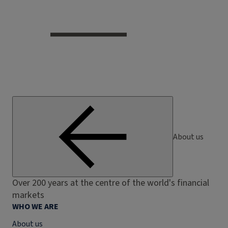
About us
Over 200 years at the centre of the world's financial
markets
WHO WE ARE
About us