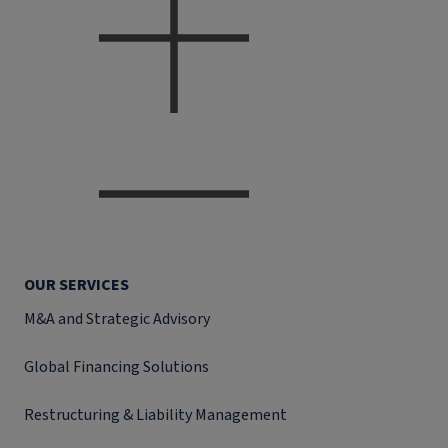
OUR SERVICES
M&A and Strategic Advisory
Global Financing Solutions
Restructuring & Liability Management