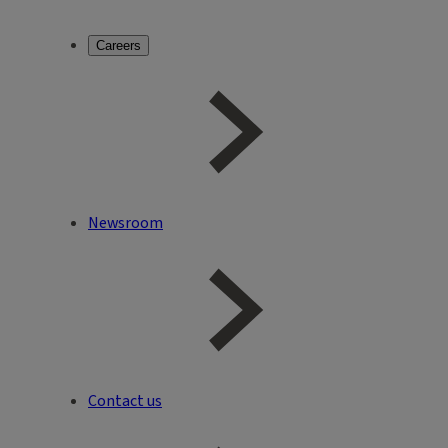
Careers
Newsroom
Contact us