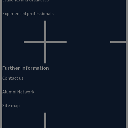
Experienced professionals
Further information
Contact us
Alumni Network
Site map