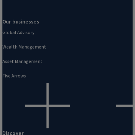
Our businesses
Global Advisory
Wealth Management
Asset Management
Five Arrows
Discover