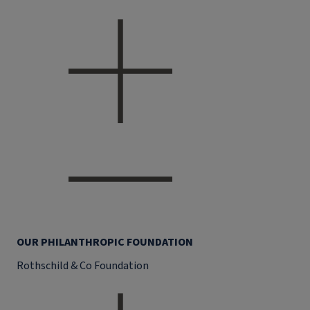
OUR PHILANTHROPIC FOUNDATION
Rothschild & Co Foundation