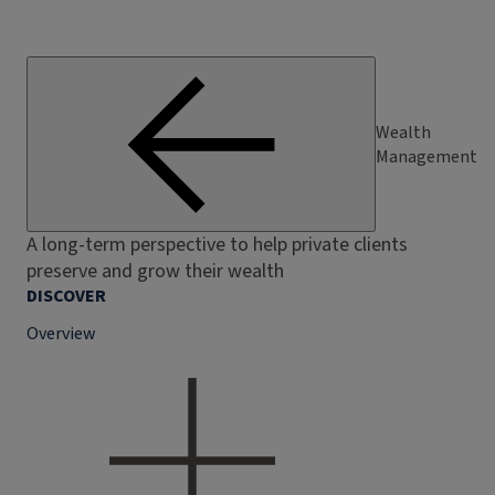
Wealth
Management
A long-term perspective to help private clients
preserve and grow their wealth
DISCOVER
Overview