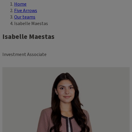
Home
Breadcrumb
Five Arrows
Our teams
Isabelle Maestas
Isabelle Maestas
Investment Associate