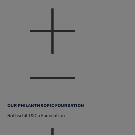
OUR PHILANTHROPIC FOUNDATION
Rothschild & Co Foundation