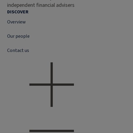
independent financial advisers
DISCOVER
Overview
Our people
Contact us