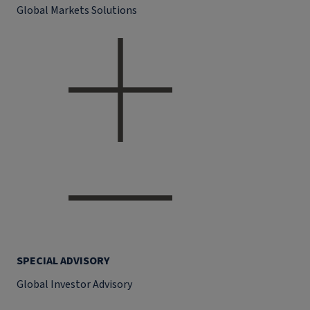
Global Markets Solutions
SPECIAL ADVISORY
Global Investor Advisory