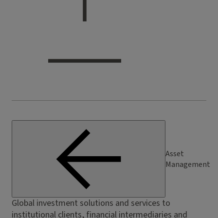
Asset
Management
Global investment solutions and services to
institutional clients, financial intermediaries and