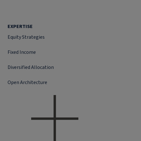
EXPERTISE
Equity Strategies
Fixed Income
Diversified Allocation
Open Architecture