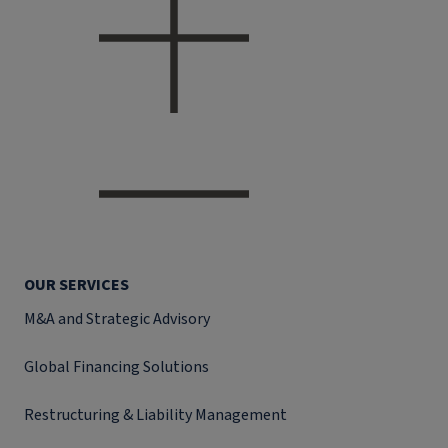
OUR SERVICES
M&A and Strategic Advisory
Global Financing Solutions
Restructuring & Liability Management