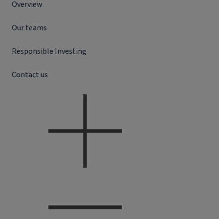
Overview
Our teams
Responsible Investing
Contact us