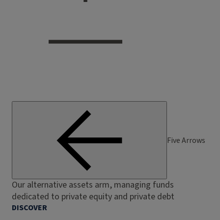
Five Arrows
Our alternative assets arm, managing funds
dedicated to private equity and private debt
DISCOVER