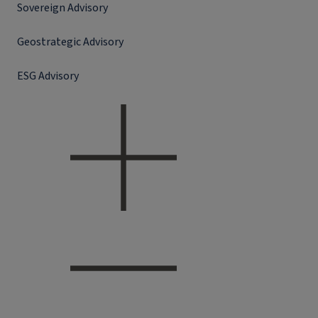
Sovereign Advisory
Geostrategic Advisory
ESG Advisory