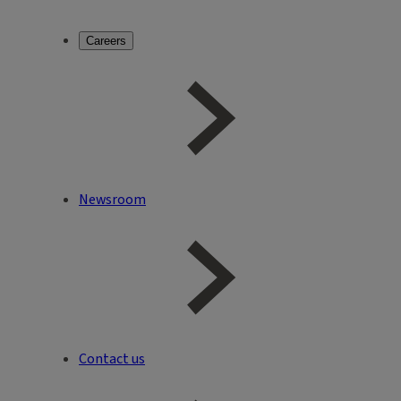
Careers
Newsroom
Contact us