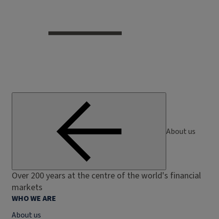
About us
Over 200 years at the centre of the world's financial
markets
WHO WE ARE
About us