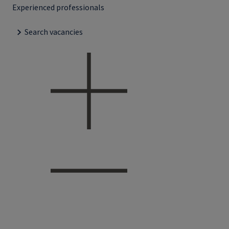
Experienced professionals
Search vacancies