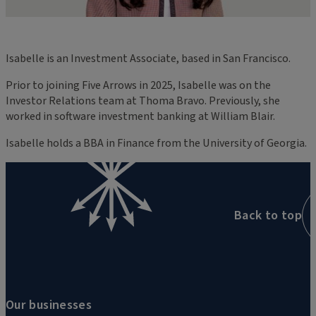
Isabelle is an Investment Associate, based in San Francisco.
Prior to joining Five Arrows in 2025, Isabelle was on the
Investor Relations team at Thoma Bravo. Previously, she
worked in software investment banking at William Blair.
Isabelle holds a BBA in Finance from the University of Georgia.
Back to top
Our businesses