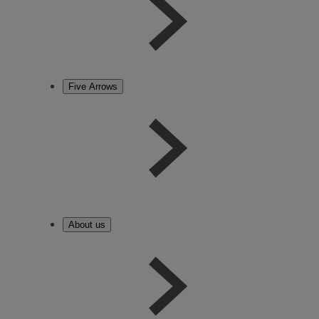
Five Arrows
About us