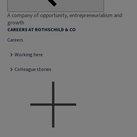
A company of opportunity, entrepreneurialism and
growth
CAREERS AT ROTHSCHILD & CO
Careers
Working here
Colleague stories