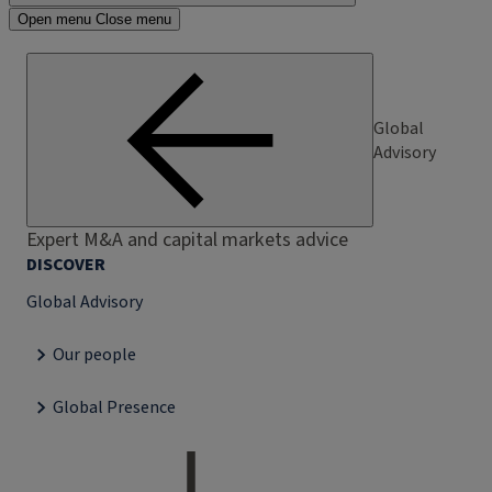
Open menu
Close menu
Global
Advisory
Expert M&A and capital markets advice
DISCOVER
Global Advisory
Our people
Global Presence