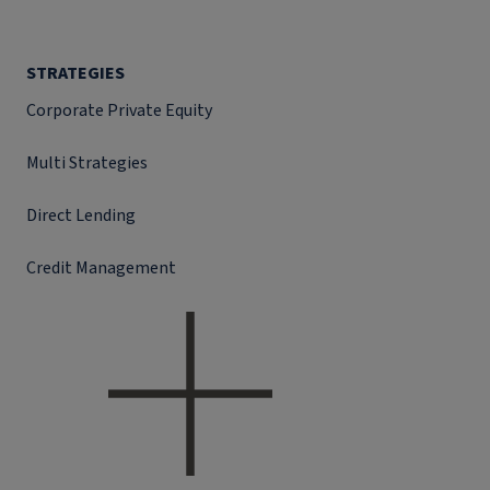
STRATEGIES
Corporate Private Equity
Multi Strategies
Direct Lending
Credit Management