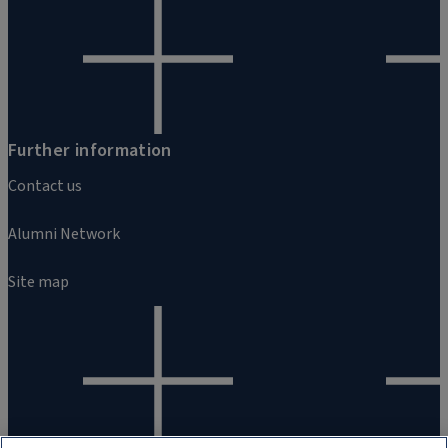
Further information
Contact us
Alumni Network
Site map