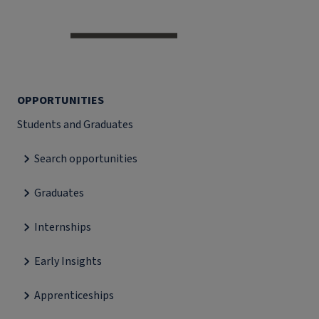
OPPORTUNITIES
Students and Graduates
Search opportunities
Graduates
Internships
Early Insights
Apprenticeships