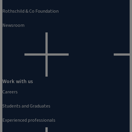
Rothschild & Co Foundation
Newsroom
Work with us
Careers
Students and Graduates
Experienced professionals