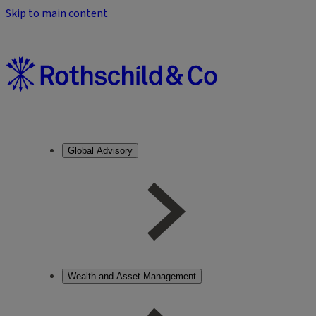
Skip to main content
Global Advisory
Wealth and Asset Management