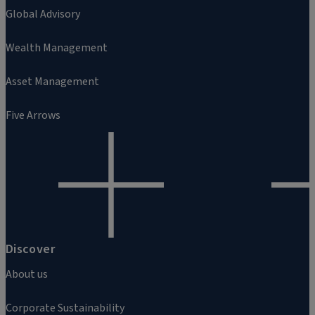
Global Advisory
Wealth Management
Asset Management
Five Arrows
Discover
About us
Corporate Sustainability