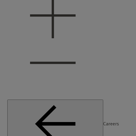
Careers