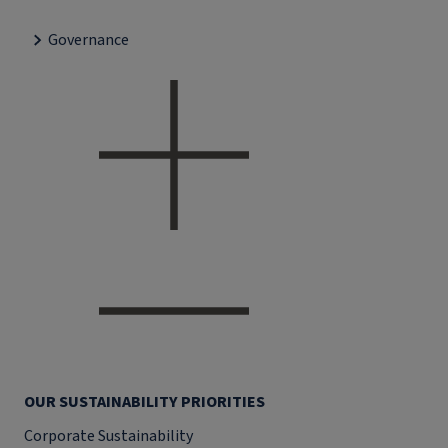
Governance
OUR SUSTAINABILITY PRIORITIES
Corporate Sustainability