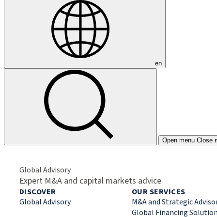
en
Open menu
Close 
Global Advisory
Expert M&A and capital markets advice
DISCOVER
OUR SERVICES
Global Advisory
M&A and Strategic Adviso
Global Financing Solutio