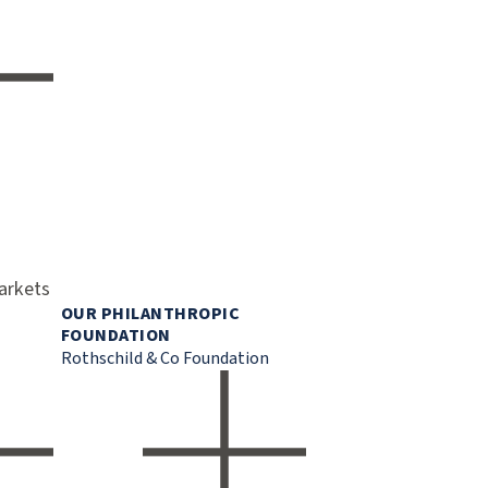
markets
OUR PHILANTHROPIC
FOUNDATION
Rothschild & Co Foundation