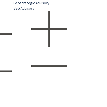
Geostrategic Advisory
ESG Advisory