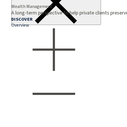
Wealth Management
A long-term perspective to help private clients preser
DISCOVER
Overview