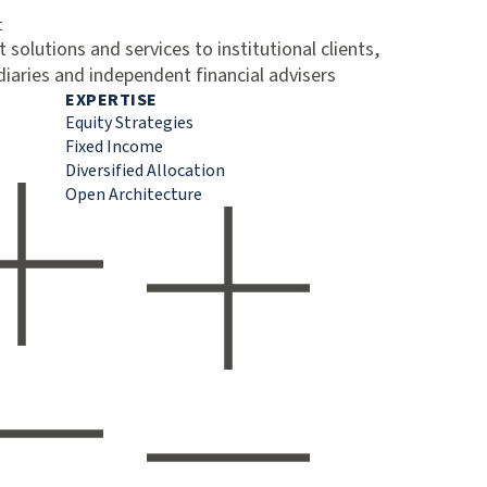
t
 solutions and services to institutional clients,
diaries and independent financial advisers
EXPERTISE
Equity Strategies
Fixed Income
Diversified Allocation
Open Architecture