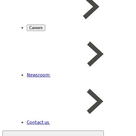
Careers
Newsroom
Contact us