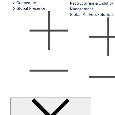
Our people
Restructuring & Liability
Global Presence
Management
Global Markets Solutions