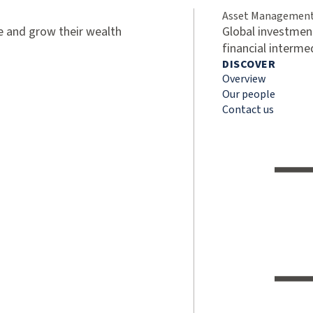
Asset Managemen
ve and grow their wealth
Global investment
financial interme
DISCOVER
Overview
Our people
Contact us