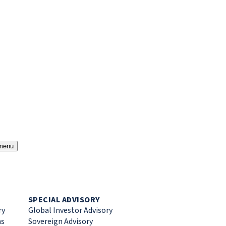
menu
SPECIAL ADVISORY
ry
Global Investor Advisory
ns
Sovereign Advisory