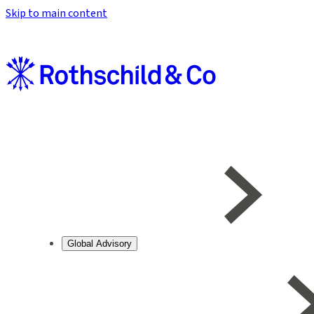
Skip to main content
Global Advisory