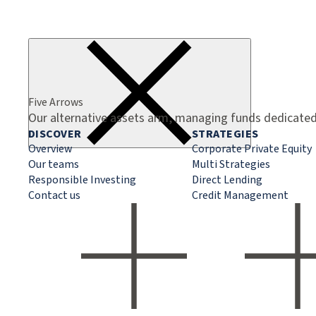
Five Arrows
Our alternative assets arm, managing funds dedicated 
DISCOVER
STRATEGIES
Overview
Corporate Private Equity
Our teams
Multi Strategies
Responsible Investing
Direct Lending
Contact us
Credit Management