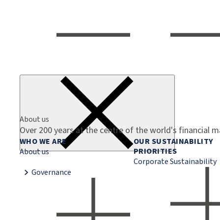
About us
Over 200 years at the centre of the world's financial 
WHO WE ARE
OUR SUSTAINABILITY
PRIORITIES
About us
Corporate Sustainability
Governance