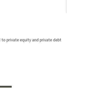
to private equity and private debt