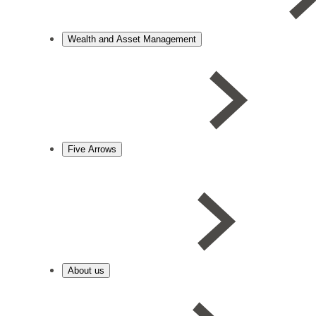
Wealth and Asset Management
Five Arrows
About us