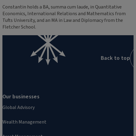
Constantin holds a BA, summa cum laude, in Quantitative
Economics, International Relations and Mathematics from
Tufts University, and an MA in Law and Diplomacy from the
Fletcher School.
Back to top
Our businesses
Global Advisory
Wealth Management