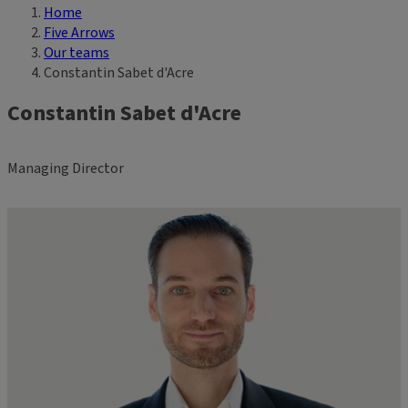
Home
Breadcrumb
Five Arrows
Our teams
Constantin Sabet d'Acre
Constantin Sabet d'Acre
Managing Director