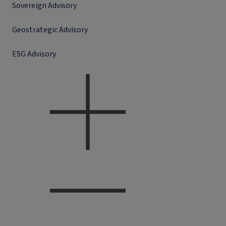
Sovereign Advisory
Geostrategic Advisory
ESG Advisory