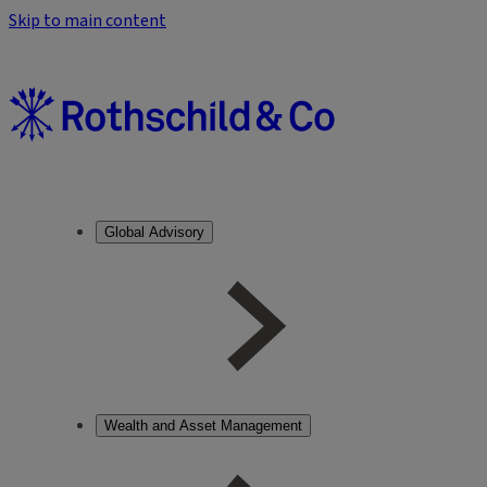
Skip to main content
Global Advisory
Wealth and Asset Management