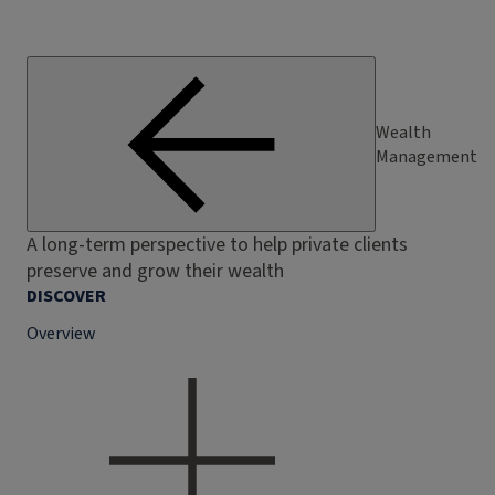
Wealth
Management
A long-term perspective to help private clients
preserve and grow their wealth
DISCOVER
Overview