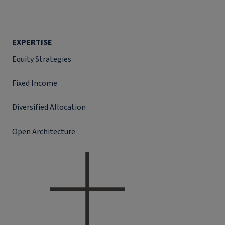
EXPERTISE
Equity Strategies
Fixed Income
Diversified Allocation
Open Architecture