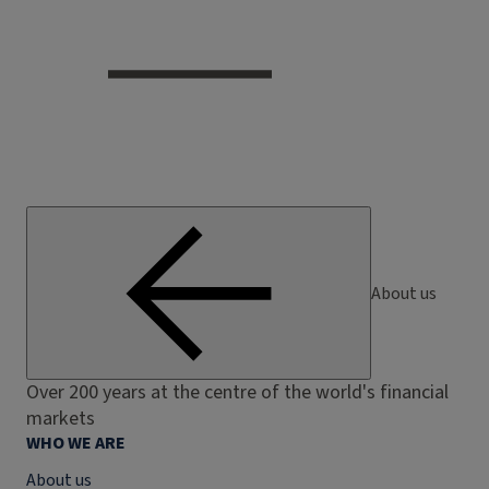
About us
Over 200 years at the centre of the world's financial
markets
WHO WE ARE
About us