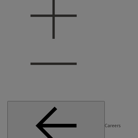
Careers