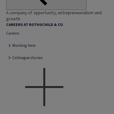
A company of opportunity, entrepreneurialism and
growth
CAREERS AT ROTHSCHILD & CO
Careers
Working here
Colleague stories