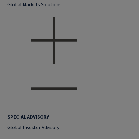
Global Markets Solutions
SPECIAL ADVISORY
Global Investor Advisory