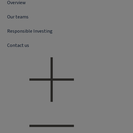
Overview
Our teams
Responsible Investing
Contact us