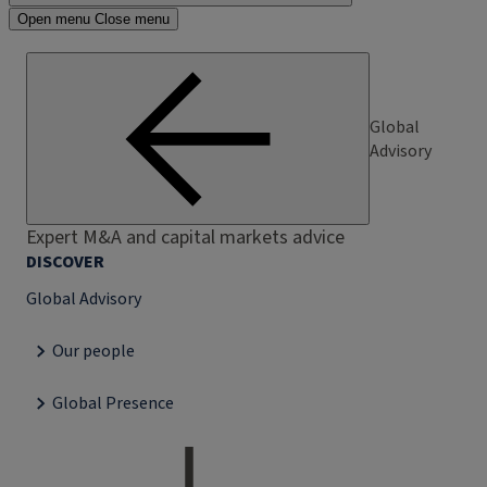
Open menu
Close menu
Global
Advisory
Expert M&A and capital markets advice
DISCOVER
Global Advisory
Our people
Global Presence