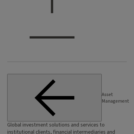
Asset
Management
Global investment solutions and services to
institutional clients, financial intermediaries and