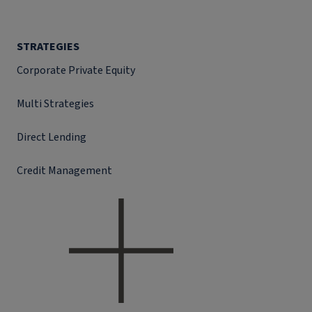
STRATEGIES
Corporate Private Equity
Multi Strategies
Direct Lending
Credit Management