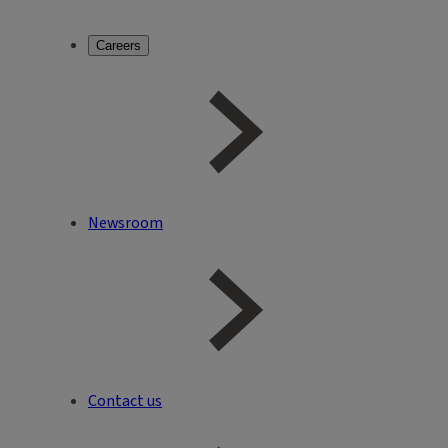
Careers
Newsroom
Contact us