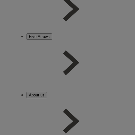
Five Arrows
About us