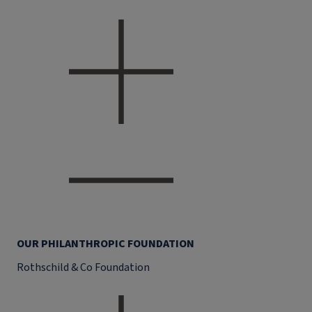
OUR PHILANTHROPIC FOUNDATION
Rothschild & Co Foundation