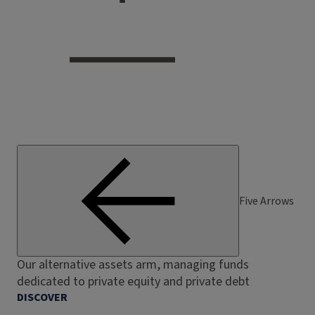
Five Arrows
Our alternative assets arm, managing funds
dedicated to private equity and private debt
DISCOVER