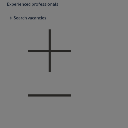
Experienced professionals
Search vacancies