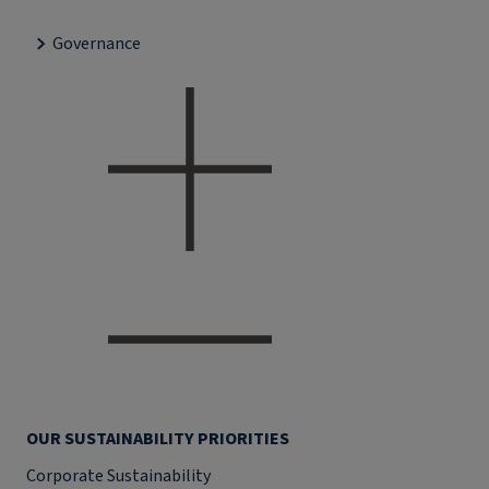
Governance
OUR SUSTAINABILITY PRIORITIES
Corporate Sustainability