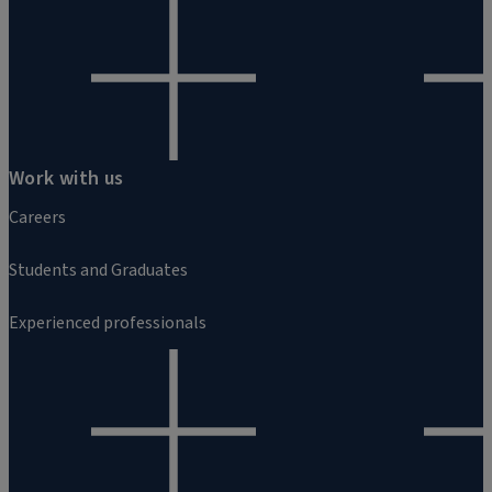
Work with us
Careers
Students and Graduates
Experienced professionals