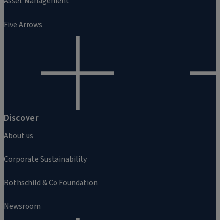
Asset Management
Five Arrows
Discover
About us
Corporate Sustainability
Rothschild & Co Foundation
Newsroom