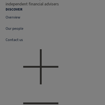
independent financial advisers
DISCOVER
Overview
Our people
Contact us