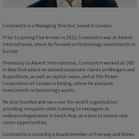
Constantin is a Managing Director, based in London.
Prior to joining Five Arrows in 2022, Constantin was at Advent
International, where he focused on technology investments in
Europe.
Previously to Advent International, Constantin worked at UBS
in New York where he advised corporate clients on Mergers and
Acquisitions, as well as capital raises, and at the Power
Corporation of Canada in Beijing, where he analysed
investments in technology assets.
He also founded and ran a not-for-profit organisation
providing computer skills training to teenagers in
underprivileged areas in South Asia, as a tool to unlock new
career opportunities.
Constantin is currently a board member of Everway and Rimes.