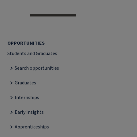
OPPORTUNITIES
Students and Graduates
Search opportunities
Graduates
Internships
Early Insights
Apprenticeships