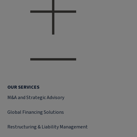
OUR SERVICES
M&A and Strategic Advisory
Global Financing Solutions
Restructuring & Liability Management