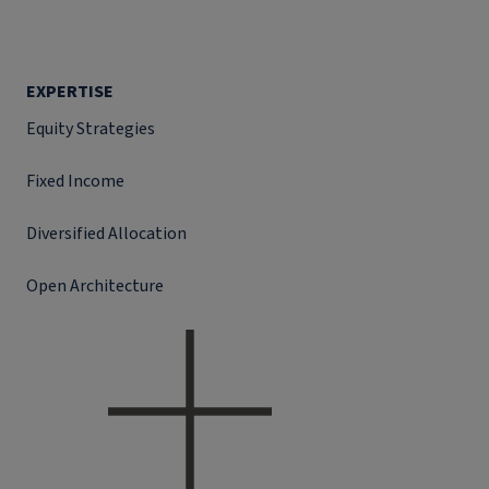
EXPERTISE
Equity Strategies
Fixed Income
Diversified Allocation
Open Architecture