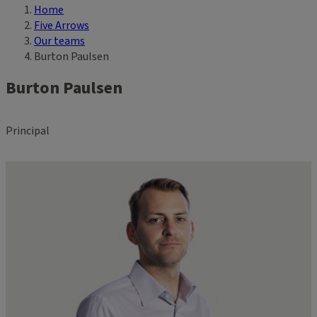
Home
Breadcrumb
Five Arrows
Our teams
Burton Paulsen
Burton Paulsen
Principal