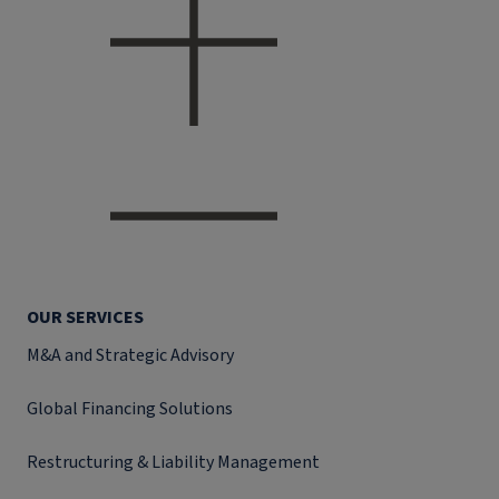
OUR SERVICES
M&A and Strategic Advisory
Global Financing Solutions
Restructuring & Liability Management