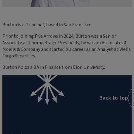
Burton is a Principal, based in San Francisco.
Prior to joining Five Arrows in 2024, Burton was a Senior
Associate at Thoma Bravo. Previously, he was an Associate at
Moelis & Company and started his career as an Analyst at Wells
Fargo Securities.
Burton holds a BA in Finance from Elon University.
Back to top