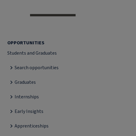
OPPORTUNITIES
Students and Graduates
Search opportunities
Graduates
Internships
Early Insights
Apprenticeships