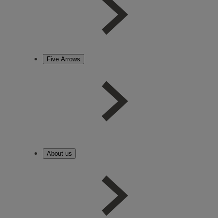
Five Arrows
About us