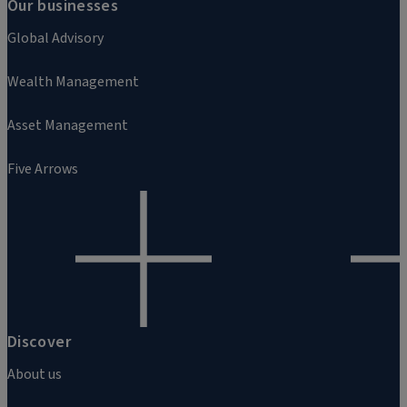
Our businesses
Global Advisory
Wealth Management
Asset Management
Five Arrows
Discover
About us