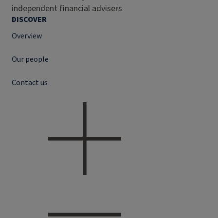
independent financial advisers
DISCOVER
Overview
Our people
Contact us