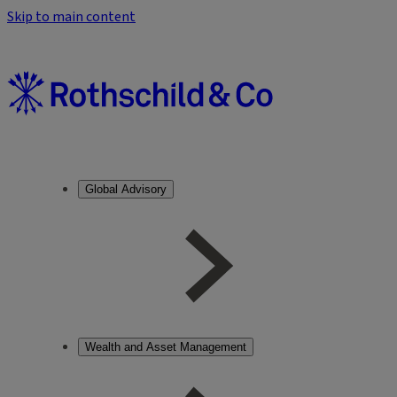
Skip to main content
Global Advisory
Wealth and Asset Management