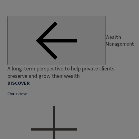
Wealth
Management
A long-term perspective to help private clients
preserve and grow their wealth
DISCOVER
Overview