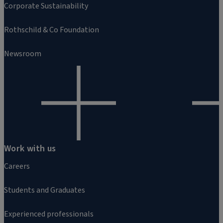
Corporate Sustainability
Rothschild & Co Foundation
Newsroom
Work with us
Careers
Students and Graduates
Experienced professionals