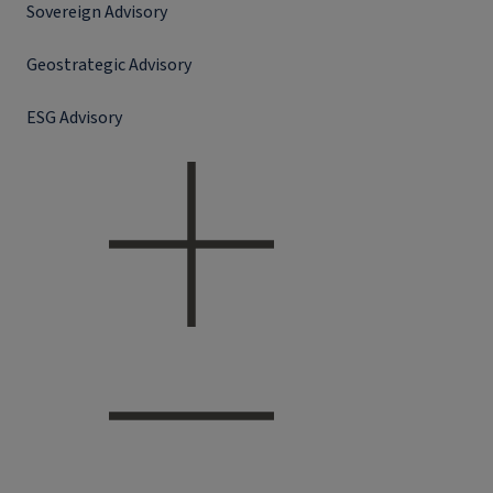
Sovereign Advisory
Geostrategic Advisory
ESG Advisory