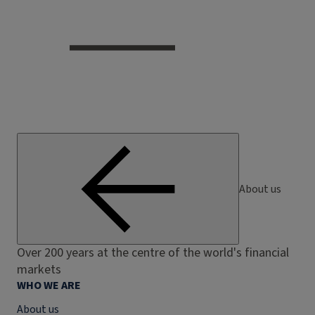
About us
Over 200 years at the centre of the world's financial
markets
WHO WE ARE
About us