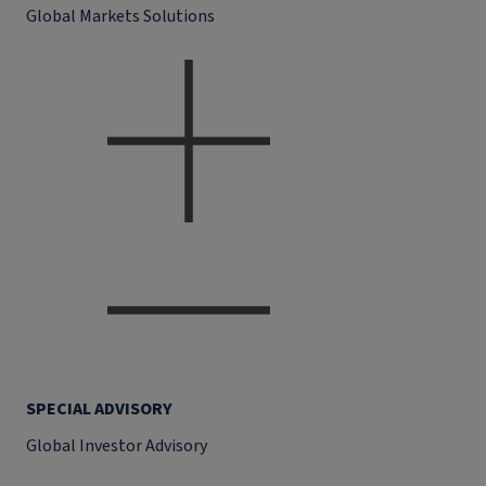
Global Markets Solutions
SPECIAL ADVISORY
Global Investor Advisory