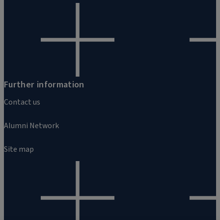
Further information
Contact us
Alumni Network
Site map