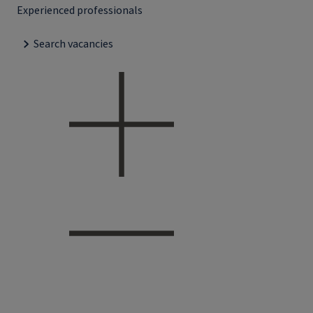
Experienced professionals
Search vacancies