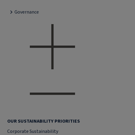
Governance
OUR SUSTAINABILITY PRIORITIES
Corporate Sustainability