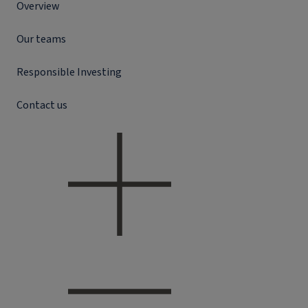
Overview
Our teams
Responsible Investing
Contact us