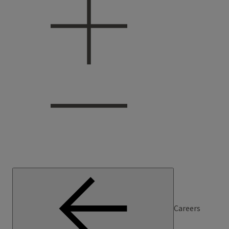
Careers