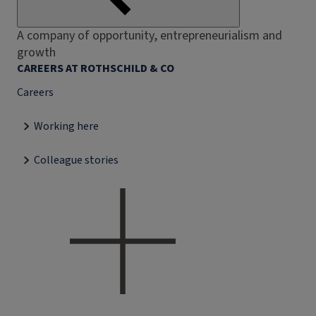
A company of opportunity, entrepreneurialism and
growth
CAREERS AT ROTHSCHILD & CO
Careers
Working here
Colleague stories