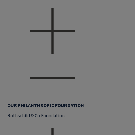
OUR PHILANTHROPIC FOUNDATION
Rothschild & Co Foundation