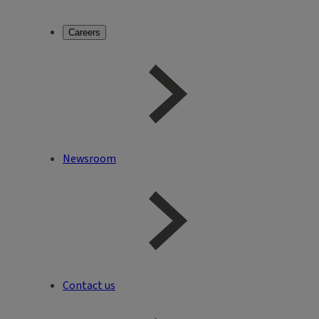
Careers
Newsroom
Contact us