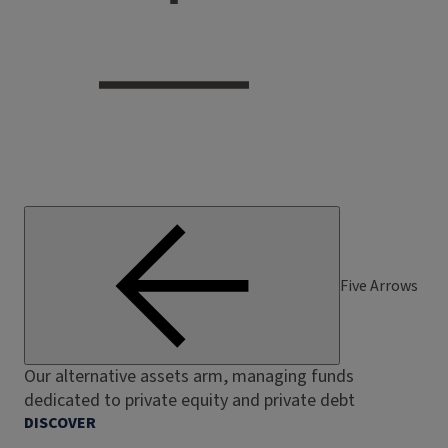
Five Arrows
Our alternative assets arm, managing funds
dedicated to private equity and private debt
DISCOVER