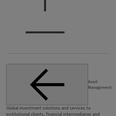
Asset
Management
Global investment solutions and services to
institutional clients, financial intermediaries and