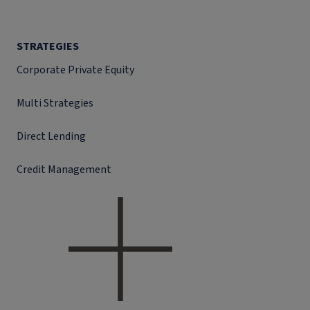
STRATEGIES
Corporate Private Equity
Multi Strategies
Direct Lending
Credit Management