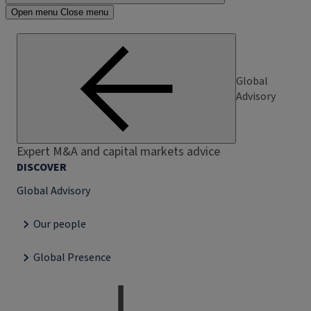
Open menu
Close menu
Global
Advisory
Expert M&A and capital markets advice
DISCOVER
Global Advisory
Our people
Global Presence