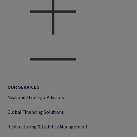
OUR SERVICES
M&A and Strategic Advisory
Global Financing Solutions
Restructuring & Liability Management