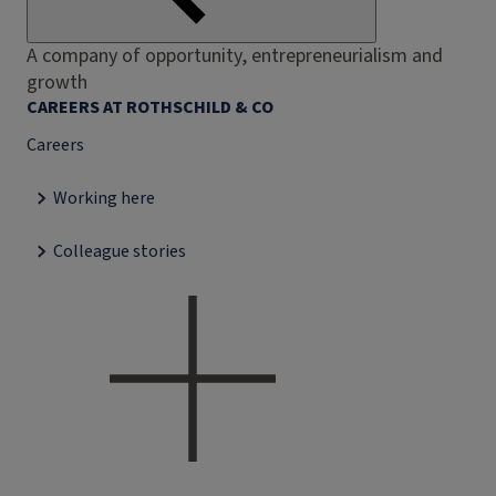
A company of opportunity, entrepreneurialism and
growth
CAREERS AT ROTHSCHILD & CO
Careers
Working here
Colleague stories