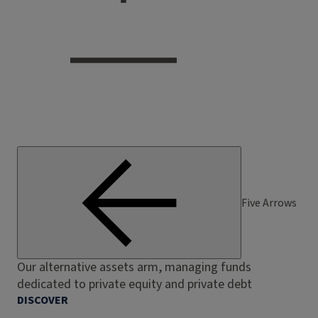
Five Arrows
Our alternative assets arm, managing funds
dedicated to private equity and private debt
DISCOVER