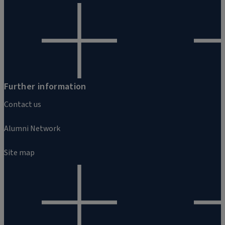
Further information
Contact us
Alumni Network
Site map