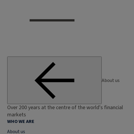
About us
Over 200 years at the centre of the world's financial
markets
WHO WE ARE
About us