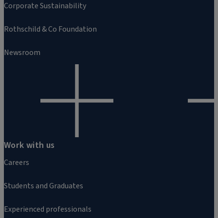
Corporate Sustainability
Rothschild & Co Foundation
Newsroom
Work with us
Careers
Students and Graduates
Experienced professionals