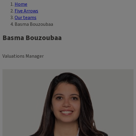
Home
Breadcrumb
Five Arrows
Our teams
Basma Bouzoubaa
Basma Bouzoubaa
Valuations Manager