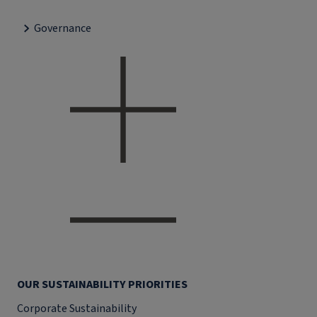
Governance
OUR SUSTAINABILITY PRIORITIES
Corporate Sustainability