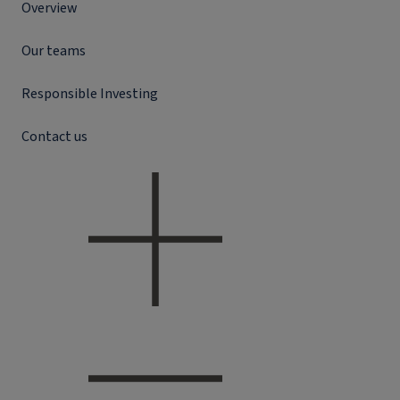
Overview
Our teams
Responsible Investing
Contact us