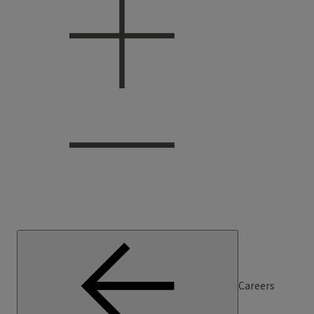
Careers