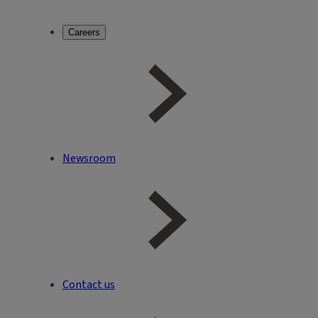
Careers
Newsroom
Contact us