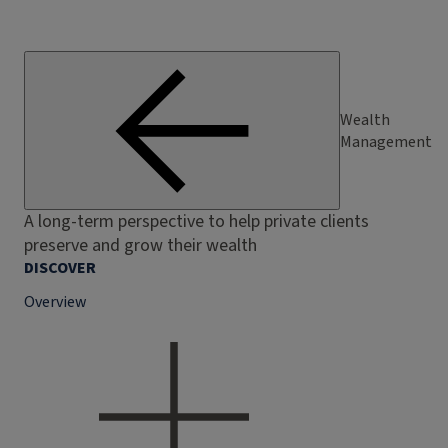
Wealth
Management
A long-term perspective to help private clients
preserve and grow their wealth
DISCOVER
Overview