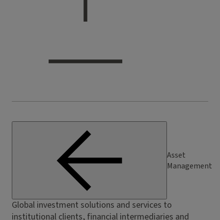
Asset
Management
Global investment solutions and services to
institutional clients, financial intermediaries and