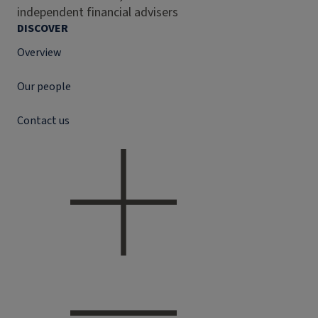
independent financial advisers
DISCOVER
Overview
Our people
Contact us