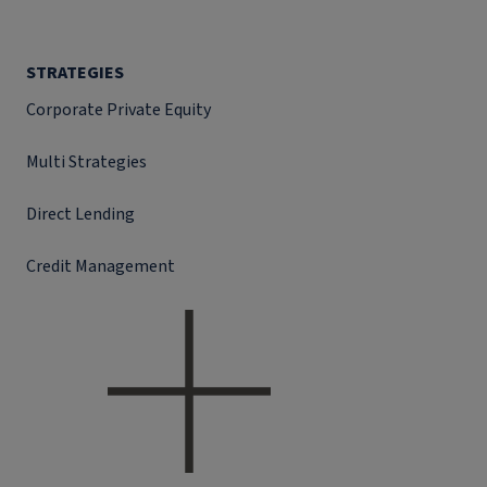
STRATEGIES
Corporate Private Equity
Multi Strategies
Direct Lending
Credit Management