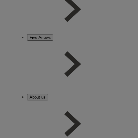
Five Arrows
About us