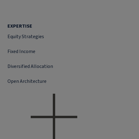
EXPERTISE
Equity Strategies
Fixed Income
Diversified Allocation
Open Architecture