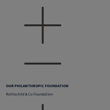
OUR PHILANTHROPIC FOUNDATION
Rothschild & Co Foundation