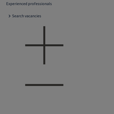
Experienced professionals
Search vacancies