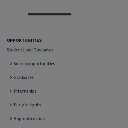
OPPORTUNITIES
Students and Graduates
Search opportunities
Graduates
Internships
Early Insights
Apprenticeships