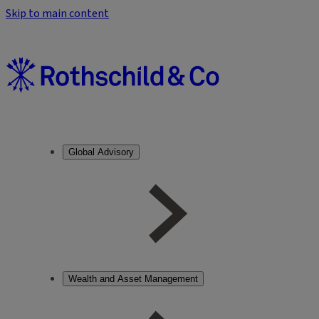
Skip to main content
Global Advisory
Wealth and Asset Management