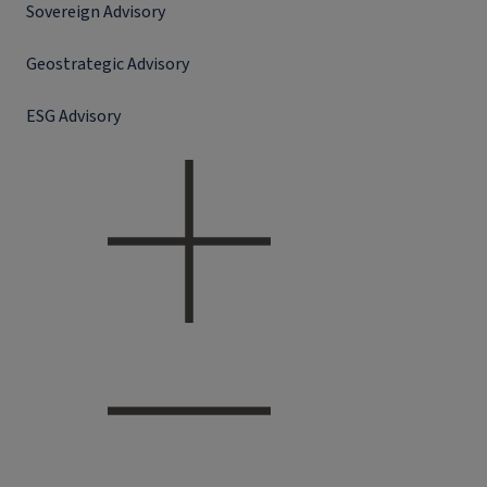
Sovereign Advisory
Geostrategic Advisory
ESG Advisory