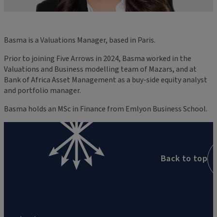
Basma is a Valuations Manager, based in Paris.
Prior to joining Five Arrows in 2024, Basma worked in the
Valuations and Business modelling team of Mazars, and at
Bank of Africa Asset Management as a buy-side equity analyst
and portfolio manager.
Basma holds an MSc in Finance from Emlyon Business School.
Back to top