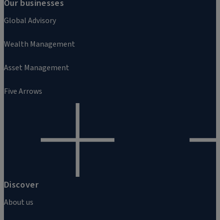
Our businesses
Global Advisory
Wealth Management
Asset Management
Five Arrows
Discover
About us