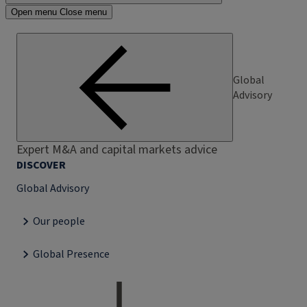
Open menu
Close menu
Global
Advisory
Expert M&A and capital markets advice
DISCOVER
Global Advisory
Our people
Global Presence