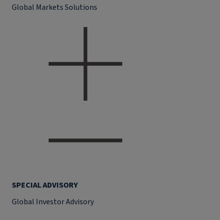
Global Markets Solutions
SPECIAL ADVISORY
Global Investor Advisory