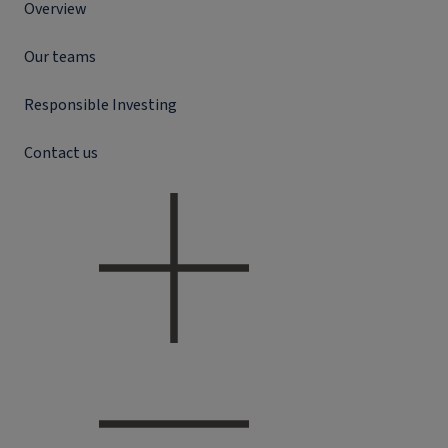
Overview
Our teams
Responsible Investing
Contact us