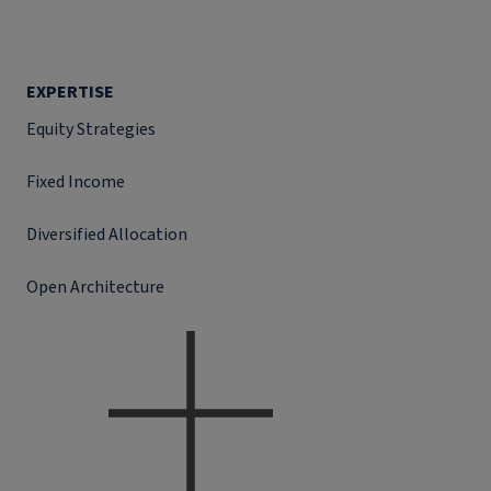
EXPERTISE
Equity Strategies
Fixed Income
Diversified Allocation
Open Architecture