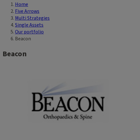
Home
Breadcrumb
Five Arrows
Multi Strategies
Single Assets
Our portfolio
Beacon
Beacon