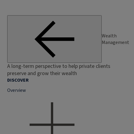
Wealth
Management
A long-term perspective to help private clients
preserve and grow their wealth
DISCOVER
Overview