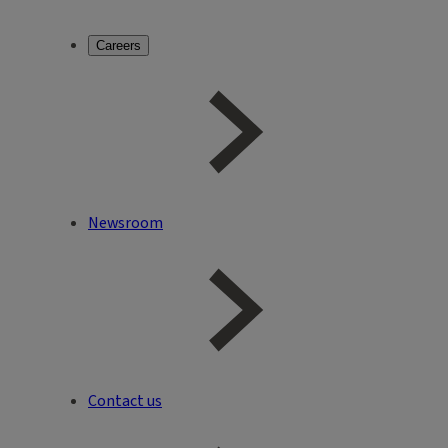
Careers
Newsroom
Contact us