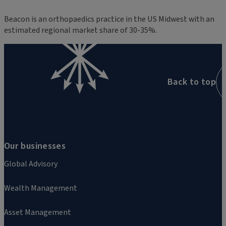
Beacon is an orthopaedics practice in the US Midwest with an
estimated regional market share of 30-35%.
Back to top
Our businesses
Global Advisory
Wealth Management
Asset Management