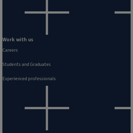
Work with us
Careers
Students and Graduates
Experienced professionals