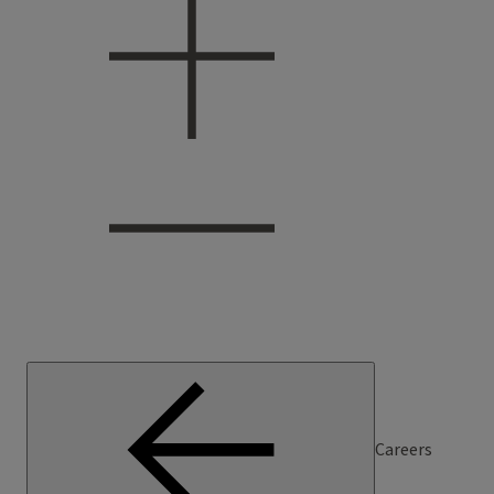
Careers