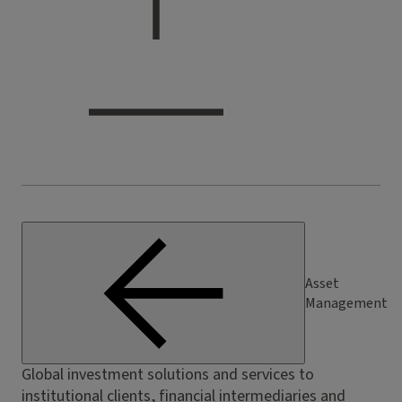
Asset
Management
Global investment solutions and services to
institutional clients, financial intermediaries and