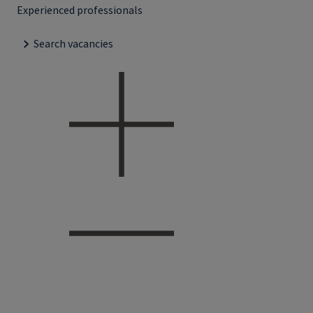
Experienced professionals
Search vacancies