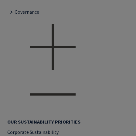
Governance
OUR SUSTAINABILITY PRIORITIES
Corporate Sustainability