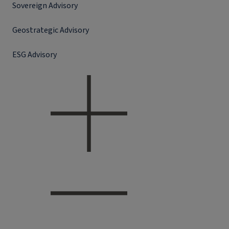
Sovereign Advisory
Geostrategic Advisory
ESG Advisory