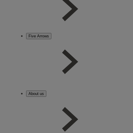
Five Arrows
About us