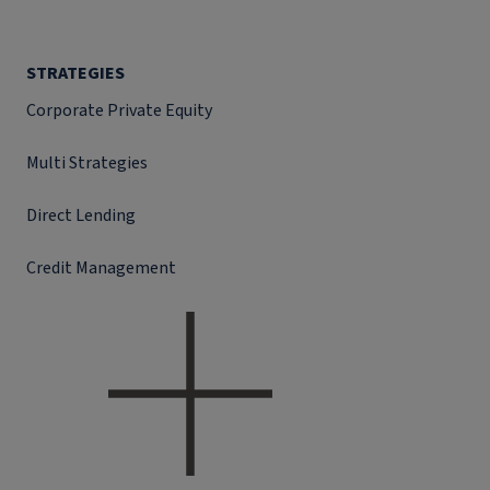
STRATEGIES
Corporate Private Equity
Multi Strategies
Direct Lending
Credit Management