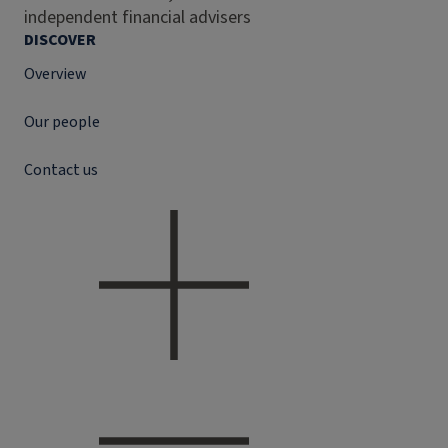
independent financial advisers
DISCOVER
Overview
Our people
Contact us