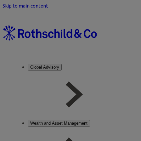
Skip to main content
Global Advisory
Wealth and Asset Management