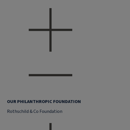
OUR PHILANTHROPIC FOUNDATION
Rothschild & Co Foundation