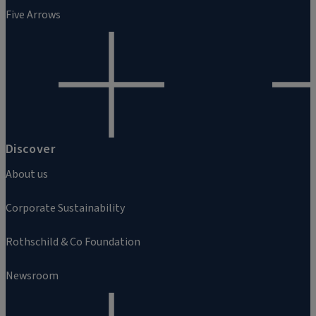
Five Arrows
Discover
About us
Corporate Sustainability
Rothschild & Co Foundation
Newsroom