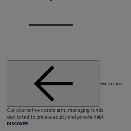
Five Arrows
Our alternative assets arm, managing funds
dedicated to private equity and private debt
DISCOVER