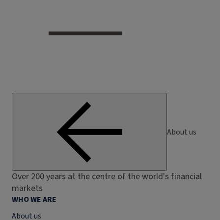
About us
Over 200 years at the centre of the world's financial
markets
WHO WE ARE
About us