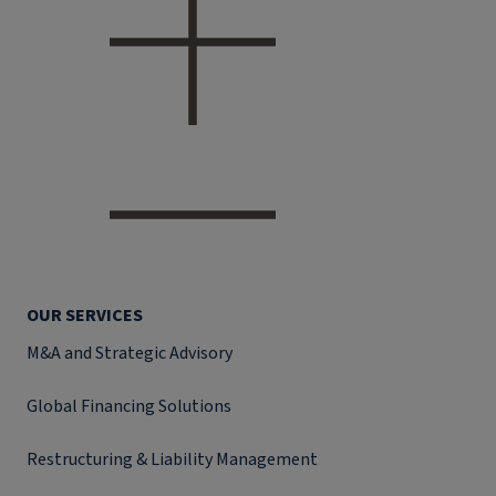
OUR SERVICES
M&A and Strategic Advisory
Global Financing Solutions
Restructuring & Liability Management