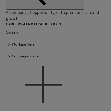
A company of opportunity, entrepreneurialism and
growth
CAREERS AT ROTHSCHILD & CO
Careers
Working here
Colleague stories