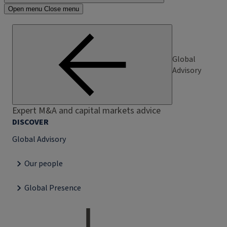
Open menu
Close menu
Global
Advisory
Expert M&A and capital markets advice
DISCOVER
Global Advisory
Our people
Global Presence