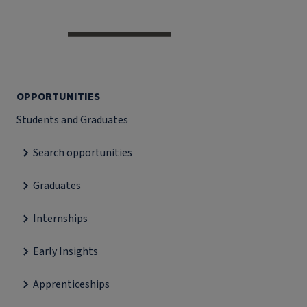
OPPORTUNITIES
Students and Graduates
Search opportunities
Graduates
Internships
Early Insights
Apprenticeships