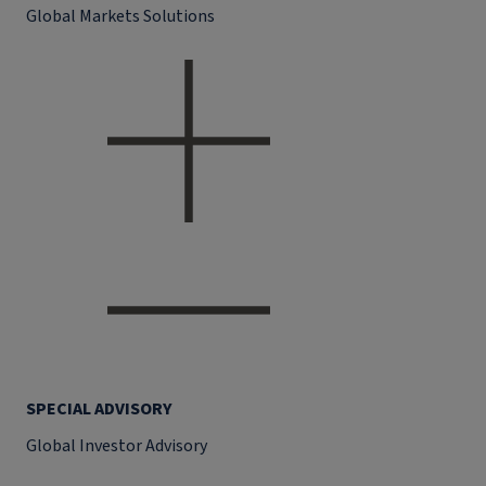
Global Markets Solutions
SPECIAL ADVISORY
Global Investor Advisory