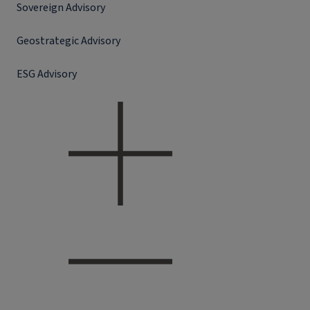
Sovereign Advisory
Geostrategic Advisory
ESG Advisory