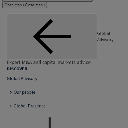
Open menu
Close menu
Global
Advisory
Expert M&A and capital markets advice
DISCOVER
Global Advisory
Our people
Global Presence