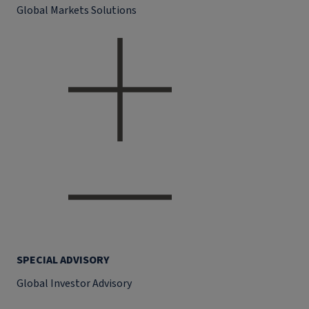
Global Markets Solutions
SPECIAL ADVISORY
Global Investor Advisory