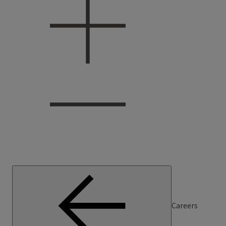
Careers