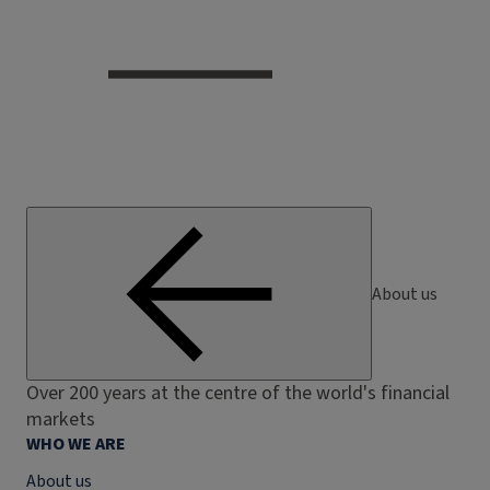
About us
Over 200 years at the centre of the world's financial
markets
WHO WE ARE
About us