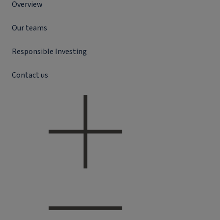
Overview
Our teams
Responsible Investing
Contact us