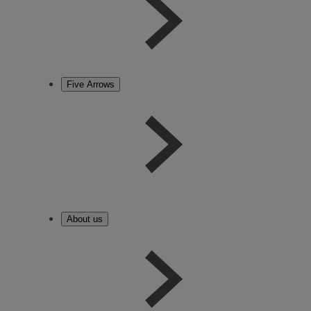
Five Arrows
About us