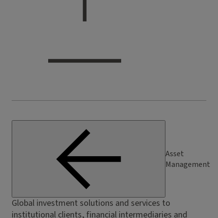
Asset
Management
Global investment solutions and services to
institutional clients, financial intermediaries and