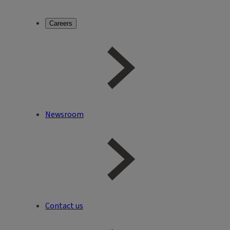
Careers
Newsroom
Contact us