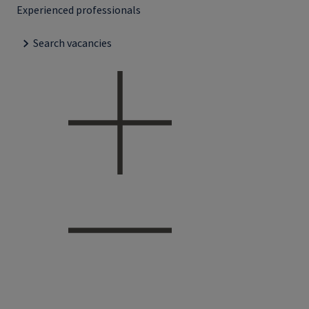
Experienced professionals
Search vacancies