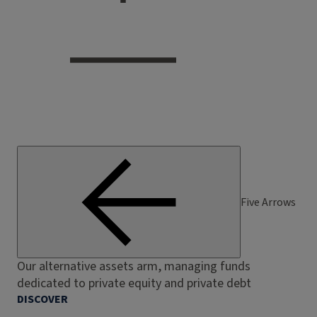
Five Arrows
Our alternative assets arm, managing funds
dedicated to private equity and private debt
DISCOVER