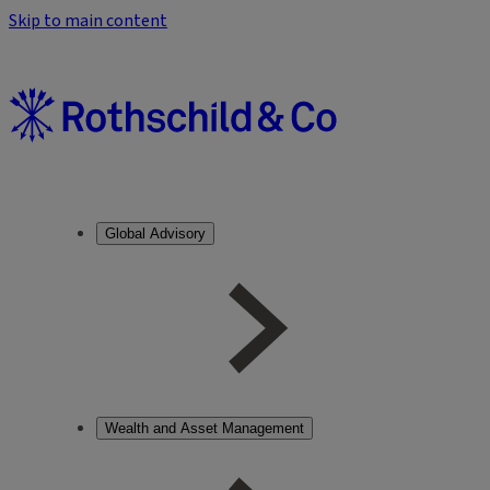
Skip to main content
Global Advisory
Wealth and Asset Management