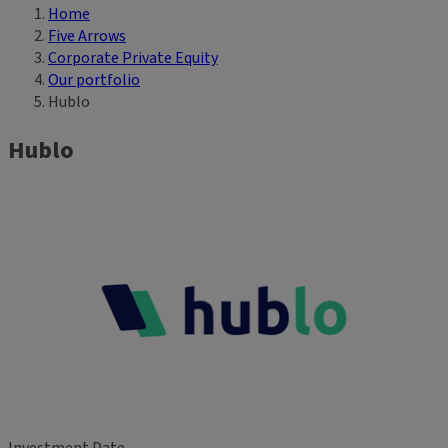
Home
Breadcrumb
Five Arrows
Corporate Private Equity
Our portfolio
Hublo
Hublo