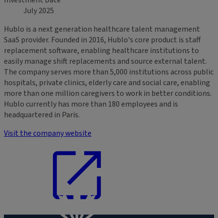
Investment Date
July 2025
Hublo is a next generation healthcare talent management
SaaS provider. Founded in 2016, Hublo's core product is staff
replacement software, enabling healthcare institutions to
easily manage shift replacements and source external talent.
The company serves more than 5,000 institutions across public
hospitals, private clinics, elderly care and social care, enabling
more than one million caregivers to work in better conditions.
Hublo currently has more than 180 employees and is
headquartered in Paris.
Visit the company website