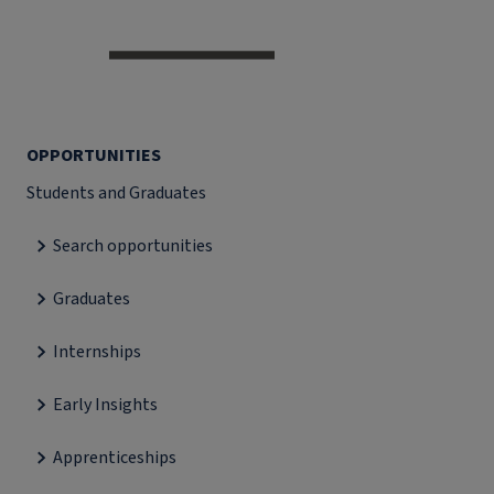
OPPORTUNITIES
Students and Graduates
Search opportunities
Graduates
Internships
Early Insights
Apprenticeships