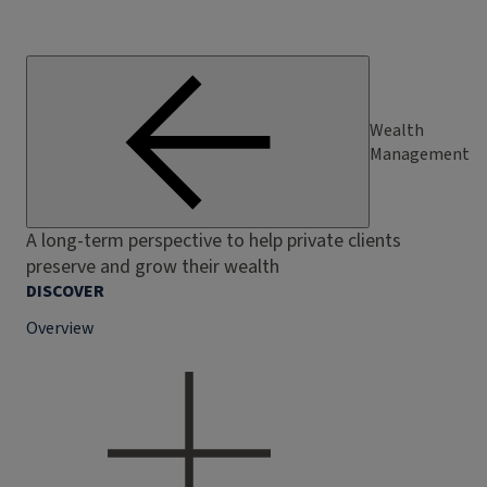
Wealth
Management
A long-term perspective to help private clients
preserve and grow their wealth
DISCOVER
Overview