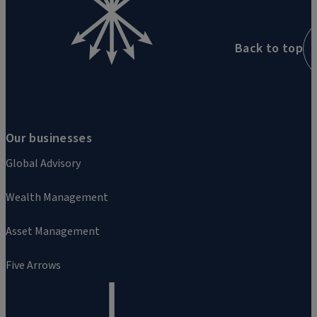
Back to top
Our businesses
Global Advisory
Wealth Management
Asset Management
Five Arrows