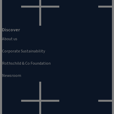
Discover
About us
Corporate Sustainability
Rothschild & Co Foundation
Newsroom