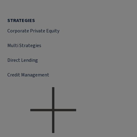
STRATEGIES
Corporate Private Equity
Multi Strategies
Direct Lending
Credit Management