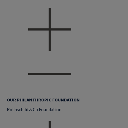
OUR PHILANTHROPIC FOUNDATION
Rothschild & Co Foundation