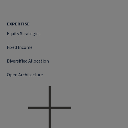
EXPERTISE
Equity Strategies
Fixed Income
Diversified Allocation
Open Architecture