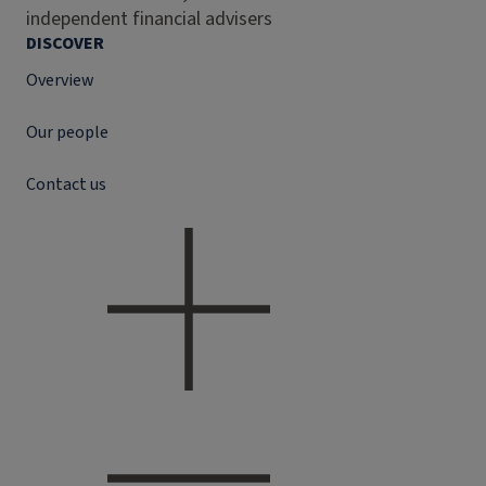
independent financial advisers
DISCOVER
Overview
Our people
Contact us