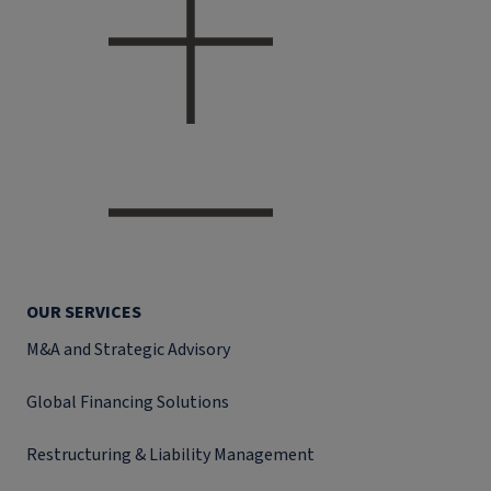
OUR SERVICES
M&A and Strategic Advisory
Global Financing Solutions
Restructuring & Liability Management