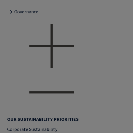
Governance
OUR SUSTAINABILITY PRIORITIES
Corporate Sustainability