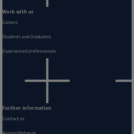
Work with us
Careers
Students and Graduates
Experienced professionals
Further information
Contact us
Alumni Network