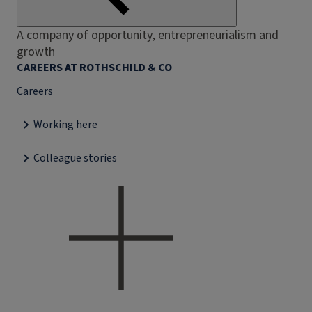
A company of opportunity, entrepreneurialism and
growth
CAREERS AT ROTHSCHILD & CO
Careers
Working here
Colleague stories