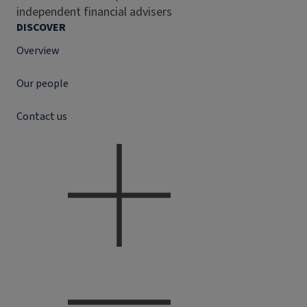
independent financial advisers
DISCOVER
Overview
Our people
Contact us