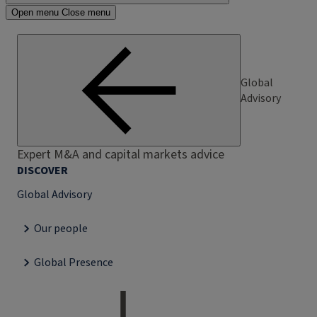
Open menu
Close menu
Global
Advisory
Expert M&A and capital markets advice
DISCOVER
Global Advisory
Our people
Global Presence