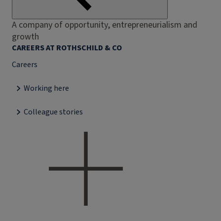
A company of opportunity, entrepreneurialism and
growth
CAREERS AT ROTHSCHILD & CO
Careers
Working here
Colleague stories