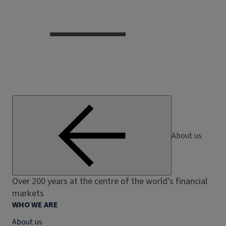
About us
Over 200 years at the centre of the world's financial
markets
WHO WE ARE
About us