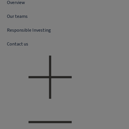
Overview
Our teams
Responsible Investing
Contact us