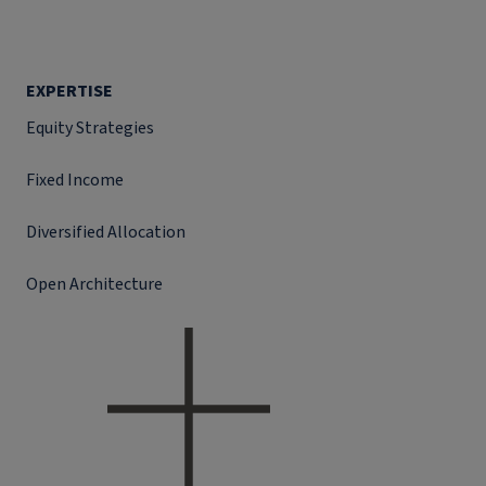
EXPERTISE
Equity Strategies
Fixed Income
Diversified Allocation
Open Architecture