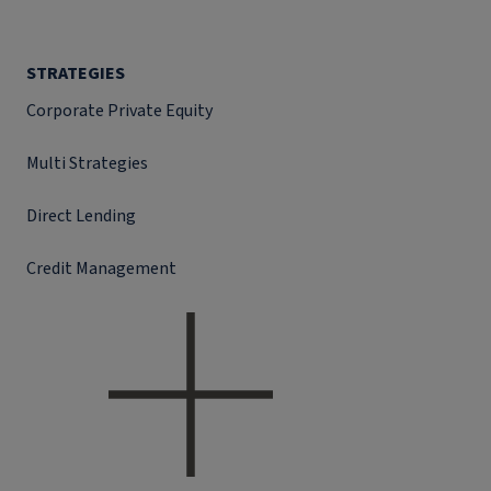
STRATEGIES
Corporate Private Equity
Multi Strategies
Direct Lending
Credit Management