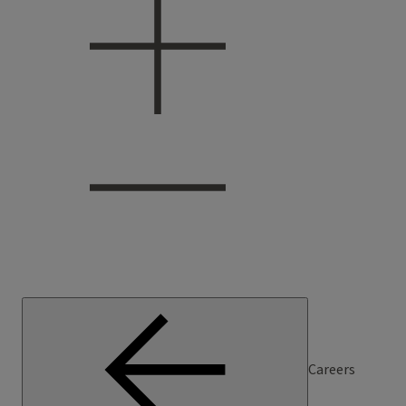
Careers