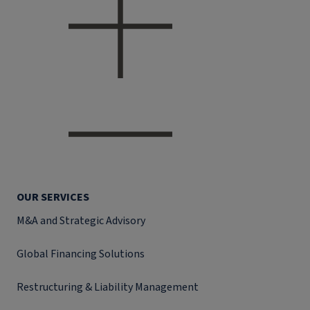
OUR SERVICES
M&A and Strategic Advisory
Global Financing Solutions
Restructuring & Liability Management