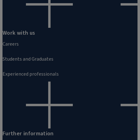
Work with us
Careers
Students and Graduates
Experienced professionals
Further information