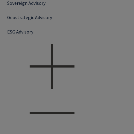
Sovereign Advisory
Geostrategic Advisory
ESG Advisory