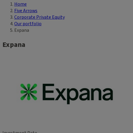
Home
Breadcrumb
Five Arrows
Corporate Private Equity
Our portfolio
Expana
Expana