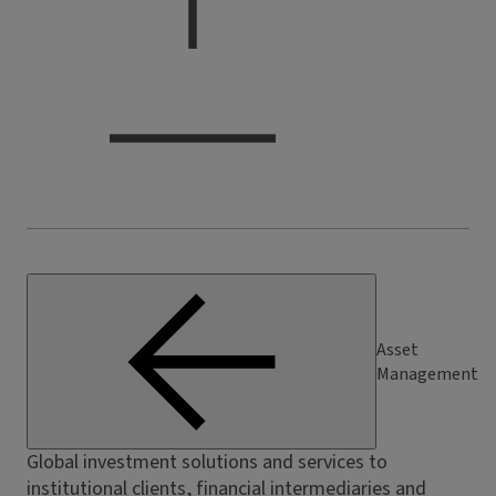
Asset
Management
Global investment solutions and services to
institutional clients, financial intermediaries and