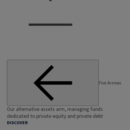
Five Arrows
Our alternative assets arm, managing funds
dedicated to private equity and private debt
DISCOVER