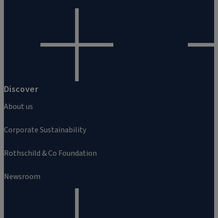
Discover
About us
Corporate Sustainability
Rothschild & Co Foundation
Newsroom