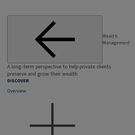
Wealth
Management
A long-term perspective to help private clients
preserve and grow their wealth
DISCOVER
Overview