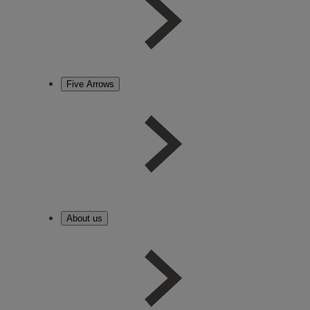
Five Arrows
About us