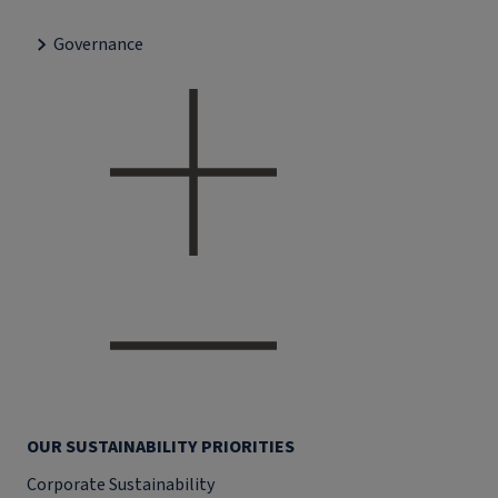
Governance
OUR SUSTAINABILITY PRIORITIES
Corporate Sustainability