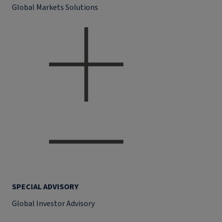
Global Markets Solutions
SPECIAL ADVISORY
Global Investor Advisory