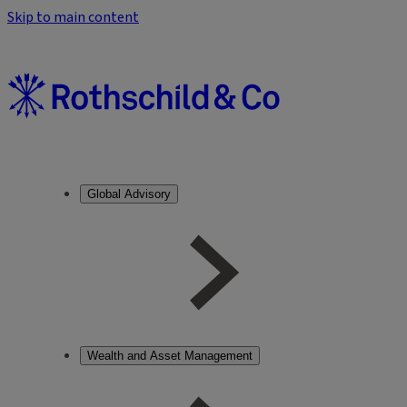
Skip to main content
Global Advisory
Wealth and Asset Management