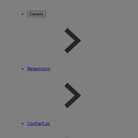
Careers
Newsroom
Contact us