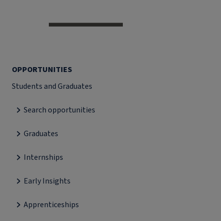
OPPORTUNITIES
Students and Graduates
Search opportunities
Graduates
Internships
Early Insights
Apprenticeships