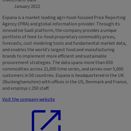
Investment Date
January 2022
Expana is a market leading agri-food-focused Price Reporting
Agency (PRA) and global information provider. Through its
innovative SaaS platform, the company provides a unique
portfolio of feed-to-food proprietary commodity prices,
forecasts, cost modeling tools and fundamental market data,
and enables the world's largest food and manufacturing
brands to implement more efficient and sustainable
procurement strategies. The data spans more than 650
commodities across 21,000 time series, and serves over 5,000
customers in 50 countries. Expana is headquartered in the UK
(Buckinghamshire) with offices in the US, Denmark and France,
and employs c.250 staff.
Visit the company website