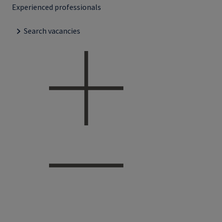
Experienced professionals
Search vacancies