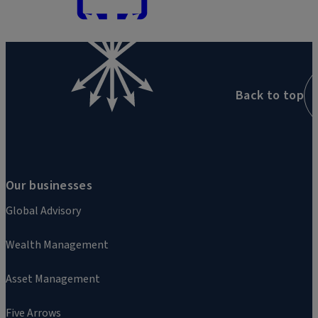
Back to top
Our businesses
Global Advisory
Wealth Management
Asset Management
Five Arrows