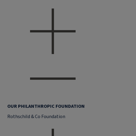
OUR PHILANTHROPIC FOUNDATION
Rothschild & Co Foundation