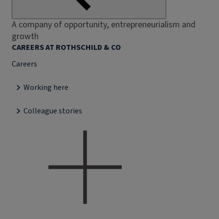
A company of opportunity, entrepreneurialism and
growth
CAREERS AT ROTHSCHILD & CO
Careers
Working here
Colleague stories