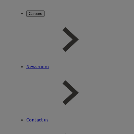
Careers
Newsroom
Contact us