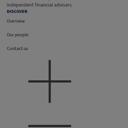
independent financial advisers
DISCOVER
Overview
Our people
Contact us