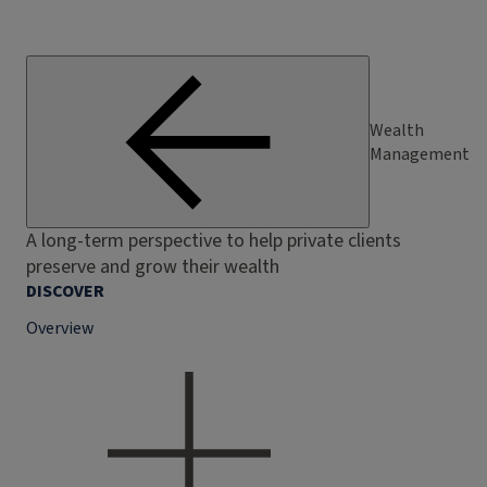
Wealth
Management
A long-term perspective to help private clients
preserve and grow their wealth
DISCOVER
Overview