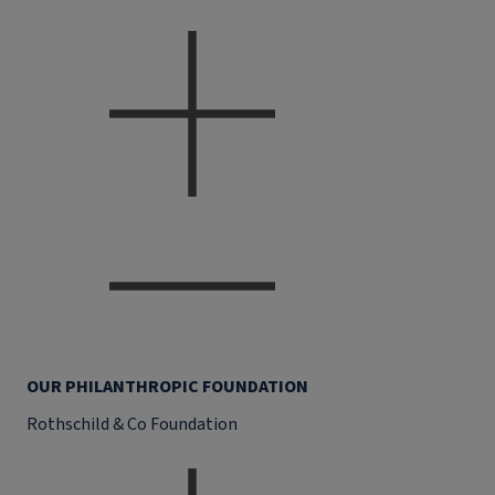
OUR PHILANTHROPIC FOUNDATION
Rothschild & Co Foundation