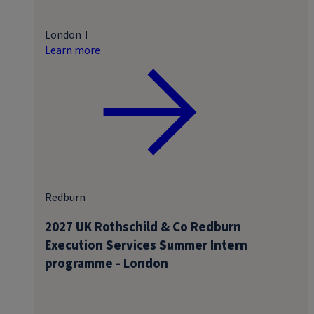
London
Learn more
Redburn
2027 UK Rothschild & Co Redburn
Execution Services Summer Intern
programme - London