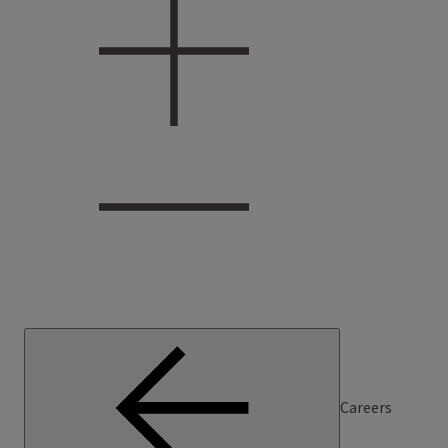
Careers