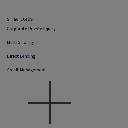
STRATEGIES
Corporate Private Equity
Multi Strategies
Direct Lending
Credit Management