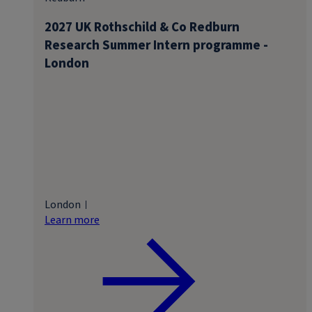
2027 UK Rothschild & Co Redburn
Research Summer Intern programme -
London
London
Learn more