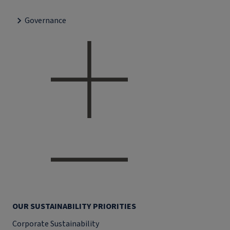
Governance
OUR SUSTAINABILITY PRIORITIES
Corporate Sustainability