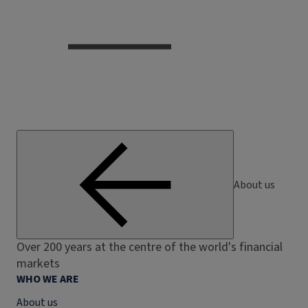
About us
Over 200 years at the centre of the world's financial
markets
WHO WE ARE
About us