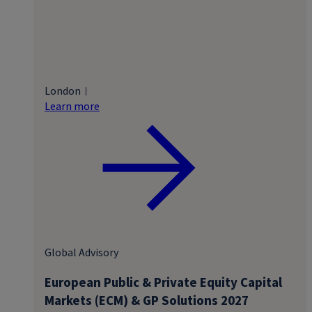
London
Learn more
Global Advisory
European Public & Private Equity Capital
Markets (ECM) & GP Solutions 2027