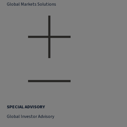
Global Markets Solutions
SPECIAL ADVISORY
Global Investor Advisory