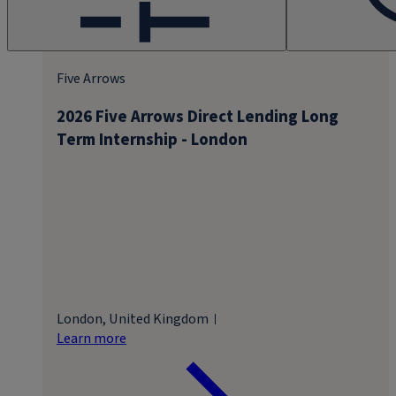
Five Arrows
2026 Five Arrows Direct Lending Long
Term Internship - London
London, United Kingdom
Learn more