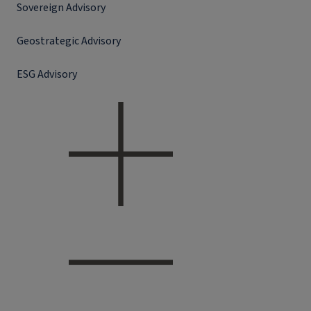
Sovereign Advisory
Geostrategic Advisory
ESG Advisory