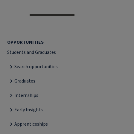
OPPORTUNITIES
Students and Graduates
Search opportunities
Graduates
Internships
Early Insights
Apprenticeships