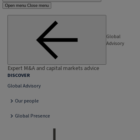
Open menu
Close menu
Global
Advisory
Expert M&A and capital markets advice
DISCOVER
Global Advisory
Our people
Global Presence