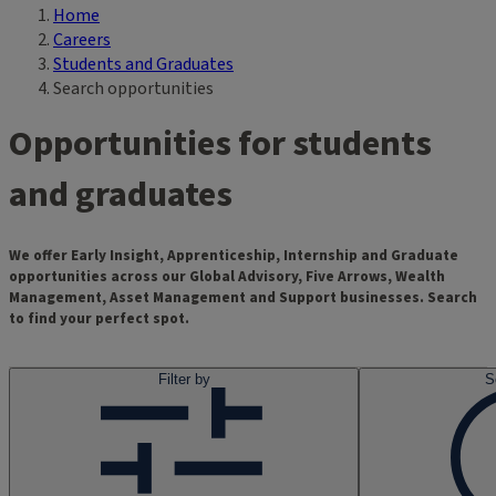
Home
Breadcrumb
Careers
Students and Graduates
Search opportunities
Opportunities for students
and graduates
We offer Early Insight, Apprenticeship, Internship and Graduate
opportunities across our Global Advisory, Five Arrows, Wealth
Management, Asset Management and Support businesses. Search
to find your perfect spot.
Filter by
S