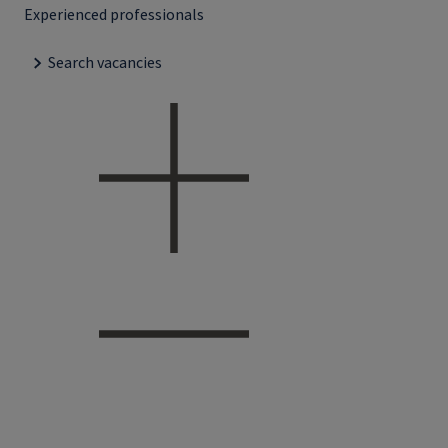
Experienced professionals
Search vacancies