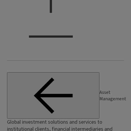
Asset
Management
Global investment solutions and services to
institutional clients, financial intermediaries and