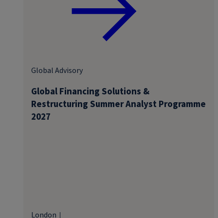
Global Advisory
Global Financing Solutions &
Restructuring Summer Analyst Programme
2027
London