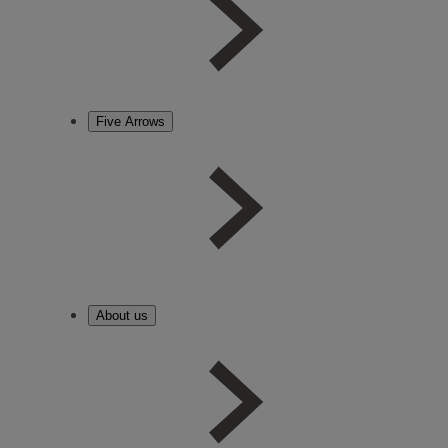
Five Arrows
About us