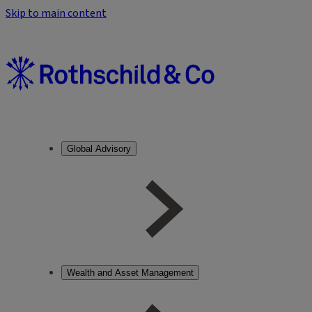
Skip to main content
Global Advisory
Wealth and Asset Management