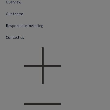
Overview
Our teams
Responsible Investing
Contact us