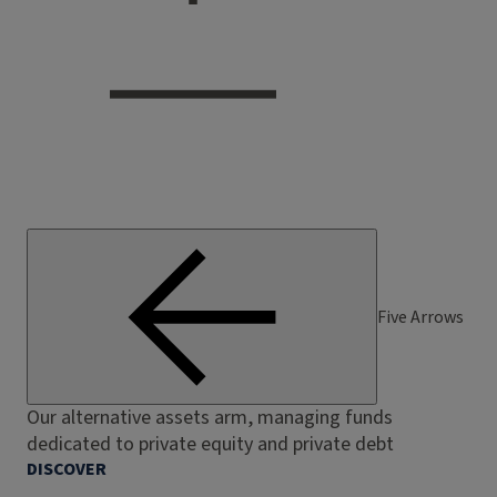
Five Arrows
Our alternative assets arm, managing funds
dedicated to private equity and private debt
DISCOVER