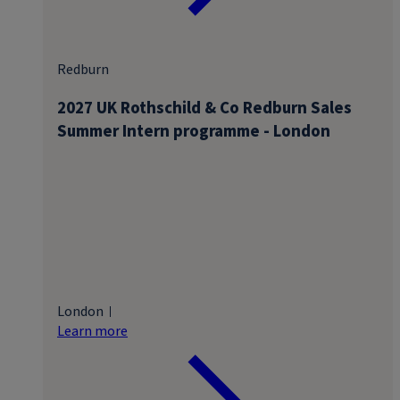
Redburn
2027 UK Rothschild & Co Redburn Sales
Summer Intern programme - London
London
Learn more