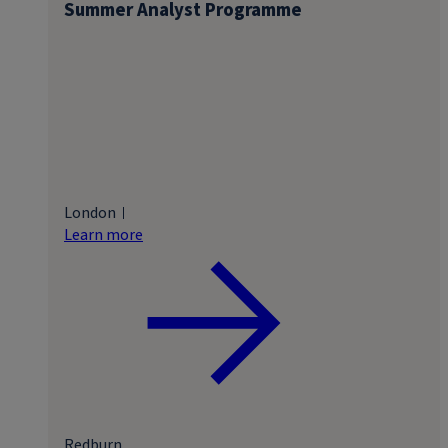
Summer Analyst Programme
London
Learn more
Redburn