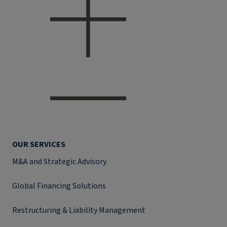
OUR SERVICES
M&A and Strategic Advisory
Global Financing Solutions
Restructuring & Liability Management