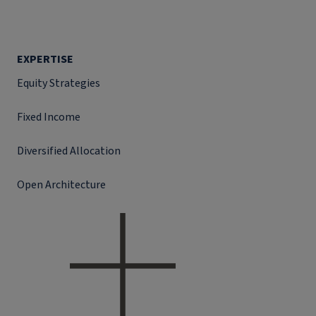
EXPERTISE
Equity Strategies
Fixed Income
Diversified Allocation
Open Architecture