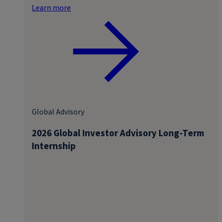
Learn more
Global Advisory
2026 Global Investor Advisory Long-Term
Internship