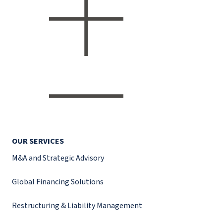
OUR SERVICES
M&A and Strategic Advisory
Global Financing Solutions
Restructuring & Liability Management