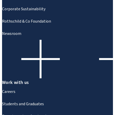
Corporate Sustainability
Rothschild & Co Foundation
Newsroom
Work with us
Careers
Students and Graduates