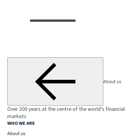
About us
Over 200 years at the centre of the world's financial
markets
WHO WE ARE
About us