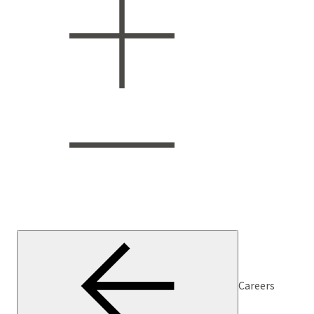
Careers