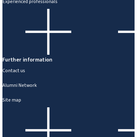
Experienced professionals
Further information
Contact us
Alumni Network
Site map