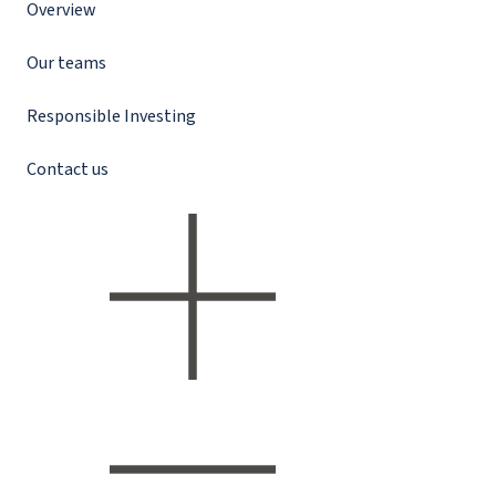
Overview
Our teams
Responsible Investing
Contact us