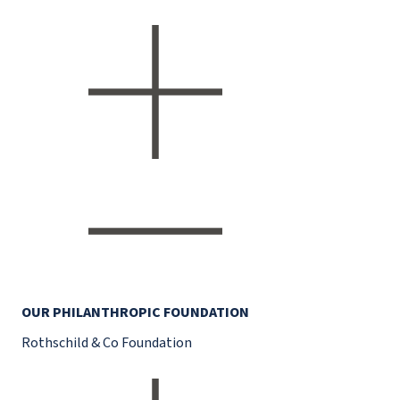
OUR PHILANTHROPIC FOUNDATION
Rothschild & Co Foundation