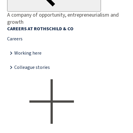
A company of opportunity, entrepreneurialism and
growth
CAREERS AT ROTHSCHILD & CO
Careers
Working here
Colleague stories