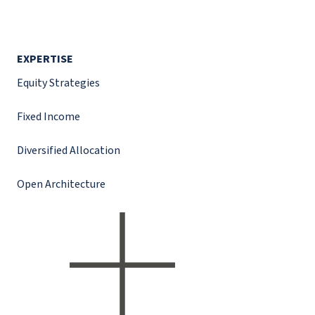
EXPERTISE
Equity Strategies
Fixed Income
Diversified Allocation
Open Architecture