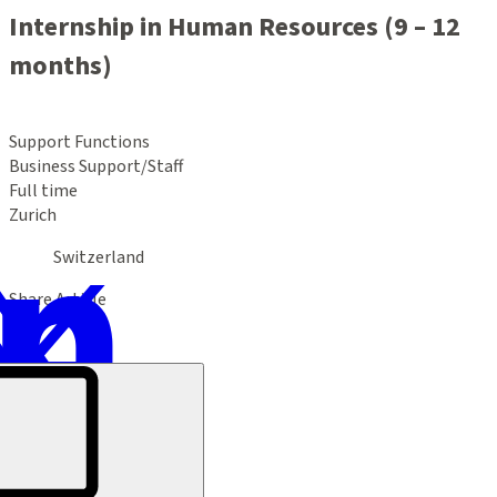
Internship in Human Resources (9 – 12
months)
Support Functions
Business Support/Staff
Full time
Zurich
Switzerland
Share Article