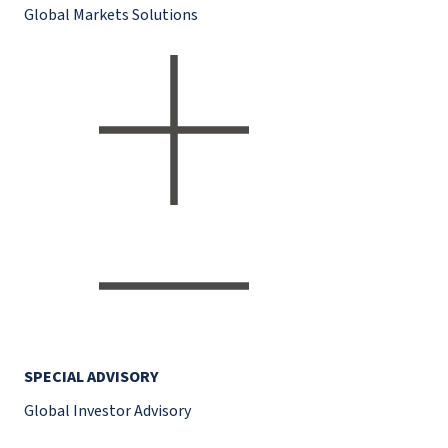
Global Markets Solutions
SPECIAL ADVISORY
Global Investor Advisory