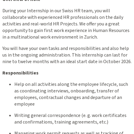
During your Internship in our Swiss HR team, you will
collaborate with experienced HR professionals on the daily
activities and real-world HR Projects. We offer you a great
opportunity to gain first work experience in Human Resources
in a multinational work environment in Zurich.
You will have your own tasks and responsibilities and also help
us in the ongoing administration. This internship can last for
nine to twelve months with an ideal start date in October 2026.
Responsibilities
Help on all activities along the employee lifecycle, such
as coordinating interviews, onboarding, transfer of
employees, contractual changes and departure of an
employee
Writing general correspondence (e. g. work certificates
and confirmations, training agreements, etc.)
Managing work permit requests as well as tracking of