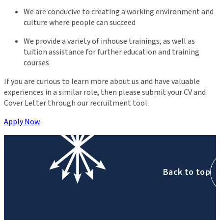
We are conducive to creating a working environment and
culture where people can succeed
We provide a variety of inhouse trainings, as well as
tuition assistance for further education and training
courses
If you are curious to learn more about us and have valuable
experiences in a similar role, then please submit your CV and
Cover Letter through our recruitment tool.
Apply Now
Back to top