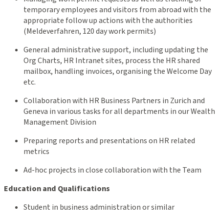
temporary employees and visitors from abroad with the
appropriate follow up actions with the authorities
(Meldeverfahren, 120 day work permits)
General administrative support, including updating the
Org Charts, HR Intranet sites, process the HR shared
mailbox, handling invoices, organising the Welcome Day
etc.
Collaboration with HR Business Partners in Zurich and
Geneva in various tasks for all departments in our Wealth
Management Division
Preparing reports and presentations on HR related
metrics
Ad-hoc projects in close collaboration with the Team
Education and Qualifications
Student in business administration or similar