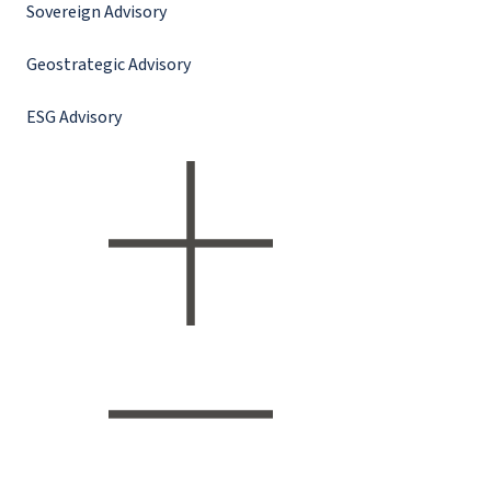
Sovereign Advisory
Geostrategic Advisory
ESG Advisory