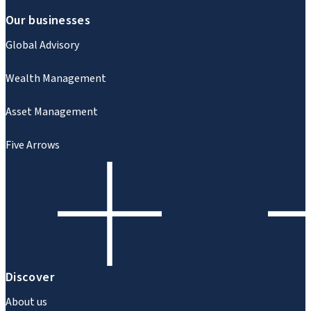
Our businesses
Global Advisory
Wealth Management
Asset Management
Five Arrows
Discover
About us