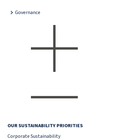
Governance
OUR SUSTAINABILITY PRIORITIES
Corporate Sustainability