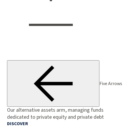
Five Arrows
Our alternative assets arm, managing funds
dedicated to private equity and private debt
DISCOVER