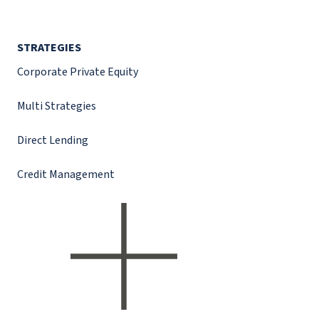
STRATEGIES
Corporate Private Equity
Multi Strategies
Direct Lending
Credit Management