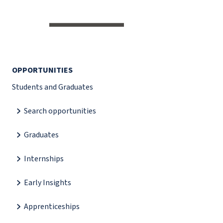
OPPORTUNITIES
Students and Graduates
Search opportunities
Graduates
Internships
Early Insights
Apprenticeships