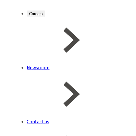
Careers
Newsroom
Contact us