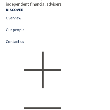
independent financial advisers
DISCOVER
Overview
Our people
Contact us