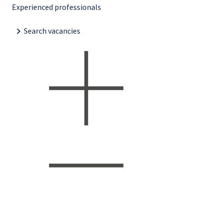
Experienced professionals
Search vacancies