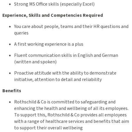
Strong MS Office skills (especially Excel)
Experience, Skills and Competencies Required
You care about people, teams and their HR questions and
queries
A first working experience is a plus
Fluent communication skills in English and German
(written and spoken)
Proactive attitude with the ability to demonstrate
initiative, attention to detail and reliability
Benefits
Rothschild & Co is committed to safeguarding and
enhancing the health and wellbeing of all its employees.
To support this, Rothschild & Co provides all employees
with a range of healthcare services and benefits that aim
to support their overall wellbeing