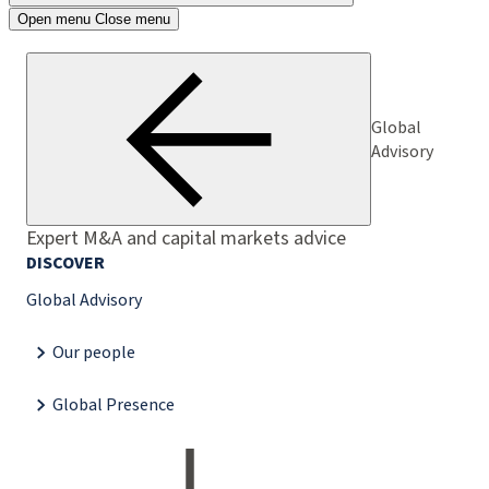
Open menu
Close menu
Global
Advisory
Expert M&A and capital markets advice
DISCOVER
Global Advisory
Our people
Global Presence