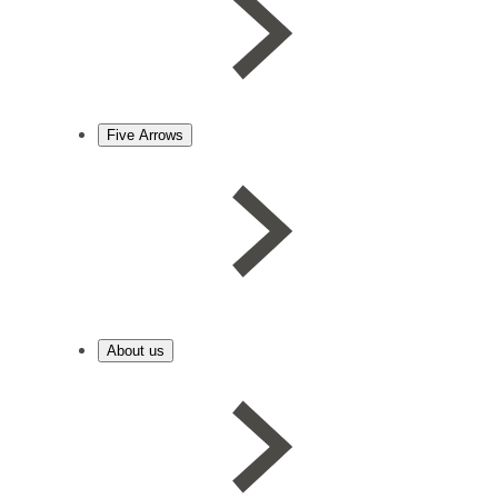
Five Arrows
About us