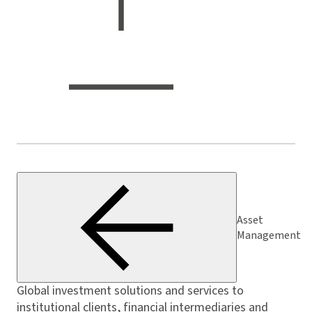
Asset
Management
Global investment solutions and services to
institutional clients, financial intermediaries and