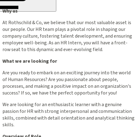
Why us
At Rothschild & Co, we believe that our most valuable asset is
our people. Our HR team plays a pivotal role in shaping our
company culture, fostering talent development, and ensuring
employee well-being. As an HR Intern, you will have a front-
row seat to this dynamic and ever-evolving field.
What we are looking for
Are you ready to embark on an exciting journey into the world
of Human Resources? Are you passionate about people,
processes, and making a positive impact on an organization's
success? If so, we have the perfect opportunity for you!
We are looking for an enthusiastic learner with a genuine
passion for HR with strong interpersonal and communication
skills, combined with detail orientation and analytical thinking
skills.
Overview of Role