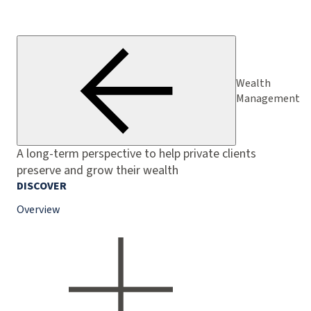
Wealth
Management
A long-term perspective to help private clients
preserve and grow their wealth
DISCOVER
Overview