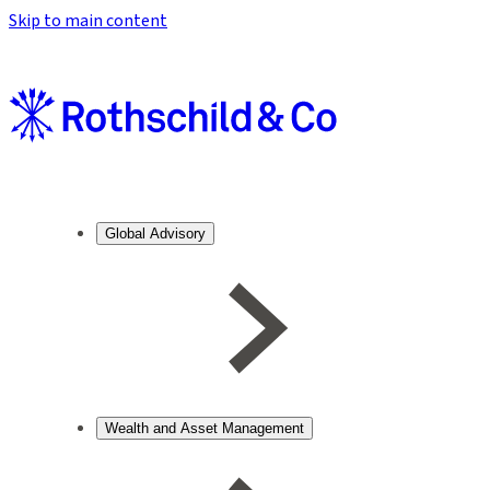
Skip to main content
Global Advisory
Wealth and Asset Management