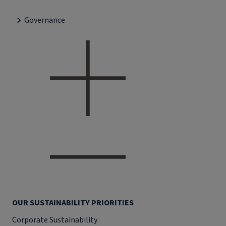
Governance
OUR SUSTAINABILITY PRIORITIES
Corporate Sustainability