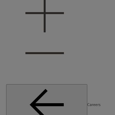
Careers