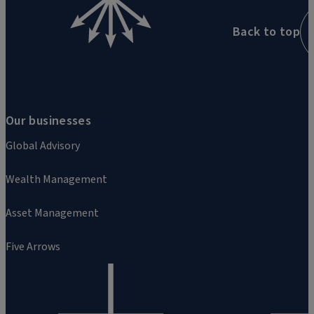
Back to top
Our businesses
Global Advisory
Wealth Management
Asset Management
Five Arrows