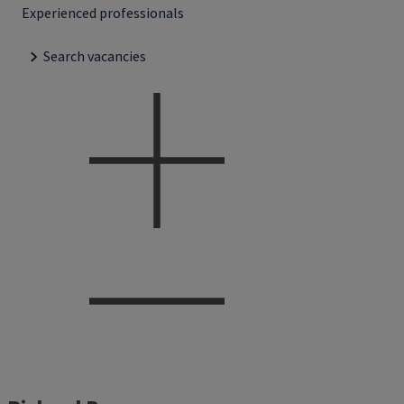
Experienced professionals
Search vacancies