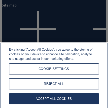
Site map
By clicking “Accept All Cookies”, you agree to the storing of
cookies on your device to enhance site navigation, analyze
site usage, and assist in our marketing efforts.
Legal and regulatory information
Cookies
Data Privacy
Fraud Awa
2026 Rothschild & Co ©
COOKIE SETTINGS
REJECT ALL
ACCEPT ALL COOKIES