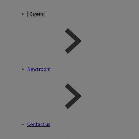
Careers
Newsroom
Contact us