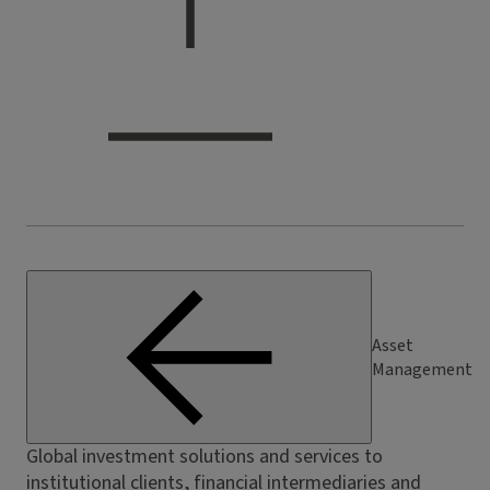
Asset
Management
Global investment solutions and services to
institutional clients, financial intermediaries and