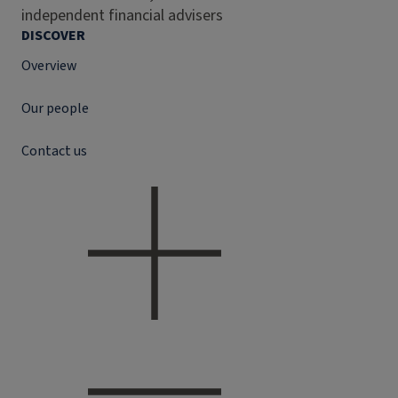
independent financial advisers
DISCOVER
Overview
Our people
Contact us