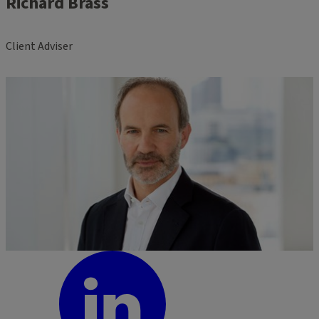
Richard Brass
Client Adviser