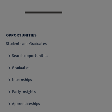
OPPORTUNITIES
Students and Graduates
Search opportunities
Graduates
Internships
Early Insights
Apprenticeships