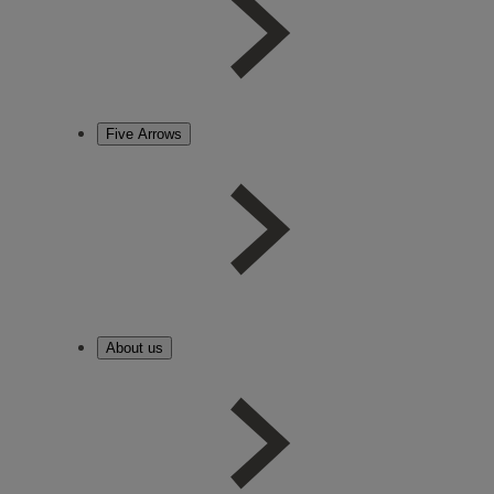
Five Arrows
About us