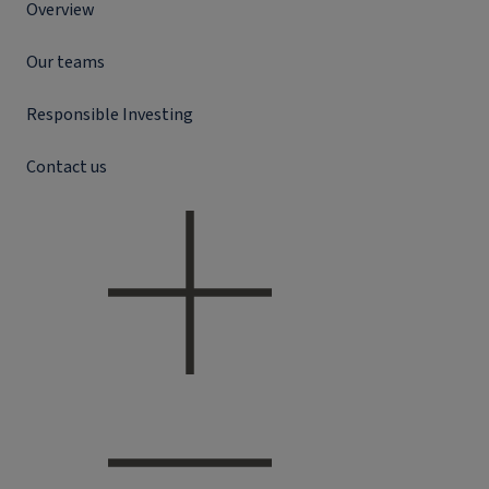
Overview
Our teams
Responsible Investing
Contact us