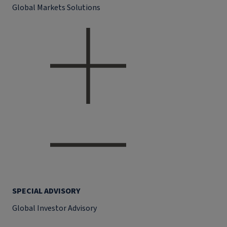
Global Markets Solutions
SPECIAL ADVISORY
Global Investor Advisory