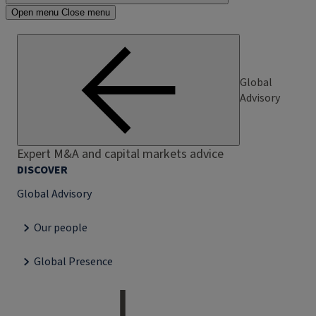
Open menu
Close menu
Global
Advisory
Expert M&A and capital markets advice
DISCOVER
Global Advisory
Our people
Global Presence