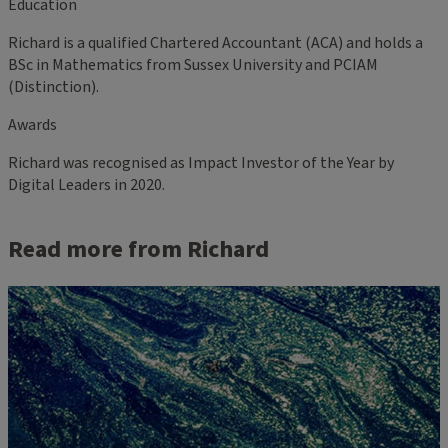
Education
Richard is a qualified Chartered Accountant (ACA) and holds a
BSc in Mathematics from Sussex University and PCIAM
(Distinction).
Awards
Richard was recognised as Impact Investor of the Year by
Digital Leaders in 2020.
Read more from Richard