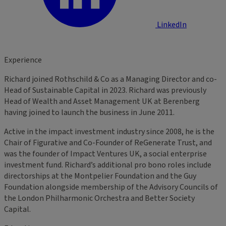
LinkedIn
Experience
Richard joined Rothschild & Co as a Managing Director and co-
Head of Sustainable Capital in 2023. Richard was previously
Head of Wealth and Asset Management UK at Berenberg
having joined to launch the business in June 2011.
Active in the impact investment industry since 2008, he is the
Chair of Figurative and Co-Founder of ReGenerate Trust, and
was the founder of Impact Ventures UK, a social enterprise
investment fund. Richard’s additional pro bono roles include
directorships at the Montpelier Foundation and the Guy
Foundation alongside membership of the Advisory Councils of
the London Philharmonic Orchestra and Better Society
Capital.