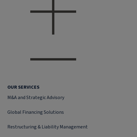
OUR SERVICES
M&A and Strategic Advisory
Global Financing Solutions
Restructuring & Liability Management