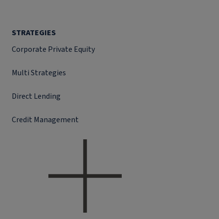
STRATEGIES
Corporate Private Equity
Multi Strategies
Direct Lending
Credit Management