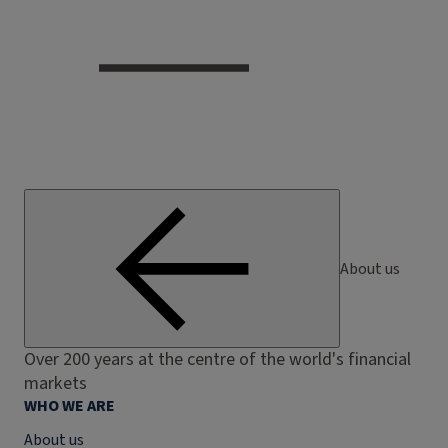
About us
Over 200 years at the centre of the world's financial
markets
WHO WE ARE
About us