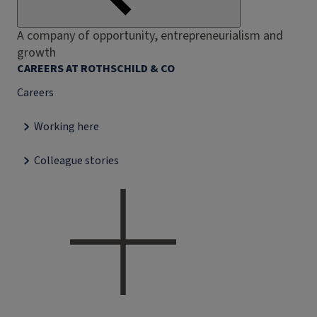
A company of opportunity, entrepreneurialism and
growth
CAREERS AT ROTHSCHILD & CO
Careers
Working here
Colleague stories