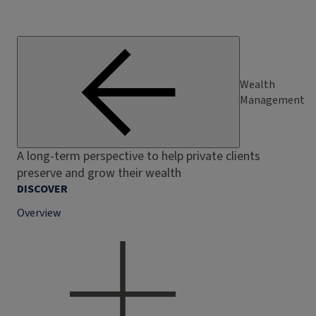
Wealth
Management
A long-term perspective to help private clients
preserve and grow their wealth
DISCOVER
Overview