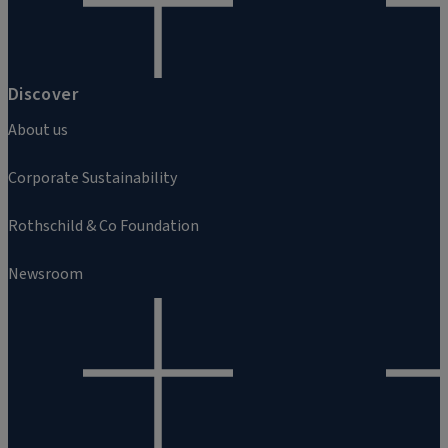
Discover
About us
Corporate Sustainability
Rothschild & Co Foundation
Newsroom