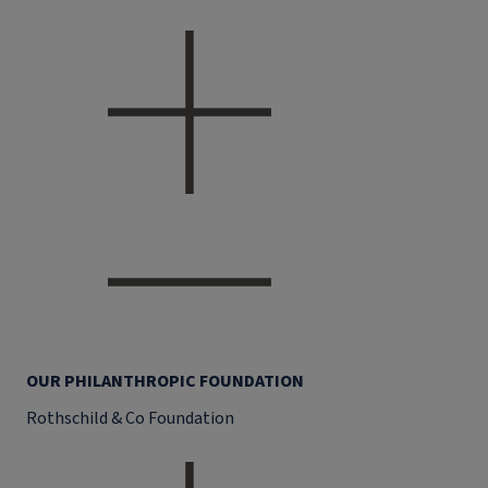
OUR PHILANTHROPIC FOUNDATION
Rothschild & Co Foundation