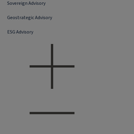
Sovereign Advisory
Geostrategic Advisory
ESG Advisory