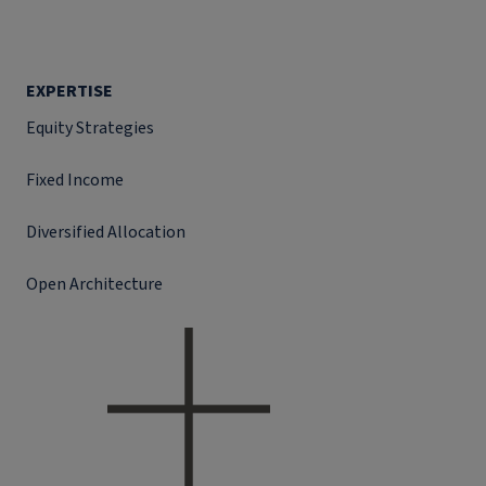
EXPERTISE
Equity Strategies
Fixed Income
Diversified Allocation
Open Architecture