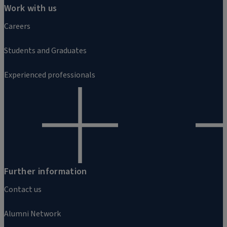
Work with us
Careers
Students and Graduates
Experienced professionals
Further information
Contact us
Alumni Network