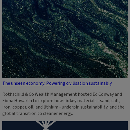
The unseen economy: Powering civilisation sustainably
Rothschild & Co Wealth Management hosted Ed Conway and
Fiona Howarth to explore how six key materials - sand, salt,
iron, copper, oil, and lithium - underpin sustainability, and the
global transition to cleaner energy.