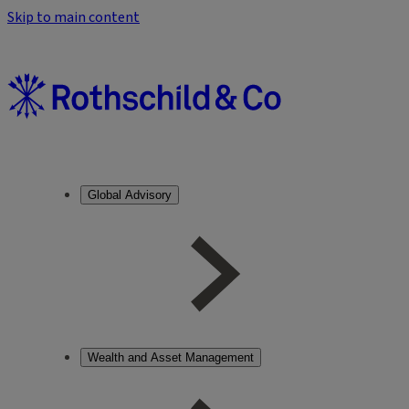
Skip to main content
Global Advisory
Wealth and Asset Management