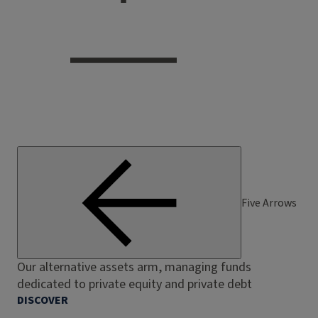
Five Arrows
Our alternative assets arm, managing funds
dedicated to private equity and private debt
DISCOVER